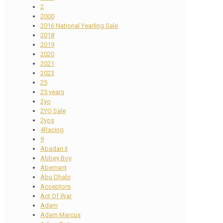
2
2000
2016 National Yearling Sale
2018
2019
2020
2021
2023
25
25 years
2yo
2YO Sale
2yos
4Racing
9
Abadan II
Abbey Boy
Abernant
Abu Dhabi
Acceptors
Act Of War
Adam
Adam Marcus