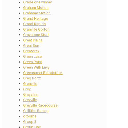
Grade one winner
Graham Motion
Grahame Motion
Grand Heritage
Grand Rapids
Granville Gorton
Graystone Stud
Great Plains
Great Sun
Greatorex
Green Laser
Green Point
Green With Envy
Greenstreet Bloodstock
Greg Bortz
Grenville
Grey
Greys Inn
Greyville
Greyville Racecourse
Griffiths Racing
grooms
Group 3
Group One