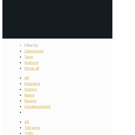
Filter by
Categories
Tags
Authors
Show all
All
Breeding
History
News
Racing
Uncategorized
All
100 wins
1000