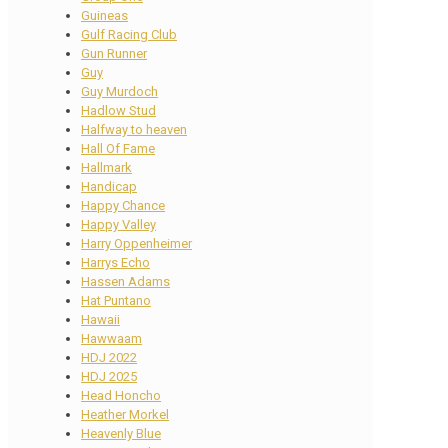
Guineas
Gulf Racing Club
Gun Runner
Guy
Guy Murdoch
Hadlow Stud
Halfway to heaven
Hall Of Fame
Hallmark
Handicap
Happy Chance
Happy Valley
Harry Oppenheimer
Harrys Echo
Hassen Adams
Hat Puntano
Hawaii
Hawwaam
HDJ 2022
HDJ 2025
Head Honcho
Heather Morkel
Heavenly Blue