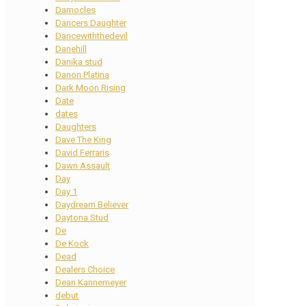
Damocles
Dancers Daughter
Dancewiththedevil
Danehill
Danika stud
Danon Platina
Dark Moon Rising
Date
dates
Daughters
Dave The King
David Ferraris
Dawn Assault
Day
Day 1
Daydream Believer
Daytona Stud
De
De Kock
Dead
Dealers Choice
Dean Kannemeyer
debut