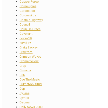
Copper Force
Corne Spies
Coronation
Coronavirus
Cosmic Highway
Council
Coup De Grace
Covenant
cover-19
covid19
Craig Zackey
Crawford
Crimson Waves
Crome Yellow
Crop
Crusade
CTS
Cue The Music
Culmstock Stud
Cup
Cyllene
Cymric
Dagmar
Daily News 2000