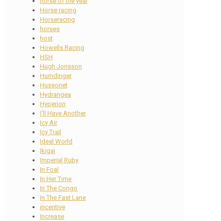
horse of the year
Horse racing
Horseracing
horses
host
Howells Racing
HSH
Hugh Jonsson
Humdinger
Hussonet
Hydrangea
Hyperion
I'll Have Another
Icy Air
Icy Trail
Ideal World
Ikigai
Imperial Ruby
In Foal
In Her Time
In The Congo
In The Fast Lane
incentive
Increase