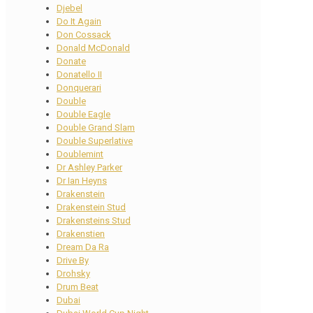
Djebel
Do It Again
Don Cossack
Donald McDonald
Donate
Donatello II
Donquerari
Double
Double Eagle
Double Grand Slam
Double Superlative
Doublemint
Dr Ashley Parker
Dr Ian Heyns
Drakenstein
Drakenstein Stud
Drakensteins Stud
Drakenstien
Dream Da Ra
Drive By
Drohsky
Drum Beat
Dubai