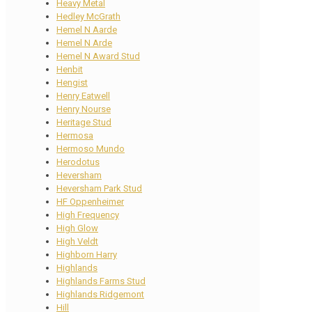
Heavy Metal
Hedley McGrath
Hemel N Aarde
Hemel N Arde
Hemel N Award Stud
Henbit
Hengist
Henry Eatwell
Henry Nourse
Heritage Stud
Hermosa
Hermoso Mundo
Herodotus
Heversham
Heversham Park Stud
HF Oppenheimer
High Frequency
High Glow
High Veldt
Highborn Harry
Highlands
Highlands Farms Stud
Highlands Ridgemont
Hill