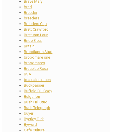
Brave Mary
bred
Breeder
breeders
Breeders Cup
Brett Crawford
Brett Van Laun
Bride Elect
Britain
Broadlands Stud
broodmare sire
broodmares
Bruce Le Roux
BSA
bsa sales races
Buckpasser
Buffalo Bill Cody
Bulgarion
Bush Hill Stud
Bush Telegraph
buyer
Byerley Turk
Byword
Cafe Culture