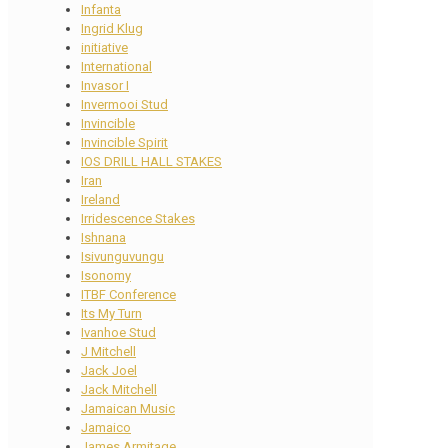
Infanta
Ingrid Klug
initiative
International
Invasor I
Invermooi Stud
Invincible
Invincible Spirit
IOS DRILL HALL STAKES
Iran
Ireland
Irridescence Stakes
Ishnana
Isivunguvungu
Isonomy
ITBF Conference
Its My Turn
Ivanhoe Stud
J Mitchell
Jack Joel
Jack Mitchell
Jamaican Music
Jamaico
James Armitage