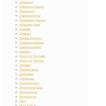
Champion
Champion Season
champions
Champions Day
Champions Season
Changing Heart
Chantilly
Charlene
Charles Dickens
Charles Engelhard
Charles Southey
Chefano
Cherry On The Cake
Cherry On The Top
Cheveley
Cheveley Stud
Chichester
Chimboraa
Chimichuri Run
China Horse Club
Chocolicious
Chocolicous
Chris
Chris Gerber