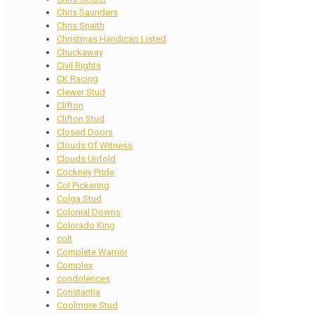
Chris Saunders
Chris Snaith
Christmas Handicap Listed
Chuckaway
Civil Rights
CK Racing
Clewer Stud
Clifton
Clifton Stud
Closed Doors
Clouds Of Witness
Clouds Unfold
Cockney Pride
Col Pickering
Colga Stud
Colonial Downs
Colorado King
colt
Complete Warrior
Complex
condolences
Constantia
Coolmore Stud