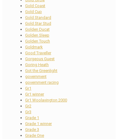
Gold Coast
Gold Cup
Gold Standard
Gold Star Stud
Golden Ducat
Golden Sleep
Golden Touch
Goldmark
Good Traveller
Gorgeous Guest
Goring Heath
Got the Greenlight
government
government racing
Gr1
Gr1 winner
Gr1 Woolavington 2000
Gr2
Gr3
Grade 1
Grade 1 winner
Grade 3
Grade One