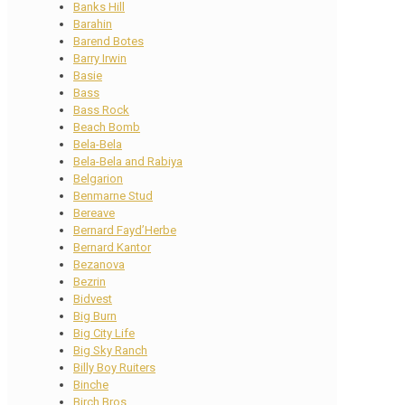
Banks Hill
Barahin
Barend Botes
Barry Irwin
Basie
Bass
Bass Rock
Beach Bomb
Bela-Bela
Bela-Bela and Rabiya
Belgarion
Benmarne Stud
Bereave
Bernard Fayd’Herbe
Bernard Kantor
Bezanova
Bezrin
Bidvest
Big Burn
Big City Life
Big Sky Ranch
Billy Boy Ruiters
Binche
Birch Bros