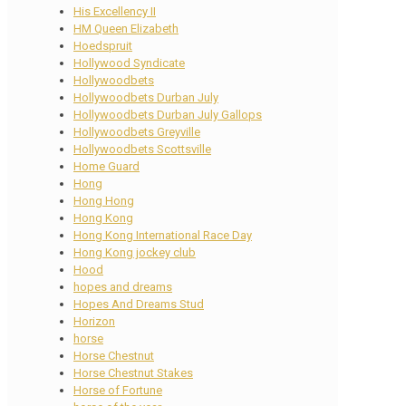
His Excellency II
HM Queen Elizabeth
Hoedspruit
Hollywood Syndicate
Hollywoodbets
Hollywoodbets Durban July
Hollywoodbets Durban July Gallops
Hollywoodbets Greyville
Hollywoodbets Scottsville
Home Guard
Hong
Hong Hong
Hong Kong
Hong Kong International Race Day
Hong Kong jockey club
Hood
hopes and dreams
Hopes And Dreams Stud
Horizon
horse
Horse Chestnut
Horse Chestnut Stakes
Horse of Fortune