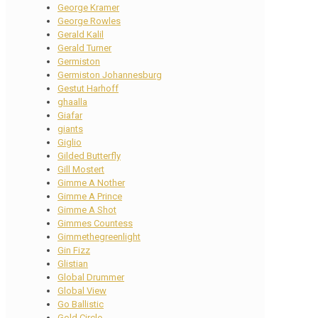
George Kramer
George Rowles
Gerald Kalil
Gerald Turner
Germiston
Germiston Johannesburg
Gestut Harhoff
ghaalla
Giafar
giants
Giglio
Gilded Butterfly
Gill Mostert
Gimme A Nother
Gimme A Prince
Gimme A Shot
Gimmes Countess
Gimmethegreenlight
Gin Fizz
Glistian
Global Drummer
Global View
Go Ballistic
Gold Circle