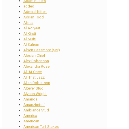
Adam Ruiters
added
Admiral Kitten
Adrian Todd
Africa
Al Adiyaat
Al Kindi
Al Mufti
Al Sahem
Albert Passmore (Snr)
Alesian Chief
Alex Robertson
Alexandra Rose
All At Once
All That Jazz
Allan Robertson
Altever Stud
Alyson Wright
Amanda
Amanzimtoti
Ambiance Stud
America
American
American Turf Stakes