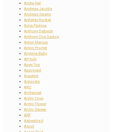
Andre Nel
Andreas Jacobs
Andreas Swarts
Anfields Rocket
Anna Pavlova
Anthony Delpech
Anthony Dos Santos
Anton Marcus
Anton Procter
Anytime Baby
AP Indy
Apex Top
Approved
Aquatint
Aragosta
ARC
Archangel
Arctic Cove
Arctic Flower
Arctic Sweep
ARF
Asbestos II
Ascot
Ascot Stud