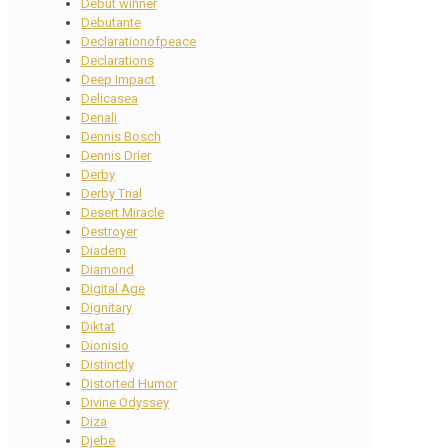
Debut winner
Debutante
Declarationofpeace
Declarations
Deep Impact
Delicasea
Denali
Dennis Bosch
Dennis Drier
Derby
Derby Trial
Desert Miracle
Destroyer
Diadem
Diamond
Digital Age
Dignitary
Diktat
Dionisio
Distinctly
Distorted Humor
Divine Odyssey
Diza
Djebe