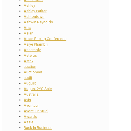
Ashley
Ashley Parker
Ashtontown
Ashwin Reynolds
Asia
Asian
Asian Racing Conference
Asiye Phambili
Assembly
Astérus
Astrix
auction
Auctioneer
audit
August
August 2YO Sale
Australia
Avis
Avontuur
Avontuur Stud
Awards
Azzie
Back In Business