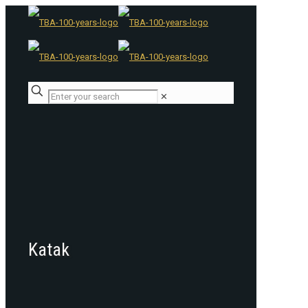
✕
Katak