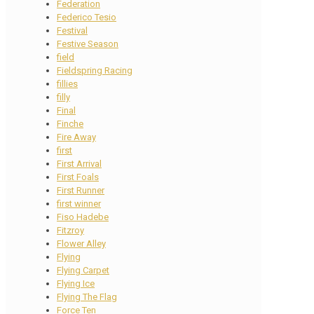
Federation
Federico Tesio
Festival
Festive Season
field
Fieldspring Racing
fillies
filly
Final
Finche
Fire Away
first
First Arrival
First Foals
First Runner
first winner
Fiso Hadebe
Fitzroy
Flower Alley
Flying
Flying Carpet
Flying Ice
Flying The Flag
Force Ten