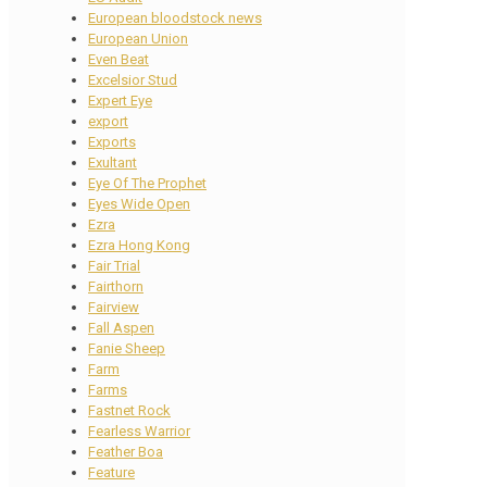
European bloodstock news
European Union
Even Beat
Excelsior Stud
Expert Eye
export
Exports
Exultant
Eye Of The Prophet
Eyes Wide Open
Ezra
Ezra Hong Kong
Fair Trial
Fairthorn
Fairview
Fall Aspen
Fanie Sheep
Farm
Farms
Fastnet Rock
Fearless Warrior
Feather Boa
Feature