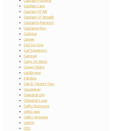
Captain Fontane
Captain Lars
Captain Of All
Captain Of Stealth
Captain's Ransom
Captains Run
Carbine
career
Carl De Vos
Carl Hewitson
Carnival
Carry On Alice
Casey Tibbs
catalogue
Catalpa
Catch Twenty Two
causeway
Celestial city
Celestial Love
Celtic Rumours
celtic sea
Celtic Voyager
centre
CEO