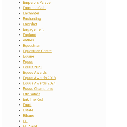
Emperors Palace
Empress Club
Enchanter
Enchanting
Encipher
Engagement
England
entries
Equestrian
Equestrian Centre
Equine
Equus
Equus 2021
Equus Awards
Equus Awards 2018
Equus Awards 2024
Equus Champions
Eric Sands
Erik The Red
Erupt
Estate
Ethane
EU
EU Audit