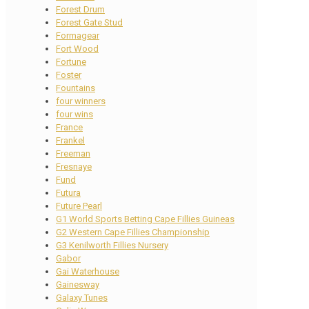
Forest Drum
Forest Gate Stud
Formagear
Fort Wood
Fortune
Foster
Fountains
four winners
four wins
France
Frankel
Freeman
Fresnaye
Fund
Futura
Future Pearl
G1 World Sports Betting Cape Fillies Guineas
G2 Western Cape Fillies Championship
G3 Kenilworth Fillies Nursery
Gabor
Gai Waterhouse
Gainesway
Galaxy Tunes