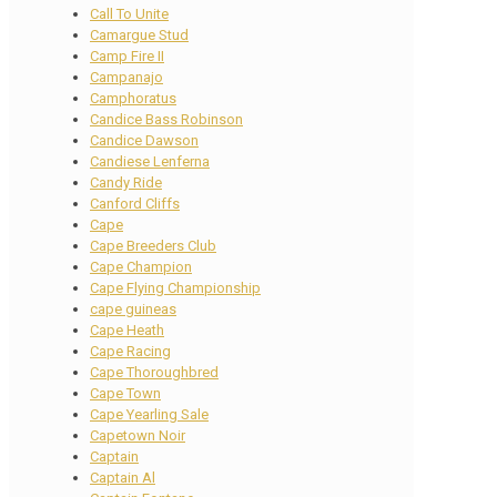
Call To Unite
Camargue Stud
Camp Fire II
Campanajo
Camphoratus
Candice Bass Robinson
Candice Dawson
Candiese Lenferna
Candy Ride
Canford Cliffs
Cape
Cape Breeders Club
Cape Champion
Cape Flying Championship
cape guineas
Cape Heath
Cape Racing
Cape Thoroughbred
Cape Town
Cape Yearling Sale
Capetown Noir
Captain
Captain Al