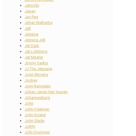
Janoobi
Japan
Jay Peg
Jehan Malherbe
Jell
Jessica
Jessica Jell
Jet Dark
Jet Lightning
Jet Master
Jimmy Sarkis
JJ The Jetplane
Joao Moreira
Jockey
Joey Ramsden
Johan Janse Van Vuuren
Johannesburg
John
John Freeman
John Koster
John Slade
Jollify
Jolly Drummer