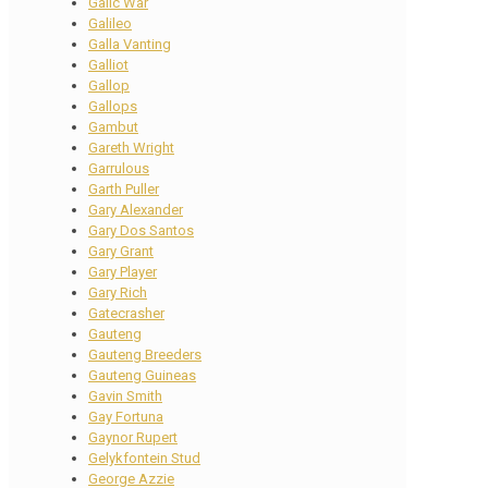
Galic War
Galileo
Galla Vanting
Galliot
Gallop
Gallops
Gambut
Gareth Wright
Garrulous
Garth Puller
Gary Alexander
Gary Dos Santos
Gary Grant
Gary Player
Gary Rich
Gatecrasher
Gauteng
Gauteng Breeders
Gauteng Guineas
Gavin Smith
Gay Fortuna
Gaynor Rupert
Gelykfontein Stud
George Azzie