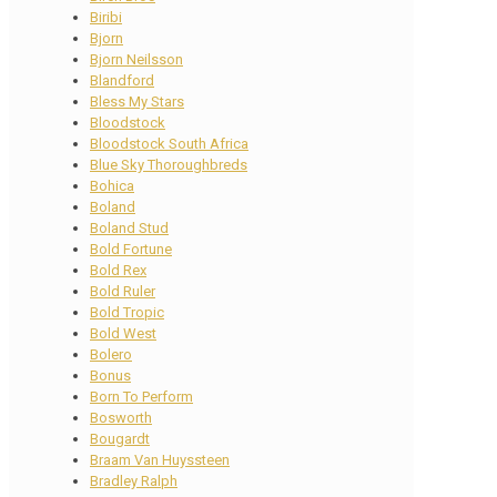
Biribi
Bjorn
Bjorn Neilsson
Blandford
Bless My Stars
Bloodstock
Bloodstock South Africa
Blue Sky Thoroughbreds
Bohica
Boland
Boland Stud
Bold Fortune
Bold Rex
Bold Ruler
Bold Tropic
Bold West
Bolero
Bonus
Born To Perform
Bosworth
Bougardt
Braam Van Huyssteen
Bradley Ralph