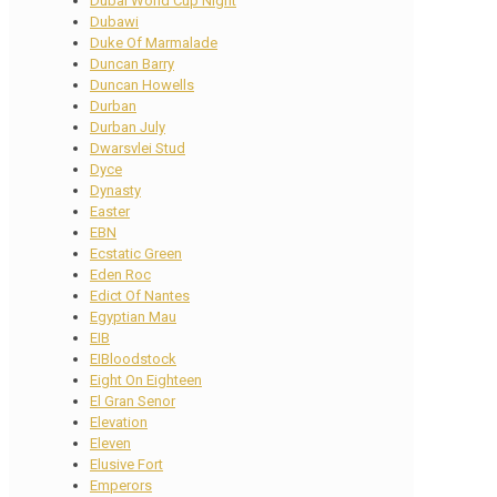
Dubai World Cup Night
Dubawi
Duke Of Marmalade
Duncan Barry
Duncan Howells
Durban
Durban July
Dwarsvlei Stud
Dyce
Dynasty
Easter
EBN
Ecstatic Green
Eden Roc
Edict Of Nantes
Egyptian Mau
EIB
EIBloodstock
Eight On Eighteen
El Gran Senor
Elevation
Eleven
Elusive Fort
Emperors