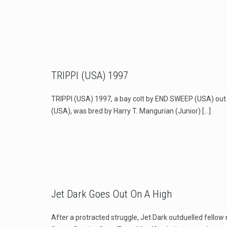
TRIPPI (USA) 1997
TRIPPI (USA) 1997, a bay colt by END SWEEP (USA) o
(USA), was bred by Harry T. Mangurian (Junior)
[…]
Jet Dark Goes Out On A High
After a protracted struggle, Jet Dark outduelled fello