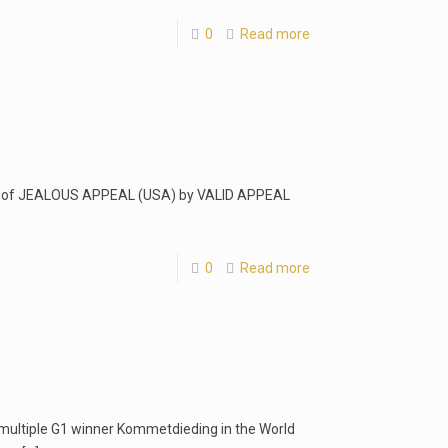
0
Read more
ut of JEALOUS APPEAL (USA) by VALID APPEAL
0
Read more
w multiple G1 winner Kommetdieding in the World