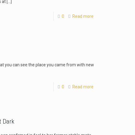
 at
[…]
0
Read more
at you can see the place you came from with new
0
Read more
t Dark