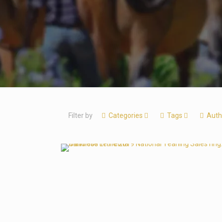
Filter by
Categories
Tags
Auth