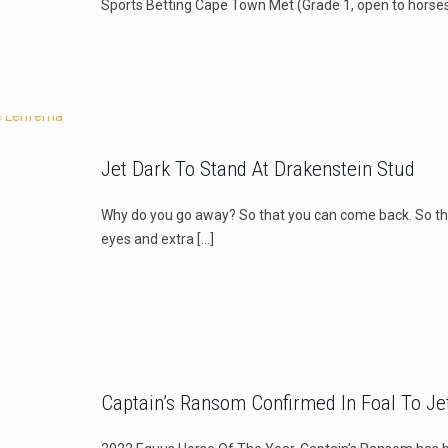
Sports Betting Cape Town Met (Grade 1, open to horses
Jet Dark To Stand At Drakenstein Stud
Why do you go away? So that you can come back. So th
eyes and extra
[…]
Captain’s Ransom Confirmed In Foal To Je