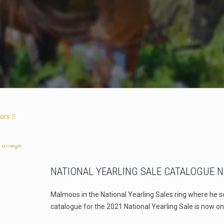
ors
NATIONAL YEARLING SALE CATALOGUE 
Malmoos in the National Yearling Sales ring where he s
catalogue for the 2021 National Yearling Sale is now on