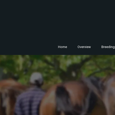
Home
Overview
Breeding