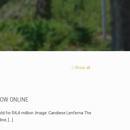
Show all
NOW ONLINE
old for R4,4-million. Image: Candiese Lenferna The
line,
[…]