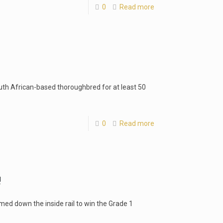
0
Read more
uth African-based thoroughbred for at least 50
0
Read more
!
med down the inside rail to win the Grade 1