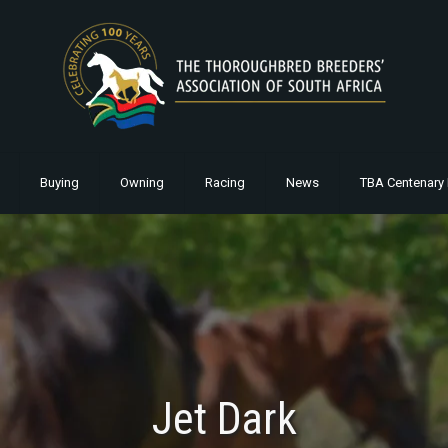
Buying
Owning
Racing
News
TBA Centenary 
Jet Dark