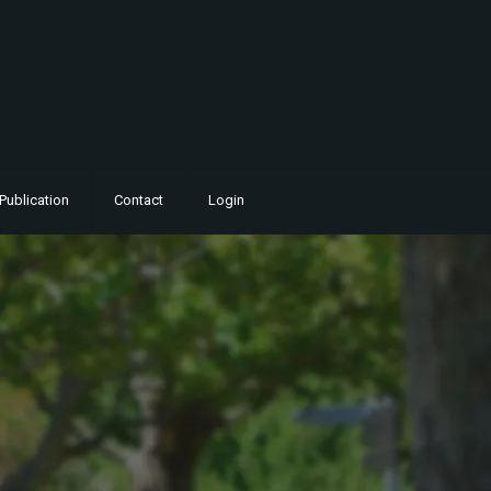
Publication
Contact
Login