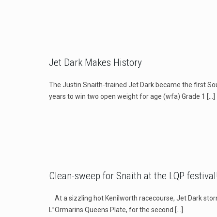
Jet Dark Makes History
The Justin Snaith-trained Jet Dark became the first So
years to win two open weight for age (wfa) Grade 1
[…]
Clean-sweep for Snaith at the LQP festival
At a sizzling hot Kenilworth racecourse, Jet Dark stor
L”Ormarins Queens Plate, for the second
[…]