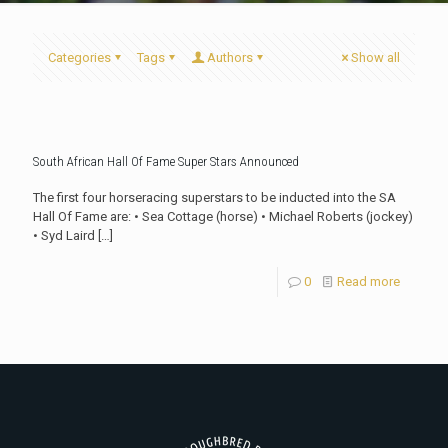
Categories
Tags
Authors
Show all
South African Hall Of Fame Super Stars Announced
The first four horseracing superstars to be inducted into the SA
Hall Of Fame are: • Sea Cottage (horse) • Michael Roberts (jockey)
• Syd Laird
[…]
0
Read more