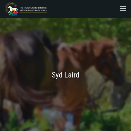
Syd Laird