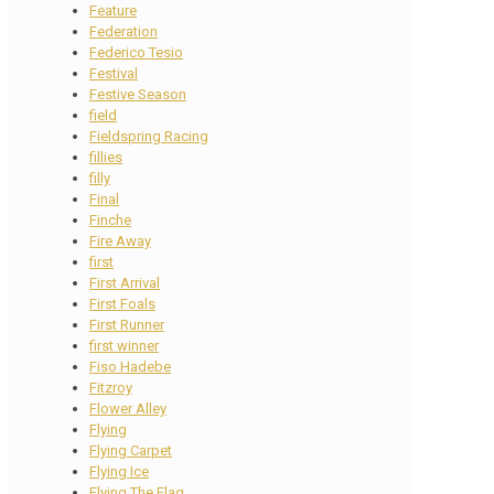
Feature
Federation
Federico Tesio
Festival
Festive Season
field
Fieldspring Racing
fillies
filly
Final
Finche
Fire Away
first
First Arrival
First Foals
First Runner
first winner
Fiso Hadebe
Fitzroy
Flower Alley
Flying
Flying Carpet
Flying Ice
Flying The Flag