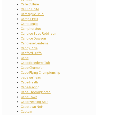
Cafe Culture
Call To Unite
Camargue Stud
Camp Fire II
Campanajo
Camphoratus
Candice Bass Robinson
Candice Dawson
Candiese Lenferna
Candy Ride
Canford Cliffs
Cape
Cape Breeders Club
Cape Champion
Cape Flying Championship
cape guineas
Cape Heath
Cape Racing
Cape Thoroughbred
Cape Town
Cape Yearling Sale
Capetown Noir
Captain