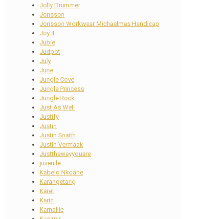
Jolly Drummer
Jonsson
Jonsson Workwear Michaelmas Handicap
Joy II
Jubie
Judpot
July
June
Jungle Cove
Jungle Princess
Jungle Rock
Just As Well
Justify
Justin
Justin Snaith
Justin Vermaak
Justthewayyouare
juvenile
Kabelo Nkoane
Karangetang
Karel
Karin
Karnallie
Kasimir