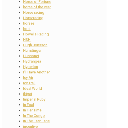
Horse of Fortune
horse of the year
Horse racing
Horseracing
horses
host
Howells Racing
HSH
Hugh Jonsson
Humdinger
Hussonet
Hydrangea
Hyperion
I'll Have Another
Icy Air
Icy Trail
Ideal World
Ikigai
Imperial Ruby
In Foal
In Her Time
In The Congo
In The Fast Lane
incentive