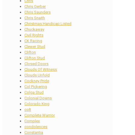
Chris
Chris Gerber
Chris Saunders
Chris Snaith
Christmas Handicap Listed
Chuckaway
Civil Rights
CK Racing
Clewer Stud
Clifton
Clifton Stud
Closed Doors
Clouds Of Witness
Clouds Unfold
Cockney Pride
Col Pickering
Colga Stud
Colonial Downs
Colorado King
colt
Complete Warrior
Complex
condolences
Constantia