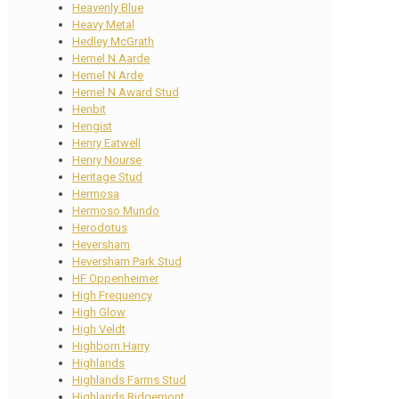
Heavenly Blue
Heavy Metal
Hedley McGrath
Hemel N Aarde
Hemel N Arde
Hemel N Award Stud
Henbit
Hengist
Henry Eatwell
Henry Nourse
Heritage Stud
Hermosa
Hermoso Mundo
Herodotus
Heversham
Heversham Park Stud
HF Oppenheimer
High Frequency
High Glow
High Veldt
Highborn Harry
Highlands
Highlands Farms Stud
Highlands Ridgemont