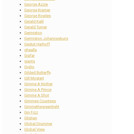
George Azzie
George Kramer
George Rowles
Gerald Kalil
Gerald Turner
Germiston
Germiston Johannesburg
Gestut Harhoff
ghaalla
Giafar
giants
Giglio
Gilded Butterfly
Gill Mostert
Gimme A Nother
Gimme A Prince
Gimme A Shot
Gimmes Countess
Gimmethegreenlight
Gin Fizz
Glistian
Global Drummer
Global View