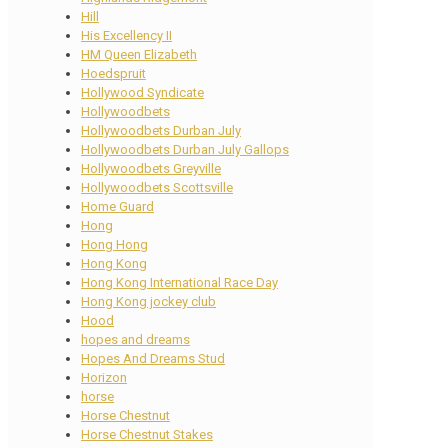
Hill
His Excellency II
HM Queen Elizabeth
Hoedspruit
Hollywood Syndicate
Hollywoodbets
Hollywoodbets Durban July
Hollywoodbets Durban July Gallops
Hollywoodbets Greyville
Hollywoodbets Scottsville
Home Guard
Hong
Hong Hong
Hong Kong
Hong Kong International Race Day
Hong Kong jockey club
Hood
hopes and dreams
Hopes And Dreams Stud
Horizon
horse
Horse Chestnut
Horse Chestnut Stakes