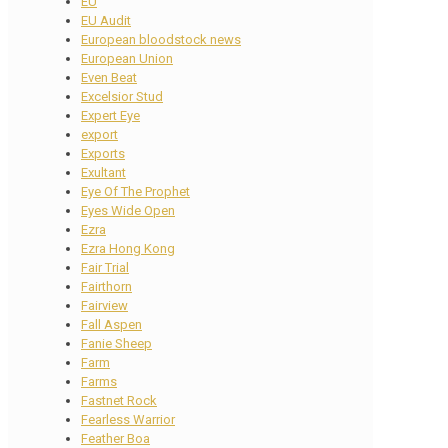
EU
EU Audit
European bloodstock news
European Union
Even Beat
Excelsior Stud
Expert Eye
export
Exports
Exultant
Eye Of The Prophet
Eyes Wide Open
Ezra
Ezra Hong Kong
Fair Trial
Fairthorn
Fairview
Fall Aspen
Fanie Sheep
Farm
Farms
Fastnet Rock
Fearless Warrior
Feather Boa