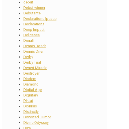
debut
Debut winner
Debutante
Declarationofpeace
Declarations
Deep Impact
Delicasea
Denali
Dennis Bosch
Dennis Drier
Derby
Derby Trial
Desert Miracle
Destroyer
Diadem
Diamond
Digital Age
Dignitary
Diktat
Dionisio
Distinctly
Distorted Humor
Divine Odyssey
Diza