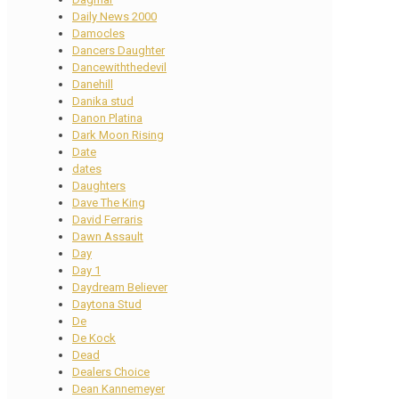
Daily News 2000
Damocles
Dancers Daughter
Dancewiththedevil
Danehill
Danika stud
Danon Platina
Dark Moon Rising
Date
dates
Daughters
Dave The King
David Ferraris
Dawn Assault
Day
Day 1
Daydream Believer
Daytona Stud
De
De Kock
Dead
Dealers Choice
Dean Kannemeyer