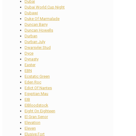
Dubai
Dubai World Cup Night
Dubawi
Duke Of Marmalade
Duncan Barry
Duncan Howells
Durban
Durban July
Dwarsvlei Stud
Dyce
Dynasty
Easter
EBN
Ecstatic Green
Eden Roc
Edict Of Nantes
Egyptian Mau
EIB
EIBloodstock
Eight On Eighteen
El Gran Senor
Elevation
Eleven
Elusive Fort