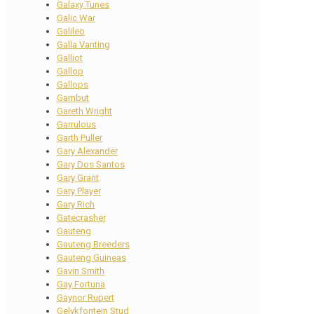
Galaxy Tunes
Galic War
Galileo
Galla Vanting
Galliot
Gallop
Gallops
Gambut
Gareth Wright
Garrulous
Garth Puller
Gary Alexander
Gary Dos Santos
Gary Grant
Gary Player
Gary Rich
Gatecrasher
Gauteng
Gauteng Breeders
Gauteng Guineas
Gavin Smith
Gay Fortuna
Gaynor Rupert
Gelykfontein Stud