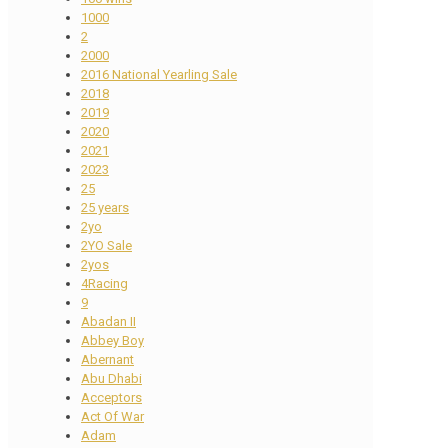
1000
2
2000
2016 National Yearling Sale
2018
2019
2020
2021
2023
25
25 years
2yo
2YO Sale
2yos
4Racing
9
Abadan II
Abbey Boy
Abernant
Abu Dhabi
Acceptors
Act Of War
Adam