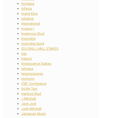
Increase
Infanta
Ingrid Klug
initiative
International
Invasor I
Invermooi Stud
Invincible
Invincible Spirit
IOS DRILL HALL STAKES
Iran
Ireland
Irridescence Stakes
Ishnana
Isivunguvungu
Isonomy
ITBF Conference
Its My Turn
Ivanhoe Stud
J Mitchell
Jack Joel
Jack Mitchell
Jamaican Music