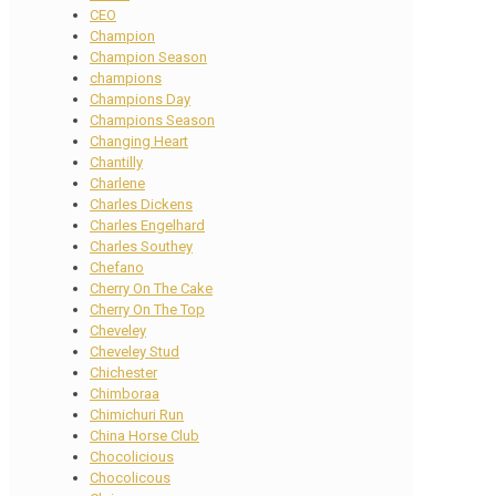
CEO
Champion
Champion Season
champions
Champions Day
Champions Season
Changing Heart
Chantilly
Charlene
Charles Dickens
Charles Engelhard
Charles Southey
Chefano
Cherry On The Cake
Cherry On The Top
Cheveley
Cheveley Stud
Chichester
Chimboraa
Chimichuri Run
China Horse Club
Chocolicious
Chocolicous