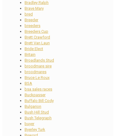
Bradley Ralph
Brave Mary
bred
Breeder
breeders
Breeders Cup
Brett Crawford
Brett Van Laun
Bride Elect
Britain
Broadlands Stud
broodmare sire
broodmares
Bruce Le Roux
BSA
bsa sales races
Buckpasser
Buffalo Bill Cody
Bulgarion
Bush Hill Stud
Bush Telegraph
buyer
Byerley Turk
Byword