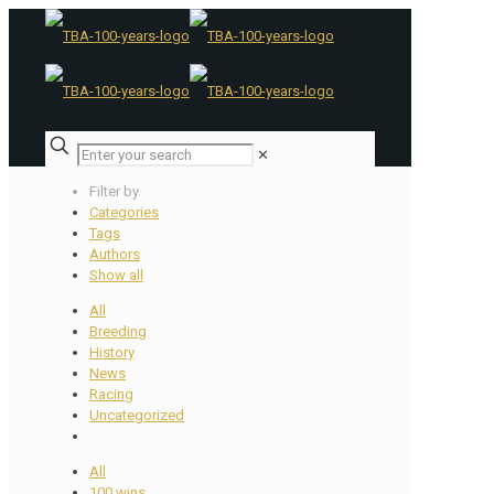
✕
Filter by
Categories
Tags
Authors
Show all
All
Breeding
History
News
Racing
Uncategorized
All
100 wins