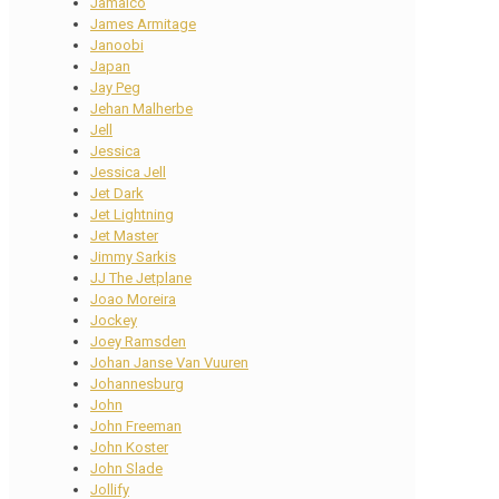
Jamaico
James Armitage
Janoobi
Japan
Jay Peg
Jehan Malherbe
Jell
Jessica
Jessica Jell
Jet Dark
Jet Lightning
Jet Master
Jimmy Sarkis
JJ The Jetplane
Joao Moreira
Jockey
Joey Ramsden
Johan Janse Van Vuuren
Johannesburg
John
John Freeman
John Koster
John Slade
Jollify