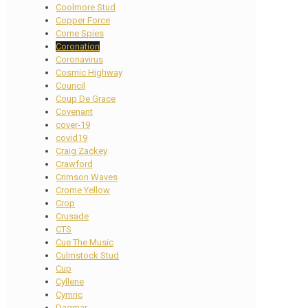
Coolmore Stud
Copper Force
Corne Spies
Coronation
Coronavirus
Cosmic Highway
Council
Coup De Grace
Covenant
cover-19
covid19
Craig Zackey
Crawford
Crimson Waves
Crome Yellow
Crop
Crusade
CTS
Cue The Music
Culmstock Stud
Cup
Cyllene
Cymric
Dagmar