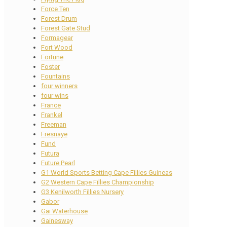
Force Ten
Forest Drum
Forest Gate Stud
Formagear
Fort Wood
Fortune
Foster
Fountains
four winners
four wins
France
Frankel
Freeman
Fresnaye
Fund
Futura
Future Pearl
G1 World Sports Betting Cape Fillies Guineas
G2 Western Cape Fillies Championship
G3 Kenilworth Fillies Nursery
Gabor
Gai Waterhouse
Gainesway