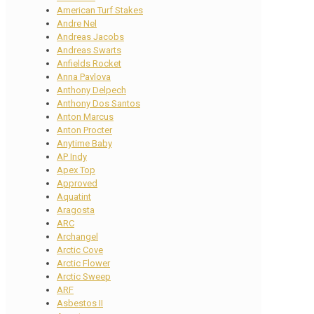
American Turf Stakes
Andre Nel
Andreas Jacobs
Andreas Swarts
Anfields Rocket
Anna Pavlova
Anthony Delpech
Anthony Dos Santos
Anton Marcus
Anton Procter
Anytime Baby
AP Indy
Apex Top
Approved
Aquatint
Aragosta
ARC
Archangel
Arctic Cove
Arctic Flower
Arctic Sweep
ARF
Asbestos II