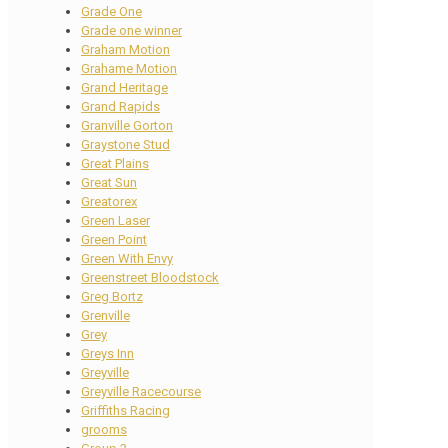
Grade One
Grade one winner
Graham Motion
Grahame Motion
Grand Heritage
Grand Rapids
Granville Gorton
Graystone Stud
Great Plains
Great Sun
Greatorex
Green Laser
Green Point
Green With Envy
Greenstreet Bloodstock
Greg Bortz
Grenville
Grey
Greys Inn
Greyville
Greyville Racecourse
Griffiths Racing
grooms