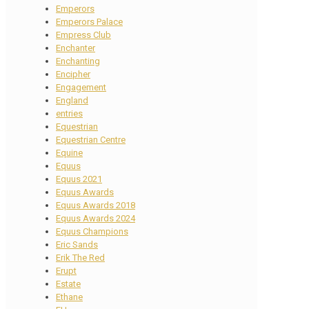
Emperors
Emperors Palace
Empress Club
Enchanter
Enchanting
Encipher
Engagement
England
entries
Equestrian
Equestrian Centre
Equine
Equus
Equus 2021
Equus Awards
Equus Awards 2018
Equus Awards 2024
Equus Champions
Eric Sands
Erik The Red
Erupt
Estate
Ethane