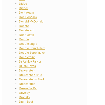
Djebe
Djebel
Do It Again
Don Cossack
Donald McDonald
Donate
Donatello II
Donquerari
Double
Double Eagle
Double Grand Slam
Double Superlative
Doublemint
Dr Ashley Parker
Dr Ian Heyns
Drakenstein
Drakenstein Stud
Drakensteins Stud
Drakenstien
Dream Da Ra
Drive By
Drohsky
Drum Beat