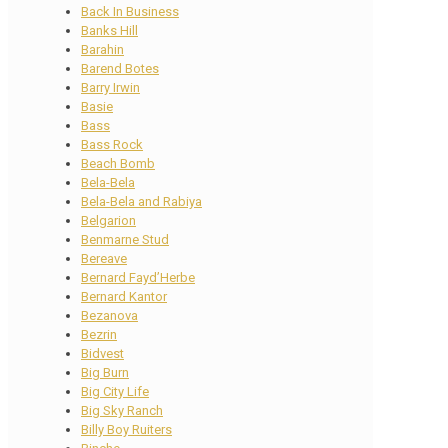
Back In Business
Banks Hill
Barahin
Barend Botes
Barry Irwin
Basie
Bass
Bass Rock
Beach Bomb
Bela-Bela
Bela-Bela and Rabiya
Belgarion
Benmarne Stud
Bereave
Bernard Fayd’Herbe
Bernard Kantor
Bezanova
Bezrin
Bidvest
Big Burn
Big City Life
Big Sky Ranch
Billy Boy Ruiters