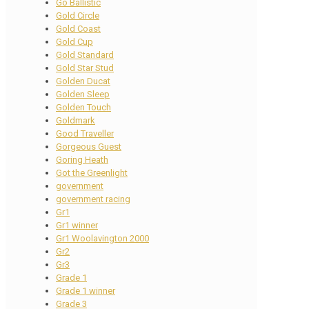
Go Ballistic
Gold Circle
Gold Coast
Gold Cup
Gold Standard
Gold Star Stud
Golden Ducat
Golden Sleep
Golden Touch
Goldmark
Good Traveller
Gorgeous Guest
Goring Heath
Got the Greenlight
government
government racing
Gr1
Gr1 winner
Gr1 Woolavington 2000
Gr2
Gr3
Grade 1
Grade 1 winner
Grade 3