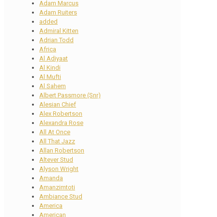
Adam Marcus
Adam Ruiters
added
Admiral Kitten
Adrian Todd
Africa
Al Adiyaat
Al Kindi
Al Mufti
Al Sahem
Albert Passmore (Snr)
Alesian Chief
Alex Robertson
Alexandra Rose
All At Once
All That Jazz
Allan Robertson
Altever Stud
Alyson Wright
Amanda
Amanzimtoti
Ambiance Stud
America
American