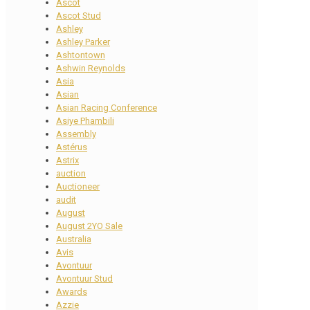
Ascot
Ascot Stud
Ashley
Ashley Parker
Ashtontown
Ashwin Reynolds
Asia
Asian
Asian Racing Conference
Asiye Phambili
Assembly
Astérus
Astrix
auction
Auctioneer
audit
August
August 2YO Sale
Australia
Avis
Avontuur
Avontuur Stud
Awards
Azzie