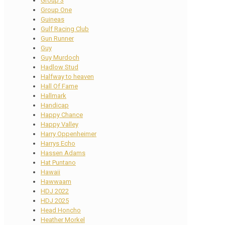
Group 3
Group One
Guineas
Gulf Racing Club
Gun Runner
Guy
Guy Murdoch
Hadlow Stud
Halfway to heaven
Hall Of Fame
Hallmark
Handicap
Happy Chance
Happy Valley
Harry Oppenheimer
Harrys Echo
Hassen Adams
Hat Puntano
Hawaii
Hawwaam
HDJ 2022
HDJ 2025
Head Honcho
Heather Morkel