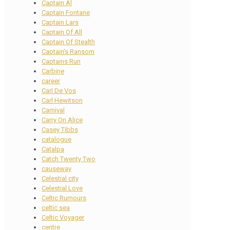
Captain Al
Captain Fontane
Captain Lars
Captain Of All
Captain Of Stealth
Captain's Ransom
Captains Run
Carbine
career
Carl De Vos
Carl Hewitson
Carnival
Carry On Alice
Casey Tibbs
catalogue
Catalpa
Catch Twenty Two
causeway
Celestial city
Celestial Love
Celtic Rumours
celtic sea
Celtic Voyager
centre