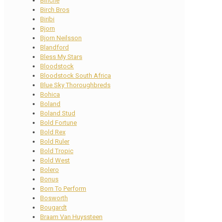
Binche
Birch Bros
Biribi
Bjorn
Bjorn Neilsson
Blandford
Bless My Stars
Bloodstock
Bloodstock South Africa
Blue Sky Thoroughbreds
Bohica
Boland
Boland Stud
Bold Fortune
Bold Rex
Bold Ruler
Bold Tropic
Bold West
Bolero
Bonus
Born To Perform
Bosworth
Bougardt
Braam Van Huyssteen