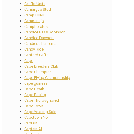
Call To Unite
Camargue Stud
Camp Fire II
Campanajo
Camphoratus
Candice Bass Robinson
Candice Dawson
Candiese Lenferna
Candy Ride
Canford Cliffs
Cape
Cape Breeders Club
Cape Champion
Cape Flying Championship
cape guineas
Cape Heath
Cape Racing
Cape Thoroughbred
Cape Town
Cape Yearling Sale
Capetown Noir
Captain
Captain Al