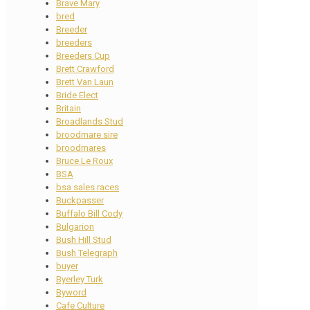
Brave Mary
bred
Breeder
breeders
Breeders Cup
Brett Crawford
Brett Van Laun
Bride Elect
Britain
Broadlands Stud
broodmare sire
broodmares
Bruce Le Roux
BSA
bsa sales races
Buckpasser
Buffalo Bill Cody
Bulgarion
Bush Hill Stud
Bush Telegraph
buyer
Byerley Turk
Byword
Cafe Culture