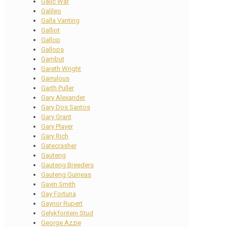
Galic War
Galileo
Galla Vanting
Galliot
Gallop
Gallops
Gambut
Gareth Wright
Garrulous
Garth Puller
Gary Alexander
Gary Dos Santos
Gary Grant
Gary Player
Gary Rich
Gatecrasher
Gauteng
Gauteng Breeders
Gauteng Guineas
Gavin Smith
Gay Fortuna
Gaynor Rupert
Gelykfontein Stud
George Azzie