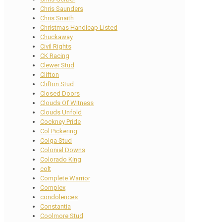
Chris Saunders
Chris Snaith
Christmas Handicap Listed
Chuckaway
Civil Rights
CK Racing
Clewer Stud
Clifton
Clifton Stud
Closed Doors
Clouds Of Witness
Clouds Unfold
Cockney Pride
Col Pickering
Colga Stud
Colonial Downs
Colorado King
colt
Complete Warrior
Complex
condolences
Constantia
Coolmore Stud