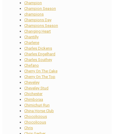
Champion
Champion Season
champions
Champions Day
Champions Season
Changing Heart
Chantilly
Charlene
Charles Dickens
Charles Engelhard
Charles Southey
Chefano
Cherry On The Cake
Cherry On The Top
Cheveley
Cheveley Stud
Chichester
Chimboraa
Chimichuri Run
China Horse Club
Chocolicious
Chocolicous
Chris
Chris Gerber