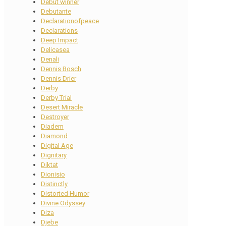
Debut winner
Debutante
Declarationofpeace
Declarations
Deep Impact
Delicasea
Denali
Dennis Bosch
Dennis Drier
Derby
Derby Trial
Desert Miracle
Destroyer
Diadem
Diamond
Digital Age
Dignitary
Diktat
Dionisio
Distinctly
Distorted Humor
Divine Odyssey
Diza
Djebe