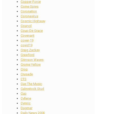
Copper Force
Corne Spies
Coronation
Coronavirus
Cosmic Highway
Council
Coup De Grace
Covenant
cover-19
covid19
Craig Zackey
Crawford
Crimson Waves
Crome Yellow
Crop
Crusade
CTS
Cue The Music
Culmstock Stud
Cup
Cyllene
Cymric
Dagmar
Daily News 2000