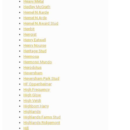
Heavy Metal
Hedley McGrath
Hemel N Aarde
Hemel N Arde
Hemel N Award Stud
Henbit
Hengist
Henry Eatwell
Henry Nourse
Heritage Stud
Hermosa
Hermoso Mundo
Herodotus
Heversham
Heversham Park Stud
HF Oppenheimer
High Frequency
High Glow
High Veldt
Highborn Harry
Highlands
Highlands Farms Stud
Highlands Ridgemont
Hill