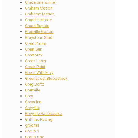
Grade one winner
Graham Motion
Grahame Motion
Grand Heritage
Grand Rapids
Granville Gorton
Graystone Stud
Great Plains
Great Sun
Greatorex
Green Laser
Green Point
Green With Envy
Greenstreet Bloodstock
Greg Bortz
Grenville
Grey
Greys Inn
Greyville
Greyville Racecourse
Griffiths Racing
grooms
Group 3
Group One