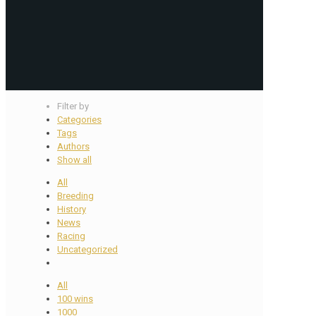
Filter by
Categories
Tags
Authors
Show all
All
Breeding
History
News
Racing
Uncategorized
All
100 wins
1000