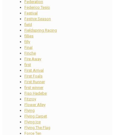
Federation
Federico Tesio
Festival
Festive Season
field
Fieldspring Racing
fillies
filly
Final
Finche
Fire Away
first
First Arrival
First Foals
First Runner
first winner
Fiso Hadebe
Fitzroy
Flower Alley
Flying
Flying Carpet
Flying Ice
Flying The Flag
Force Ten