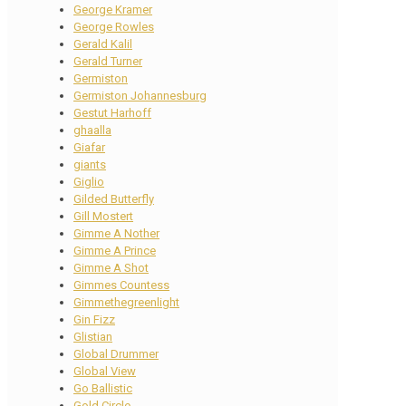
George Kramer
George Rowles
Gerald Kalil
Gerald Turner
Germiston
Germiston Johannesburg
Gestut Harhoff
ghaalla
Giafar
giants
Giglio
Gilded Butterfly
Gill Mostert
Gimme A Nother
Gimme A Prince
Gimme A Shot
Gimmes Countess
Gimmethegreenlight
Gin Fizz
Glistian
Global Drummer
Global View
Go Ballistic
Gold Circle