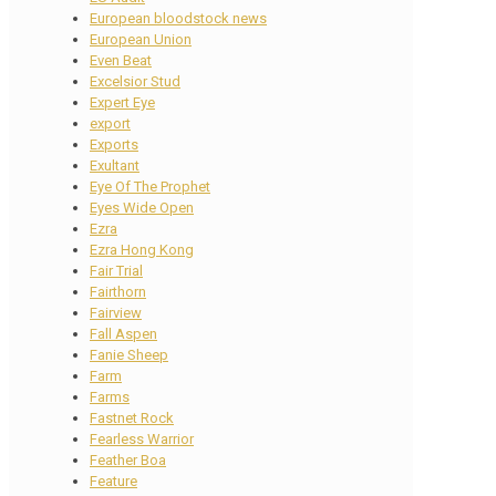
European bloodstock news
European Union
Even Beat
Excelsior Stud
Expert Eye
export
Exports
Exultant
Eye Of The Prophet
Eyes Wide Open
Ezra
Ezra Hong Kong
Fair Trial
Fairthorn
Fairview
Fall Aspen
Fanie Sheep
Farm
Farms
Fastnet Rock
Fearless Warrior
Feather Boa
Feature