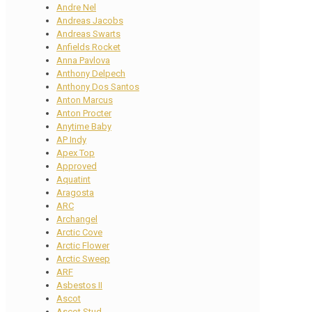
Andre Nel
Andreas Jacobs
Andreas Swarts
Anfields Rocket
Anna Pavlova
Anthony Delpech
Anthony Dos Santos
Anton Marcus
Anton Procter
Anytime Baby
AP Indy
Apex Top
Approved
Aquatint
Aragosta
ARC
Archangel
Arctic Cove
Arctic Flower
Arctic Sweep
ARF
Asbestos II
Ascot
Ascot Stud