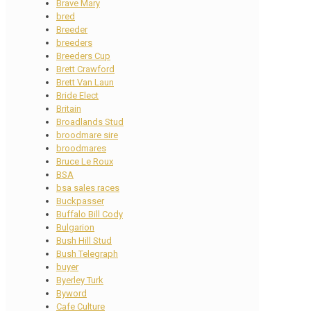
Brave Mary
bred
Breeder
breeders
Breeders Cup
Brett Crawford
Brett Van Laun
Bride Elect
Britain
Broadlands Stud
broodmare sire
broodmares
Bruce Le Roux
BSA
bsa sales races
Buckpasser
Buffalo Bill Cody
Bulgarion
Bush Hill Stud
Bush Telegraph
buyer
Byerley Turk
Byword
Cafe Culture