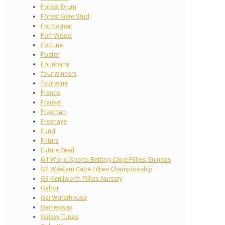
Forest Drum
Forest Gate Stud
Formagear
Fort Wood
Fortune
Foster
Fountains
four winners
four wins
France
Frankel
Freeman
Fresnaye
Fund
Futura
Future Pearl
G1 World Sports Betting Cape Fillies Guineas
G2 Western Cape Fillies Championship
G3 Kenilworth Fillies Nursery
Gabor
Gai Waterhouse
Gainesway
Galaxy Tunes