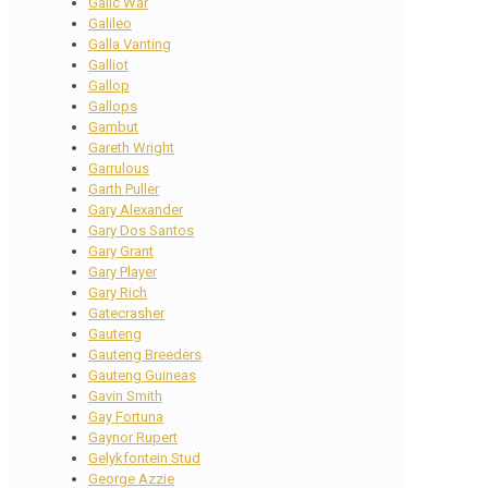
Galic War
Galileo
Galla Vanting
Galliot
Gallop
Gallops
Gambut
Gareth Wright
Garrulous
Garth Puller
Gary Alexander
Gary Dos Santos
Gary Grant
Gary Player
Gary Rich
Gatecrasher
Gauteng
Gauteng Breeders
Gauteng Guineas
Gavin Smith
Gay Fortuna
Gaynor Rupert
Gelykfontein Stud
George Azzie