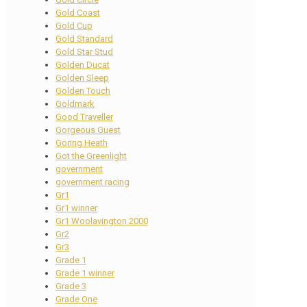
Gold Coast
Gold Cup
Gold Standard
Gold Star Stud
Golden Ducat
Golden Sleep
Golden Touch
Goldmark
Good Traveller
Gorgeous Guest
Goring Heath
Got the Greenlight
government
government racing
Gr1
Gr1 winner
Gr1 Woolavington 2000
Gr2
Gr3
Grade 1
Grade 1 winner
Grade 3
Grade One