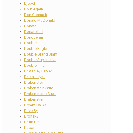
Djebel
Do It Again
Don Cossack
Donald McDonald
Donate
Donatello II
Donquerari
Double
Double Eagle
Double Grand Slam
Double Superlative
Doublemint
Dr Ashley Parker
Dr Ian Heyns
Drakenstein
Drakenstein Stud
Drakensteins Stud
Drakenstien
Dream Da Ra
Drive By
Drohsky
Drum Beat
Dubai