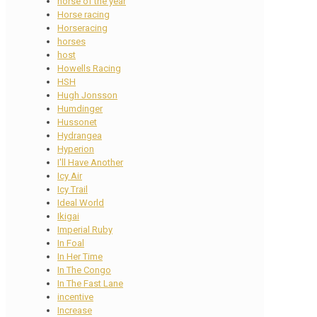
horse of the year
Horse racing
Horseracing
horses
host
Howells Racing
HSH
Hugh Jonsson
Humdinger
Hussonet
Hydrangea
Hyperion
I'll Have Another
Icy Air
Icy Trail
Ideal World
Ikigai
Imperial Ruby
In Foal
In Her Time
In The Congo
In The Fast Lane
incentive
Increase