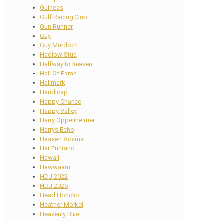
Guineas
Gulf Racing Club
Gun Runner
Guy
Guy Murdoch
Hadlow Stud
Halfway to heaven
Hall Of Fame
Hallmark
Handicap
Happy Chance
Happy Valley
Harry Oppenheimer
Harrys Echo
Hassen Adams
Hat Puntano
Hawaii
Hawwaam
HDJ 2022
HDJ 2025
Head Honcho
Heather Morkel
Heavenly Blue