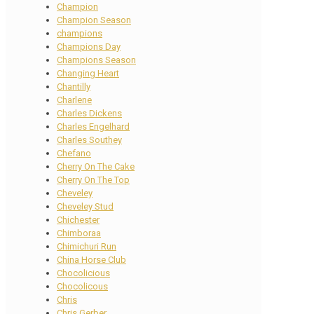
Champion
Champion Season
champions
Champions Day
Champions Season
Changing Heart
Chantilly
Charlene
Charles Dickens
Charles Engelhard
Charles Southey
Chefano
Cherry On The Cake
Cherry On The Top
Cheveley
Cheveley Stud
Chichester
Chimboraa
Chimichuri Run
China Horse Club
Chocolicious
Chocolicous
Chris
Chris Gerber