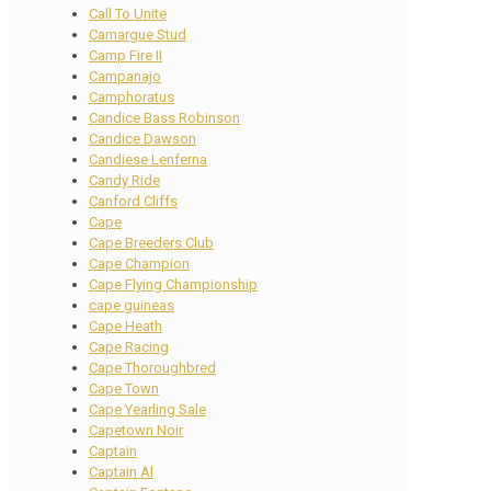
Call To Unite
Camargue Stud
Camp Fire II
Campanajo
Camphoratus
Candice Bass Robinson
Candice Dawson
Candiese Lenferna
Candy Ride
Canford Cliffs
Cape
Cape Breeders Club
Cape Champion
Cape Flying Championship
cape guineas
Cape Heath
Cape Racing
Cape Thoroughbred
Cape Town
Cape Yearling Sale
Capetown Noir
Captain
Captain Al