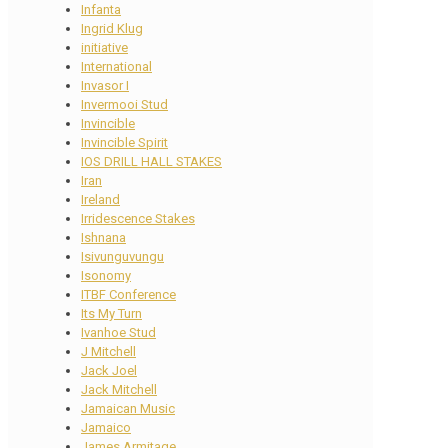
Infanta
Ingrid Klug
initiative
International
Invasor I
Invermooi Stud
Invincible
Invincible Spirit
IOS DRILL HALL STAKES
Iran
Ireland
Irridescence Stakes
Ishnana
Isivunguvungu
Isonomy
ITBF Conference
Its My Turn
Ivanhoe Stud
J Mitchell
Jack Joel
Jack Mitchell
Jamaican Music
Jamaico
James Armitage