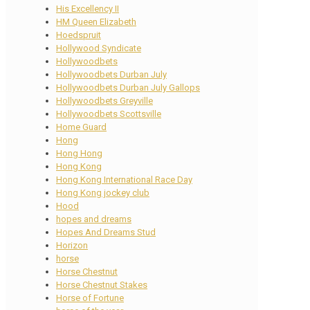
His Excellency II
HM Queen Elizabeth
Hoedspruit
Hollywood Syndicate
Hollywoodbets
Hollywoodbets Durban July
Hollywoodbets Durban July Gallops
Hollywoodbets Greyville
Hollywoodbets Scottsville
Home Guard
Hong
Hong Hong
Hong Kong
Hong Kong International Race Day
Hong Kong jockey club
Hood
hopes and dreams
Hopes And Dreams Stud
Horizon
horse
Horse Chestnut
Horse Chestnut Stakes
Horse of Fortune