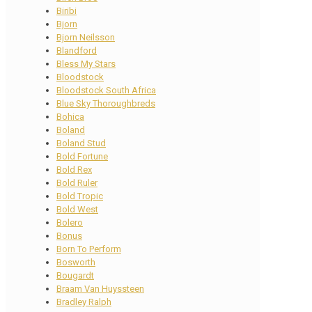
Biribi
Bjorn
Bjorn Neilsson
Blandford
Bless My Stars
Bloodstock
Bloodstock South Africa
Blue Sky Thoroughbreds
Bohica
Boland
Boland Stud
Bold Fortune
Bold Rex
Bold Ruler
Bold Tropic
Bold West
Bolero
Bonus
Born To Perform
Bosworth
Bougardt
Braam Van Huyssteen
Bradley Ralph