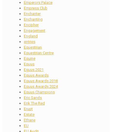
Emperors Palace
Empress Club
Enchanter
Enchanting
Encipher
Engagement
England
entries
Equestrian
Equestrian Centre
Equine
Equus
Equus 2021
Equus Awards
Equus Awards 2018
Equus Awards 2024
Equus Champions
Eric Sands
Erik The Red
Erupt
Estate
Ethane
EU
EU Audit