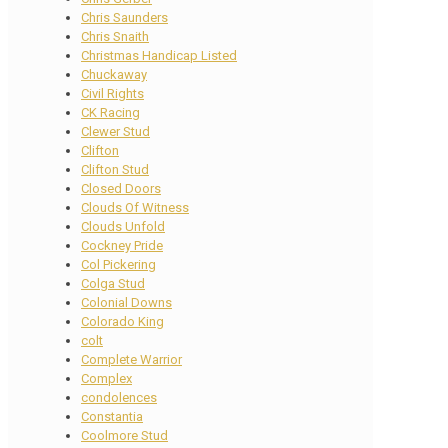
Chris Saunders
Chris Snaith
Christmas Handicap Listed
Chuckaway
Civil Rights
CK Racing
Clewer Stud
Clifton
Clifton Stud
Closed Doors
Clouds Of Witness
Clouds Unfold
Cockney Pride
Col Pickering
Colga Stud
Colonial Downs
Colorado King
colt
Complete Warrior
Complex
condolences
Constantia
Coolmore Stud