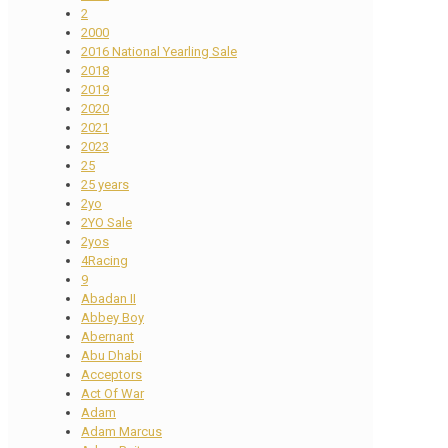
2
2000
2016 National Yearling Sale
2018
2019
2020
2021
2023
25
25 years
2yo
2YO Sale
2yos
4Racing
9
Abadan II
Abbey Boy
Abernant
Abu Dhabi
Acceptors
Act Of War
Adam
Adam Marcus