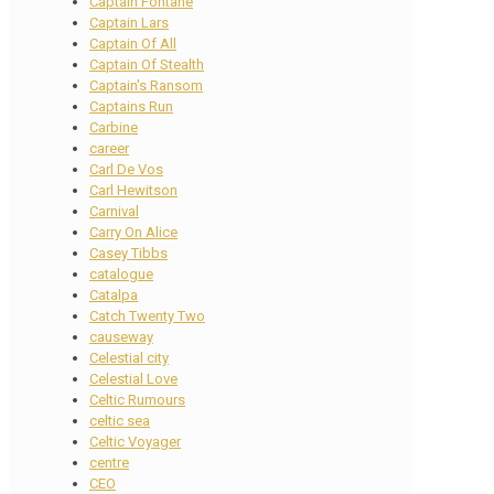
Captain Fontane
Captain Lars
Captain Of All
Captain Of Stealth
Captain's Ransom
Captains Run
Carbine
career
Carl De Vos
Carl Hewitson
Carnival
Carry On Alice
Casey Tibbs
catalogue
Catalpa
Catch Twenty Two
causeway
Celestial city
Celestial Love
Celtic Rumours
celtic sea
Celtic Voyager
centre
CEO