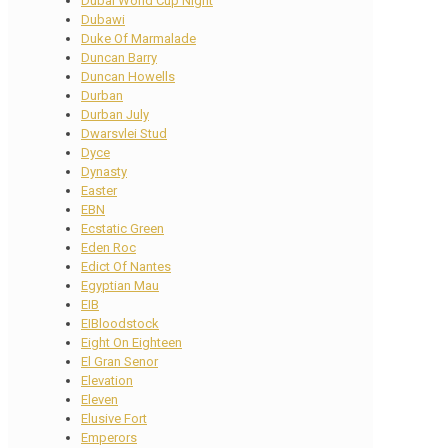
Dubai World Cup Night
Dubawi
Duke Of Marmalade
Duncan Barry
Duncan Howells
Durban
Durban July
Dwarsvlei Stud
Dyce
Dynasty
Easter
EBN
Ecstatic Green
Eden Roc
Edict Of Nantes
Egyptian Mau
EIB
EIBloodstock
Eight On Eighteen
El Gran Senor
Elevation
Eleven
Elusive Fort
Emperors