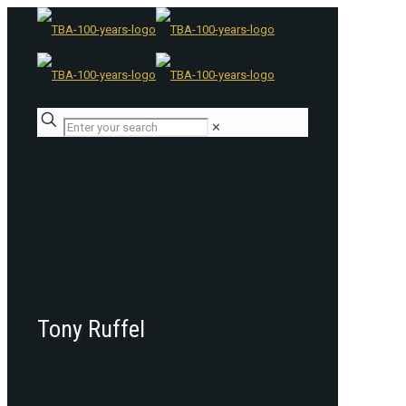
✕
Tony Ruffel