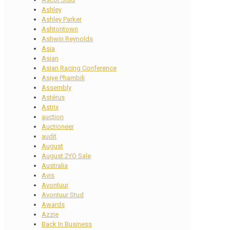
Ashley
Ashley Parker
Ashtontown
Ashwin Reynolds
Asia
Asian
Asian Racing Conference
Asiye Phambili
Assembly
Astérus
Astrix
auction
Auctioneer
audit
August
August 2YO Sale
Australia
Avis
Avontuur
Avontuur Stud
Awards
Azzie
Back In Business