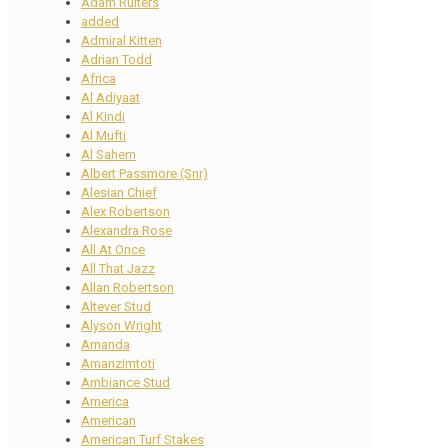
Adam Ruiters
added
Admiral Kitten
Adrian Todd
Africa
Al Adiyaat
Al Kindi
Al Mufti
Al Sahem
Albert Passmore (Snr)
Alesian Chief
Alex Robertson
Alexandra Rose
All At Once
All That Jazz
Allan Robertson
Altever Stud
Alyson Wright
Amanda
Amanzimtoti
Ambiance Stud
America
American
American Turf Stakes