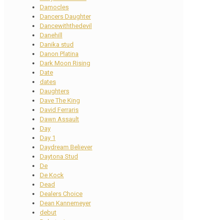
Damocles
Dancers Daughter
Dancewiththedevil
Danehill
Danika stud
Danon Platina
Dark Moon Rising
Date
dates
Daughters
Dave The King
David Ferraris
Dawn Assault
Day
Day 1
Daydream Believer
Daytona Stud
De
De Kock
Dead
Dealers Choice
Dean Kannemeyer
debut