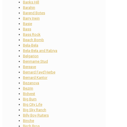
Banks Hill
Barahin
Barend Botes
Barry Irwin
Basie
Bass
Bass Rock
Beach Bomb
Bela-Bela
Bela-Bela and Rabiya
Belgarion
Benmarne Stud
Bereave
Bernard Fayd’Herbe
Bernard Kantor
Bezanova
Bezrin
Bidvest
Big Burn
Big City Life
Big Sky Ranch
Billy Boy Ruiters
Binche
Birch Bros