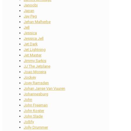
Janoobi
Japan
Jay Peg
Jehan Malherbe
Jell
Jessica
Jessica Jell
Jet Dark
Jet Lightning
Jet Master
Jimmy Sarkis
JJ The Jetplane
Joao Moreira
Jockey
Joey Ramsden
Johan Janse Van Vuuren
Johannesburg
John
John Freeman
John Koster
John Slade
Jollify
Jolly Drummer