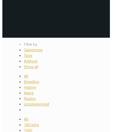
Filter by
Categories
Tags
Authors
Show all
All
Breeding
History
News
Racing
Uncategorized
All
100 wins
1000