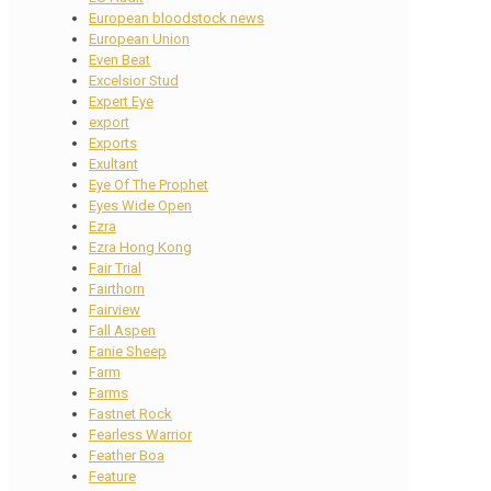
European bloodstock news
European Union
Even Beat
Excelsior Stud
Expert Eye
export
Exports
Exultant
Eye Of The Prophet
Eyes Wide Open
Ezra
Ezra Hong Kong
Fair Trial
Fairthorn
Fairview
Fall Aspen
Fanie Sheep
Farm
Farms
Fastnet Rock
Fearless Warrior
Feather Boa
Feature