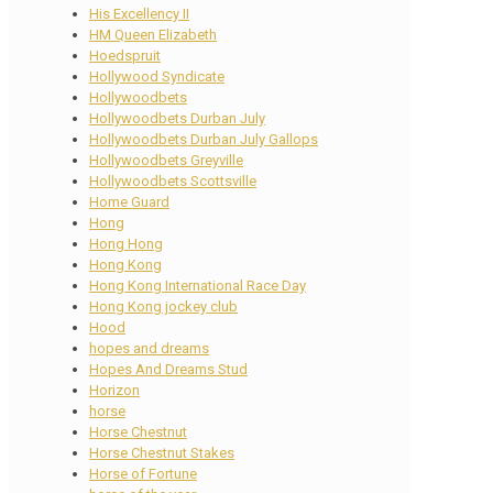
His Excellency II
HM Queen Elizabeth
Hoedspruit
Hollywood Syndicate
Hollywoodbets
Hollywoodbets Durban July
Hollywoodbets Durban July Gallops
Hollywoodbets Greyville
Hollywoodbets Scottsville
Home Guard
Hong
Hong Hong
Hong Kong
Hong Kong International Race Day
Hong Kong jockey club
Hood
hopes and dreams
Hopes And Dreams Stud
Horizon
horse
Horse Chestnut
Horse Chestnut Stakes
Horse of Fortune