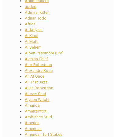
Adam Ruiters
added
Admiral Kitten
Adrian Todd
Africa
Al Adiyaat
Al Kindi
Al Mufti
Al Sahem
Albert Passmore (Snr)
Alesian Chief
Alex Robertson
Alexandra Rose
All At Once
All That Jazz
Allan Robertson
Altever Stud
Alyson Wright
Amanda
Amanzimtoti
Ambiance Stud
America
American
American Turf Stakes