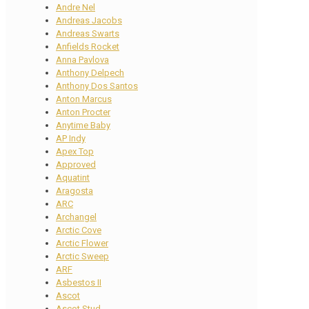
Andre Nel
Andreas Jacobs
Andreas Swarts
Anfields Rocket
Anna Pavlova
Anthony Delpech
Anthony Dos Santos
Anton Marcus
Anton Procter
Anytime Baby
AP Indy
Apex Top
Approved
Aquatint
Aragosta
ARC
Archangel
Arctic Cove
Arctic Flower
Arctic Sweep
ARF
Asbestos II
Ascot
Ascot Stud