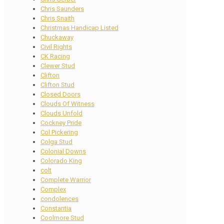
Chris Saunders
Chris Snaith
Christmas Handicap Listed
Chuckaway
Civil Rights
CK Racing
Clewer Stud
Clifton
Clifton Stud
Closed Doors
Clouds Of Witness
Clouds Unfold
Cockney Pride
Col Pickering
Colga Stud
Colonial Downs
Colorado King
colt
Complete Warrior
Complex
condolences
Constantia
Coolmore Stud