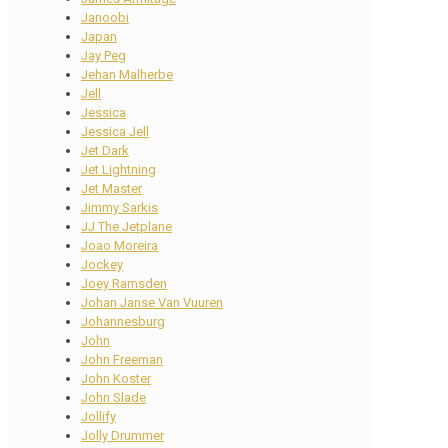
Janoobi
Japan
Jay Peg
Jehan Malherbe
Jell
Jessica
Jessica Jell
Jet Dark
Jet Lightning
Jet Master
Jimmy Sarkis
JJ The Jetplane
Joao Moreira
Jockey
Joey Ramsden
Johan Janse Van Vuuren
Johannesburg
John
John Freeman
John Koster
John Slade
Jollify
Jolly Drummer