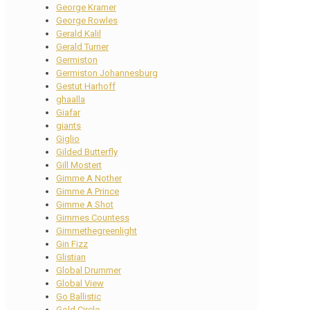
George Kramer
George Rowles
Gerald Kalil
Gerald Turner
Germiston
Germiston Johannesburg
Gestut Harhoff
ghaalla
Giafar
giants
Giglio
Gilded Butterfly
Gill Mostert
Gimme A Nother
Gimme A Prince
Gimme A Shot
Gimmes Countess
Gimmethegreenlight
Gin Fizz
Glistian
Global Drummer
Global View
Go Ballistic
Gold Circle