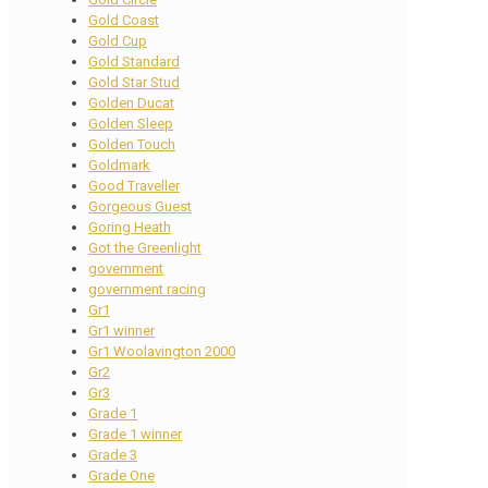
Gold Coast
Gold Cup
Gold Standard
Gold Star Stud
Golden Ducat
Golden Sleep
Golden Touch
Goldmark
Good Traveller
Gorgeous Guest
Goring Heath
Got the Greenlight
government
government racing
Gr1
Gr1 winner
Gr1 Woolavington 2000
Gr2
Gr3
Grade 1
Grade 1 winner
Grade 3
Grade One