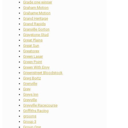
Grade one winner
Graham Motion
Grahame Motion
Grand Heritage
Grand Rapids
Granville Gorton
Graystone Stud
Great Plains
Great Sun
Greatorex
Green Laser
Green Point
Green With Envy
Greenstreet Bloodstock
Greg Bortz
Grenville
Grey
Greys Inn
Greyville
Greyville Racecourse
Griffiths Racing
grooms
Group 3
Group One