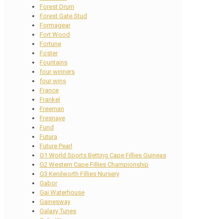
Forest Drum
Forest Gate Stud
Formagear
Fort Wood
Fortune
Foster
Fountains
four winners
four wins
France
Frankel
Freeman
Fresnaye
Fund
Futura
Future Pearl
G1 World Sports Betting Cape Fillies Guineas
G2 Western Cape Fillies Championship
G3 Kenilworth Fillies Nursery
Gabor
Gai Waterhouse
Gainesway
Galaxy Tunes