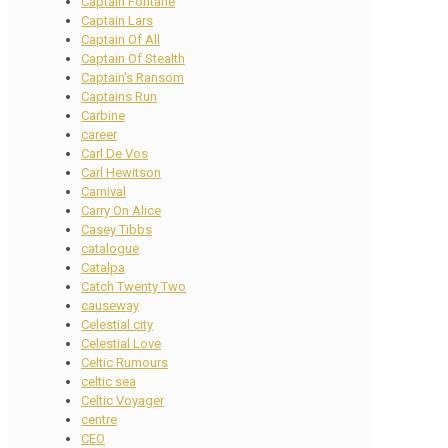
Captain Fontane
Captain Lars
Captain Of All
Captain Of Stealth
Captain's Ransom
Captains Run
Carbine
career
Carl De Vos
Carl Hewitson
Carnival
Carry On Alice
Casey Tibbs
catalogue
Catalpa
Catch Twenty Two
causeway
Celestial city
Celestial Love
Celtic Rumours
celtic sea
Celtic Voyager
centre
CEO