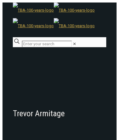
✕
Trevor Armitage