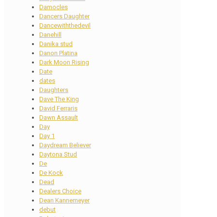
Damocles
Dancers Daughter
Dancewiththedevil
Danehill
Danika stud
Danon Platina
Dark Moon Rising
Date
dates
Daughters
Dave The King
David Ferraris
Dawn Assault
Day
Day 1
Daydream Believer
Daytona Stud
De
De Kock
Dead
Dealers Choice
Dean Kannemeyer
debut