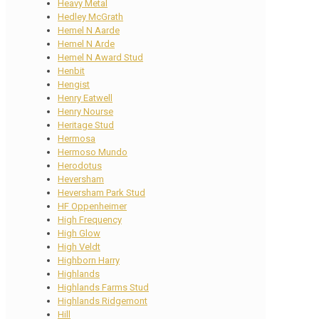
Heavy Metal
Hedley McGrath
Hemel N Aarde
Hemel N Arde
Hemel N Award Stud
Henbit
Hengist
Henry Eatwell
Henry Nourse
Heritage Stud
Hermosa
Hermoso Mundo
Herodotus
Heversham
Heversham Park Stud
HF Oppenheimer
High Frequency
High Glow
High Veldt
Highborn Harry
Highlands
Highlands Farms Stud
Highlands Ridgemont
Hill