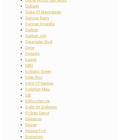
Dubai World Cup Night
Dubawi
Duke Of Marmalade
Duncan Barry
Duncan Howells
Durban
Durban July
Dwarsvlei Stud
Dyce
Dynasty
Easter
EBN
Ecstatic Green
Eden Roc
Edict Of Nantes
Egyptian Mau
EIB
EIBloodstock
Eight On Eighteen
El Gran Senor
Elevation
Eleven
Elusive Fort
Emperors