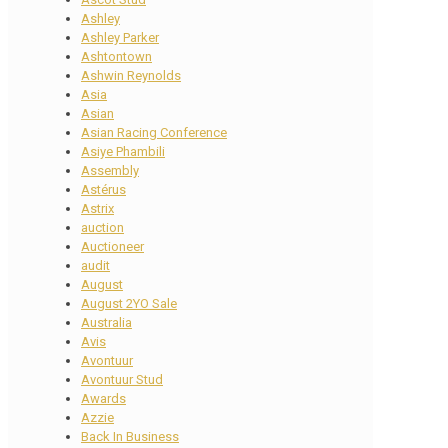
Ashley
Ashley Parker
Ashtontown
Ashwin Reynolds
Asia
Asian
Asian Racing Conference
Asiye Phambili
Assembly
Astérus
Astrix
auction
Auctioneer
audit
August
August 2YO Sale
Australia
Avis
Avontuur
Avontuur Stud
Awards
Azzie
Back In Business