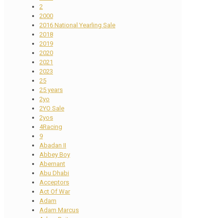
2
2000
2016 National Yearling Sale
2018
2019
2020
2021
2023
25
25 years
2yo
2YO Sale
2yos
4Racing
9
Abadan II
Abbey Boy
Abernant
Abu Dhabi
Acceptors
Act Of War
Adam
Adam Marcus