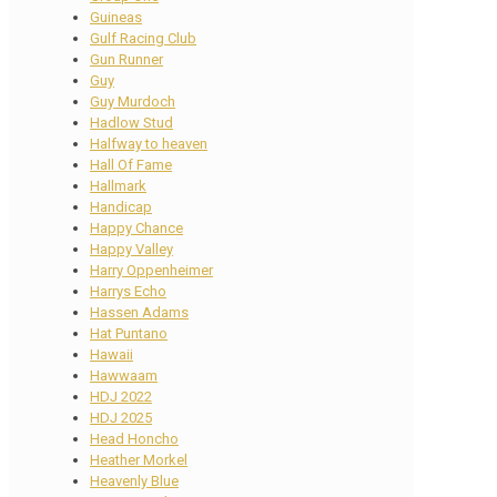
Guineas
Gulf Racing Club
Gun Runner
Guy
Guy Murdoch
Hadlow Stud
Halfway to heaven
Hall Of Fame
Hallmark
Handicap
Happy Chance
Happy Valley
Harry Oppenheimer
Harrys Echo
Hassen Adams
Hat Puntano
Hawaii
Hawwaam
HDJ 2022
HDJ 2025
Head Honcho
Heather Morkel
Heavenly Blue