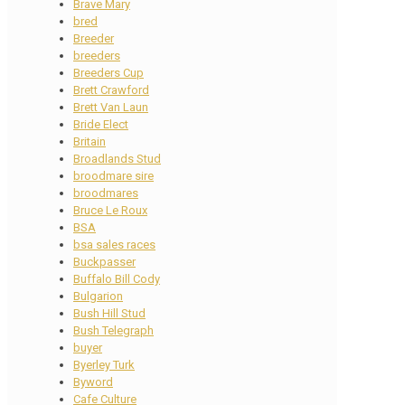
Brave Mary
bred
Breeder
breeders
Breeders Cup
Brett Crawford
Brett Van Laun
Bride Elect
Britain
Broadlands Stud
broodmare sire
broodmares
Bruce Le Roux
BSA
bsa sales races
Buckpasser
Buffalo Bill Cody
Bulgarion
Bush Hill Stud
Bush Telegraph
buyer
Byerley Turk
Byword
Cafe Culture