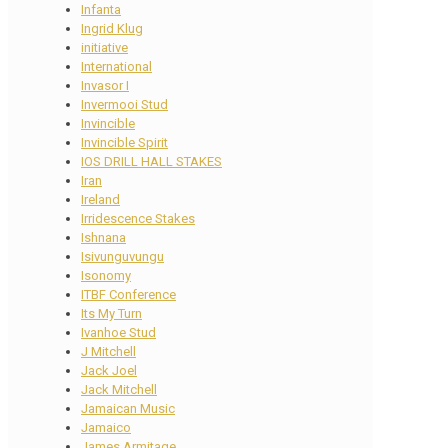
Infanta
Ingrid Klug
initiative
International
Invasor I
Invermooi Stud
Invincible
Invincible Spirit
IOS DRILL HALL STAKES
Iran
Ireland
Irridescence Stakes
Ishnana
Isivunguvungu
Isonomy
ITBF Conference
Its My Turn
Ivanhoe Stud
J Mitchell
Jack Joel
Jack Mitchell
Jamaican Music
Jamaico
James Armitage