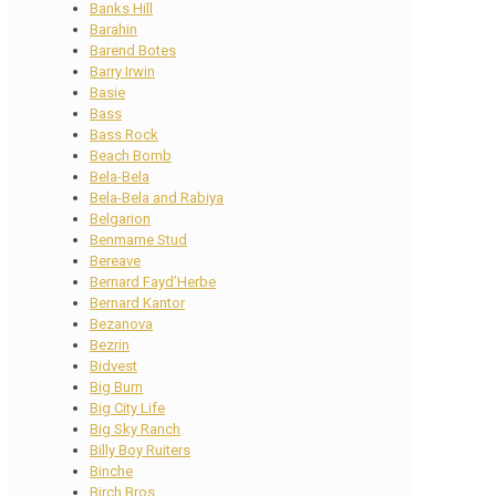
Banks Hill
Barahin
Barend Botes
Barry Irwin
Basie
Bass
Bass Rock
Beach Bomb
Bela-Bela
Bela-Bela and Rabiya
Belgarion
Benmarne Stud
Bereave
Bernard Fayd’Herbe
Bernard Kantor
Bezanova
Bezrin
Bidvest
Big Burn
Big City Life
Big Sky Ranch
Billy Boy Ruiters
Binche
Birch Bros