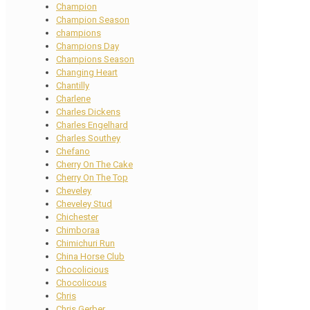
Champion
Champion Season
champions
Champions Day
Champions Season
Changing Heart
Chantilly
Charlene
Charles Dickens
Charles Engelhard
Charles Southey
Chefano
Cherry On The Cake
Cherry On The Top
Cheveley
Cheveley Stud
Chichester
Chimboraa
Chimichuri Run
China Horse Club
Chocolicious
Chocolicous
Chris
Chris Gerber