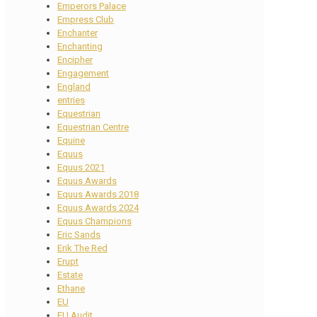
Emperors Palace
Empress Club
Enchanter
Enchanting
Encipher
Engagement
England
entries
Equestrian
Equestrian Centre
Equine
Equus
Equus 2021
Equus Awards
Equus Awards 2018
Equus Awards 2024
Equus Champions
Eric Sands
Erik The Red
Erupt
Estate
Ethane
EU
EU Audit