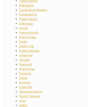
Debut winner
Debutante
Declarationofpeace
Declarations
Deep Impact
Delicasea
Denali
Dennis Bosch
Dennis Drier
Derby
Derby Trial
Desert Miracle
Destroyer
Diadem
Diamond
Digital Age
Dignitary
Diktat
Dionisio
Distinctly
Distorted Humor
Divine Odyssey
Diza
Djebe