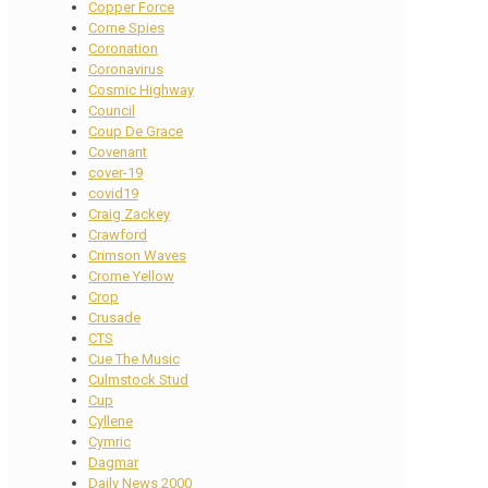
Copper Force
Corne Spies
Coronation
Coronavirus
Cosmic Highway
Council
Coup De Grace
Covenant
cover-19
covid19
Craig Zackey
Crawford
Crimson Waves
Crome Yellow
Crop
Crusade
CTS
Cue The Music
Culmstock Stud
Cup
Cyllene
Cymric
Dagmar
Daily News 2000