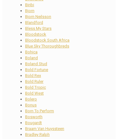
Biribi
Bjorn
Bjorn Neilsson
Blandford
Bless My Stars
Bloodstock
Bloodstock South Africa
Blue Sky Thoroughbreds
Bohica
Boland
Boland Stud
Bold Fortune
Bold Rex
Bold Ruler
Bold Tropic
Bold West
Bolero
Bonus
Born To Perform
Bosworth
Bougardt
Braam Van Huyssteen
Bradley Ralph