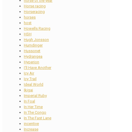
horse of the year
Horse racing
Horseracing
horses
host
Howells Racing
HSH
Hugh Jonsson
Humdinger
Hussonet
Hydrangea
Hyperion
I'll Have Another
Icy Air
Icy Trail
Ideal World
Ikigai
Imperial Ruby
In Foal
In Her Time
In The Congo
In The Fast Lane
incentive
Increase