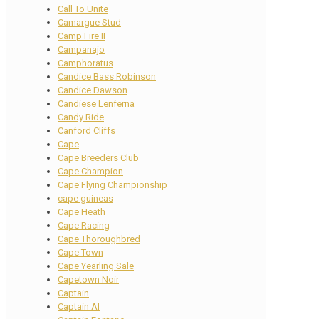
Call To Unite
Camargue Stud
Camp Fire II
Campanajo
Camphoratus
Candice Bass Robinson
Candice Dawson
Candiese Lenferna
Candy Ride
Canford Cliffs
Cape
Cape Breeders Club
Cape Champion
Cape Flying Championship
cape guineas
Cape Heath
Cape Racing
Cape Thoroughbred
Cape Town
Cape Yearling Sale
Capetown Noir
Captain
Captain Al