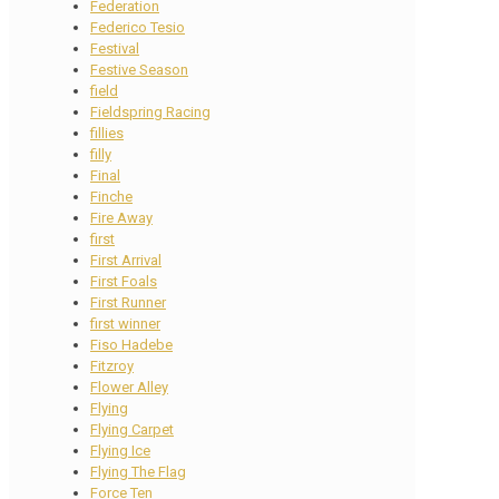
Federation
Federico Tesio
Festival
Festive Season
field
Fieldspring Racing
fillies
filly
Final
Finche
Fire Away
first
First Arrival
First Foals
First Runner
first winner
Fiso Hadebe
Fitzroy
Flower Alley
Flying
Flying Carpet
Flying Ice
Flying The Flag
Force Ten