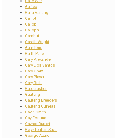
Galic War
Galileo
Galla Vanting
Galliot
Gallop
Gallops
Gambut
Gareth Wright
Garrulous
Garth Puller
Gary Alexander
Gary Dos Santos
Gary Grant
Gary Player
Gary Rich
Gatecrasher
Gauteng
Gauteng Breeders
Gauteng Guineas
Gavin Smith
Gay Fortuna
Gaynor Rupert
Gelykfontein Stud
George Azzie