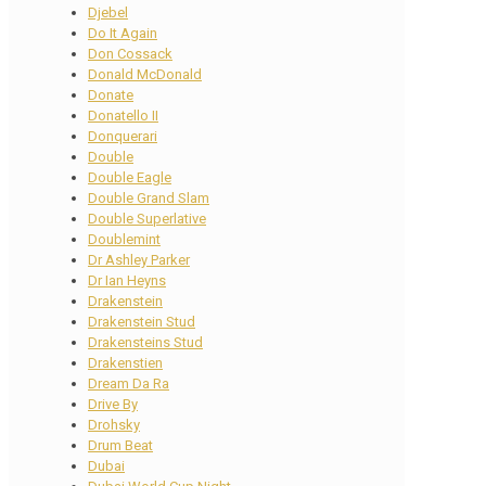
Djebel
Do It Again
Don Cossack
Donald McDonald
Donate
Donatello II
Donquerari
Double
Double Eagle
Double Grand Slam
Double Superlative
Doublemint
Dr Ashley Parker
Dr Ian Heyns
Drakenstein
Drakenstein Stud
Drakensteins Stud
Drakenstien
Dream Da Ra
Drive By
Drohsky
Drum Beat
Dubai