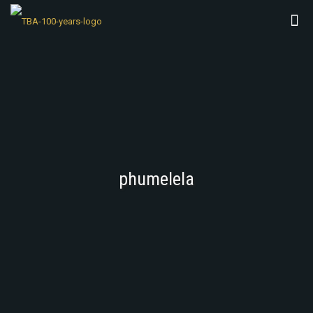
phumelela