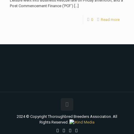
Leisure went into Business Rescue late on Friday afternoon, and a
Post Commencement Finance (‘PCF’)
[…]
0
Read more
2024 © Copyright Thoroughbred Breeders Association. All
Rights Reserved.