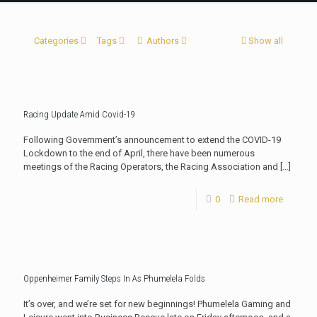
Categories
Tags
Authors
Show all
Racing Update Amid Covid-19
Following Government’s announcement to extend the COVID-19
Lockdown to the end of April, there have been numerous
meetings of the Racing Operators, the Racing Association and
[…]
0
Read more
Oppenheimer Family Steps In As Phumelela Folds
It’s over, and we’re set for new beginnings! Phumelela Gaming and