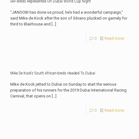
SAF-Breds Represented On Dubai World Cup Night
“JANOOBI has done us proud, he’s had a wonderful campaign,”
said Mike de Kock after the son of Silvano plucked on gamely for
third to Blairhouse and
[…]
0
Read more
Mike De Kock’s South African-breds Headed To Dubai
Mike de Kock jetted to Dubai on Sunday to start the serious
preparation of his runners for the 2019 Dubai International Racing
Carnival, that opens on
[…]
0
Read more