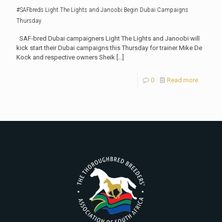
#SAFbreds Light The Lights and Janoobi Begin Dubai Campaigns
Thursday
SAF-bred Dubai campaigners Light The Lights and Janoobi will
kick start their Dubai campaigns this Thursday for trainer Mike De
Kock and respective owners Sheik
[…]
0
Read more