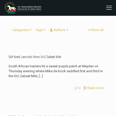
Categories
Tags
Authors
Show all
SAF-bred Janoobi Wins Gr2 Zabeel Mile
South African trainers hit a sweet purple patch at Meydan on
Thursday evening where Mike de Kock saddled first and third in
the Gr2 Zabeel Mile,
[…]
0
Read more