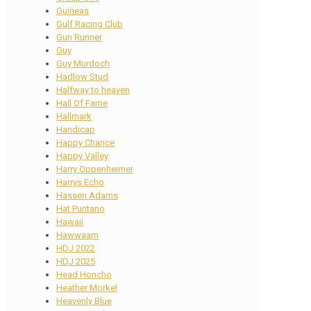
Guineas
Gulf Racing Club
Gun Runner
Guy
Guy Murdoch
Hadlow Stud
Halfway to heaven
Hall Of Fame
Hallmark
Handicap
Happy Chance
Happy Valley
Harry Oppenheimer
Harrys Echo
Hassen Adams
Hat Puntano
Hawaii
Hawwaam
HDJ 2022
HDJ 2025
Head Honcho
Heather Morkel
Heavenly Blue