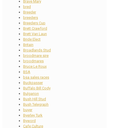
Brave Mary
bred
Breeder
breeders
Breeders Cup
Brett Crawford
Brett Van Laun
Bride Elect
Britain
Broadlands Stud
broodmare sire
broodmares
Bruce Le Roux
BSA
bsa sales races
Buckpasser
Buffalo Bill Cody
Bulgarion
Bush Hill Stud
Bush Telegraph
buyer
Byerley Turk
Byword
Cafe Culture