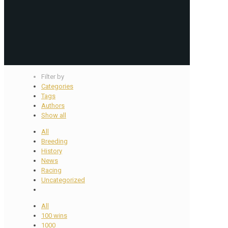
Filter by
Categories
Tags
Authors
Show all
All
Breeding
History
News
Racing
Uncategorized
All
100 wins
1000