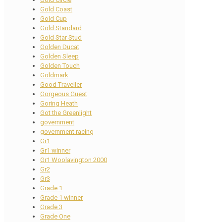
Gold Coast
Gold Cup
Gold Standard
Gold Star Stud
Golden Ducat
Golden Sleep
Golden Touch
Goldmark
Good Traveller
Gorgeous Guest
Goring Heath
Got the Greenlight
government
government racing
Gr1
Gr1 winner
Gr1 Woolavington 2000
Gr2
Gr3
Grade 1
Grade 1 winner
Grade 3
Grade One