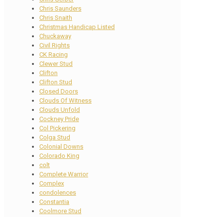
Chris Saunders
Chris Snaith
Christmas Handicap Listed
Chuckaway
Civil Rights
CK Racing
Clewer Stud
Clifton
Clifton Stud
Closed Doors
Clouds Of Witness
Clouds Unfold
Cockney Pride
Col Pickering
Colga Stud
Colonial Downs
Colorado King
colt
Complete Warrior
Complex
condolences
Constantia
Coolmore Stud