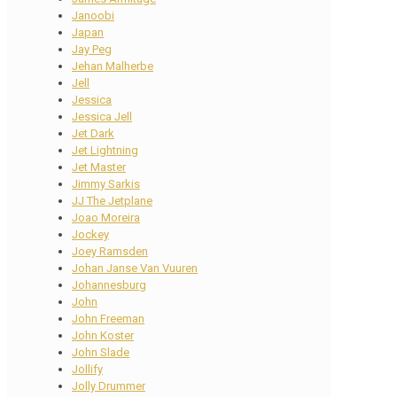
Janoobi
Japan
Jay Peg
Jehan Malherbe
Jell
Jessica
Jessica Jell
Jet Dark
Jet Lightning
Jet Master
Jimmy Sarkis
JJ The Jetplane
Joao Moreira
Jockey
Joey Ramsden
Johan Janse Van Vuuren
Johannesburg
John
John Freeman
John Koster
John Slade
Jollify
Jolly Drummer