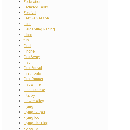
Federation
Federico Tesio
Festival
Festive Season
field
Fieldspring Racing
fillies
filly
Final
Finche
Fire Away
first
First Arrival
First Foals
First Runner
first winner
Fiso Hadebe
Fitzroy
Flower Alley
Flying
Flying Carpet
Flying Ice
Flying The Flag
Force Ten