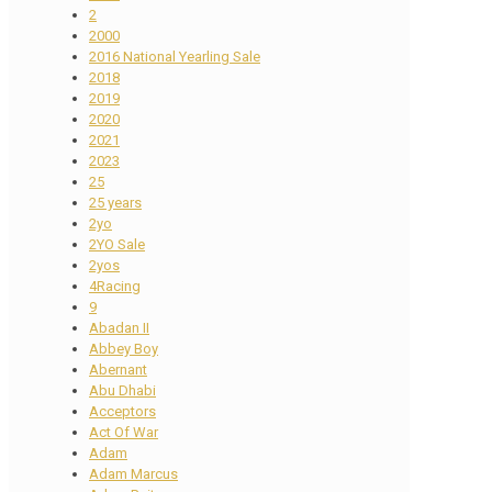
2
2000
2016 National Yearling Sale
2018
2019
2020
2021
2023
25
25 years
2yo
2YO Sale
2yos
4Racing
9
Abadan II
Abbey Boy
Abernant
Abu Dhabi
Acceptors
Act Of War
Adam
Adam Marcus