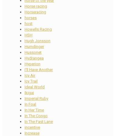
horse of the year
Horse racing
Horseracing
horses
host
Howells Racing
HSH
Hugh Jonsson
Humdinger
Hussonet
Hydrangea
Hyperion
I'll Have Another
Icy Air
Icy Trail
Ideal World
Ikigai
Imperial Ruby
In Foal
In Her Time
In The Congo
In The Fast Lane
incentive
Increase