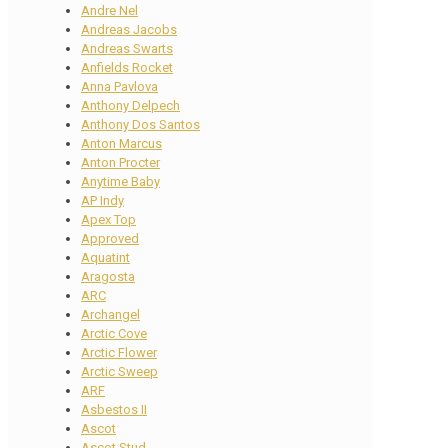
Andre Nel
Andreas Jacobs
Andreas Swarts
Anfields Rocket
Anna Pavlova
Anthony Delpech
Anthony Dos Santos
Anton Marcus
Anton Procter
Anytime Baby
AP Indy
Apex Top
Approved
Aquatint
Aragosta
ARC
Archangel
Arctic Cove
Arctic Flower
Arctic Sweep
ARF
Asbestos II
Ascot
Ascot Stud