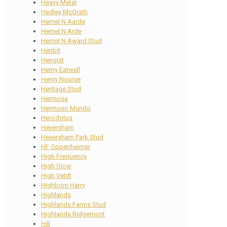
Heavy Metal
Hedley McGrath
Hemel N Aarde
Hemel N Arde
Hemel N Award Stud
Henbit
Hengist
Henry Eatwell
Henry Nourse
Heritage Stud
Hermosa
Hermoso Mundo
Herodotus
Heversham
Heversham Park Stud
HF Oppenheimer
High Frequency
High Glow
High Veldt
Highborn Harry
Highlands
Highlands Farms Stud
Highlands Ridgemont
Hill