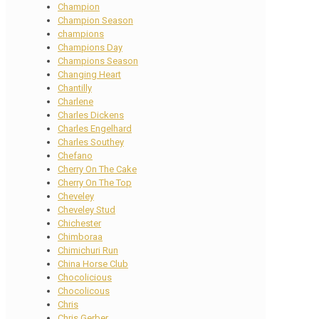
Champion
Champion Season
champions
Champions Day
Champions Season
Changing Heart
Chantilly
Charlene
Charles Dickens
Charles Engelhard
Charles Southey
Chefano
Cherry On The Cake
Cherry On The Top
Cheveley
Cheveley Stud
Chichester
Chimboraa
Chimichuri Run
China Horse Club
Chocolicious
Chocolicous
Chris
Chris Gerber