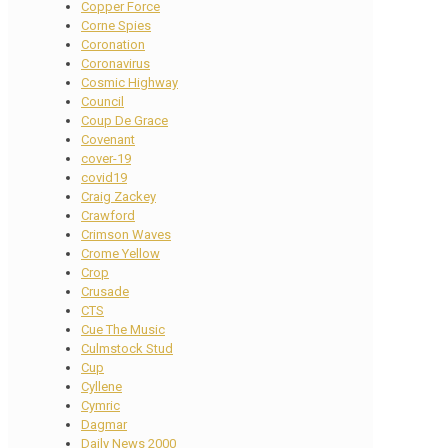
Copper Force
Corne Spies
Coronation
Coronavirus
Cosmic Highway
Council
Coup De Grace
Covenant
cover-19
covid19
Craig Zackey
Crawford
Crimson Waves
Crome Yellow
Crop
Crusade
CTS
Cue The Music
Culmstock Stud
Cup
Cyllene
Cymric
Dagmar
Daily News 2000