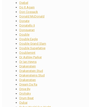
Djebel
Do It Again
Don Cossack
Donald McDonald
Donate
Donatello II
Donquerari
Double
Double Eagle
Double Grand Slam
Double Superlative
Doublemint
Dr Ashley Parker
Dr Ian Heyns
Drakenstein
Drakenstein Stud
Drakensteins Stud
Drakenstien
Dream Da Ra
Drive By
Drohsky
Drum Beat
Dubai