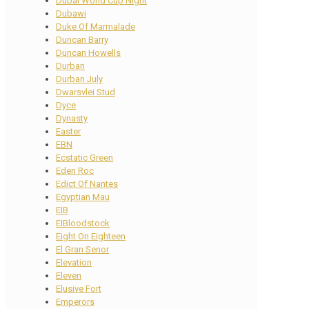
Dubai World Cup Night
Dubawi
Duke Of Marmalade
Duncan Barry
Duncan Howells
Durban
Durban July
Dwarsvlei Stud
Dyce
Dynasty
Easter
EBN
Ecstatic Green
Eden Roc
Edict Of Nantes
Egyptian Mau
EIB
EIBloodstock
Eight On Eighteen
El Gran Senor
Elevation
Eleven
Elusive Fort
Emperors