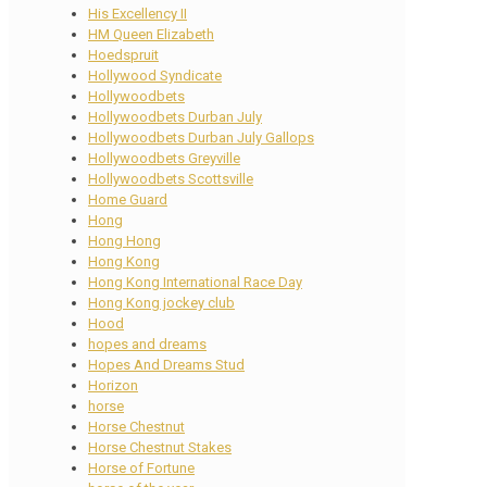
His Excellency II
HM Queen Elizabeth
Hoedspruit
Hollywood Syndicate
Hollywoodbets
Hollywoodbets Durban July
Hollywoodbets Durban July Gallops
Hollywoodbets Greyville
Hollywoodbets Scottsville
Home Guard
Hong
Hong Hong
Hong Kong
Hong Kong International Race Day
Hong Kong jockey club
Hood
hopes and dreams
Hopes And Dreams Stud
Horizon
horse
Horse Chestnut
Horse Chestnut Stakes
Horse of Fortune