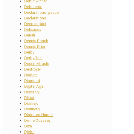
Debut winner
Debutante
Declarationofpeace
Declarations
Deep Impact
Delicasea
Denali
Dennis Bosch
Dennis Drier
Derby
Derby Trial
Desert Miracle
Destroyer
Diadem
Diamond
Digital Age
Dignitary
Diktat
Dionisio
Distinctly
Distorted Humor
Divine Odyssey
Diza
Djebe