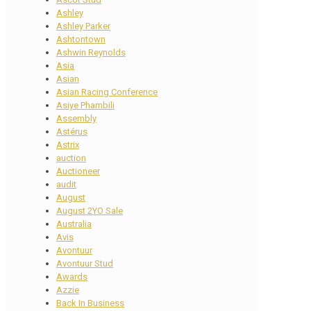
Ashley
Ashley Parker
Ashtontown
Ashwin Reynolds
Asia
Asian
Asian Racing Conference
Asiye Phambili
Assembly
Astérus
Astrix
auction
Auctioneer
audit
August
August 2YO Sale
Australia
Avis
Avontuur
Avontuur Stud
Awards
Azzie
Back In Business