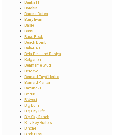
Banks Hill
Barahin
Barend Botes
Barry Irwin
Basie
Bass
Bass Rock
Beach Bomb
Bela-Bela
Bela-Bela and Rabiya
Belgarion
Benmarne Stud
Bereave
Bernard Fayd’Herbe
Bernard Kantor
Bezanova
Bezrin
Bidvest
Big Burn
Big City Life
Big Sky Ranch
Billy Boy Ruiters
Binche
Birch Bros