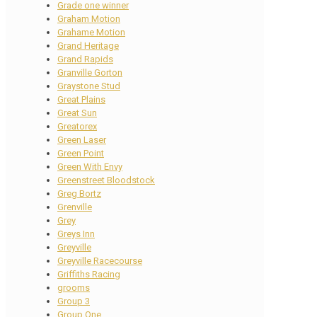
Grade one winner
Graham Motion
Grahame Motion
Grand Heritage
Grand Rapids
Granville Gorton
Graystone Stud
Great Plains
Great Sun
Greatorex
Green Laser
Green Point
Green With Envy
Greenstreet Bloodstock
Greg Bortz
Grenville
Grey
Greys Inn
Greyville
Greyville Racecourse
Griffiths Racing
grooms
Group 3
Group One