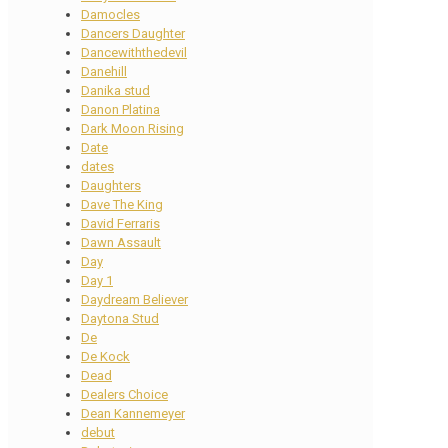
Damocles
Dancers Daughter
Dancewiththedevil
Danehill
Danika stud
Danon Platina
Dark Moon Rising
Date
dates
Daughters
Dave The King
David Ferraris
Dawn Assault
Day
Day 1
Daydream Believer
Daytona Stud
De
De Kock
Dead
Dealers Choice
Dean Kannemeyer
debut