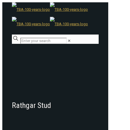
✕
Rathgar Stud