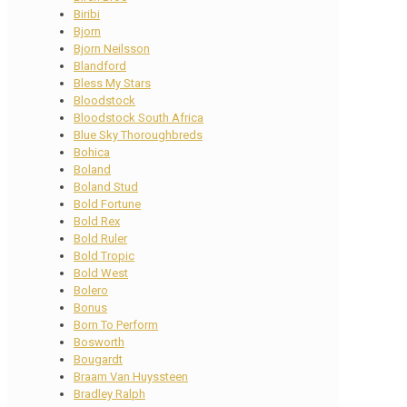
Biribi
Bjorn
Bjorn Neilsson
Blandford
Bless My Stars
Bloodstock
Bloodstock South Africa
Blue Sky Thoroughbreds
Bohica
Boland
Boland Stud
Bold Fortune
Bold Rex
Bold Ruler
Bold Tropic
Bold West
Bolero
Bonus
Born To Perform
Bosworth
Bougardt
Braam Van Huyssteen
Bradley Ralph