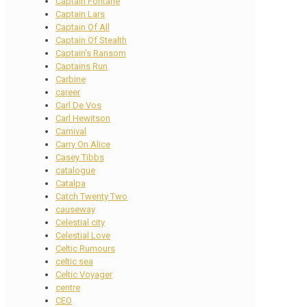
Captain Fontane
Captain Lars
Captain Of All
Captain Of Stealth
Captain's Ransom
Captains Run
Carbine
career
Carl De Vos
Carl Hewitson
Carnival
Carry On Alice
Casey Tibbs
catalogue
Catalpa
Catch Twenty Two
causeway
Celestial city
Celestial Love
Celtic Rumours
celtic sea
Celtic Voyager
centre
CEO