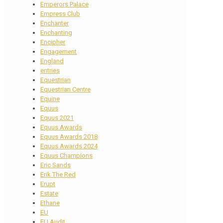
Emperors Palace
Empress Club
Enchanter
Enchanting
Encipher
Engagement
England
entries
Equestrian
Equestrian Centre
Equine
Equus
Equus 2021
Equus Awards
Equus Awards 2018
Equus Awards 2024
Equus Champions
Eric Sands
Erik The Red
Erupt
Estate
Ethane
EU
EU Audit