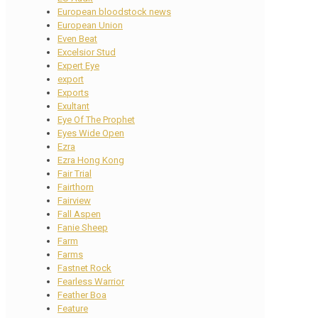
European bloodstock news
European Union
Even Beat
Excelsior Stud
Expert Eye
export
Exports
Exultant
Eye Of The Prophet
Eyes Wide Open
Ezra
Ezra Hong Kong
Fair Trial
Fairthorn
Fairview
Fall Aspen
Fanie Sheep
Farm
Farms
Fastnet Rock
Fearless Warrior
Feather Boa
Feature