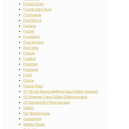
Forest Drum
Forest Gate Stud
Formagear
Fort Wood
Fortune
Foster
Fountains
four winners
four wins
France
Frankel
Freeman
Fresnaye
Fund
Futura
Future Pearl
G1 World Sports Betting Cape Fillies Guineas
G2 Western Cape Fillies Championship
G3 Kenilworth Fillies Nursery
Gabor
Gai Waterhouse
Gainesway
Galaxy Tunes