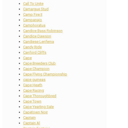
Call To Unite
Camargue Stud
Camp Fire II
Campanajo
Camphoratus
Candice Bass Robinson
Candice Dawson
Candiese Lenferna
Candy Ride
Canford Cliffs
Cape
Cape Breeders Club
Cape Champion
Cape Flying Championship
cape guineas
Cape Heath
Cape Racing
Cape Thoroughbred
Cape Town
Cape Yearling Sale
Capetown Noir
Captain
Captain Al