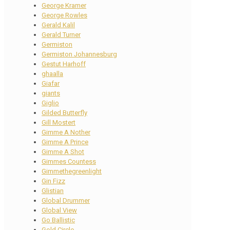
George Kramer
George Rowles
Gerald Kalil
Gerald Turner
Germiston
Germiston Johannesburg
Gestut Harhoff
ghaalla
Giafar
giants
Giglio
Gilded Butterfly
Gill Mostert
Gimme A Nother
Gimme A Prince
Gimme A Shot
Gimmes Countess
Gimmethegreenlight
Gin Fizz
Glistian
Global Drummer
Global View
Go Ballistic
Gold Circle