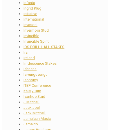
Infanta
Ingrid Klug
initiative
International
Invasor I
Invermooi Stud
Invincible
Invincible Spirit
IOS DRILL HALL STAKES
Iran
Ireland
Irridescence Stakes
Ishnana
Isivunguvungu
Isonomy
ITBF Conference
Its My Turn
Ivanhoe Stud
J Mitchell
Jack Joel
Jack Mitchell
Jamaican Music
Jamaico
James Armitage