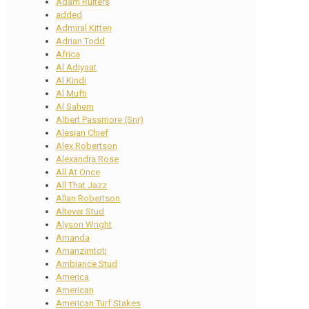
Adam Ruiters
added
Admiral Kitten
Adrian Todd
Africa
Al Adiyaat
Al Kindi
Al Mufti
Al Sahem
Albert Passmore (Snr)
Alesian Chief
Alex Robertson
Alexandra Rose
All At Once
All That Jazz
Allan Robertson
Altever Stud
Alyson Wright
Amanda
Amanzimtoti
Ambiance Stud
America
American
American Turf Stakes