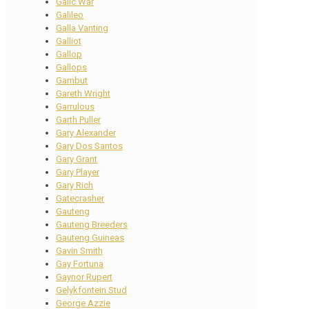
Galic War
Galileo
Galla Vanting
Galliot
Gallop
Gallops
Gambut
Gareth Wright
Garrulous
Garth Puller
Gary Alexander
Gary Dos Santos
Gary Grant
Gary Player
Gary Rich
Gatecrasher
Gauteng
Gauteng Breeders
Gauteng Guineas
Gavin Smith
Gay Fortuna
Gaynor Rupert
Gelykfontein Stud
George Azzie