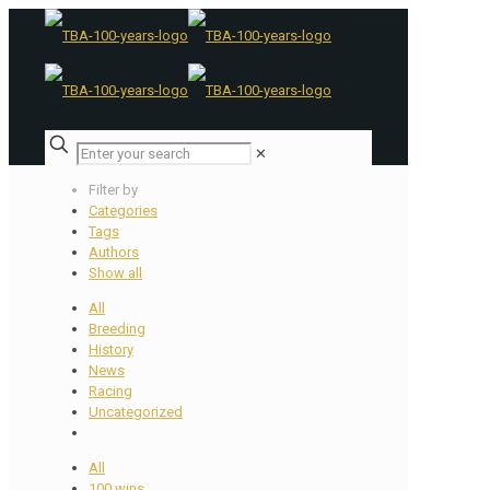
✕
Filter by
Categories
Tags
Authors
Show all
All
Breeding
History
News
Racing
Uncategorized
All
100 wins