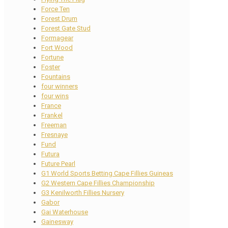
Force Ten
Forest Drum
Forest Gate Stud
Formagear
Fort Wood
Fortune
Foster
Fountains
four winners
four wins
France
Frankel
Freeman
Fresnaye
Fund
Futura
Future Pearl
G1 World Sports Betting Cape Fillies Guineas
G2 Western Cape Fillies Championship
G3 Kenilworth Fillies Nursery
Gabor
Gai Waterhouse
Gainesway