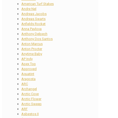
American Turf Stakes
Andre Nel
Andreas Jacobs
Andreas Swarts
Anfields Rocket
Anna Pavlova
Anthony Delpech
Anthony Dos Santos
Anton Marcus
Anton Procter
Anytime Baby
AP Indy
Apex Top
Approved
Aquatint
Aragosta
ARC
Archangel
Arctic Cove
Arctic Flower
Arctic Sweep
ARF
Asbestos II