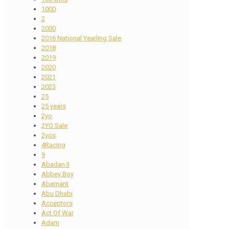
1000
2
2000
2016 National Yearling Sale
2018
2019
2020
2021
2023
25
25 years
2yo
2YO Sale
2yos
4Racing
9
Abadan II
Abbey Boy
Abernant
Abu Dhabi
Acceptors
Act Of War
Adam