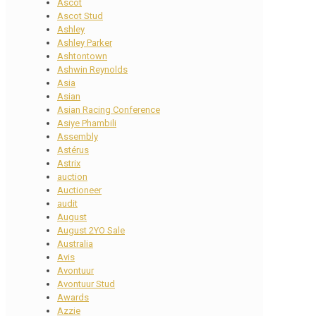
Ascot
Ascot Stud
Ashley
Ashley Parker
Ashtontown
Ashwin Reynolds
Asia
Asian
Asian Racing Conference
Asiye Phambili
Assembly
Astérus
Astrix
auction
Auctioneer
audit
August
August 2YO Sale
Australia
Avis
Avontuur
Avontuur Stud
Awards
Azzie