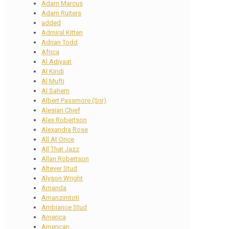
Adam Marcus
Adam Ruiters
added
Admiral Kitten
Adrian Todd
Africa
Al Adiyaat
Al Kindi
Al Mufti
Al Sahem
Albert Passmore (Snr)
Alesian Chief
Alex Robertson
Alexandra Rose
All At Once
All That Jazz
Allan Robertson
Altever Stud
Alyson Wright
Amanda
Amanzimtoti
Ambiance Stud
America
American