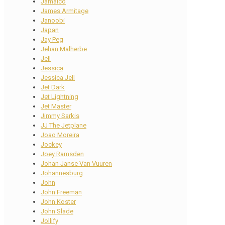
Jamaico
James Armitage
Janoobi
Japan
Jay Peg
Jehan Malherbe
Jell
Jessica
Jessica Jell
Jet Dark
Jet Lightning
Jet Master
Jimmy Sarkis
JJ The Jetplane
Joao Moreira
Jockey
Joey Ramsden
Johan Janse Van Vuuren
Johannesburg
John
John Freeman
John Koster
John Slade
Jollify