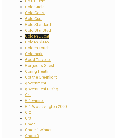
Go Ballistic
Gold Circle
Gold Coast
Gold Cup
Gold Standard
Gold Star Stud
Golden Ducat
Golden Sleep
Golden Touch
Goldmark
Good Traveller
Gorgeous Guest
Goring Heath
Got the Greenlight
government
government racing
Gr1
Gr1 winner
Gr1 Woolavington 2000
Gr2
Gr3
Grade 1
Grade 1 winner
Grade 3