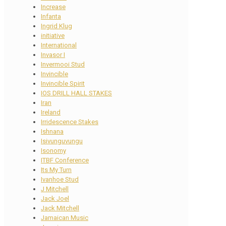
Increase
Infanta
Ingrid Klug
initiative
International
Invasor I
Invermooi Stud
Invincible
Invincible Spirit
IOS DRILL HALL STAKES
Iran
Ireland
Irridescence Stakes
Ishnana
Isivunguvungu
Isonomy
ITBF Conference
Its My Turn
Ivanhoe Stud
J Mitchell
Jack Joel
Jack Mitchell
Jamaican Music