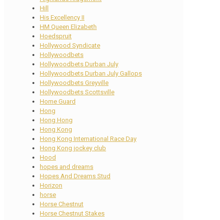
Hill
His Excellency II
HM Queen Elizabeth
Hoedspruit
Hollywood Syndicate
Hollywoodbets
Hollywoodbets Durban July
Hollywoodbets Durban July Gallops
Hollywoodbets Greyville
Hollywoodbets Scottsville
Home Guard
Hong
Hong Hong
Hong Kong
Hong Kong International Race Day
Hong Kong jockey club
Hood
hopes and dreams
Hopes And Dreams Stud
Horizon
horse
Horse Chestnut
Horse Chestnut Stakes