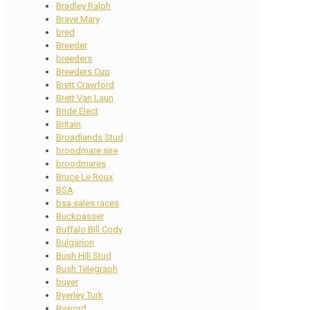
Bradley Ralph
Brave Mary
bred
Breeder
breeders
Breeders Cup
Brett Crawford
Brett Van Laun
Bride Elect
Britain
Broadlands Stud
broodmare sire
broodmares
Bruce Le Roux
BSA
bsa sales races
Buckpasser
Buffalo Bill Cody
Bulgarion
Bush Hill Stud
Bush Telegraph
buyer
Byerley Turk
Byword