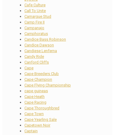
Cafe Culture
Call To Unite
Camargue Stud
Camp Fire II
Campanajo
Camphoratus
Candice Bass Robinson
Candice Dawson
Candiese Lenferna
Candy Ride
Canford Cliffs
Cape
Cape Breeders Club
Cape Champion
Cape Flying Championship
cape guineas
Cape Heath
Cape Racing
Cape Thoroughbred
Cape Town
Cape Yearling Sale
Capetown Noir
Captain