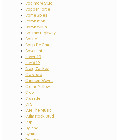
Coolmore Stud
Copper Force
Corne Spies
Coronation
Coronavirus
Cosmic Highway
Council
Coup De Grace
Covenant
cover-19
covid19
Craig Zackey
Crawford
Crimson Waves
Crome Yellow
Crop
Crusade
CTS
Cue The Music
Culmstock Stud
Cup
Cyllene
Cymric
Dagmar