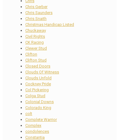
Chris
Chris Gerber
Chris Saunders
Chris Snaith
Christmas Handicap Listed
Chuckaway
Civil Rights
CK Racing
Clewer Stud
Clifton
Clifton Stud
Closed Doors
Clouds Of Witness
Clouds Unfold
Cockney Pride
Col Pickering
Colga Stud
Colonial Downs
Colorado King
colt
Complete Warrior
Complex
condolences
Constantia