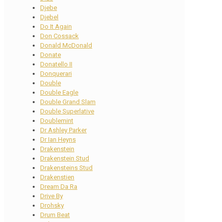
Djebe
Djebel
Do It Again
Don Cossack
Donald McDonald
Donate
Donatello II
Donquerari
Double
Double Eagle
Double Grand Slam
Double Superlative
Doublemint
Dr Ashley Parker
Dr Ian Heyns
Drakenstein
Drakenstein Stud
Drakensteins Stud
Drakenstien
Dream Da Ra
Drive By
Drohsky
Drum Beat