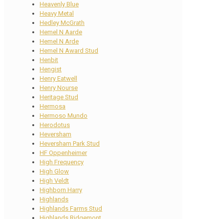
Heavenly Blue
Heavy Metal
Hedley McGrath
Hemel N Aarde
Hemel N Arde
Hemel N Award Stud
Henbit
Hengist
Henry Eatwell
Henry Nourse
Heritage Stud
Hermosa
Hermoso Mundo
Herodotus
Heversham
Heversham Park Stud
HF Oppenheimer
High Frequency
High Glow
High Veldt
Highborn Harry
Highlands
Highlands Farms Stud
Highlands Ridgemont