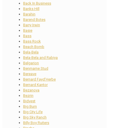
Back In Business
Banks Hill
Barahin
Barend Botes
Barry Irwin
Basie
Bass
Bass Rock
Beach Bomb
Bela-Bela
Bela-Bela and Rabiya
Belgarion
Benmarne Stud
Bereave
Bernard Fayd’Herbe
Bernard Kantor
Bezanova
Bezrin
Bidvest
Big Burn
Big City Life
Big Sky Ranch
Billy Boy Ruiters