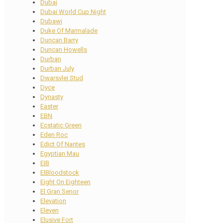
Dubai
Dubai World Cup Night
Dubawi
Duke Of Marmalade
Duncan Barry
Duncan Howells
Durban
Durban July
Dwarsvlei Stud
Dyce
Dynasty
Easter
EBN
Ecstatic Green
Eden Roc
Edict Of Nantes
Egyptian Mau
EIB
EIBloodstock
Eight On Eighteen
El Gran Senor
Elevation
Eleven
Elusive Fort