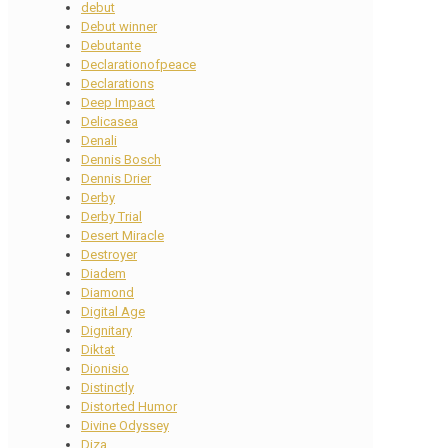
debut
Debut winner
Debutante
Declarationofpeace
Declarations
Deep Impact
Delicasea
Denali
Dennis Bosch
Dennis Drier
Derby
Derby Trial
Desert Miracle
Destroyer
Diadem
Diamond
Digital Age
Dignitary
Diktat
Dionisio
Distinctly
Distorted Humor
Divine Odyssey
Diza