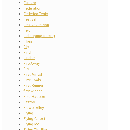
Feature
Federation
Federico Tesio
Festival
Festive Season
field
Fieldspring Racing
fillies
filly
Final
Finche
Fire Away
first
First Arrival
First Foals
First Runner
first winner
Fiso Hadebe
Fitzroy
Flower Alley
Flying
Flying Carpet
Flying Ice
Flying The Flag