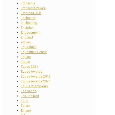
Emperors
Emperors Palace
Empress Club
Enchanter
Enchanting
Encipher
Engagement
England
entries
Equestrian
Equestrian Centre
Equine
Equus
Equus 2021
Equus Awards
Equus Awards 2018
Equus Awards 2024
Equus Champions
Eric Sands
Erik The Red
Erupt
Estate
Ethane