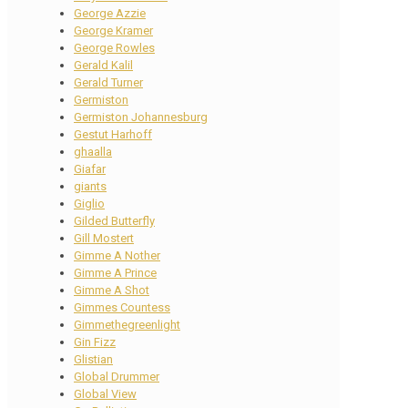
George Azzie
George Kramer
George Rowles
Gerald Kalil
Gerald Turner
Germiston
Germiston Johannesburg
Gestut Harhoff
ghaalla
Giafar
giants
Giglio
Gilded Butterfly
Gill Mostert
Gimme A Nother
Gimme A Prince
Gimme A Shot
Gimmes Countess
Gimmethegreenlight
Gin Fizz
Glistian
Global Drummer
Global View