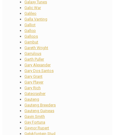
Galaxy Tunes
Galic War
Galileo
Galla Vanting
Galliot
Gallop
Gallops
Gambut
Gareth Wright
Garrulous
Garth Puller
Gary Alexander
Gary Dos Santos
Gary Grant
Gary Player
Gary Rich
Gatecrasher
Gauteng
Gauteng Breeders
Gauteng Guineas
Gavin Smith
Gay Fortuna
Gaynor Rupert
Gelykfontein Stud