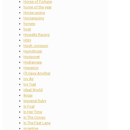
Horse of Fortune
horse of the year
Horse racing
Horseracing
horses
host
Howells Racing
HSH
Hugh Jonsson
Humdinger
Hussonet
Hydrangea
Hyperion
I'll Have Another
Icy Air
Icy Trail
Ideal World
Ikigai
Imperial Ruby
In Foal
In Her Time
In The Congo
In The Fast Lane
incentive