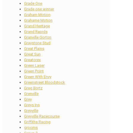
Grade One
Grade one winner
Graham Motion
Grahame Motion
Grand Heritage
Grand Rapids
Granville Gorton
Graystone Stud
Great Plains
Great Sun
Greatorex
Green Laser
Green Point
Green With Envy
Greenstreet Bloodstock
Greg Bortz
Grenville
Grey
Greys Inn
Greyville
Greyville Racecourse
Griffiths Racing
grooms