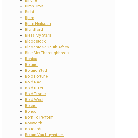
Binche
Birch Bros
Biribi
Bjorn
Bjorn Neilsson
Blandford
Bless My Stars
Bloodstock
Bloodstock South Africa
Blue Sky Thoroughbreds
Bohica
Boland
Boland Stud
Bold Fortune
Bold Rex
Bold Ruler
Bold Tropic
Bold West
Bolero
Bonus
Born To Perform
Bosworth
Bougardt
Braam Van Huyssteen