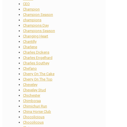
CEO
Champion
Champion Season
champions
Champions Day
Champions Season
Changing Heart
Chantilly
Charlene
Charles Dickens
Charles Engelhard
Charles Southey
Chefano
Cherry On The Cake
Cherry On The Top
Cheveley
Cheveley Stud
Chichester
Chimboraa
Chimichuri Run
China Horse Club
Chocolicious
Chocolicous