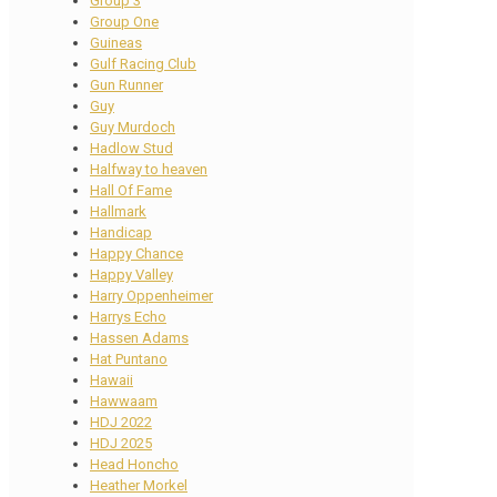
Group 3
Group One
Guineas
Gulf Racing Club
Gun Runner
Guy
Guy Murdoch
Hadlow Stud
Halfway to heaven
Hall Of Fame
Hallmark
Handicap
Happy Chance
Happy Valley
Harry Oppenheimer
Harrys Echo
Hassen Adams
Hat Puntano
Hawaii
Hawwaam
HDJ 2022
HDJ 2025
Head Honcho
Heather Morkel