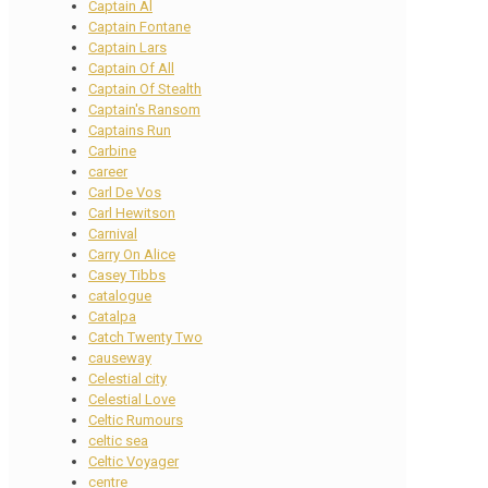
Captain Al
Captain Fontane
Captain Lars
Captain Of All
Captain Of Stealth
Captain's Ransom
Captains Run
Carbine
career
Carl De Vos
Carl Hewitson
Carnival
Carry On Alice
Casey Tibbs
catalogue
Catalpa
Catch Twenty Two
causeway
Celestial city
Celestial Love
Celtic Rumours
celtic sea
Celtic Voyager
centre