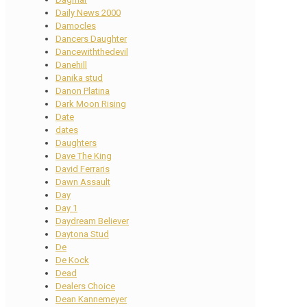
Daily News 2000
Damocles
Dancers Daughter
Dancewiththedevil
Danehill
Danika stud
Danon Platina
Dark Moon Rising
Date
dates
Daughters
Dave The King
David Ferraris
Dawn Assault
Day
Day 1
Daydream Believer
Daytona Stud
De
De Kock
Dead
Dealers Choice
Dean Kannemeyer