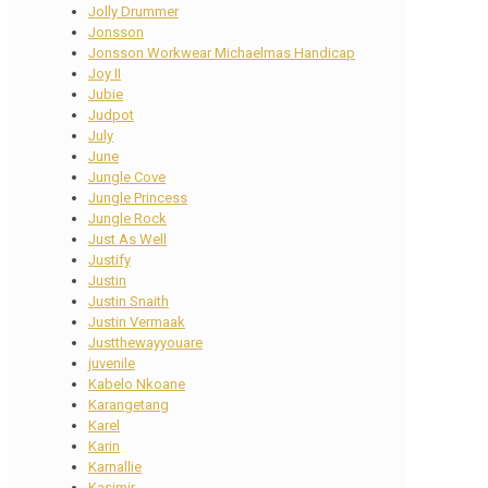
Jolly Drummer
Jonsson
Jonsson Workwear Michaelmas Handicap
Joy II
Jubie
Judpot
July
June
Jungle Cove
Jungle Princess
Jungle Rock
Just As Well
Justify
Justin
Justin Snaith
Justin Vermaak
Justthewayyouare
juvenile
Kabelo Nkoane
Karangetang
Karel
Karin
Karnallie
Kasimir