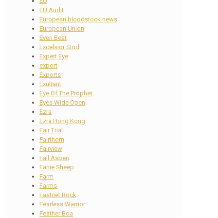
EU
EU Audit
European bloodstock news
European Union
Even Beat
Excelsior Stud
Expert Eye
export
Exports
Exultant
Eye Of The Prophet
Eyes Wide Open
Ezra
Ezra Hong Kong
Fair Trial
Fairthorn
Fairview
Fall Aspen
Fanie Sheep
Farm
Farms
Fastnet Rock
Fearless Warrior
Feather Boa