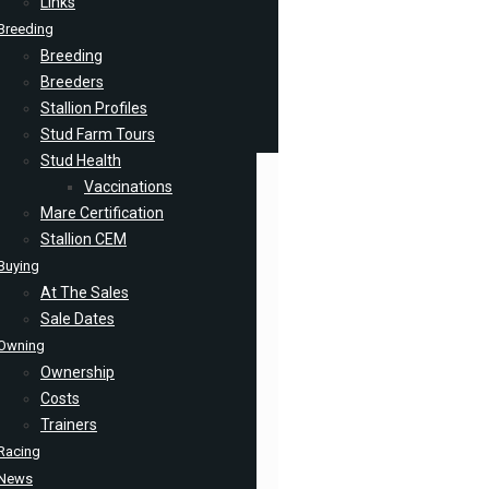
Links
Breeding
Breeding
Breeders
Stallion Profiles
Stud Farm Tours
Stud Health
Vaccinations
Mare Certification
Stallion CEM
Buying
At The Sales
Sale Dates
Owning
Ownership
Costs
Trainers
Racing
News