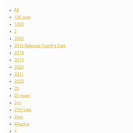
All
100 wins
1000
2
2000
2016 National Yearling Sale
2018
2019
2020
2021
2023
25
25 years
2yo
2YO Sale
2yos
4Racing
9