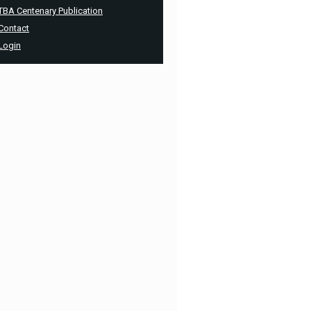
TBA Centenary Publication
Contact
Login