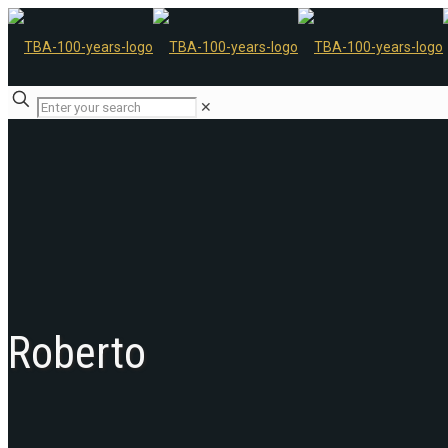
✕
Roberto