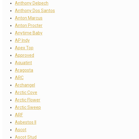
Anthony Delpech
Anthony Dos Santos
Anton Marcus
Anton Procter
Anytime Baby
AP Indy
Apex Top
Approved
Aquatint
Aragosta
ARC
Archangel
Arctic Cove
Arctic Flower
Arctic Sweep
ARF
Asbestos II
Ascot
Ascot Stud