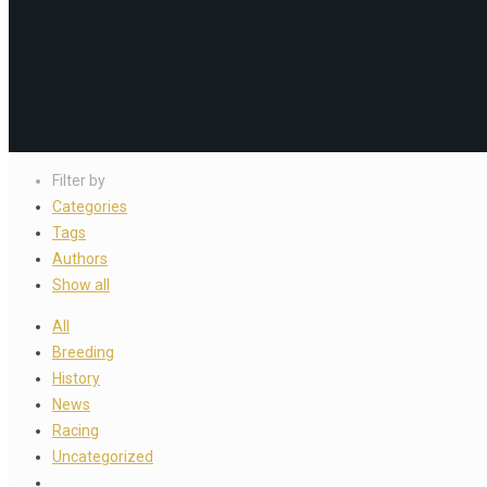
Filter by
Categories
Tags
Authors
Show all
All
Breeding
History
News
Racing
Uncategorized