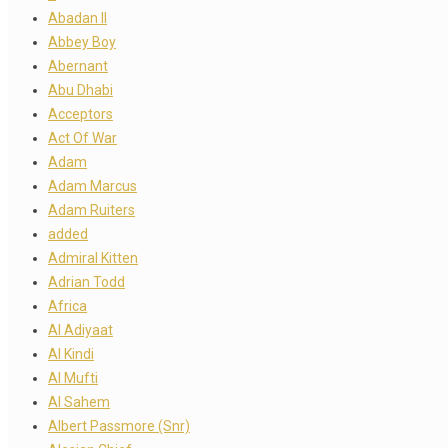
Abadan II
Abbey Boy
Abernant
Abu Dhabi
Acceptors
Act Of War
Adam
Adam Marcus
Adam Ruiters
added
Admiral Kitten
Adrian Todd
Africa
Al Adiyaat
Al Kindi
Al Mufti
Al Sahem
Albert Passmore (Snr)