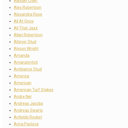
Alesian Chief
Alex Robertson
Alexandra Rose
All At Once
All That Jazz
Allan Robertson
Altever Stud
Alyson Wright
Amanda
Amanzimtoti
Ambiance Stud
America
American
American Turf Stakes
Andre Nel
Andreas Jacobs
Andreas Swarts
Anfields Rocket
Anna Pavlova