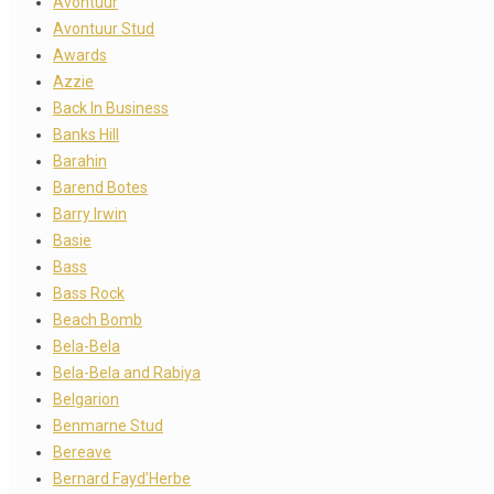
Avontuur
Avontuur Stud
Awards
Azzie
Back In Business
Banks Hill
Barahin
Barend Botes
Barry Irwin
Basie
Bass
Bass Rock
Beach Bomb
Bela-Bela
Bela-Bela and Rabiya
Belgarion
Benmarne Stud
Bereave
Bernard Fayd’Herbe