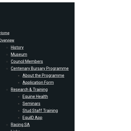
Home
Overview
History
Museum
Council Members
Centenary Bursary Programme
About the Programme
Application Form
Research & Training
Equine Health
Seminars
Stud Staff Training
EquiID App
Racing SA