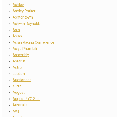
Ashley
Ashley Parker
Ashtontown
Ashwin Reynolds
Asia
Asian
Asian Racing Conference
Asiye Phambili
Assembly
Astérus
Astrix
auction
Auctioneer
audit
August
August 2YO Sale
Australia
Avis