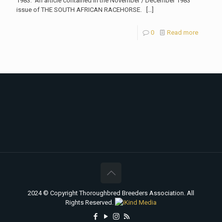
1983. An article contained in the November / December 1983
issue of THE SOUTH AFRICAN RACEHORSE.
[…]
0
Read more
2024 © Copyright Thoroughbred Breeders Association. All
Rights Reserved.