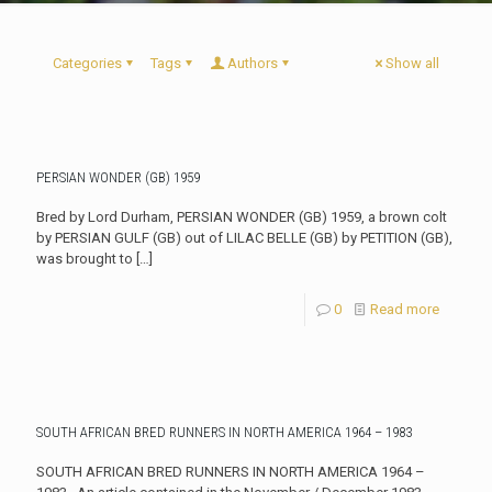
Categories
Tags
Authors
Show all
PERSIAN WONDER (GB) 1959
Bred by Lord Durham, PERSIAN WONDER (GB) 1959, a brown colt
by PERSIAN GULF (GB) out of LILAC BELLE (GB) by PETITION (GB),
was brought to
[…]
0
Read more
SOUTH AFRICAN BRED RUNNERS IN NORTH AMERICA 1964 – 1983
SOUTH AFRICAN BRED RUNNERS IN NORTH AMERICA 1964 –