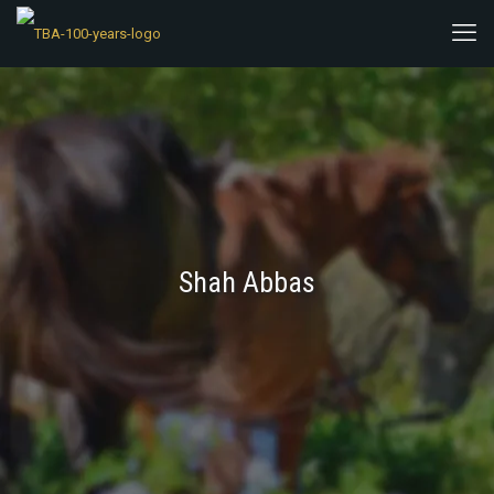
Shah Abbas