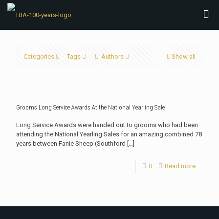
Categories
Tags
Authors
Show all
Grooms Long Service Awards At the National Yearling Sale
Long Service Awards were handed out to grooms who had been
attending the National Yearling Sales for an amazing combined 78
years between Fanie Sheep (Southford
[…]
0
Read more