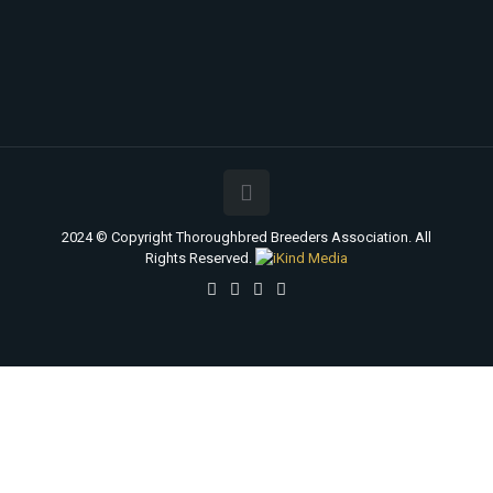
2024 © Copyright Thoroughbred Breeders Association. All
Rights Reserved.