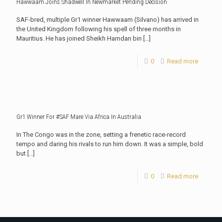
Hawwaam Joins Shadwell In Newmarket Pending Decision
SAF-bred, multiple Gr1 winner Hawwaam (Silvano) has arrived in
the United Kingdom following his spell of three months in
Mauritius. He has joined Sheikh Hamdan bin
[…]
0
Read more
Gr1 Winner For #SAF Mare Via Africa In Australia
In The Congo was in the zone, setting a frenetic race-record
tempo and daring his rivals to run him down. It was a simple, bold
but
[…]
0
Read more