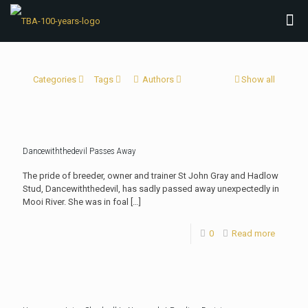
Categories
Tags
Authors
Show all
Dancewiththedevil Passes Away
The pride of breeder, owner and trainer St John Gray and Hadlow
Stud, Dancewiththedevil, has sadly passed away unexpectedly in
Mooi River. She was in foal
[…]
0
Read more