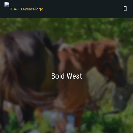
Bold West