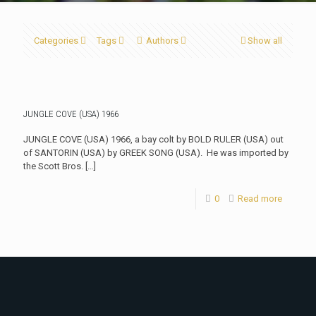
Categories
Tags
Authors
Show all
JUNGLE COVE (USA) 1966
JUNGLE COVE (USA) 1966, a bay colt by BOLD RULER (USA) out
of SANTORIN (USA) by GREEK SONG (USA). He was imported by
the Scott Bros.
[…]
0
Read more