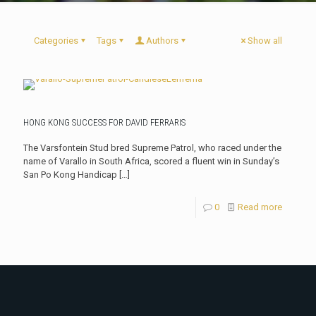
Categories
Tags
Authors
Show all
HONG KONG SUCCESS FOR DAVID FERRARIS
The Varsfontein Stud bred Supreme Patrol, who raced under the
name of Varallo in South Africa, scored a fluent win in Sunday’s
San Po Kong Handicap
[…]
0
Read more