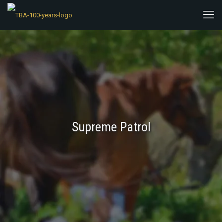
Supreme Patrol