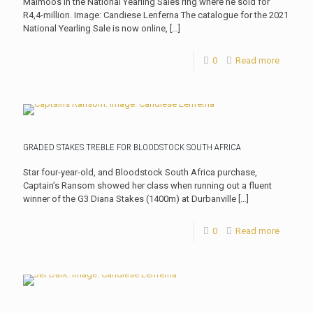
Malmoos in the National Yearling Sales ring where he sold for
R4,4-million. Image: Candiese Lenferna The catalogue for the 2021
National Yearling Sale is now online,
[…]
0
Read more
GRADED STAKES TREBLE FOR BLOODSTOCK SOUTH AFRICA
Star four-year-old, and Bloodstock South Africa purchase,
Captain’s Ransom showed her class when running out a fluent
winner of the G3 Diana Stakes (1400m) at Durbanville
[…]
0
Read more