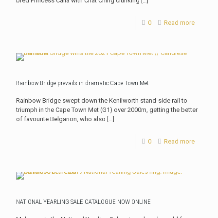
bred Princess Calla with Chat Ching clunking
[…]
0
Read more
Rainbow Bridge prevails in dramatic Cape Town Met
Rainbow Bridge swept down the Kenilworth stand-side rail to
triumph in the Cape Town Met (G1) over 2000m, getting the better
of favourite Belgarion, who also
[…]
0
Read more
NATIONAL YEARLING SALE CATALOGUE NOW ONLINE