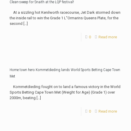
Clean-sweep for Snaith at the LQP festival!
At a sizzling hot Kenilworth racecourse, Jet Dark stormed down
the inside rail to win the Grade 1 L”Ormarins Queens Plate, for the
second
[…]
0
Read more
Home town hero Kommetdieding lands World Sports Betting Cape Town
Met
Kommetdieding fought on to land a famous victory in the World
Sports Betting Cape Town Met (Weight for Age) (Grade 1) over
2000m, beating
[…]
0
Read more