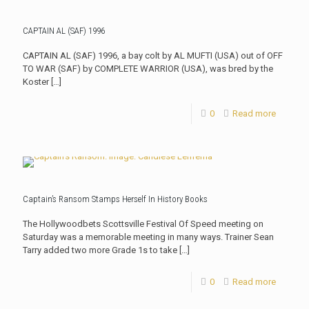
CAPTAIN AL (SAF) 1996
CAPTAIN AL (SAF) 1996, a bay colt by AL MUFTI (USA) out of OFF
TO WAR (SAF) by COMPLETE WARRIOR (USA), was bred by the
Koster
[…]
0
Read more
Captain’s Ransom Stamps Herself In History Books
The Hollywoodbets Scottsville Festival Of Speed meeting on
Saturday was a memorable meeting in many ways. Trainer Sean
Tarry added two more Grade 1s to take
[…]
0
Read more