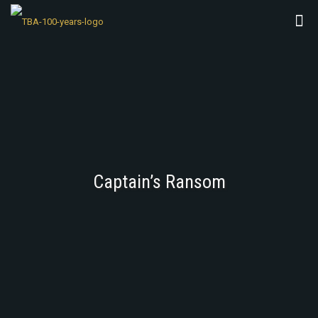
Captain’s Ransom