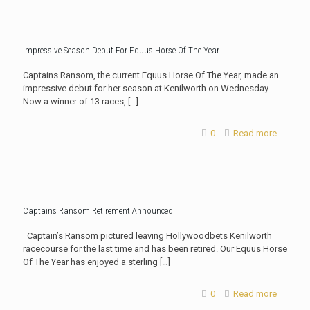
Impressive Season Debut For Equus Horse Of The Year
Captains Ransom, the current Equus Horse Of The Year, made an
impressive debut for her season at Kenilworth on Wednesday.
Now a winner of 13 races,
[…]
0
Read more
Captains Ransom Retirement Announced
Captain’s Ransom pictured leaving Hollywoodbets Kenilworth
racecourse for the last time and has been retired. Our Equus Horse
Of The Year has enjoyed a sterling
[…]
0
Read more