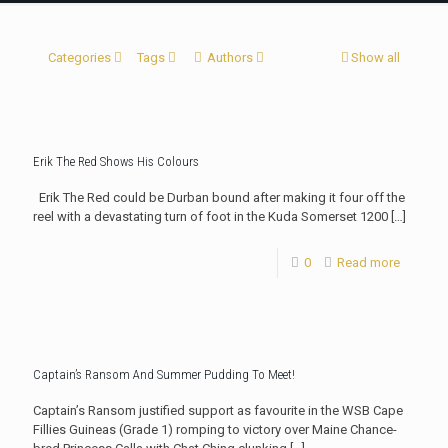
Categories
Tags
Authors
Show all
Erik The Red Shows His Colours
Erik The Red could be Durban bound after making it four off the
reel with a devastating turn of foot in the Kuda Somerset 1200
[…]
0
Read more
Captain’s Ransom And Summer Pudding To Meet!
Captain’s Ransom justified support as favourite in the WSB Cape
Fillies Guineas (Grade 1) romping to victory over Maine Chance-