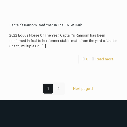
Captain’s Ransom Confirmed In Foal To Jet Dark
2022 Equus Horse Of The Year, Captain’s Ransom has been
confirmed in foal to her former stable mate from the yard of Justin
Snaith, multiple Gr1
[…]
0
Read more
1
2
Next page