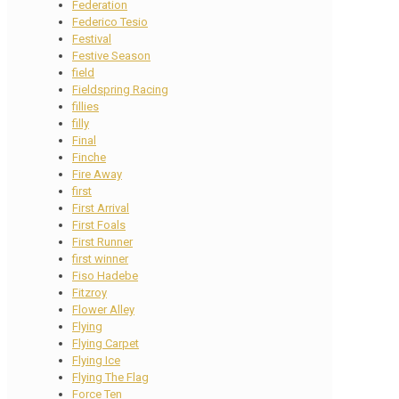
Federation
Federico Tesio
Festival
Festive Season
field
Fieldspring Racing
fillies
filly
Final
Finche
Fire Away
first
First Arrival
First Foals
First Runner
first winner
Fiso Hadebe
Fitzroy
Flower Alley
Flying
Flying Carpet
Flying Ice
Flying The Flag
Force Ten