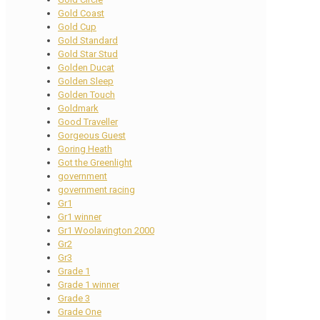
Gold Coast
Gold Cup
Gold Standard
Gold Star Stud
Golden Ducat
Golden Sleep
Golden Touch
Goldmark
Good Traveller
Gorgeous Guest
Goring Heath
Got the Greenlight
government
government racing
Gr1
Gr1 winner
Gr1 Woolavington 2000
Gr2
Gr3
Grade 1
Grade 1 winner
Grade 3
Grade One