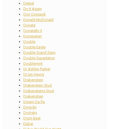
Djebel
Do It Again
Don Cossack
Donald McDonald
Donate
Donatello II
Donquerari
Double
Double Eagle
Double Grand Slam
Double Superlative
Doublemint
Dr Ashley Parker
Dr Ian Heyns
Drakenstein
Drakenstein Stud
Drakensteins Stud
Drakenstien
Dream Da Ra
Drive By
Drohsky
Drum Beat
Dubai