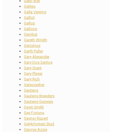
Galic War
Galileo
Galla Vanting
Galliot
Gallop
Gallops
Gambut
Gareth Wright
Garrulous
Garth Puller
Gary Alexander
Gary Dos Santos
Gary Grant
Gary Player
Gary Rich
Gatecrasher
Gauteng
Gauteng Breeders
Gauteng Guineas
Gavin Smith
Gay Fortuna
Gaynor Rupert
Gelykfontein Stud
George Azzie