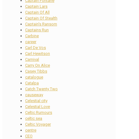
Captain Fontane
Captain Lars
Captain Of All
Captain Of Stealth
Captain's Ransom
Captains Run
Carbine
career
Carl De Vos
Carl Hewitson
Carnival
Carry On Alice
Casey Tibbs
catalogue
Catalpa
Catch Twenty Two
causeway
Celestial city
Celestial Love
Celtic Rumours
celtic sea
Celtic Voyager
centre
CEO