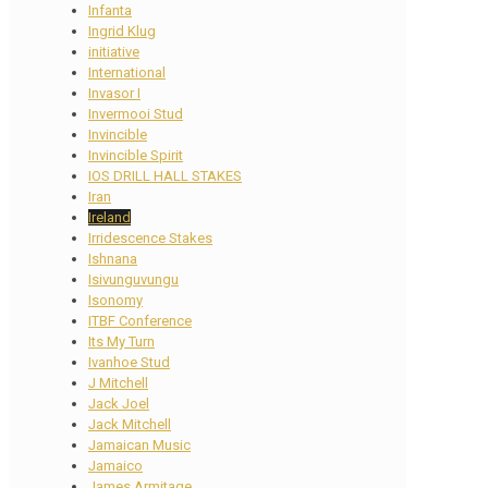
Infanta
Ingrid Klug
initiative
International
Invasor I
Invermooi Stud
Invincible
Invincible Spirit
IOS DRILL HALL STAKES
Iran
Ireland
Irridescence Stakes
Ishnana
Isivunguvungu
Isonomy
ITBF Conference
Its My Turn
Ivanhoe Stud
J Mitchell
Jack Joel
Jack Mitchell
Jamaican Music
Jamaico
James Armitage