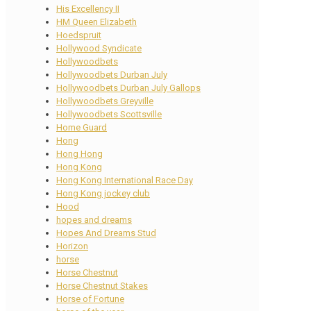
His Excellency II
HM Queen Elizabeth
Hoedspruit
Hollywood Syndicate
Hollywoodbets
Hollywoodbets Durban July
Hollywoodbets Durban July Gallops
Hollywoodbets Greyville
Hollywoodbets Scottsville
Home Guard
Hong
Hong Hong
Hong Kong
Hong Kong International Race Day
Hong Kong jockey club
Hood
hopes and dreams
Hopes And Dreams Stud
Horizon
horse
Horse Chestnut
Horse Chestnut Stakes
Horse of Fortune