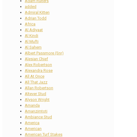
Adam Ruiters
added
Admiral Kitten
Adrian Todd
Africa
Al Adiyaat
Al Kindi
Al Mufti
Al Sahem
Albert Passmore (Snr)
Alesian Chief
Alex Robertson
Alexandra Rose
All At Once
All That Jazz
Allan Robertson
Altever Stud
Alyson Wright
Amanda
Amanzimtoti
Ambiance Stud
America
American
American Turf Stakes