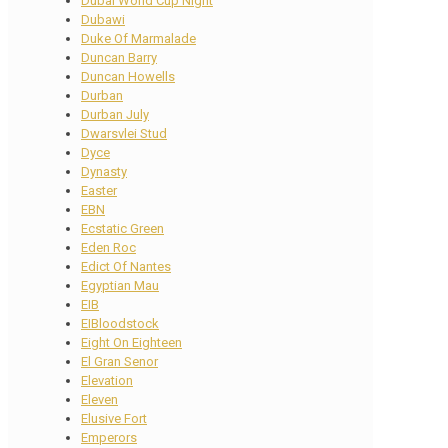
Dubai World Cup Night
Dubawi
Duke Of Marmalade
Duncan Barry
Duncan Howells
Durban
Durban July
Dwarsvlei Stud
Dyce
Dynasty
Easter
EBN
Ecstatic Green
Eden Roc
Edict Of Nantes
Egyptian Mau
EIB
EIBloodstock
Eight On Eighteen
El Gran Senor
Elevation
Eleven
Elusive Fort
Emperors