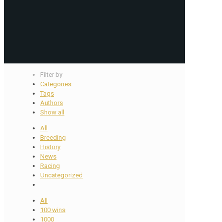
Filter by
Categories
Tags
Authors
Show all
All
Breeding
History
News
Racing
Uncategorized
All
100 wins
1000