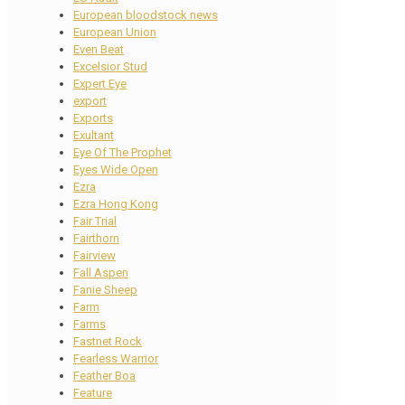
European bloodstock news
European Union
Even Beat
Excelsior Stud
Expert Eye
export
Exports
Exultant
Eye Of The Prophet
Eyes Wide Open
Ezra
Ezra Hong Kong
Fair Trial
Fairthorn
Fairview
Fall Aspen
Fanie Sheep
Farm
Farms
Fastnet Rock
Fearless Warrior
Feather Boa
Feature