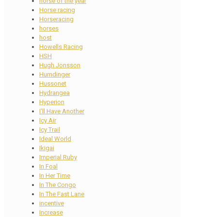
horse of the year
Horse racing
Horseracing
horses
host
Howells Racing
HSH
Hugh Jonsson
Humdinger
Hussonet
Hydrangea
Hyperion
I'll Have Another
Icy Air
Icy Trail
Ideal World
Ikigai
Imperial Ruby
In Foal
In Her Time
In The Congo
In The Fast Lane
incentive
Increase