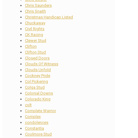
Chris Saunders
Chris Snaith
Christmas Handicap Listed
Chuckaway
Civil Rights
CK Racing
Clewer Stud
Clifton
Clifton Stud
Closed Doors
Clouds Of Witness
Clouds Unfold
Cockney Pride
Col Pickering
Colga Stud
Colonial Downs
Colorado King
colt
Complete Warrior
Complex
condolences
Constantia
Coolmore Stud