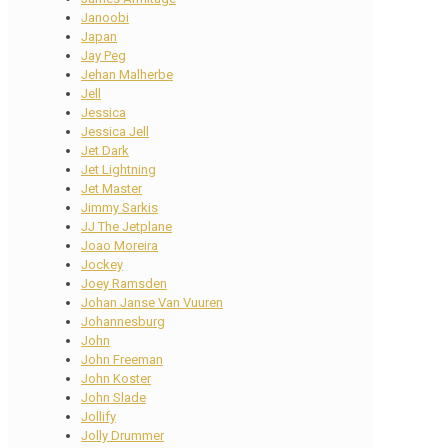
Janoobi
Japan
Jay Peg
Jehan Malherbe
Jell
Jessica
Jessica Jell
Jet Dark
Jet Lightning
Jet Master
Jimmy Sarkis
JJ The Jetplane
Joao Moreira
Jockey
Joey Ramsden
Johan Janse Van Vuuren
Johannesburg
John
John Freeman
John Koster
John Slade
Jollify
Jolly Drummer