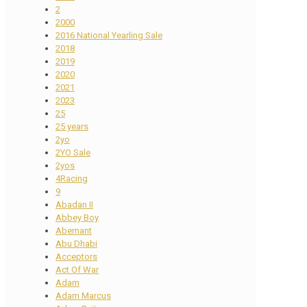
2
2000
2016 National Yearling Sale
2018
2019
2020
2021
2023
25
25 years
2yo
2YO Sale
2yos
4Racing
9
Abadan II
Abbey Boy
Abernant
Abu Dhabi
Acceptors
Act Of War
Adam
Adam Marcus