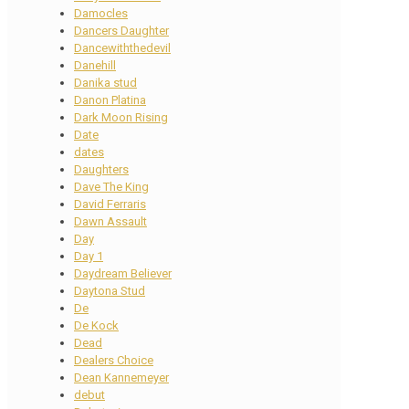
Damocles
Dancers Daughter
Dancewiththedevil
Danehill
Danika stud
Danon Platina
Dark Moon Rising
Date
dates
Daughters
Dave The King
David Ferraris
Dawn Assault
Day
Day 1
Daydream Believer
Daytona Stud
De
De Kock
Dead
Dealers Choice
Dean Kannemeyer
debut