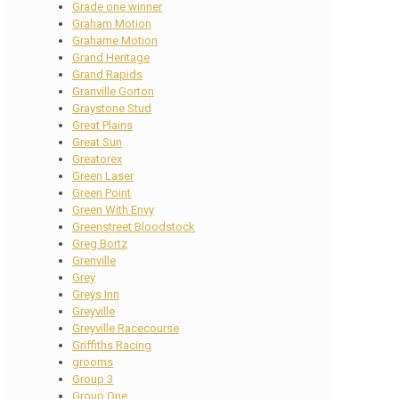
Grade one winner
Graham Motion
Grahame Motion
Grand Heritage
Grand Rapids
Granville Gorton
Graystone Stud
Great Plains
Great Sun
Greatorex
Green Laser
Green Point
Green With Envy
Greenstreet Bloodstock
Greg Bortz
Grenville
Grey
Greys Inn
Greyville
Greyville Racecourse
Griffiths Racing
grooms
Group 3
Group One