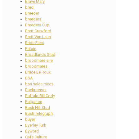
Brave Mary
bred
Breeder
breeders
Breeders Cup
Brett Crawford
Brett Van Laun
Bride Elect
Britain
Broadlands Stud
broodmare sire
broodmares
Bruce Le Roux
BSA
bsa sales races
Buckpasser
Buffalo Bill Cody
Bulgarion
Bush Hill Stud
Bush Telegraph
buyer
Byerley Turk
Byword
Cafe Culture