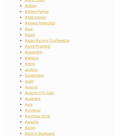
Ashley
Ashley Parker
Ashtontown
Ashwin Reynolds
Asia
Asian
Asian Racing Conference
Asiye Phambili
Assembly
Astérus
Astrix
auction
Auctioneer
audit
August
August 2YO Sale
Australia
Avis
Avontuur
Avontuur Stud
Awards
Azzie
Back In Business