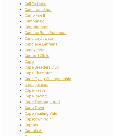
Call To Unite
Camargue Stud
Camp Fire II
Campanajo
Camphoratus
Candice Bass Robinson
Candice Dawson
Candiese Lenferna
Candy Ride
Canford Cliffs
Cape
Cape Breeders Club
Cape Champion
Cape Flying Championship
cape guineas
Cape Heath
Cape Racing
Cape Thoroughbred
Cape Town
Cape Yearling Sale
Capetown Noir
Captain
Captain Al