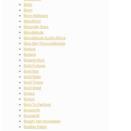
Biribi
Bjorn
Bjorn Neilsson
Blandford
Bless My Stars
Bloodstock
Bloodstock South Africa
Blue Sky Thoroughbreds
Bohica
Boland
Boland Stud
Bold Fortune
Bold Rex
Bold Ruler
Bold Tropic
Bold West
Bolero
Bonus
Born To Perform
Bosworth
Bougardt
Braam Van Huyssteen
Bradley Ralph