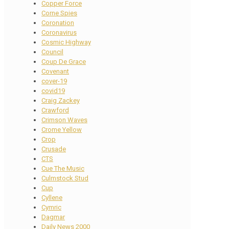
Copper Force
Corne Spies
Coronation
Coronavirus
Cosmic Highway
Council
Coup De Grace
Covenant
cover-19
covid19
Craig Zackey
Crawford
Crimson Waves
Crome Yellow
Crop
Crusade
CTS
Cue The Music
Culmstock Stud
Cup
Cyllene
Cymric
Dagmar
Daily News 2000