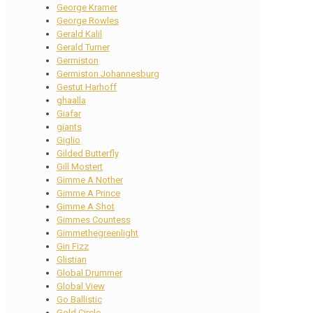
George Kramer
George Rowles
Gerald Kalil
Gerald Turner
Germiston
Germiston Johannesburg
Gestut Harhoff
ghaalla
Giafar
giants
Giglio
Gilded Butterfly
Gill Mostert
Gimme A Nother
Gimme A Prince
Gimme A Shot
Gimmes Countess
Gimmethegreenlight
Gin Fizz
Glistian
Global Drummer
Global View
Go Ballistic
Gold Circle