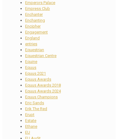
Emperors Palace
Empress Club
Enchanter
Enchanting
Encipher
Engagement
England
entries
Equestrian
Equestrian Centre
Equine
Equus
Equus 2021
Equus Awards
Equus Awards 2018
Equus Awards 2024
Equus Champions
Eric Sands
Erik The Red
Erupt
Estate
Ethane
EU
EU Audit