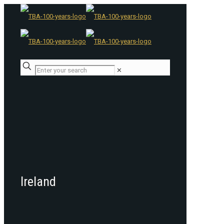
✕
Ireland