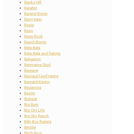
Banks Hill
Barahin
Barend Botes
Barry Irwin
Basie
Bass
Bass Rock
Beach Bomb
Bela-Bela
Bela-Bela and Rabiya
Belgarion
Benmarne Stud
Bereave
Bernard Fayd’Herbe
Bernard Kantor
Bezanova
Bezrin
Bidvest
Big Burn
Big City Life
Big Sky Ranch
Billy Boy Ruiters
Binche
Birch Bros