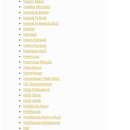
Heavy Metal
Hedley McGrath
Hemel N Aarde
Hemel N Arde
Hemel N Award Stud
Henbit
Hengist
Henry Eatwell
Henry Nourse
Heritage Stud
Hermosa
Hermoso Mundo
Herodotus
Heversham
Heversham Park Stud
HF Oppenheimer
High Frequency
High Glow
High Veldt
Highborn Harry
Highlands
Highlands Farms Stud
Highlands Ridgemont
Hill