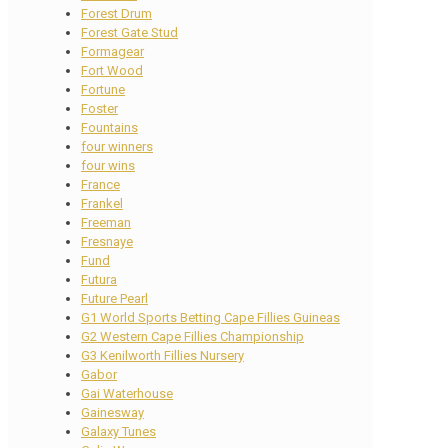
Forest Drum
Forest Gate Stud
Formagear
Fort Wood
Fortune
Foster
Fountains
four winners
four wins
France
Frankel
Freeman
Fresnaye
Fund
Futura
Future Pearl
G1 World Sports Betting Cape Fillies Guineas
G2 Western Cape Fillies Championship
G3 Kenilworth Fillies Nursery
Gabor
Gai Waterhouse
Gainesway
Galaxy Tunes