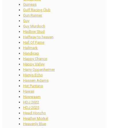
Guineas
Gulf Racing Club
Gun Runner
Guy
Guy Murdoch
Hadlow Stud
Halfway to heaven
Hall Of Fame
Hallmark
Handicap
Happy Chance
Happy Valley
Harry Oppenheimer
Harrys Echo
Hassen Adams
Hat Puntano
Hawaii
Hawwaam
HDJ 2022
HDJ 2025
Head Honcho
Heather Morkel
Heavenly Blue