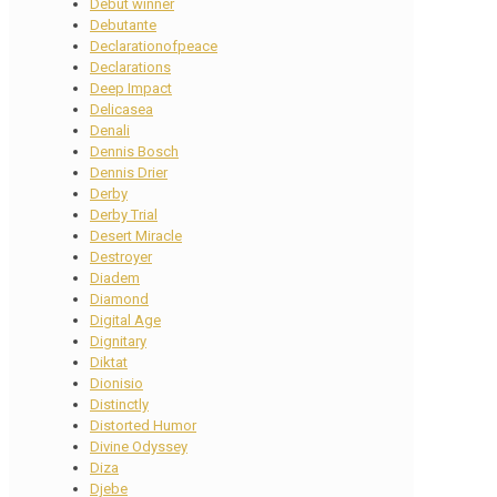
Debut winner
Debutante
Declarationofpeace
Declarations
Deep Impact
Delicasea
Denali
Dennis Bosch
Dennis Drier
Derby
Derby Trial
Desert Miracle
Destroyer
Diadem
Diamond
Digital Age
Dignitary
Diktat
Dionisio
Distinctly
Distorted Humor
Divine Odyssey
Diza
Djebe