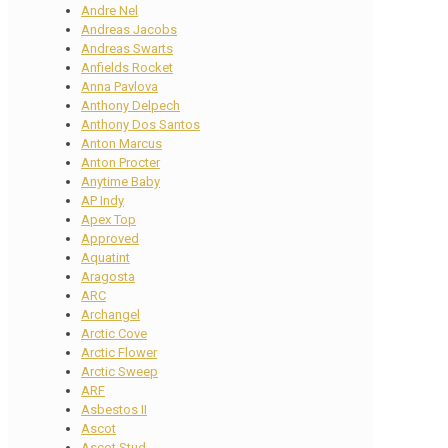
Andre Nel
Andreas Jacobs
Andreas Swarts
Anfields Rocket
Anna Pavlova
Anthony Delpech
Anthony Dos Santos
Anton Marcus
Anton Procter
Anytime Baby
AP Indy
Apex Top
Approved
Aquatint
Aragosta
ARC
Archangel
Arctic Cove
Arctic Flower
Arctic Sweep
ARF
Asbestos II
Ascot
Ascot Stud