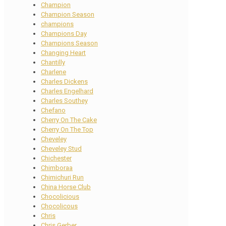
Champion
Champion Season
champions
Champions Day
Champions Season
Changing Heart
Chantilly
Charlene
Charles Dickens
Charles Engelhard
Charles Southey
Chefano
Cherry On The Cake
Cherry On The Top
Cheveley
Cheveley Stud
Chichester
Chimboraa
Chimichuri Run
China Horse Club
Chocolicious
Chocolicous
Chris
Chris Gerber