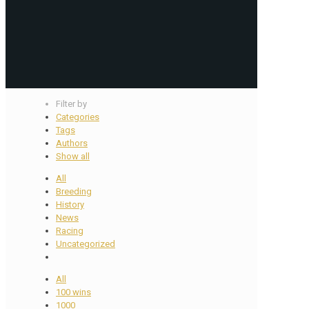
Filter by
Categories
Tags
Authors
Show all
All
Breeding
History
News
Racing
Uncategorized
All
100 wins
1000