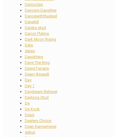
Damocles
Dancers Daughter
Dancewiththedevil
Danehill
Danika stud
Danon Platina
Dark Moon Rising
Date
dates
Daughters
Dave The King
David Ferraris
Dawn Assault
Day
Day 1
Daydream Believer
Daytona Stud
De
De Kock
Dead
Dealers Choice
Dean Kannemeyer
debut