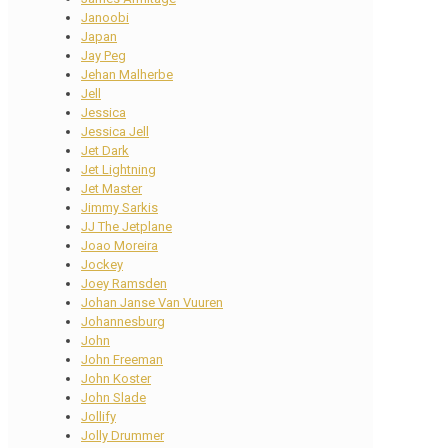
Janoobi
Japan
Jay Peg
Jehan Malherbe
Jell
Jessica
Jessica Jell
Jet Dark
Jet Lightning
Jet Master
Jimmy Sarkis
JJ The Jetplane
Joao Moreira
Jockey
Joey Ramsden
Johan Janse Van Vuuren
Johannesburg
John
John Freeman
John Koster
John Slade
Jollify
Jolly Drummer