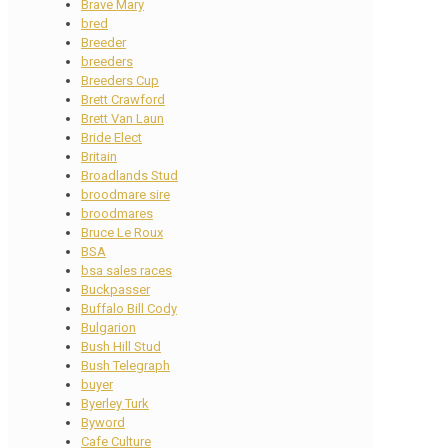
Brave Mary
bred
Breeder
breeders
Breeders Cup
Brett Crawford
Brett Van Laun
Bride Elect
Britain
Broadlands Stud
broodmare sire
broodmares
Bruce Le Roux
BSA
bsa sales races
Buckpasser
Buffalo Bill Cody
Bulgarion
Bush Hill Stud
Bush Telegraph
buyer
Byerley Turk
Byword
Cafe Culture