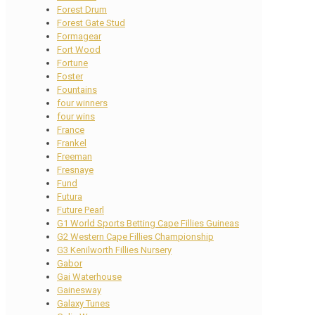
Forest Drum
Forest Gate Stud
Formagear
Fort Wood
Fortune
Foster
Fountains
four winners
four wins
France
Frankel
Freeman
Fresnaye
Fund
Futura
Future Pearl
G1 World Sports Betting Cape Fillies Guineas
G2 Western Cape Fillies Championship
G3 Kenilworth Fillies Nursery
Gabor
Gai Waterhouse
Gainesway
Galaxy Tunes