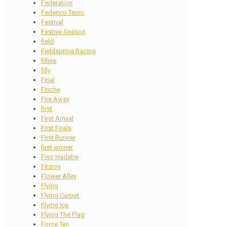
Federation
Federico Tesio
Festival
Festive Season
field
Fieldspring Racing
fillies
filly
Final
Finche
Fire Away
first
First Arrival
First Foals
First Runner
first winner
Fiso Hadebe
Fitzroy
Flower Alley
Flying
Flying Carpet
Flying Ice
Flying The Flag
Force Ten