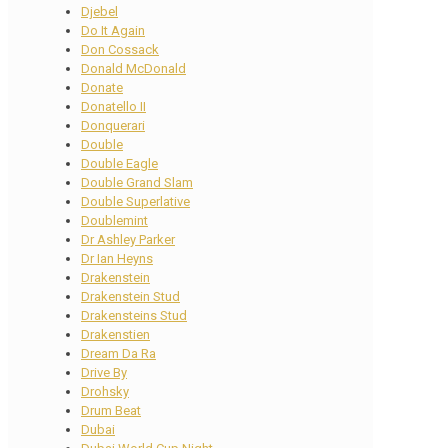
Djebel
Do It Again
Don Cossack
Donald McDonald
Donate
Donatello II
Donquerari
Double
Double Eagle
Double Grand Slam
Double Superlative
Doublemint
Dr Ashley Parker
Dr Ian Heyns
Drakenstein
Drakenstein Stud
Drakensteins Stud
Drakenstien
Dream Da Ra
Drive By
Drohsky
Drum Beat
Dubai