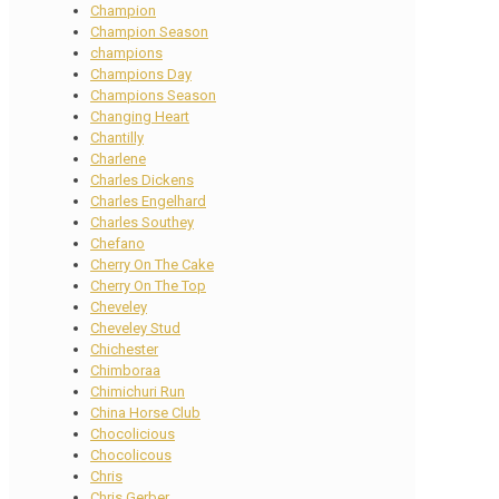
Champion
Champion Season
champions
Champions Day
Champions Season
Changing Heart
Chantilly
Charlene
Charles Dickens
Charles Engelhard
Charles Southey
Chefano
Cherry On The Cake
Cherry On The Top
Cheveley
Cheveley Stud
Chichester
Chimboraa
Chimichuri Run
China Horse Club
Chocolicious
Chocolicous
Chris
Chris Gerber