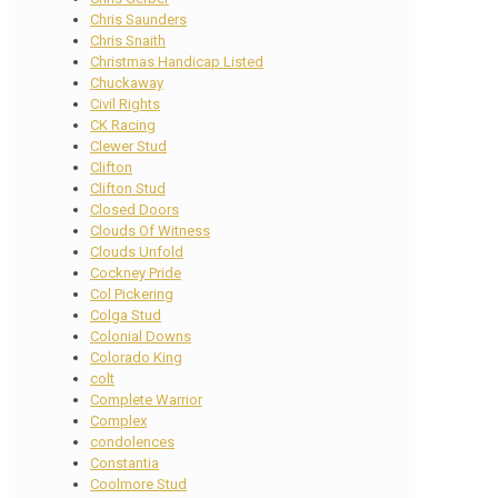
Chris Saunders
Chris Snaith
Christmas Handicap Listed
Chuckaway
Civil Rights
CK Racing
Clewer Stud
Clifton
Clifton Stud
Closed Doors
Clouds Of Witness
Clouds Unfold
Cockney Pride
Col Pickering
Colga Stud
Colonial Downs
Colorado King
colt
Complete Warrior
Complex
condolences
Constantia
Coolmore Stud