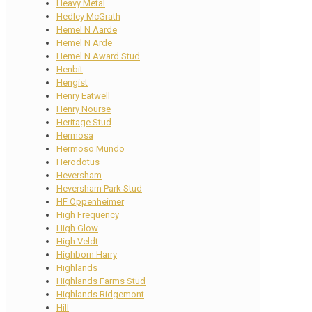
Heavy Metal
Hedley McGrath
Hemel N Aarde
Hemel N Arde
Hemel N Award Stud
Henbit
Hengist
Henry Eatwell
Henry Nourse
Heritage Stud
Hermosa
Hermoso Mundo
Herodotus
Heversham
Heversham Park Stud
HF Oppenheimer
High Frequency
High Glow
High Veldt
Highborn Harry
Highlands
Highlands Farms Stud
Highlands Ridgemont
Hill