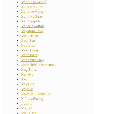
Grade one winner
Graham Motion
Grahame Motion
Grand Heritage
Grand Rapids
Granville Gorton
Graystone Stud
Great Plains
Great Sun
Greatorex
Green Laser
Green Point
Green With Envy
Greenstreet Bloodstock
Greg Bortz
Grenville
Grey
Greys Inn
Greyville
Greyville Racecourse
Griffiths Racing
grooms
Group 3
Group One