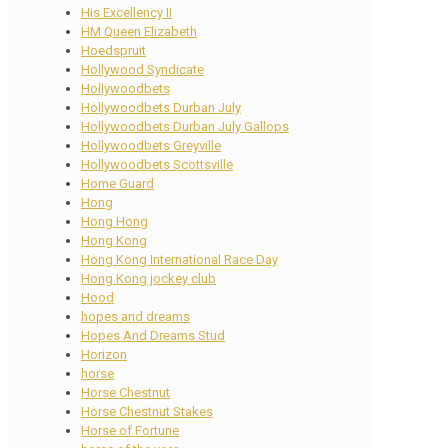
His Excellency II
HM Queen Elizabeth
Hoedspruit
Hollywood Syndicate
Hollywoodbets
Hollywoodbets Durban July
Hollywoodbets Durban July Gallops
Hollywoodbets Greyville
Hollywoodbets Scottsville
Home Guard
Hong
Hong Hong
Hong Kong
Hong Kong International Race Day
Hong Kong jockey club
Hood
hopes and dreams
Hopes And Dreams Stud
Horizon
horse
Horse Chestnut
Horse Chestnut Stakes
Horse of Fortune