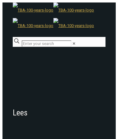
✕
Lees