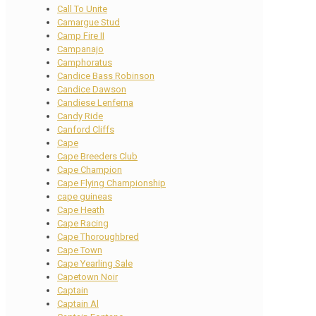
Call To Unite
Camargue Stud
Camp Fire II
Campanajo
Camphoratus
Candice Bass Robinson
Candice Dawson
Candiese Lenferna
Candy Ride
Canford Cliffs
Cape
Cape Breeders Club
Cape Champion
Cape Flying Championship
cape guineas
Cape Heath
Cape Racing
Cape Thoroughbred
Cape Town
Cape Yearling Sale
Capetown Noir
Captain
Captain Al