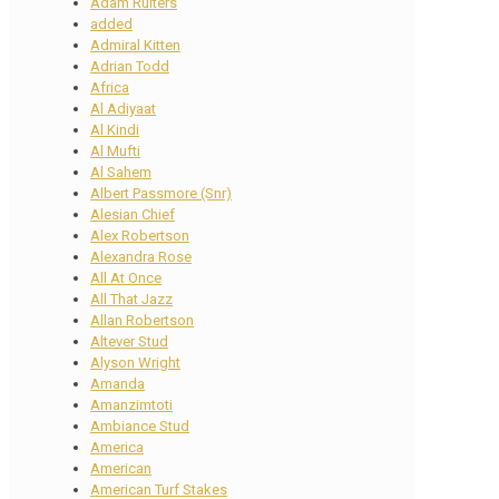
Adam Ruiters
added
Admiral Kitten
Adrian Todd
Africa
Al Adiyaat
Al Kindi
Al Mufti
Al Sahem
Albert Passmore (Snr)
Alesian Chief
Alex Robertson
Alexandra Rose
All At Once
All That Jazz
Allan Robertson
Altever Stud
Alyson Wright
Amanda
Amanzimtoti
Ambiance Stud
America
American
American Turf Stakes