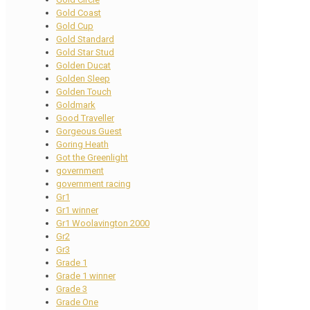
Gold Coast
Gold Cup
Gold Standard
Gold Star Stud
Golden Ducat
Golden Sleep
Golden Touch
Goldmark
Good Traveller
Gorgeous Guest
Goring Heath
Got the Greenlight
government
government racing
Gr1
Gr1 winner
Gr1 Woolavington 2000
Gr2
Gr3
Grade 1
Grade 1 winner
Grade 3
Grade One