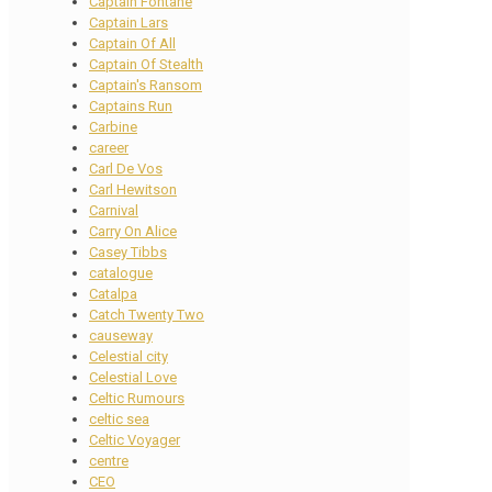
Captain Fontane
Captain Lars
Captain Of All
Captain Of Stealth
Captain's Ransom
Captains Run
Carbine
career
Carl De Vos
Carl Hewitson
Carnival
Carry On Alice
Casey Tibbs
catalogue
Catalpa
Catch Twenty Two
causeway
Celestial city
Celestial Love
Celtic Rumours
celtic sea
Celtic Voyager
centre
CEO