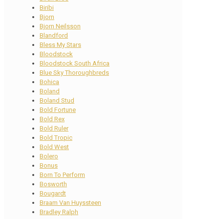
Biribi
Bjorn
Bjorn Neilsson
Blandford
Bless My Stars
Bloodstock
Bloodstock South Africa
Blue Sky Thoroughbreds
Bohica
Boland
Boland Stud
Bold Fortune
Bold Rex
Bold Ruler
Bold Tropic
Bold West
Bolero
Bonus
Born To Perform
Bosworth
Bougardt
Braam Van Huyssteen
Bradley Ralph