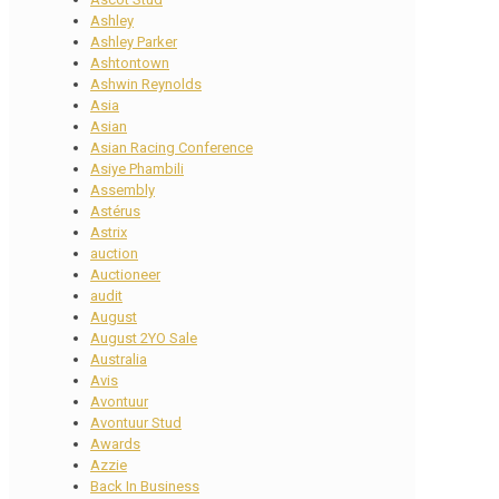
Ashley
Ashley Parker
Ashtontown
Ashwin Reynolds
Asia
Asian
Asian Racing Conference
Asiye Phambili
Assembly
Astérus
Astrix
auction
Auctioneer
audit
August
August 2YO Sale
Australia
Avis
Avontuur
Avontuur Stud
Awards
Azzie
Back In Business