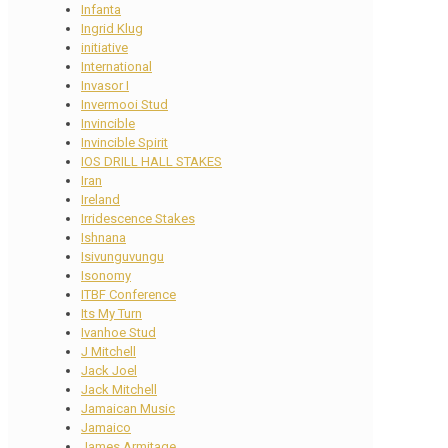
Infanta
Ingrid Klug
initiative
International
Invasor I
Invermooi Stud
Invincible
Invincible Spirit
IOS DRILL HALL STAKES
Iran
Ireland
Irridescence Stakes
Ishnana
Isivunguvungu
Isonomy
ITBF Conference
Its My Turn
Ivanhoe Stud
J Mitchell
Jack Joel
Jack Mitchell
Jamaican Music
Jamaico
James Armitage