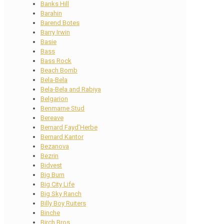
Banks Hill
Barahin
Barend Botes
Barry Irwin
Basie
Bass
Bass Rock
Beach Bomb
Bela-Bela
Bela-Bela and Rabiya
Belgarion
Benmarne Stud
Bereave
Bernard Fayd’Herbe
Bernard Kantor
Bezanova
Bezrin
Bidvest
Big Burn
Big City Life
Big Sky Ranch
Billy Boy Ruiters
Binche
Birch Bros