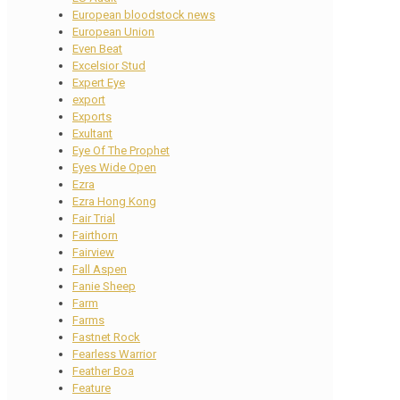
European bloodstock news
European Union
Even Beat
Excelsior Stud
Expert Eye
export
Exports
Exultant
Eye Of The Prophet
Eyes Wide Open
Ezra
Ezra Hong Kong
Fair Trial
Fairthorn
Fairview
Fall Aspen
Fanie Sheep
Farm
Farms
Fastnet Rock
Fearless Warrior
Feather Boa
Feature