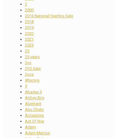
2
2000
2016 National Yearling Sale
2018
2019
2020
2021
2023
25
25 years
2yo
2YO Sale
2yos
4Racing
9
Abadan II
Abbey Boy
Abernant
Abu Dhabi
Acceptors
Act Of War
Adam
Adam Marcus