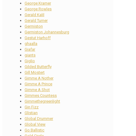
George Kramer
George Rowles
Gerald Kalil
Gerald Turner
Germiston
Germiston Johannesburg
Gestut Harhoff
ghaalla
Giafar
giants
Giglio
Gilded Butterfly
Gill Mostert
Gimme A Nother
Gimme A Prince
Gimme A Shot
Gimmes Countess
Gimmethegreenlight
Gin Fizz
Glistian
Global Drummer
Global View
Go Ballistic
Gold Circle