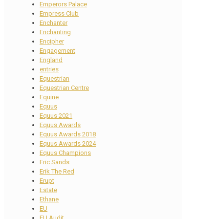
Emperors Palace
Empress Club
Enchanter
Enchanting
Encipher
Engagement
England
entries
Equestrian
Equestrian Centre
Equine
Equus
Equus 2021
Equus Awards
Equus Awards 2018
Equus Awards 2024
Equus Champions
Eric Sands
Erik The Red
Erupt
Estate
Ethane
EU
EU Audit