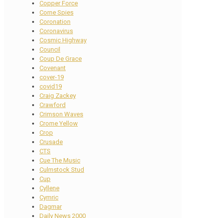
Copper Force
Corne Spies
Coronation
Coronavirus
Cosmic Highway
Council
Coup De Grace
Covenant
cover-19
covid19
Craig Zackey
Crawford
Crimson Waves
Crome Yellow
Crop
Crusade
CTS
Cue The Music
Culmstock Stud
Cup
Cyllene
Cymric
Dagmar
Daily News 2000