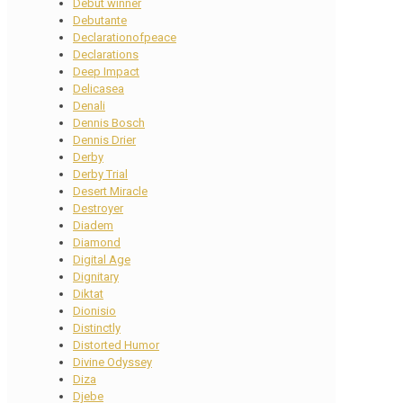
Debut winner
Debutante
Declarationofpeace
Declarations
Deep Impact
Delicasea
Denali
Dennis Bosch
Dennis Drier
Derby
Derby Trial
Desert Miracle
Destroyer
Diadem
Diamond
Digital Age
Dignitary
Diktat
Dionisio
Distinctly
Distorted Humor
Divine Odyssey
Diza
Djebe