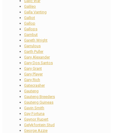
Galic War
Galileo
Galla Vanting
Galliot
Gallop
Gallops
Gambut
Gareth Wright
Garrulous
Garth Puller
Gary Alexander
Gary Dos Santos
Gary Grant
Gary Player
Gary Rich
Gatecrasher
Gauteng
Gauteng Breeders
Gauteng Guineas
Gavin Smith
Gay Fortuna
Gaynor Rupert
Gelykfontein Stud
George Azzie