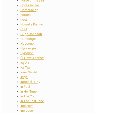
horse of the year
Horse racing
Horseracing
horses
host
Howells Racing
HSH
Hugh Jonsson
Humdinger
Hussonet
Hydrangea
Hyperion
I'll Have Another
Icy Air
Icy Trail
Ideal World
Ikigai
Imperial Ruby
In Foal
In Her Time
In The Congo
In The Fast Lane
incentive
Increase