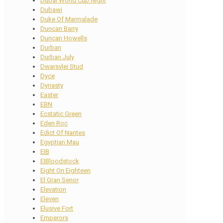
Dubai World Cup Night
Dubawi
Duke Of Marmalade
Duncan Barry
Duncan Howells
Durban
Durban July
Dwarsvlei Stud
Dyce
Dynasty
Easter
EBN
Ecstatic Green
Eden Roc
Edict Of Nantes
Egyptian Mau
EIB
EIBloodstock
Eight On Eighteen
El Gran Senor
Elevation
Eleven
Elusive Fort
Emperors