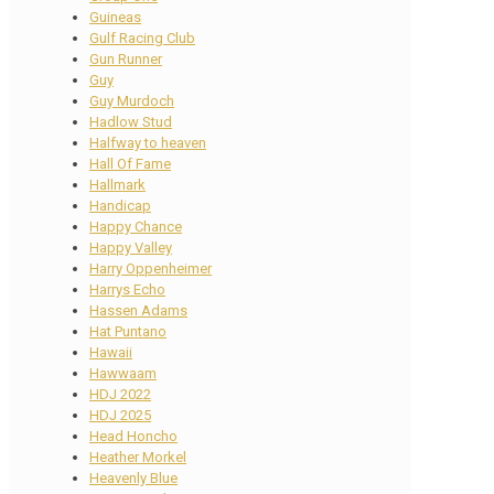
Guineas
Gulf Racing Club
Gun Runner
Guy
Guy Murdoch
Hadlow Stud
Halfway to heaven
Hall Of Fame
Hallmark
Handicap
Happy Chance
Happy Valley
Harry Oppenheimer
Harrys Echo
Hassen Adams
Hat Puntano
Hawaii
Hawwaam
HDJ 2022
HDJ 2025
Head Honcho
Heather Morkel
Heavenly Blue