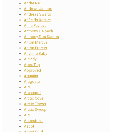
Andre Nel
Andreas Jacobs
Andreas Swarts
Anfields Rocket
Anna Pavlova
Anthony Delpech
Anthony Dos Santos
Anton Marcus
Anton Procter
Anytime Baby
AP Indy
Apex Top
Approved
Aquatint
Aragosta
ARC
Archangel
Arctic Cove
Arctic Flower
Arctic Sweep
ARF
Asbestos II
Ascot
Ascot Stud