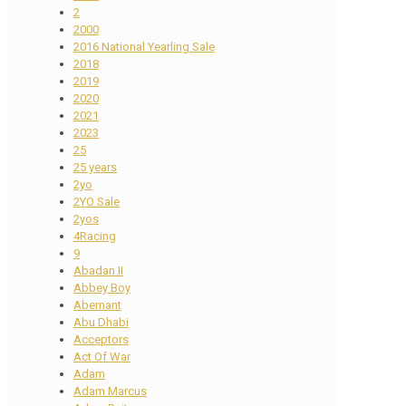
2
2000
2016 National Yearling Sale
2018
2019
2020
2021
2023
25
25 years
2yo
2YO Sale
2yos
4Racing
9
Abadan II
Abbey Boy
Abernant
Abu Dhabi
Acceptors
Act Of War
Adam
Adam Marcus