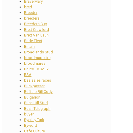
Brave Mary
bred
Breeder
breeders
Breeders Cup
Brett Crawford
Brett Van Laun
Bride Elect
Britain
Broadlands Stud
broodmare sire
broodmares
Bruce Le Roux
BSA
bsa sales races
Buckpasser
Buffalo Bill Cody
Bulgarion
Bush Hill Stud
Bush Telegraph
buyer
Byerley Turk
Byword
Cafe Culture