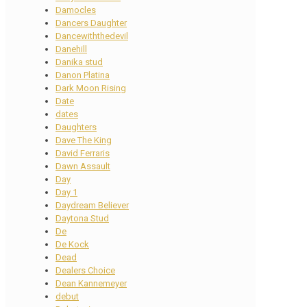
Damocles
Dancers Daughter
Dancewiththedevil
Danehill
Danika stud
Danon Platina
Dark Moon Rising
Date
dates
Daughters
Dave The King
David Ferraris
Dawn Assault
Day
Day 1
Daydream Believer
Daytona Stud
De
De Kock
Dead
Dealers Choice
Dean Kannemeyer
debut