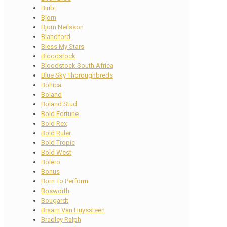
Biribi
Bjorn
Bjorn Neilsson
Blandford
Bless My Stars
Bloodstock
Bloodstock South Africa
Blue Sky Thoroughbreds
Bohica
Boland
Boland Stud
Bold Fortune
Bold Rex
Bold Ruler
Bold Tropic
Bold West
Bolero
Bonus
Born To Perform
Bosworth
Bougardt
Braam Van Huyssteen
Bradley Ralph