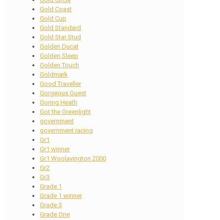
Gold Coast
Gold Cup
Gold Standard
Gold Star Stud
Golden Ducat
Golden Sleep
Golden Touch
Goldmark
Good Traveller
Gorgeous Guest
Goring Heath
Got the Greenlight
government
government racing
Gr1
Gr1 winner
Gr1 Woolavington 2000
Gr2
Gr3
Grade 1
Grade 1 winner
Grade 3
Grade One