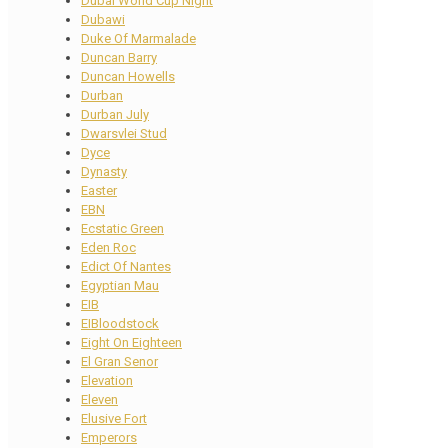
Dubai World Cup Night
Dubawi
Duke Of Marmalade
Duncan Barry
Duncan Howells
Durban
Durban July
Dwarsvlei Stud
Dyce
Dynasty
Easter
EBN
Ecstatic Green
Eden Roc
Edict Of Nantes
Egyptian Mau
EIB
EIBloodstock
Eight On Eighteen
El Gran Senor
Elevation
Eleven
Elusive Fort
Emperors