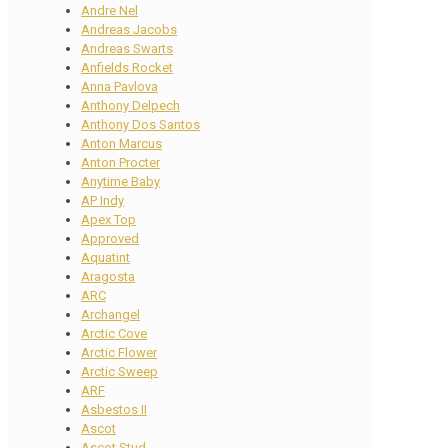
Andre Nel
Andreas Jacobs
Andreas Swarts
Anfields Rocket
Anna Pavlova
Anthony Delpech
Anthony Dos Santos
Anton Marcus
Anton Procter
Anytime Baby
AP Indy
Apex Top
Approved
Aquatint
Aragosta
ARC
Archangel
Arctic Cove
Arctic Flower
Arctic Sweep
ARF
Asbestos II
Ascot
Ascot Stud