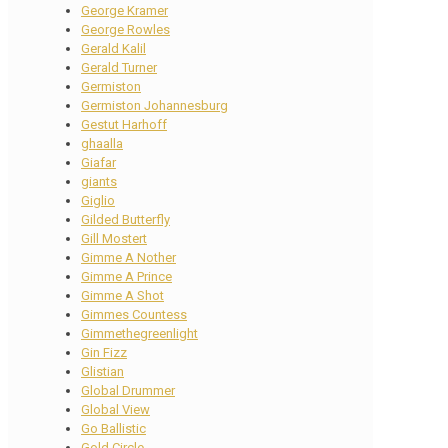
George Kramer
George Rowles
Gerald Kalil
Gerald Turner
Germiston
Germiston Johannesburg
Gestut Harhoff
ghaalla
Giafar
giants
Giglio
Gilded Butterfly
Gill Mostert
Gimme A Nother
Gimme A Prince
Gimme A Shot
Gimmes Countess
Gimmethegreenlight
Gin Fizz
Glistian
Global Drummer
Global View
Go Ballistic
Gold Circle