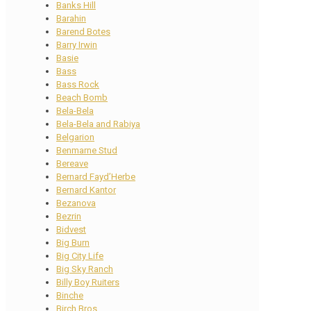
Banks Hill
Barahin
Barend Botes
Barry Irwin
Basie
Bass
Bass Rock
Beach Bomb
Bela-Bela
Bela-Bela and Rabiya
Belgarion
Benmarne Stud
Bereave
Bernard Fayd’Herbe
Bernard Kantor
Bezanova
Bezrin
Bidvest
Big Burn
Big City Life
Big Sky Ranch
Billy Boy Ruiters
Binche
Birch Bros