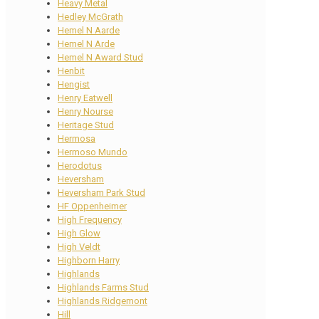
Heavy Metal
Hedley McGrath
Hemel N Aarde
Hemel N Arde
Hemel N Award Stud
Henbit
Hengist
Henry Eatwell
Henry Nourse
Heritage Stud
Hermosa
Hermoso Mundo
Herodotus
Heversham
Heversham Park Stud
HF Oppenheimer
High Frequency
High Glow
High Veldt
Highborn Harry
Highlands
Highlands Farms Stud
Highlands Ridgemont
Hill