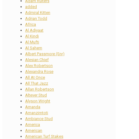
Adam Ruiters
added
Admiral Kitten
Adrian Todd
Africa
Al Adiyaat
Al Kindi
Al Mufti
Al Sahem
Albert Passmore (Snr)
Alesian Chief
Alex Robertson
Alexandra Rose
All At Once
All That Jazz
Allan Robertson
Altever Stud
Alyson Wright
Amanda
Amanzimtoti
Ambiance Stud
America
American
American Turf Stakes