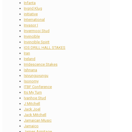
Infanta
Ingrid Klug
initiative
International
Invasor I
Invermooi Stud
Invincible
Invincible Spirit
IOS DRILL HALL STAKES
Iran
Ireland
Irridescence Stakes
Ishnana
Isivunguvungu
Isonomy
ITBF Conference
Its My Turn
Ivanhoe Stud
J Mitchell
Jack Joel
Jack Mitchell
Jamaican Music
Jamaico
James Armitage