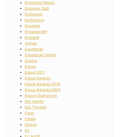
Emperors Palace
Empress Club
Enchanter
Enchanting
Encipher
Engagement
England
entries
Equestrian
Equestrian Centre
Equine
Equus
Equus 2021
Equus Awards
Equus Awards 2018
Equus Awards 2024
Equus Champions
Eric Sands
Erik The Red
Erupt
Estate
Ethane
EU
EU Audit