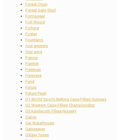
Forest Drum
Forest Gate Stud
Formagear
Fort Wood
Fortune
Foster
Fountains
four winners
four wins
France
Frankel
Freeman
Fresnaye
Fund
Futura
Future Pearl
G1 World Sports Betting Cape Fillies Guineas
G2 Western Cape Fillies Championship
G3 Kenilworth Fillies Nursery
Gabor
Gai Waterhouse
Gainesway
Galaxy Tunes