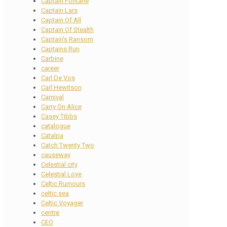
Captain Fontane
Captain Lars
Captain Of All
Captain Of Stealth
Captain's Ransom
Captains Run
Carbine
career
Carl De Vos
Carl Hewitson
Carnival
Carry On Alice
Casey Tibbs
catalogue
Catalpa
Catch Twenty Two
causeway
Celestial city
Celestial Love
Celtic Rumours
celtic sea
Celtic Voyager
centre
CEO