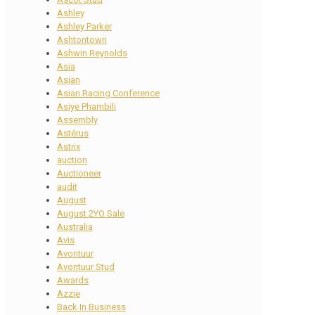
Ashley
Ashley Parker
Ashtontown
Ashwin Reynolds
Asia
Asian
Asian Racing Conference
Asiye Phambili
Assembly
Astérus
Astrix
auction
Auctioneer
audit
August
August 2YO Sale
Australia
Avis
Avontuur
Avontuur Stud
Awards
Azzie
Back In Business