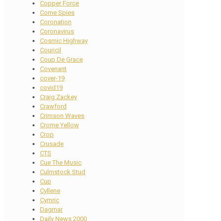
Copper Force
Corne Spies
Coronation
Coronavirus
Cosmic Highway
Council
Coup De Grace
Covenant
cover-19
covid19
Craig Zackey
Crawford
Crimson Waves
Crome Yellow
Crop
Crusade
CTS
Cue The Music
Culmstock Stud
Cup
Cyllene
Cymric
Dagmar
Daily News 2000