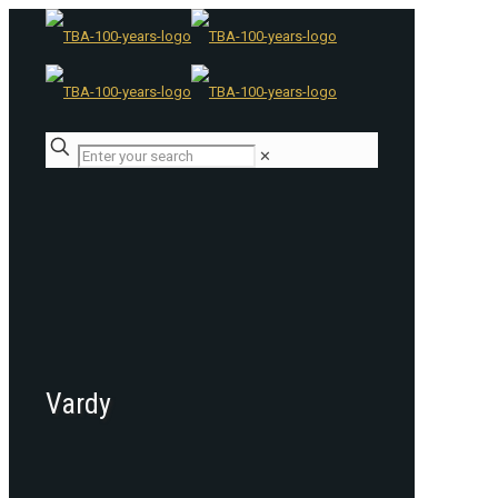
✕
Vardy