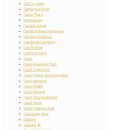
Call To Unite
Camargue Stud
Camp Fire II
Campanajo
Camphoratus
Candice Bass Robinson
Candice Dawson
Candiese Lenferna
Candy Ride
Canford Cliffs
Cape
Cape Breeders Club
Cape Champion
Cape Flying Championship
cape guineas
Cape Heath
Cape Racing
Cape Thoroughbred
Cape Town
Cape Yearling Sale
Capetown Noir
Captain
Captain Al