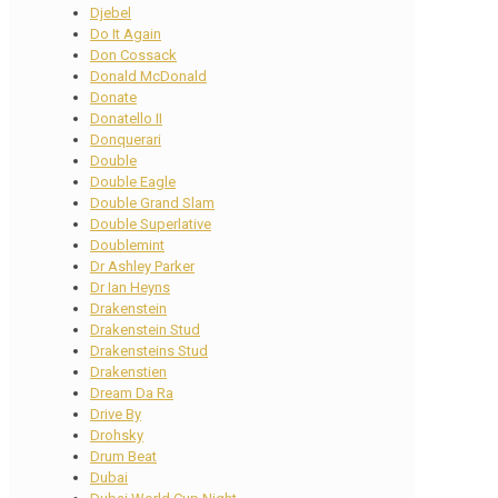
Djebel
Do It Again
Don Cossack
Donald McDonald
Donate
Donatello II
Donquerari
Double
Double Eagle
Double Grand Slam
Double Superlative
Doublemint
Dr Ashley Parker
Dr Ian Heyns
Drakenstein
Drakenstein Stud
Drakensteins Stud
Drakenstien
Dream Da Ra
Drive By
Drohsky
Drum Beat
Dubai