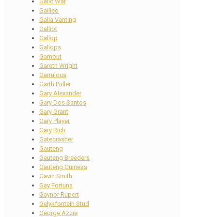
Galic War
Galileo
Galla Vanting
Galliot
Gallop
Gallops
Gambut
Gareth Wright
Garrulous
Garth Puller
Gary Alexander
Gary Dos Santos
Gary Grant
Gary Player
Gary Rich
Gatecrasher
Gauteng
Gauteng Breeders
Gauteng Guineas
Gavin Smith
Gay Fortuna
Gaynor Rupert
Gelykfontein Stud
George Azzie