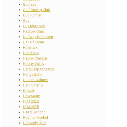
Guineas
Gulf Racing Club
Gun Runner
Guy
Guy Murdoch
Hadlow Stud
Halfway to heaven
Hall Of Fame
Hallmark
Handicap
Happy Chance
Happy Valley
Harry Oppenheimer
Harrys Echo
Hassen Adams
Hat Puntano
Hawaii
Hawwaam
HDJ 2022
HDJ 2025
Head Honcho
Heather Morkel
Heavenly Blue