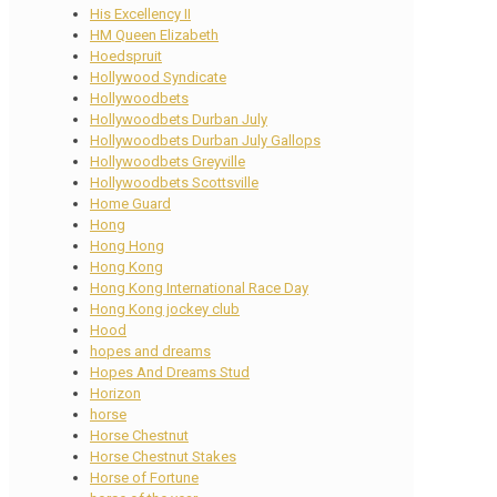
His Excellency II
HM Queen Elizabeth
Hoedspruit
Hollywood Syndicate
Hollywoodbets
Hollywoodbets Durban July
Hollywoodbets Durban July Gallops
Hollywoodbets Greyville
Hollywoodbets Scottsville
Home Guard
Hong
Hong Hong
Hong Kong
Hong Kong International Race Day
Hong Kong jockey club
Hood
hopes and dreams
Hopes And Dreams Stud
Horizon
horse
Horse Chestnut
Horse Chestnut Stakes
Horse of Fortune