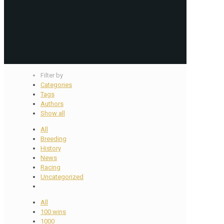
Filter by
Categories
Tags
Authors
Show all
All
Breeding
History
News
Racing
Uncategorized
All
100 wins
1000