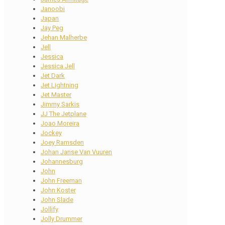
Janoobi
Japan
Jay Peg
Jehan Malherbe
Jell
Jessica
Jessica Jell
Jet Dark
Jet Lightning
Jet Master
Jimmy Sarkis
JJ The Jetplane
Joao Moreira
Jockey
Joey Ramsden
Johan Janse Van Vuuren
Johannesburg
John
John Freeman
John Koster
John Slade
Jollify
Jolly Drummer