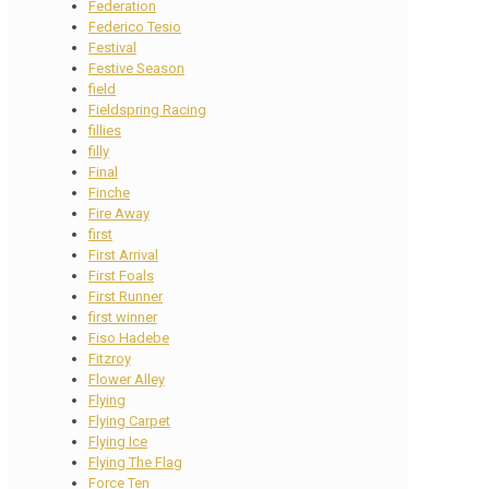
Federation
Federico Tesio
Festival
Festive Season
field
Fieldspring Racing
fillies
filly
Final
Finche
Fire Away
first
First Arrival
First Foals
First Runner
first winner
Fiso Hadebe
Fitzroy
Flower Alley
Flying
Flying Carpet
Flying Ice
Flying The Flag
Force Ten