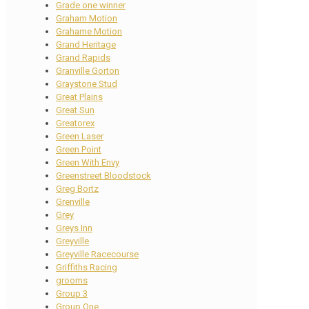
Grade one winner
Graham Motion
Grahame Motion
Grand Heritage
Grand Rapids
Granville Gorton
Graystone Stud
Great Plains
Great Sun
Greatorex
Green Laser
Green Point
Green With Envy
Greenstreet Bloodstock
Greg Bortz
Grenville
Grey
Greys Inn
Greyville
Greyville Racecourse
Griffiths Racing
grooms
Group 3
Group One