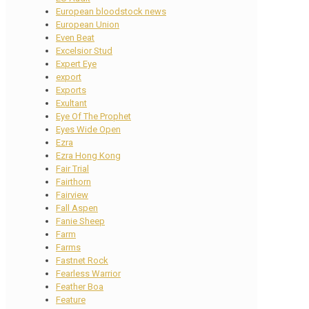
European bloodstock news
European Union
Even Beat
Excelsior Stud
Expert Eye
export
Exports
Exultant
Eye Of The Prophet
Eyes Wide Open
Ezra
Ezra Hong Kong
Fair Trial
Fairthorn
Fairview
Fall Aspen
Fanie Sheep
Farm
Farms
Fastnet Rock
Fearless Warrior
Feather Boa
Feature