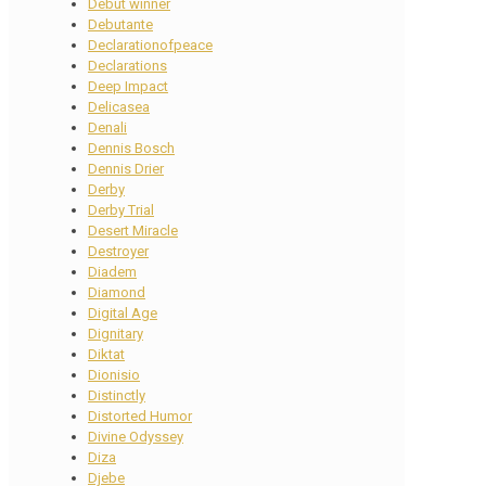
Debut winner
Debutante
Declarationofpeace
Declarations
Deep Impact
Delicasea
Denali
Dennis Bosch
Dennis Drier
Derby
Derby Trial
Desert Miracle
Destroyer
Diadem
Diamond
Digital Age
Dignitary
Diktat
Dionisio
Distinctly
Distorted Humor
Divine Odyssey
Diza
Djebe