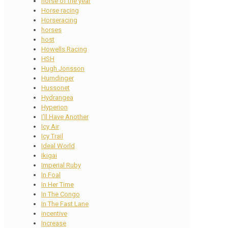
horse of the year
Horse racing
Horseracing
horses
host
Howells Racing
HSH
Hugh Jonsson
Humdinger
Hussonet
Hydrangea
Hyperion
I'll Have Another
Icy Air
Icy Trail
Ideal World
Ikigai
Imperial Ruby
In Foal
In Her Time
In The Congo
In The Fast Lane
incentive
Increase