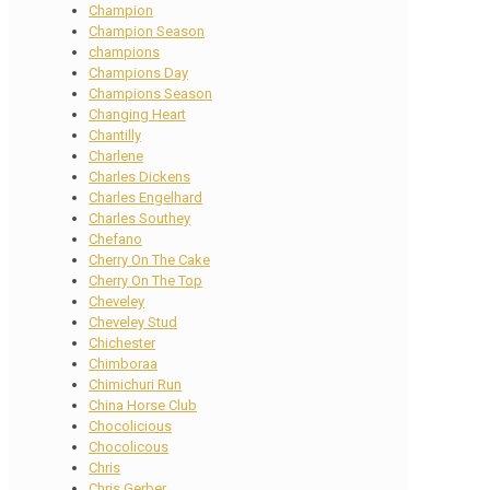
Champion
Champion Season
champions
Champions Day
Champions Season
Changing Heart
Chantilly
Charlene
Charles Dickens
Charles Engelhard
Charles Southey
Chefano
Cherry On The Cake
Cherry On The Top
Cheveley
Cheveley Stud
Chichester
Chimboraa
Chimichuri Run
China Horse Club
Chocolicious
Chocolicous
Chris
Chris Gerber