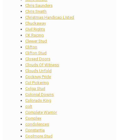
Chris Saunders
Chris Snaith
Christmas Handicap Listed
Chuckaway
Civil Rights
CK Racing
Clewer Stud
Clifton
Clifton Stud
Closed Doors
Clouds Of Witness
Clouds Unfold
Cockney Pride
Col Pickering
Colga Stud
Colonial Downs
Colorado King
colt
Complete Warrior
Complex
condolences
Constantia
Coolmore Stud