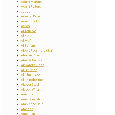
Adam Marcus
Adam Ruiters
added
Admiral Kitten
Adrian Todd
Africa
Al Adiyaat
Al Kindi
Al Mufti
Al Sahem
Albert Passmore (Snr)
Alesian Chief
Alex Robertson
Alexandra Rose
All At Once
All That Jazz
Allan Robertson
Altever Stud
Alyson Wright
Amanda
Amanzimtoti
Ambiance Stud
America
American