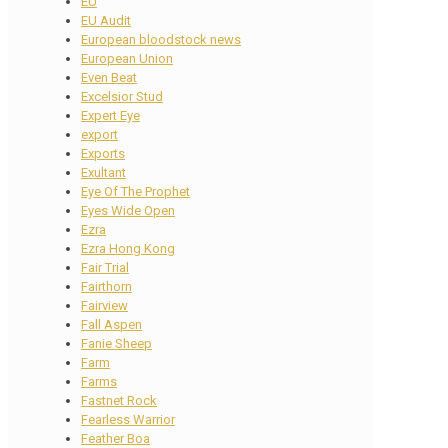
EU
EU Audit
European bloodstock news
European Union
Even Beat
Excelsior Stud
Expert Eye
export
Exports
Exultant
Eye Of The Prophet
Eyes Wide Open
Ezra
Ezra Hong Kong
Fair Trial
Fairthorn
Fairview
Fall Aspen
Fanie Sheep
Farm
Farms
Fastnet Rock
Fearless Warrior
Feather Boa