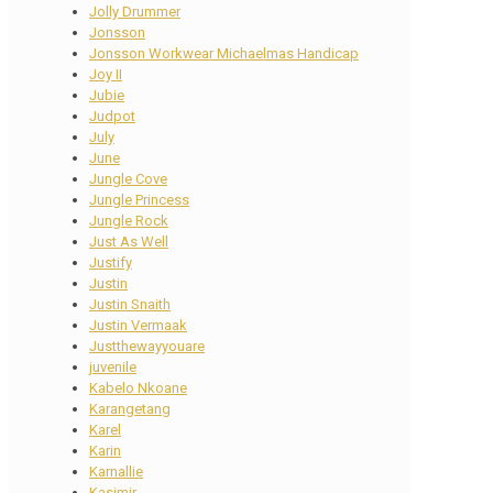
Jolly Drummer
Jonsson
Jonsson Workwear Michaelmas Handicap
Joy II
Jubie
Judpot
July
June
Jungle Cove
Jungle Princess
Jungle Rock
Just As Well
Justify
Justin
Justin Snaith
Justin Vermaak
Justthewayyouare
juvenile
Kabelo Nkoane
Karangetang
Karel
Karin
Karnallie
Kasimir