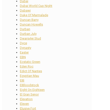
Dubai
Dubai World Cup Night
Dubawi
Duke Of Marmalade
Duncan Barry
Duncan Howells
Durban
Durban July
Dwarsvlei Stud
Dyce
Dynasty
Easter
EBN
Ecstatic Green
Eden Roc
Edict Of Nantes
Egyptian Mau
EIB
EIBloodstock
Eight On Eighteen
El Gran Senor
Elevation
Eleven
Elusive Fort