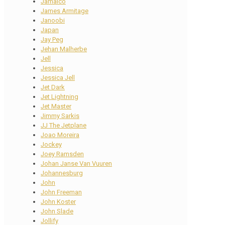
Jamaico
James Armitage
Janoobi
Japan
Jay Peg
Jehan Malherbe
Jell
Jessica
Jessica Jell
Jet Dark
Jet Lightning
Jet Master
Jimmy Sarkis
JJ The Jetplane
Joao Moreira
Jockey
Joey Ramsden
Johan Janse Van Vuuren
Johannesburg
John
John Freeman
John Koster
John Slade
Jollify