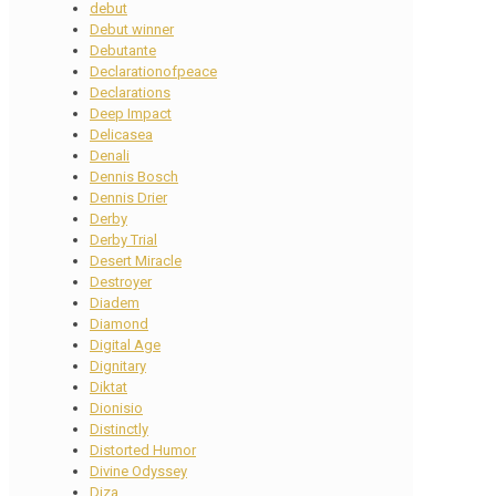
debut
Debut winner
Debutante
Declarationofpeace
Declarations
Deep Impact
Delicasea
Denali
Dennis Bosch
Dennis Drier
Derby
Derby Trial
Desert Miracle
Destroyer
Diadem
Diamond
Digital Age
Dignitary
Diktat
Dionisio
Distinctly
Distorted Humor
Divine Odyssey
Diza