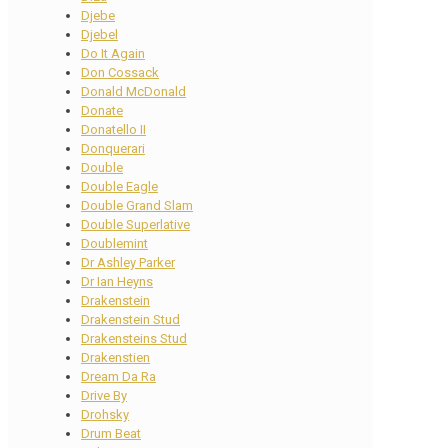
Djebe
Djebel
Do It Again
Don Cossack
Donald McDonald
Donate
Donatello II
Donquerari
Double
Double Eagle
Double Grand Slam
Double Superlative
Doublemint
Dr Ashley Parker
Dr Ian Heyns
Drakenstein
Drakenstein Stud
Drakensteins Stud
Drakenstien
Dream Da Ra
Drive By
Drohsky
Drum Beat