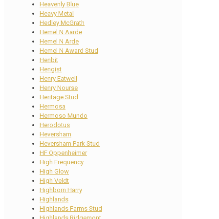
Heavenly Blue
Heavy Metal
Hedley McGrath
Hemel N Aarde
Hemel N Arde
Hemel N Award Stud
Henbit
Hengist
Henry Eatwell
Henry Nourse
Heritage Stud
Hermosa
Hermoso Mundo
Herodotus
Heversham
Heversham Park Stud
HF Oppenheimer
High Frequency
High Glow
High Veldt
Highborn Harry
Highlands
Highlands Farms Stud
Highlands Ridgemont