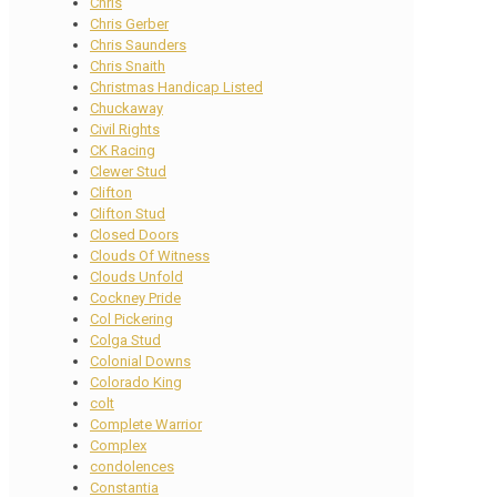
Chris
Chris Gerber
Chris Saunders
Chris Snaith
Christmas Handicap Listed
Chuckaway
Civil Rights
CK Racing
Clewer Stud
Clifton
Clifton Stud
Closed Doors
Clouds Of Witness
Clouds Unfold
Cockney Pride
Col Pickering
Colga Stud
Colonial Downs
Colorado King
colt
Complete Warrior
Complex
condolences
Constantia