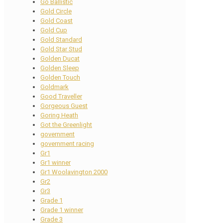
Go Ballistic
Gold Circle
Gold Coast
Gold Cup
Gold Standard
Gold Star Stud
Golden Ducat
Golden Sleep
Golden Touch
Goldmark
Good Traveller
Gorgeous Guest
Goring Heath
Got the Greenlight
government
government racing
Gr1
Gr1 winner
Gr1 Woolavington 2000
Gr2
Gr3
Grade 1
Grade 1 winner
Grade 3