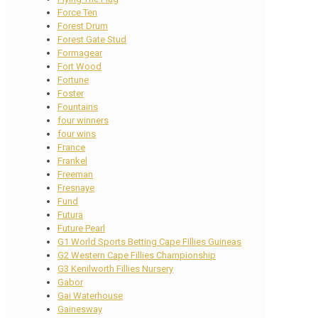
Force Ten
Forest Drum
Forest Gate Stud
Formagear
Fort Wood
Fortune
Foster
Fountains
four winners
four wins
France
Frankel
Freeman
Fresnaye
Fund
Futura
Future Pearl
G1 World Sports Betting Cape Fillies Guineas
G2 Western Cape Fillies Championship
G3 Kenilworth Fillies Nursery
Gabor
Gai Waterhouse
Gainesway