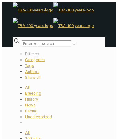
✕
Filter by
Categories
Tags
Authors
Show all
All
Breeding
History
News
Racing
Uncategorized
All
100 wins