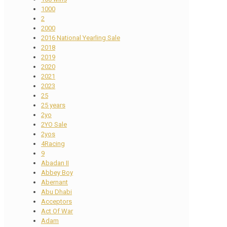
1000
2
2000
2016 National Yearling Sale
2018
2019
2020
2021
2023
25
25 years
2yo
2YO Sale
2yos
4Racing
9
Abadan II
Abbey Boy
Abernant
Abu Dhabi
Acceptors
Act Of War
Adam