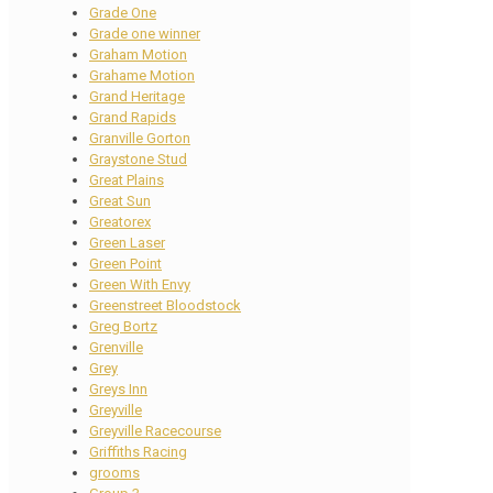
Grade One
Grade one winner
Graham Motion
Grahame Motion
Grand Heritage
Grand Rapids
Granville Gorton
Graystone Stud
Great Plains
Great Sun
Greatorex
Green Laser
Green Point
Green With Envy
Greenstreet Bloodstock
Greg Bortz
Grenville
Grey
Greys Inn
Greyville
Greyville Racecourse
Griffiths Racing
grooms