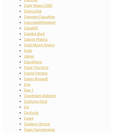
Daily News 2000
Damocles
Dancers Daughter
Dancewiththedevil
Danehill
Danika stud
Danon Platina
Dark Moon Rising
Date
dates
Daughters
Dave The King
David Ferraris
Dawn Assault
Day
Day 1
Daydream Believer
Daytona Stud
De
De Kock
Dead
Dealers Choice
Dean Kannemeyer