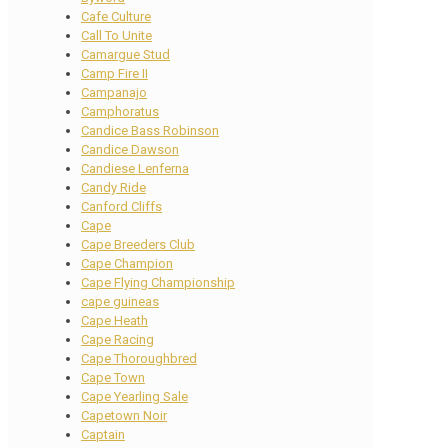
Cafe Culture
Call To Unite
Camargue Stud
Camp Fire II
Campanajo
Camphoratus
Candice Bass Robinson
Candice Dawson
Candiese Lenferna
Candy Ride
Canford Cliffs
Cape
Cape Breeders Club
Cape Champion
Cape Flying Championship
cape guineas
Cape Heath
Cape Racing
Cape Thoroughbred
Cape Town
Cape Yearling Sale
Capetown Noir
Captain