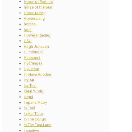
Horse of Fortune
horse of the year
Horse racing
Horseracing
horses
host
Howells Racing
HSH
Hugh Jonsson
Humdinger
Hussonet
Hydrangea
Hyperion
I'll Have Another
Icy Air
Icy Trail
Ideal World
Ikigai
Imperial Ruby
In Foal
In Her Time
In The Congo
In The Fast Lane
incentive