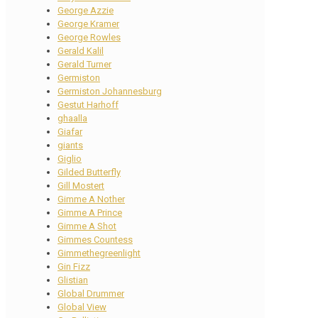
George Azzie
George Kramer
George Rowles
Gerald Kalil
Gerald Turner
Germiston
Germiston Johannesburg
Gestut Harhoff
ghaalla
Giafar
giants
Giglio
Gilded Butterfly
Gill Mostert
Gimme A Nother
Gimme A Prince
Gimme A Shot
Gimmes Countess
Gimmethegreenlight
Gin Fizz
Glistian
Global Drummer
Global View