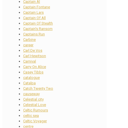
Captain Al
Captain Fontane
Captain Lars
Captain Of All
Captain Of Stealth
Captain's Ransom
Captains Run
Carbine
career
Carl De Vos
Carl Hewitson
Carnival
Carry On Alice
Casey Tibbs
catalogue
Catalpa
Catch Twenty Two
causeway
Celestial city
Celestial Love
Celtic Rumours
celtic sea
Celtic Voyager
centre