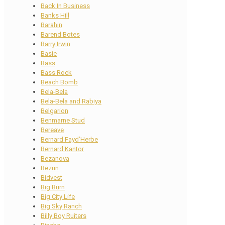
Back In Business
Banks Hill
Barahin
Barend Botes
Barry Irwin
Basie
Bass
Bass Rock
Beach Bomb
Bela-Bela
Bela-Bela and Rabiya
Belgarion
Benmarne Stud
Bereave
Bernard Fayd’Herbe
Bernard Kantor
Bezanova
Bezrin
Bidvest
Big Burn
Big City Life
Big Sky Ranch
Billy Boy Ruiters