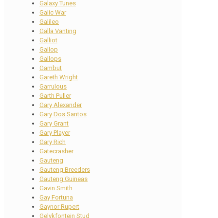
Galaxy Tunes
Galic War
Galileo
Galla Vanting
Galliot
Gallop
Gallops
Gambut
Gareth Wright
Garrulous
Garth Puller
Gary Alexander
Gary Dos Santos
Gary Grant
Gary Player
Gary Rich
Gatecrasher
Gauteng
Gauteng Breeders
Gauteng Guineas
Gavin Smith
Gay Fortuna
Gaynor Rupert
Gelykfontein Stud