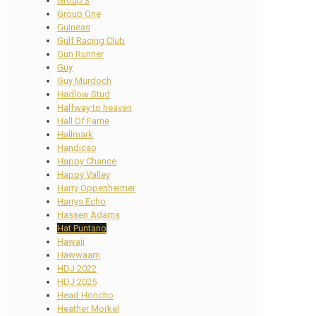
Group 3
Group One
Guineas
Gulf Racing Club
Gun Runner
Guy
Guy Murdoch
Hadlow Stud
Halfway to heaven
Hall Of Fame
Hallmark
Handicap
Happy Chance
Happy Valley
Harry Oppenheimer
Harrys Echo
Hassen Adams
Hat Puntano
Hawaii
Hawwaam
HDJ 2022
HDJ 2025
Head Honcho
Heather Morkel