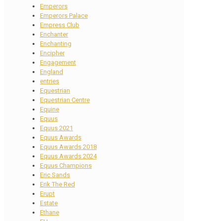
Emperors
Emperors Palace
Empress Club
Enchanter
Enchanting
Encipher
Engagement
England
entries
Equestrian
Equestrian Centre
Equine
Equus
Equus 2021
Equus Awards
Equus Awards 2018
Equus Awards 2024
Equus Champions
Eric Sands
Erik The Red
Erupt
Estate
Ethane