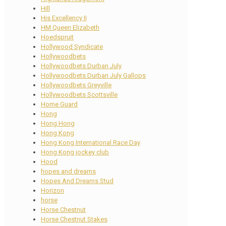
Hill
His Excellency II
HM Queen Elizabeth
Hoedspruit
Hollywood Syndicate
Hollywoodbets
Hollywoodbets Durban July
Hollywoodbets Durban July Gallops
Hollywoodbets Greyville
Hollywoodbets Scottsville
Home Guard
Hong
Hong Hong
Hong Kong
Hong Kong International Race Day
Hong Kong jockey club
Hood
hopes and dreams
Hopes And Dreams Stud
Horizon
horse
Horse Chestnut
Horse Chestnut Stakes