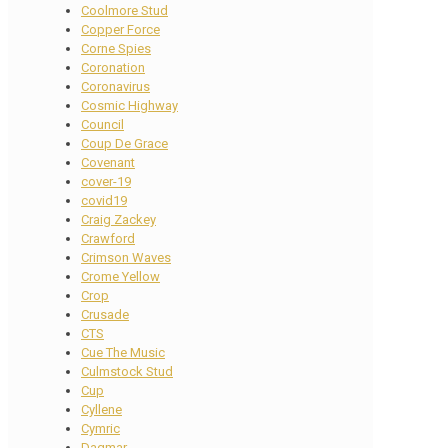
Coolmore Stud
Copper Force
Corne Spies
Coronation
Coronavirus
Cosmic Highway
Council
Coup De Grace
Covenant
cover-19
covid19
Craig Zackey
Crawford
Crimson Waves
Crome Yellow
Crop
Crusade
CTS
Cue The Music
Culmstock Stud
Cup
Cyllene
Cymric
Dagmar