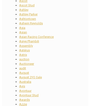
Ascot
Ascot Stud
Ashley
Ashley Parker
Ashtontown
Ashwin Reynolds
Asia
Asian
Asian Racing Conference
Asiye Phambili
Assembly
Astérus
Astrix
auction
Auctioneer
audit
August
August 2YO Sale
Australia
Avis
Avontuur
Avontuur Stud
Awards
Azzie