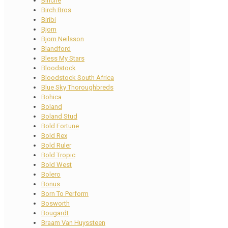
Binche
Birch Bros
Biribi
Bjorn
Bjorn Neilsson
Blandford
Bless My Stars
Bloodstock
Bloodstock South Africa
Blue Sky Thoroughbreds
Bohica
Boland
Boland Stud
Bold Fortune
Bold Rex
Bold Ruler
Bold Tropic
Bold West
Bolero
Bonus
Born To Perform
Bosworth
Bougardt
Braam Van Huyssteen