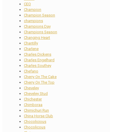
CEO
Champion
Champion Season
champions
Champions Day
Champions Season
Changing Heart
Chantilly
Charlene
Charles Dickens
Charles Engelhard
Charles Southey
Chefano
Cherry On The Cake
Cherry On The Top
Cheveley
Cheveley Stud
Chichester
Chimboraa
Chimichuri Run
China Horse Club
Chocolicious
Chocolicous