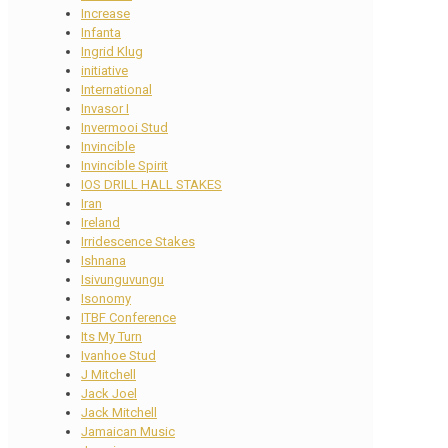
Increase
Infanta
Ingrid Klug
initiative
International
Invasor I
Invermooi Stud
Invincible
Invincible Spirit
IOS DRILL HALL STAKES
Iran
Ireland
Irridescence Stakes
Ishnana
Isivunguvungu
Isonomy
ITBF Conference
Its My Turn
Ivanhoe Stud
J Mitchell
Jack Joel
Jack Mitchell
Jamaican Music