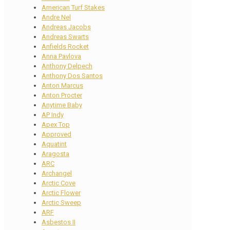
American Turf Stakes
Andre Nel
Andreas Jacobs
Andreas Swarts
Anfields Rocket
Anna Pavlova
Anthony Delpech
Anthony Dos Santos
Anton Marcus
Anton Procter
Anytime Baby
AP Indy
Apex Top
Approved
Aquatint
Aragosta
ARC
Archangel
Arctic Cove
Arctic Flower
Arctic Sweep
ARF
Asbestos II