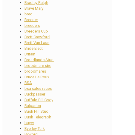
Bradley Ralph
Brave Mary
bred
Breeder
breeders
Breeders Cup
Brett Crawford
Brett Van Laun
Bride Elect
Britain
Broadlands Stud
broodmare sire
broodmares
Bruce Le Roux
BSA
bsa sales races
Buckpasser
Buffalo Bill Cody
Bulgarion
Bush Hill Stud
Bush Telegraph
buyer
Byerley Turk
Byword