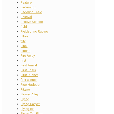
Feature
Federation
Federico Tesio
Festival
Festive Season
field
Fieldspring Racing
fillies
filly
Final
Finche
Fire Away
first
First Arrival
First Foals
First Runner
first winner
Fiso Hadebe
Fitzroy
Flower Alley
Flying
Flying Carpet
Flying Ice
Flying The Flag