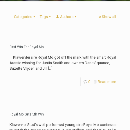
Categories
Tags
Authors
Show all
First Win For Royal Mo
Klawervlei sire Royal Mo got off the mark with the smart Royal
Aussie winning for Justin Snaith and owners Dane Squance,
Suzette Viljoen and Jill
[…]
0
Read more
Royal Mo Gets 5th Win
Klawervlei Stud’s well performed young sire Royal Mo continues