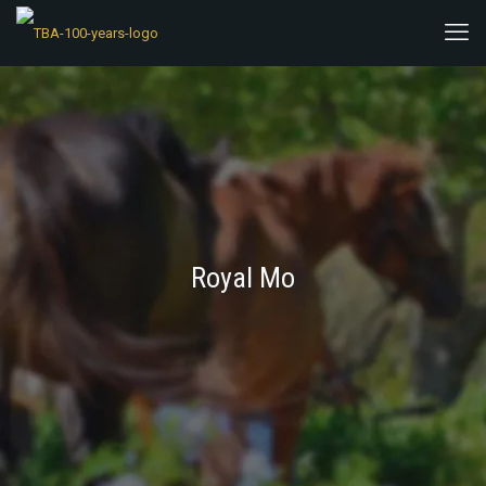
Royal Mo