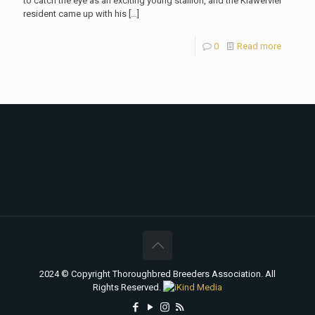
to catch the eye as an exciting young stallion, and the Klawervlei
resident came up with his
[…]
0
Read more
2024 © Copyright Thoroughbred Breeders Association. All
Rights Reserved.