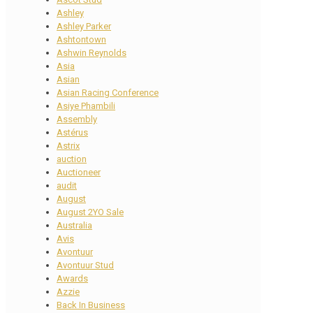
Ashley
Ashley Parker
Ashtontown
Ashwin Reynolds
Asia
Asian
Asian Racing Conference
Asiye Phambili
Assembly
Astérus
Astrix
auction
Auctioneer
audit
August
August 2YO Sale
Australia
Avis
Avontuur
Avontuur Stud
Awards
Azzie
Back In Business