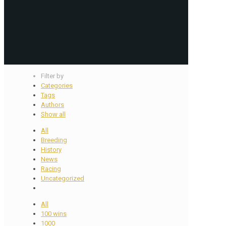
Filter by
Categories
Tags
Authors
Show all
All
Breeding
History
News
Racing
Uncategorized
All
100 wins
1000