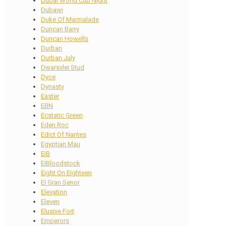
Dubai World Cup Night
Dubawi
Duke Of Marmalade
Duncan Barry
Duncan Howells
Durban
Durban July
Dwarsvlei Stud
Dyce
Dynasty
Easter
EBN
Ecstatic Green
Eden Roc
Edict Of Nantes
Egyptian Mau
EIB
EIBloodstock
Eight On Eighteen
El Gran Senor
Elevation
Eleven
Elusive Fort
Emperors