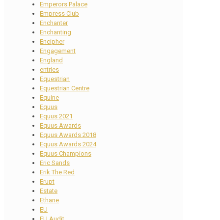
Emperors Palace
Empress Club
Enchanter
Enchanting
Encipher
Engagement
England
entries
Equestrian
Equestrian Centre
Equine
Equus
Equus 2021
Equus Awards
Equus Awards 2018
Equus Awards 2024
Equus Champions
Eric Sands
Erik The Red
Erupt
Estate
Ethane
EU
EU Audit