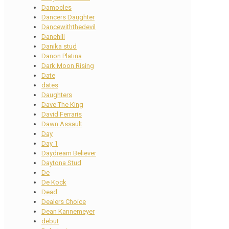
Damocles
Dancers Daughter
Dancewiththedevil
Danehill
Danika stud
Danon Platina
Dark Moon Rising
Date
dates
Daughters
Dave The King
David Ferraris
Dawn Assault
Day
Day 1
Daydream Believer
Daytona Stud
De
De Kock
Dead
Dealers Choice
Dean Kannemeyer
debut