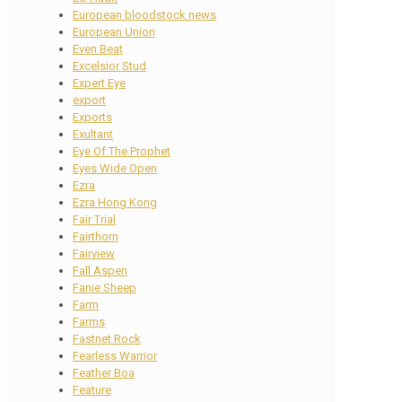
European bloodstock news
European Union
Even Beat
Excelsior Stud
Expert Eye
export
Exports
Exultant
Eye Of The Prophet
Eyes Wide Open
Ezra
Ezra Hong Kong
Fair Trial
Fairthorn
Fairview
Fall Aspen
Fanie Sheep
Farm
Farms
Fastnet Rock
Fearless Warrior
Feather Boa
Feature