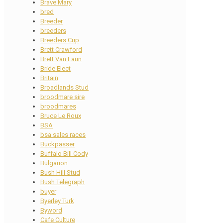
Brave Mary
bred
Breeder
breeders
Breeders Cup
Brett Crawford
Brett Van Laun
Bride Elect
Britain
Broadlands Stud
broodmare sire
broodmares
Bruce Le Roux
BSA
bsa sales races
Buckpasser
Buffalo Bill Cody
Bulgarion
Bush Hill Stud
Bush Telegraph
buyer
Byerley Turk
Byword
Cafe Culture