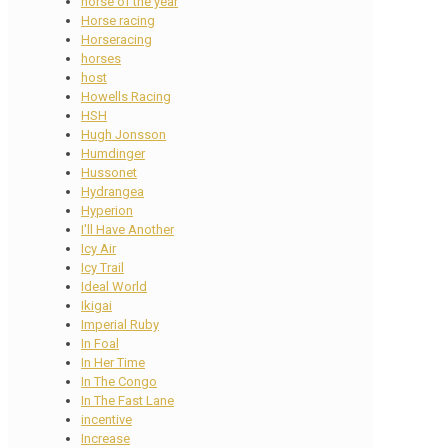
horse of the year
Horse racing
Horseracing
horses
host
Howells Racing
HSH
Hugh Jonsson
Humdinger
Hussonet
Hydrangea
Hyperion
I'll Have Another
Icy Air
Icy Trail
Ideal World
Ikigai
Imperial Ruby
In Foal
In Her Time
In The Congo
In The Fast Lane
incentive
Increase