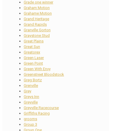
Grade one winner
Graham Motion
Grahame Motion
Grand Heritage
Grand Rapids
Granville Gorton
Graystone Stud
Great Plains
Great Sun
Greatorex
Green Laser
Green Point
Green With Envy
Greenstreet Bloodstock
Greg Bortz
Grenville
Grey
Greys Inn
Greyville
Greyville Racecourse
Griffiths Racing
grooms
Group 3
Group One