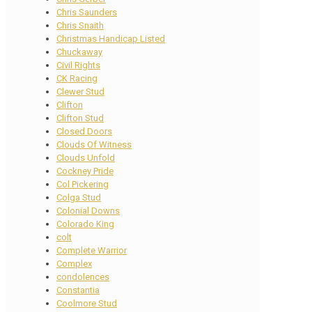
Chris Saunders
Chris Snaith
Christmas Handicap Listed
Chuckaway
Civil Rights
CK Racing
Clewer Stud
Clifton
Clifton Stud
Closed Doors
Clouds Of Witness
Clouds Unfold
Cockney Pride
Col Pickering
Colga Stud
Colonial Downs
Colorado King
colt
Complete Warrior
Complex
condolences
Constantia
Coolmore Stud