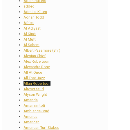
Adam Ruiters
added
Admiral Kitten
Adrian Todd
Africa
Al Adiyaat
Al Kindi
Al Mufti
Al Sahem
Albert Passmore (Snr)
Alesian Chief
Alex Robertson
Alexandra Rose
All At Once
All That Jazz
Allan Robertson
Altever Stud
Alyson Wright
Amanda
Amanzimtoti
Ambiance Stud
America
American
American Turf Stakes