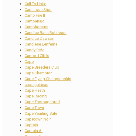
Call To Unite
Camargue Stud
Camp Fire II
Campanajo
Camphoratus
Candice Bass Robinson
Candice Dawson
Candiese Lenferna
Candy Ride
Canford Cliffs
Cape
Cape Breeders Club
Cape Champion
Cape Flying Championship
cape guineas
Cape Heath
Cape Racing
Cape Thoroughbred
Cape Town
Cape Yearling Sale
Capetown Noir
Captain
Captain Al