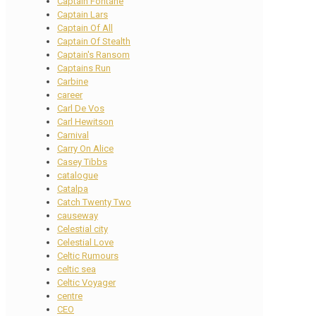
Captain Fontane
Captain Lars
Captain Of All
Captain Of Stealth
Captain's Ransom
Captains Run
Carbine
career
Carl De Vos
Carl Hewitson
Carnival
Carry On Alice
Casey Tibbs
catalogue
Catalpa
Catch Twenty Two
causeway
Celestial city
Celestial Love
Celtic Rumours
celtic sea
Celtic Voyager
centre
CEO