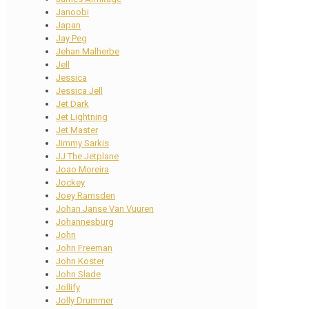
Janoobi
Japan
Jay Peg
Jehan Malherbe
Jell
Jessica
Jessica Jell
Jet Dark
Jet Lightning
Jet Master
Jimmy Sarkis
JJ The Jetplane
Joao Moreira
Jockey
Joey Ramsden
Johan Janse Van Vuuren
Johannesburg
John
John Freeman
John Koster
John Slade
Jollify
Jolly Drummer