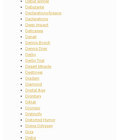
Debut winner
Debutante
Declarationofpeace
Declarations
Deep Impact
Delicasea
Denali
Dennis Bosch
Dennis Drier
Derby
Derby Trial
Desert Miracle
Destroyer
Diadem
Diamond
Digital Age
Dignitary
Diktat
Dionisio
Distinctly
Distorted Humor
Divine Odyssey
Diza
Djebe