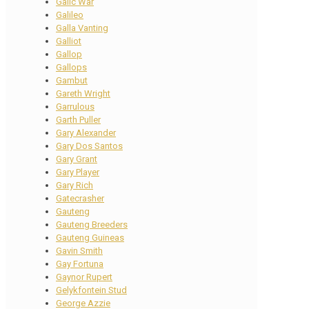
Galic War
Galileo
Galla Vanting
Galliot
Gallop
Gallops
Gambut
Gareth Wright
Garrulous
Garth Puller
Gary Alexander
Gary Dos Santos
Gary Grant
Gary Player
Gary Rich
Gatecrasher
Gauteng
Gauteng Breeders
Gauteng Guineas
Gavin Smith
Gay Fortuna
Gaynor Rupert
Gelykfontein Stud
George Azzie