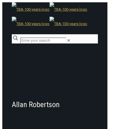
✕
Allan Robertson