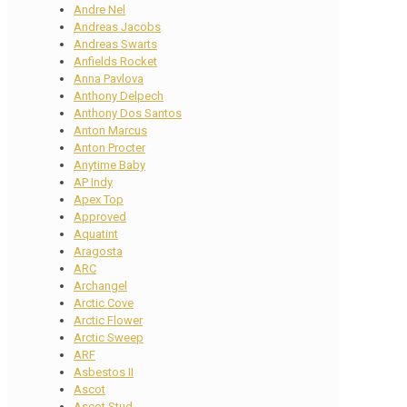
Andre Nel
Andreas Jacobs
Andreas Swarts
Anfields Rocket
Anna Pavlova
Anthony Delpech
Anthony Dos Santos
Anton Marcus
Anton Procter
Anytime Baby
AP Indy
Apex Top
Approved
Aquatint
Aragosta
ARC
Archangel
Arctic Cove
Arctic Flower
Arctic Sweep
ARF
Asbestos II
Ascot
Ascot Stud