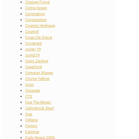
Copper Force
Corne Spies
Coronation
Coronavirus
Cosmic Highway
Council
Coup De Grace
Covenant
cover-19
covid19
Craig Zackey
Crawford
Crimson Waves
Crome Yellow
Crop
Crusade
CTS
Cue The Music
Culmstock Stud
Cup
Cyllene
Cymric
Dagmar
Daily News 2000