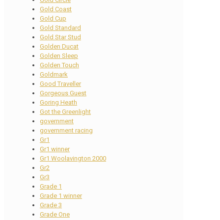
Gold Coast
Gold Cup
Gold Standard
Gold Star Stud
Golden Ducat
Golden Sleep
Golden Touch
Goldmark
Good Traveller
Gorgeous Guest
Goring Heath
Got the Greenlight
government
government racing
Gr1
Gr1 winner
Gr1 Woolavington 2000
Gr2
Gr3
Grade 1
Grade 1 winner
Grade 3
Grade One