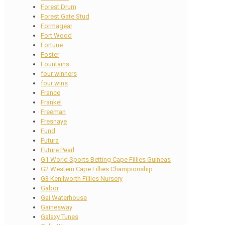
Forest Drum
Forest Gate Stud
Formagear
Fort Wood
Fortune
Foster
Fountains
four winners
four wins
France
Frankel
Freeman
Fresnaye
Fund
Futura
Future Pearl
G1 World Sports Betting Cape Fillies Guineas
G2 Western Cape Fillies Championship
G3 Kenilworth Fillies Nursery
Gabor
Gai Waterhouse
Gainesway
Galaxy Tunes