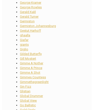
George Kramer
George Rowles
Gerald Kalil
Gerald Turner
Germiston
Germiston Johannesburg
Gestut Harhoff
ghaalla
Giafar
giants
Giglio
Gilded Butterfly
Gill Mostert
Gimme A Nother
Gimme A Prince
Gimme A Shot
Gimmes Countess
Gimmethegreenlight
Gin Fizz
Glistian
Global Drummer
Global View
Go Ballistic
Gold Circle