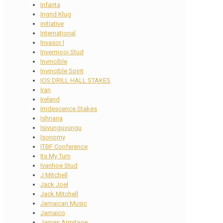
Infanta
Ingrid Klug
initiative
International
Invasor I
Invermooi Stud
Invincible
Invincible Spirit
IOS DRILL HALL STAKES
Iran
Ireland
Irridescence Stakes
Ishnana
Isivunguvungu
Isonomy
ITBF Conference
Its My Turn
Ivanhoe Stud
J Mitchell
Jack Joel
Jack Mitchell
Jamaican Music
Jamaico
James Armitage