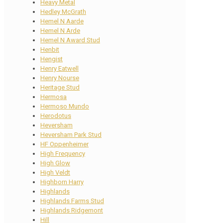
Heavy Metal
Hedley McGrath
Hemel N Aarde
Hemel N Arde
Hemel N Award Stud
Henbit
Hengist
Henry Eatwell
Henry Nourse
Heritage Stud
Hermosa
Hermoso Mundo
Herodotus
Heversham
Heversham Park Stud
HF Oppenheimer
High Frequency
High Glow
High Veldt
Highborn Harry
Highlands
Highlands Farms Stud
Highlands Ridgemont
Hill