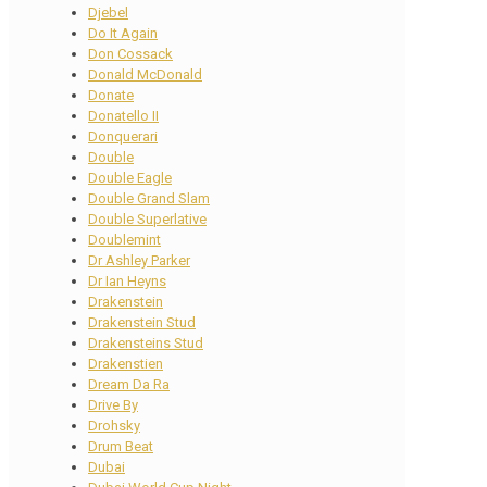
Djebel
Do It Again
Don Cossack
Donald McDonald
Donate
Donatello II
Donquerari
Double
Double Eagle
Double Grand Slam
Double Superlative
Doublemint
Dr Ashley Parker
Dr Ian Heyns
Drakenstein
Drakenstein Stud
Drakensteins Stud
Drakenstien
Dream Da Ra
Drive By
Drohsky
Drum Beat
Dubai