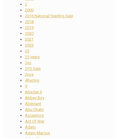
2
2000
2016 National Yearling Sale
2018
2019
2020
2021
2023
25
25 years
2yo
2YO Sale
2yos
4Racing
9
Abadan II
Abbey Boy
Abernant
Abu Dhabi
Acceptors
Act Of War
Adam
Adam Marcus