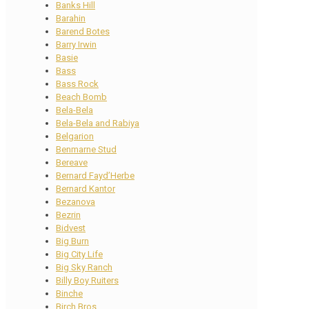
Banks Hill
Barahin
Barend Botes
Barry Irwin
Basie
Bass
Bass Rock
Beach Bomb
Bela-Bela
Bela-Bela and Rabiya
Belgarion
Benmarne Stud
Bereave
Bernard Fayd’Herbe
Bernard Kantor
Bezanova
Bezrin
Bidvest
Big Burn
Big City Life
Big Sky Ranch
Billy Boy Ruiters
Binche
Birch Bros