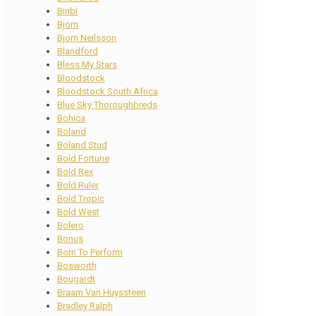
Biribi
Bjorn
Bjorn Neilsson
Blandford
Bless My Stars
Bloodstock
Bloodstock South Africa
Blue Sky Thoroughbreds
Bohica
Boland
Boland Stud
Bold Fortune
Bold Rex
Bold Ruler
Bold Tropic
Bold West
Bolero
Bonus
Born To Perform
Bosworth
Bougardt
Braam Van Huyssteen
Bradley Ralph