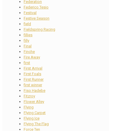
Federation
Federico Tesio
Festival
Festive Season
field
Fieldspring Racing
fillies
filly
Final
Finche
Fire Away
first
First Arrival
First Foals
First Runner
first winner
Fiso Hadebe
Fitzroy
Flower Alley
Flying
Flying Carpet
Flying Ice
Flying The Flag
Force Ten