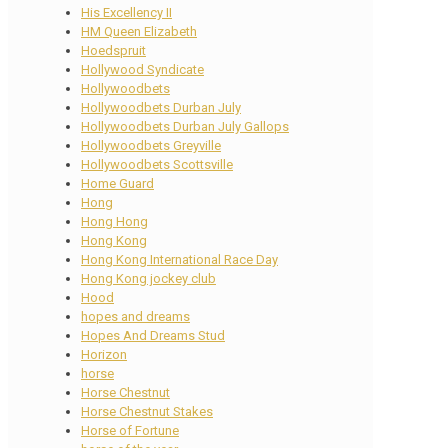
His Excellency II
HM Queen Elizabeth
Hoedspruit
Hollywood Syndicate
Hollywoodbets
Hollywoodbets Durban July
Hollywoodbets Durban July Gallops
Hollywoodbets Greyville
Hollywoodbets Scottsville
Home Guard
Hong
Hong Hong
Hong Kong
Hong Kong International Race Day
Hong Kong jockey club
Hood
hopes and dreams
Hopes And Dreams Stud
Horizon
horse
Horse Chestnut
Horse Chestnut Stakes
Horse of Fortune