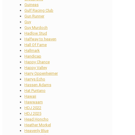
Guineas
Gulf Racing Club
Gun Runner
Guy
Guy Murdoch
Hadlow Stud
Halfway to heaven
Hall Of Fame
Hallmark
Handicap
Happy Chance
Happy Valley
Harry Oppenheimer
Harrys Echo
Hassen Adams
Hat Puntano
Hawaii
Hawwaam
HDJ 2022
HDJ 2025
Head Honcho
Heather Morkel
Heavenly Blue