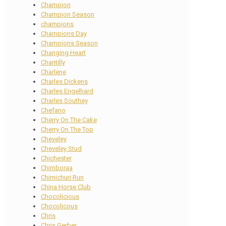
Champion
Champion Season
champions
Champions Day
Champions Season
Changing Heart
Chantilly
Charlene
Charles Dickens
Charles Engelhard
Charles Southey
Chefano
Cherry On The Cake
Cherry On The Top
Cheveley
Cheveley Stud
Chichester
Chimboraa
Chimichuri Run
China Horse Club
Chocolicious
Chocolicous
Chris
Chris Gerber