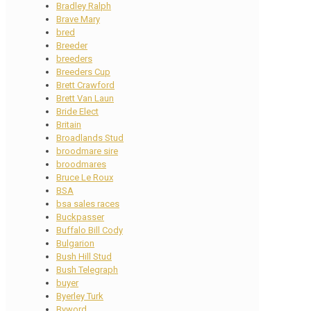
Bradley Ralph
Brave Mary
bred
Breeder
breeders
Breeders Cup
Brett Crawford
Brett Van Laun
Bride Elect
Britain
Broadlands Stud
broodmare sire
broodmares
Bruce Le Roux
BSA
bsa sales races
Buckpasser
Buffalo Bill Cody
Bulgarion
Bush Hill Stud
Bush Telegraph
buyer
Byerley Turk
Byword