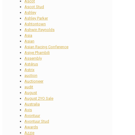
Ascot
Ascot Stud
Ashley
Ashley Parker
Ashtontown
Ashwin Reynolds
Asia
Asian
Asian Racing Conference
Asiye Phambili
Assembly
Astérus
Astrix
auction
Auctioneer
audit
August
August 2YO Sale
Australia
Avis
Avontuur
Avontuur Stud
Awards
Azzie