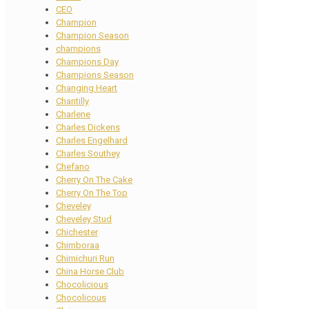
CEO
Champion
Champion Season
champions
Champions Day
Champions Season
Changing Heart
Chantilly
Charlene
Charles Dickens
Charles Engelhard
Charles Southey
Chefano
Cherry On The Cake
Cherry On The Top
Cheveley
Cheveley Stud
Chichester
Chimboraa
Chimichuri Run
China Horse Club
Chocolicious
Chocolicous