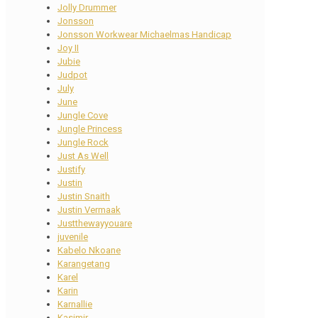
Jolly Drummer
Jonsson
Jonsson Workwear Michaelmas Handicap
Joy II
Jubie
Judpot
July
June
Jungle Cove
Jungle Princess
Jungle Rock
Just As Well
Justify
Justin
Justin Snaith
Justin Vermaak
Justthewayyouare
juvenile
Kabelo Nkoane
Karangetang
Karel
Karin
Karnallie
Kasimir