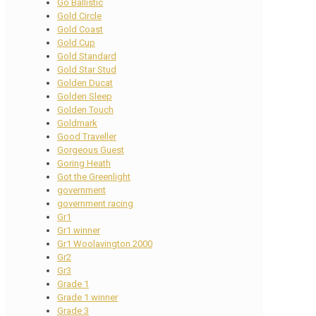
Go Ballistic
Gold Circle
Gold Coast
Gold Cup
Gold Standard
Gold Star Stud
Golden Ducat
Golden Sleep
Golden Touch
Goldmark
Good Traveller
Gorgeous Guest
Goring Heath
Got the Greenlight
government
government racing
Gr1
Gr1 winner
Gr1 Woolavington 2000
Gr2
Gr3
Grade 1
Grade 1 winner
Grade 3