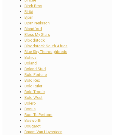
Binche
Birch Bros
Biribi
Bjorn
Bjorn Neilsson
Blandford
Bless My Stars
Bloodstock
Bloodstock South Africa
Blue Sky Thoroughbreds
Bohica
Boland
Boland Stud
Bold Fortune
Bold Rex
Bold Ruler
Bold Tropic
Bold West
Bolero
Bonus
Born To Perform
Bosworth
Bougardt
Braam Van Huyssteen