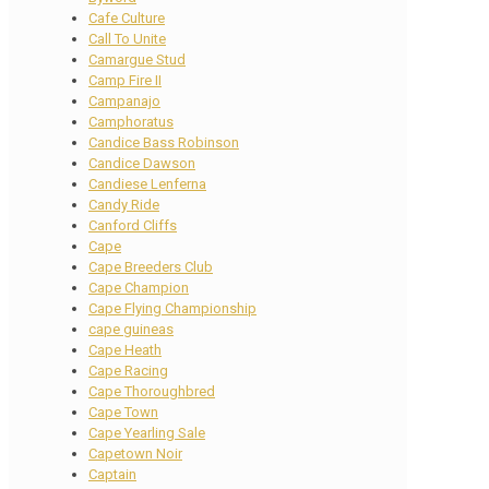
Cafe Culture
Call To Unite
Camargue Stud
Camp Fire II
Campanajo
Camphoratus
Candice Bass Robinson
Candice Dawson
Candiese Lenferna
Candy Ride
Canford Cliffs
Cape
Cape Breeders Club
Cape Champion
Cape Flying Championship
cape guineas
Cape Heath
Cape Racing
Cape Thoroughbred
Cape Town
Cape Yearling Sale
Capetown Noir
Captain