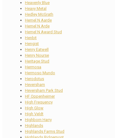
Heavenly Blue
Heavy Metal
Hedley McGrath
Hemel N Aarde
Hemel N Arde
Hemel N Award Stud
Henbit
Hengist
Henry Eatwell
Henry Nourse
Heritage Stud
Hermosa
Hermoso Mundo
Herodotus
Heversham
Heversham Park Stud
HF Oppenheimer
High Frequency
High Glow
High Veldt
Highborn Harry
Highlands
Highlands Farms Stud
Highlands Ridgemont