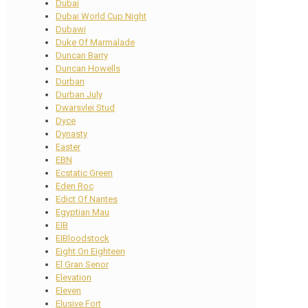
Dubai
Dubai World Cup Night
Dubawi
Duke Of Marmalade
Duncan Barry
Duncan Howells
Durban
Durban July
Dwarsvlei Stud
Dyce
Dynasty
Easter
EBN
Ecstatic Green
Eden Roc
Edict Of Nantes
Egyptian Mau
EIB
EIBloodstock
Eight On Eighteen
El Gran Senor
Elevation
Eleven
Elusive Fort