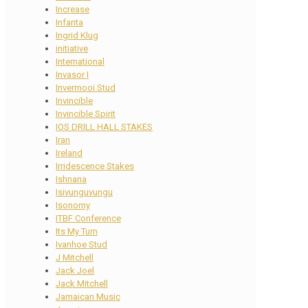
Increase
Infanta
Ingrid Klug
initiative
International
Invasor I
Invermooi Stud
Invincible
Invincible Spirit
IOS DRILL HALL STAKES
Iran
Ireland
Irridescence Stakes
Ishnana
Isivunguvungu
Isonomy
ITBF Conference
Its My Turn
Ivanhoe Stud
J Mitchell
Jack Joel
Jack Mitchell
Jamaican Music