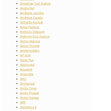
American Turf Stakes
Andre Nel
Andreas Jacobs
Andreas Swarts
Anfields Rocket
Anna Pavlova
Anthony Delpech
Anthony Dos Santos
Anton Marcus
Anton Procter
Anytime Baby
AP Indy
Apex Top
Approved
Aquatint
Aragosta
ARC
Archangel
Arctic Cove
Arctic Flower
Arctic Sweep
ARF
Asbestos II