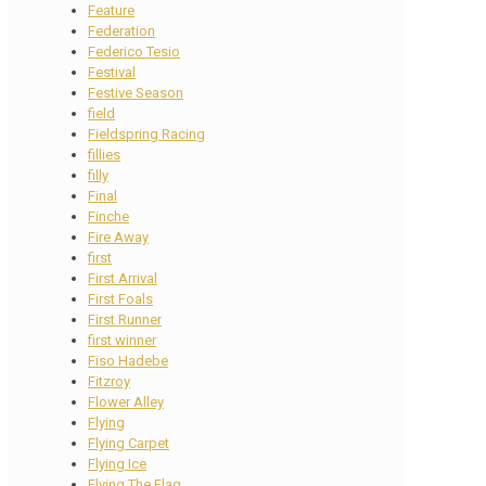
Feature
Federation
Federico Tesio
Festival
Festive Season
field
Fieldspring Racing
fillies
filly
Final
Finche
Fire Away
first
First Arrival
First Foals
First Runner
first winner
Fiso Hadebe
Fitzroy
Flower Alley
Flying
Flying Carpet
Flying Ice
Flying The Flag