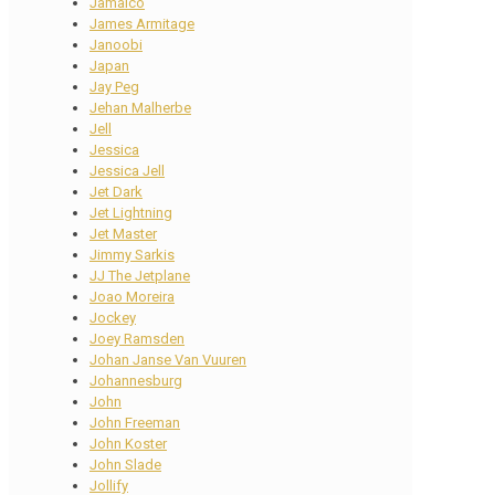
Jamaico
James Armitage
Janoobi
Japan
Jay Peg
Jehan Malherbe
Jell
Jessica
Jessica Jell
Jet Dark
Jet Lightning
Jet Master
Jimmy Sarkis
JJ The Jetplane
Joao Moreira
Jockey
Joey Ramsden
Johan Janse Van Vuuren
Johannesburg
John
John Freeman
John Koster
John Slade
Jollify