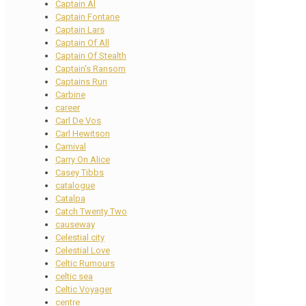
Captain Al
Captain Fontane
Captain Lars
Captain Of All
Captain Of Stealth
Captain's Ransom
Captains Run
Carbine
career
Carl De Vos
Carl Hewitson
Carnival
Carry On Alice
Casey Tibbs
catalogue
Catalpa
Catch Twenty Two
causeway
Celestial city
Celestial Love
Celtic Rumours
celtic sea
Celtic Voyager
centre