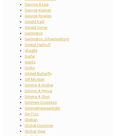
George Azzie
George Kramer
George Rowles
Gerald Kalil
Gerald Turner
Germiston
Germiston Johannesburg
Gestut Harhoff
ghaalla
Giafar
giants
Giglio
Gilded Butterfly
Gill Mostert
Gimme A Nother
Gimme A Prince
Gimme A Shot
Gimmes Countess
Gimmethegreenlight
Gin Fizz
Glistian
Global Drummer
Global View