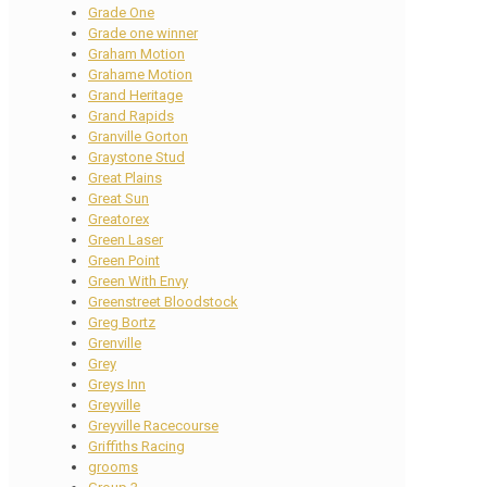
Grade One
Grade one winner
Graham Motion
Grahame Motion
Grand Heritage
Grand Rapids
Granville Gorton
Graystone Stud
Great Plains
Great Sun
Greatorex
Green Laser
Green Point
Green With Envy
Greenstreet Bloodstock
Greg Bortz
Grenville
Grey
Greys Inn
Greyville
Greyville Racecourse
Griffiths Racing
grooms