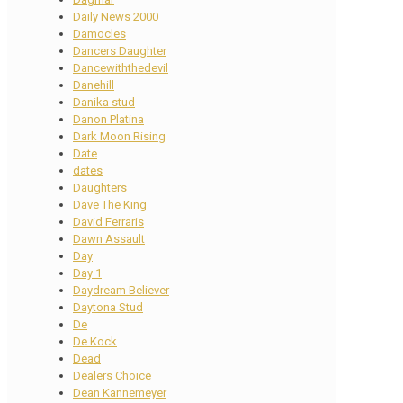
Daily News 2000
Damocles
Dancers Daughter
Dancewiththedevil
Danehill
Danika stud
Danon Platina
Dark Moon Rising
Date
dates
Daughters
Dave The King
David Ferraris
Dawn Assault
Day
Day 1
Daydream Believer
Daytona Stud
De
De Kock
Dead
Dealers Choice
Dean Kannemeyer