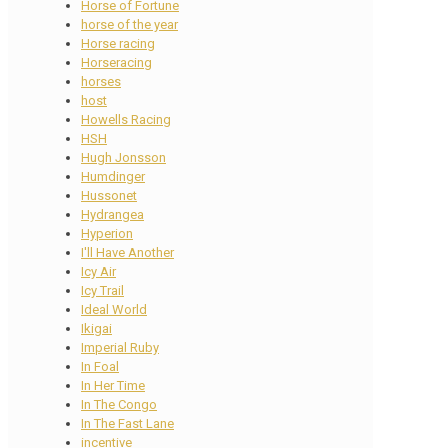
Horse of Fortune
horse of the year
Horse racing
Horseracing
horses
host
Howells Racing
HSH
Hugh Jonsson
Humdinger
Hussonet
Hydrangea
Hyperion
I'll Have Another
Icy Air
Icy Trail
Ideal World
Ikigai
Imperial Ruby
In Foal
In Her Time
In The Congo
In The Fast Lane
incentive