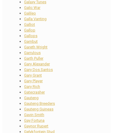
Galaxy Tunes
Galic War
Galileo
Galla Vanting
Galliot
Gallop
Gallops
Gambut
Gareth Wright
Garrulous
Garth Puller
Gary Alexander
Gary Dos Santos
Gary Grant
Gary Player
Gary Rich
Gatecrasher
Gauteng
Gauteng Breeders
Gauteng Guineas
Gavin Smith
Gay Fortuna
Gaynor Rupert
Gelykfontein Stud