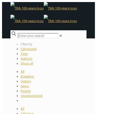
✕
Filter by
Categories
Tags
Authors
Show all
All
Breeding
History
News
Racing
Uncategorized
All
100 wins