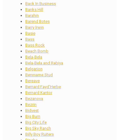
Back In Business
Banks Hill
Barahin
Barend Botes
Barry Irwin
Basie
Bass
Bass Rock
Beach Bomb
Bela-Bela
Bela-Bela and Rabiya
Belgarion
Benmarne Stud
Bereave
Bernard Fayd’Herbe
Bernard Kantor
Bezanova
Bezrin
Bidvest
Big Burn
Big City Life
Big Sky Ranch
Billy Boy Ruiters