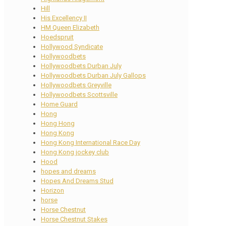
Hill
His Excellency II
HM Queen Elizabeth
Hoedspruit
Hollywood Syndicate
Hollywoodbets
Hollywoodbets Durban July
Hollywoodbets Durban July Gallops
Hollywoodbets Greyville
Hollywoodbets Scottsville
Home Guard
Hong
Hong Hong
Hong Kong
Hong Kong International Race Day
Hong Kong jockey club
Hood
hopes and dreams
Hopes And Dreams Stud
Horizon
horse
Horse Chestnut
Horse Chestnut Stakes