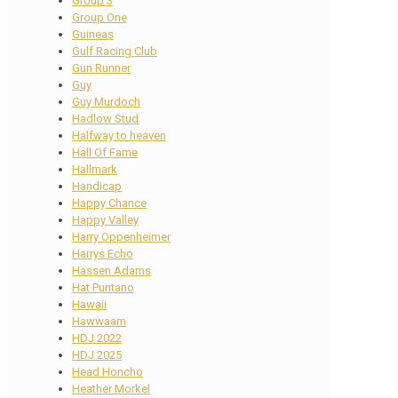
Group 3
Group One
Guineas
Gulf Racing Club
Gun Runner
Guy
Guy Murdoch
Hadlow Stud
Halfway to heaven
Hall Of Fame
Hallmark
Handicap
Happy Chance
Happy Valley
Harry Oppenheimer
Harrys Echo
Hassen Adams
Hat Puntano
Hawaii
Hawwaam
HDJ 2022
HDJ 2025
Head Honcho
Heather Morkel