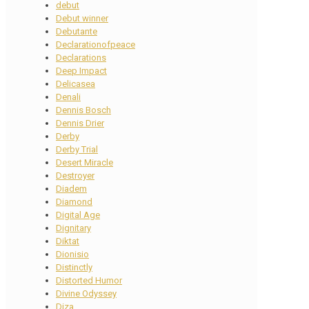
debut
Debut winner
Debutante
Declarationofpeace
Declarations
Deep Impact
Delicasea
Denali
Dennis Bosch
Dennis Drier
Derby
Derby Trial
Desert Miracle
Destroyer
Diadem
Diamond
Digital Age
Dignitary
Diktat
Dionisio
Distinctly
Distorted Humor
Divine Odyssey
Diza