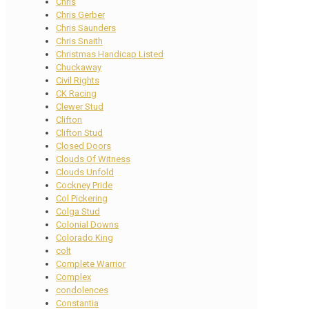
Chris
Chris Gerber
Chris Saunders
Chris Snaith
Christmas Handicap Listed
Chuckaway
Civil Rights
CK Racing
Clewer Stud
Clifton
Clifton Stud
Closed Doors
Clouds Of Witness
Clouds Unfold
Cockney Pride
Col Pickering
Colga Stud
Colonial Downs
Colorado King
colt
Complete Warrior
Complex
condolences
Constantia