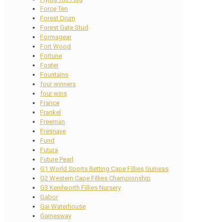
Force Ten
Forest Drum
Forest Gate Stud
Formagear
Fort Wood
Fortune
Foster
Fountains
four winners
four wins
France
Frankel
Freeman
Fresnaye
Fund
Futura
Future Pearl
G1 World Sports Betting Cape Fillies Guineas
G2 Western Cape Fillies Championship
G3 Kenilworth Fillies Nursery
Gabor
Gai Waterhouse
Gainesway