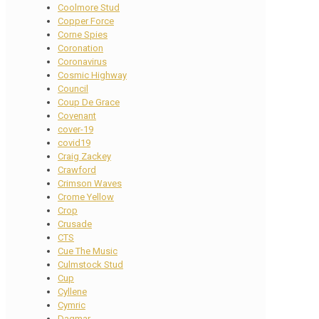
Coolmore Stud
Copper Force
Corne Spies
Coronation
Coronavirus
Cosmic Highway
Council
Coup De Grace
Covenant
cover-19
covid19
Craig Zackey
Crawford
Crimson Waves
Crome Yellow
Crop
Crusade
CTS
Cue The Music
Culmstock Stud
Cup
Cyllene
Cymric
Dagmar