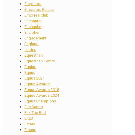
Emperors
Emperors Palace
Empress Club
Enchanter
Enchanting
Encipher
Engagement
England
entries
Equestrian
Equestrian Centre
Equine
Equus
Equus 2021
Equus Awards
Equus Awards 2018
Equus Awards 2024
Equus Champions
Eric Sands
Erik The Red
Erupt
Estate
Ethane