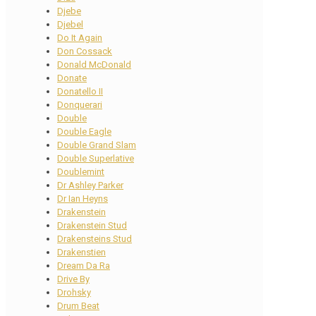
Djebe
Djebel
Do It Again
Don Cossack
Donald McDonald
Donate
Donatello II
Donquerari
Double
Double Eagle
Double Grand Slam
Double Superlative
Doublemint
Dr Ashley Parker
Dr Ian Heyns
Drakenstein
Drakenstein Stud
Drakensteins Stud
Drakenstien
Dream Da Ra
Drive By
Drohsky
Drum Beat