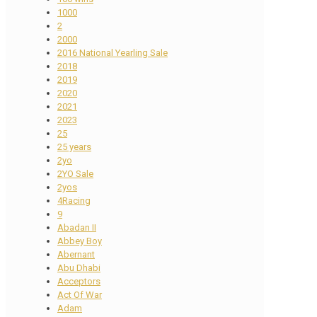
1000
2
2000
2016 National Yearling Sale
2018
2019
2020
2021
2023
25
25 years
2yo
2YO Sale
2yos
4Racing
9
Abadan II
Abbey Boy
Abernant
Abu Dhabi
Acceptors
Act Of War
Adam