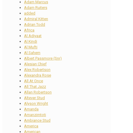
Adam Marcus
Adam Ruiters
added
Admiral Kitten
Adrian Todd
Africa
Al Adiyaat
Al Kindi
Al Mufti
Al Sahem
Albert Passmore (Snr)
Alesian Chief
Alex Robertson
Alexandra Rose
All At Once
All That Jazz
Allan Robertson
Altever Stud
Alyson Wright
Amanda
Amanzimtoti
Ambiance Stud
America
American