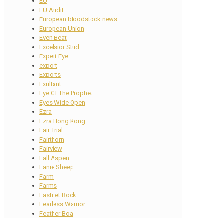
EU
EU Audit
European bloodstock news
European Union
Even Beat
Excelsior Stud
Expert Eye
export
Exports
Exultant
Eye Of The Prophet
Eyes Wide Open
Ezra
Ezra Hong Kong
Fair Trial
Fairthorn
Fairview
Fall Aspen
Fanie Sheep
Farm
Farms
Fastnet Rock
Fearless Warrior
Feather Boa