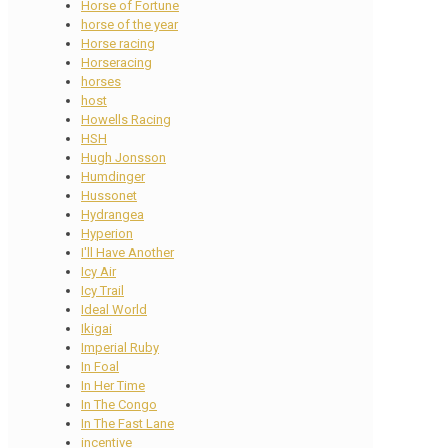
Horse of Fortune
horse of the year
Horse racing
Horseracing
horses
host
Howells Racing
HSH
Hugh Jonsson
Humdinger
Hussonet
Hydrangea
Hyperion
I'll Have Another
Icy Air
Icy Trail
Ideal World
Ikigai
Imperial Ruby
In Foal
In Her Time
In The Congo
In The Fast Lane
incentive