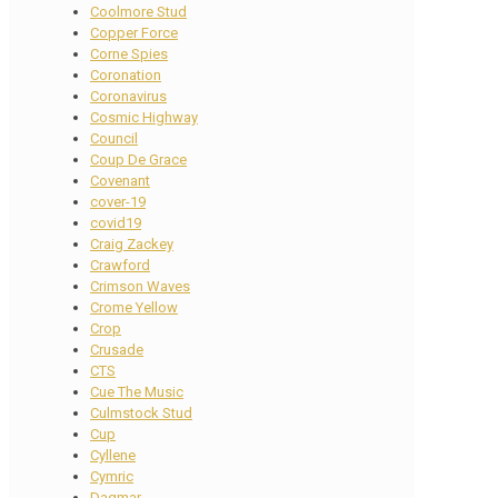
Coolmore Stud
Copper Force
Corne Spies
Coronation
Coronavirus
Cosmic Highway
Council
Coup De Grace
Covenant
cover-19
covid19
Craig Zackey
Crawford
Crimson Waves
Crome Yellow
Crop
Crusade
CTS
Cue The Music
Culmstock Stud
Cup
Cyllene
Cymric
Dagmar