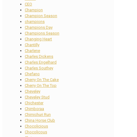
CEO
Champion
Champion Season
champions
Champions Day
Champions Season
Changing Heart
Chantilly
Charlene
Charles Dickens
Charles Engelhard
Charles Southey
Chefano
Cherry On The Cake
Cherry On The Top
Cheveley
Cheveley Stud
Chichester
Chimboraa
Chimichuri Run
China Horse Club
Chocolicious
Chocolicous