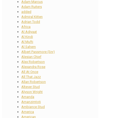
Adam Marcus
Adam Ruiters
added
Admiral Kitten
Adrian Todd
Africa
Al Adiyaat
Al Kindi
Al Mufti
Al Sahem
Albert Passmore (Snr)
Alesian Chief
Alex Robertson
Alexandra Rose
All At Once
All That Jazz
Allan Robertson
Altever Stud
Alyson Wright
Amanda
Amanzimtoti
Ambiance Stud
America
American