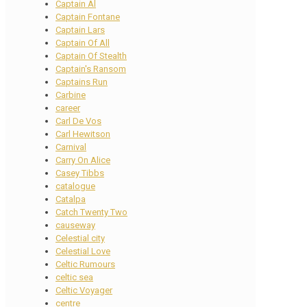
Captain Al
Captain Fontane
Captain Lars
Captain Of All
Captain Of Stealth
Captain's Ransom
Captains Run
Carbine
career
Carl De Vos
Carl Hewitson
Carnival
Carry On Alice
Casey Tibbs
catalogue
Catalpa
Catch Twenty Two
causeway
Celestial city
Celestial Love
Celtic Rumours
celtic sea
Celtic Voyager
centre