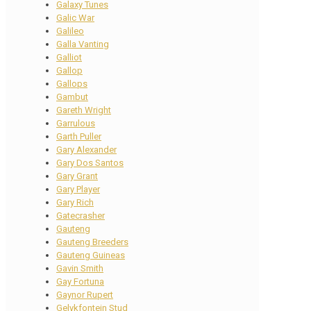
Galaxy Tunes
Galic War
Galileo
Galla Vanting
Galliot
Gallop
Gallops
Gambut
Gareth Wright
Garrulous
Garth Puller
Gary Alexander
Gary Dos Santos
Gary Grant
Gary Player
Gary Rich
Gatecrasher
Gauteng
Gauteng Breeders
Gauteng Guineas
Gavin Smith
Gay Fortuna
Gaynor Rupert
Gelykfontein Stud