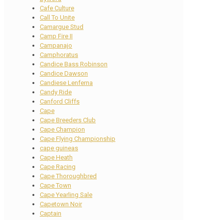
Cafe Culture
Call To Unite
Camargue Stud
Camp Fire II
Campanajo
Camphoratus
Candice Bass Robinson
Candice Dawson
Candiese Lenferna
Candy Ride
Canford Cliffs
Cape
Cape Breeders Club
Cape Champion
Cape Flying Championship
cape guineas
Cape Heath
Cape Racing
Cape Thoroughbred
Cape Town
Cape Yearling Sale
Capetown Noir
Captain