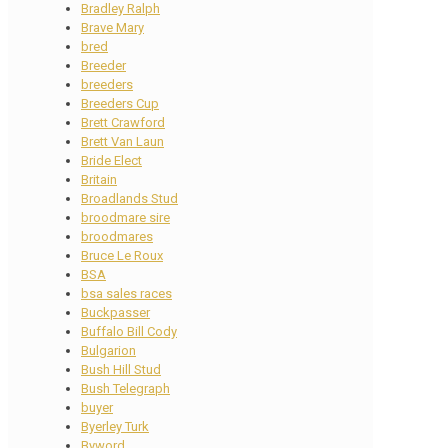
Bradley Ralph
Brave Mary
bred
Breeder
breeders
Breeders Cup
Brett Crawford
Brett Van Laun
Bride Elect
Britain
Broadlands Stud
broodmare sire
broodmares
Bruce Le Roux
BSA
bsa sales races
Buckpasser
Buffalo Bill Cody
Bulgarion
Bush Hill Stud
Bush Telegraph
buyer
Byerley Turk
Byword