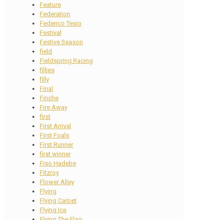
Feature
Federation
Federico Tesio
Festival
Festive Season
field
Fieldspring Racing
fillies
filly
Final
Finche
Fire Away
first
First Arrival
First Foals
First Runner
first winner
Fiso Hadebe
Fitzroy
Flower Alley
Flying
Flying Carpet
Flying Ice
Flying The Flag