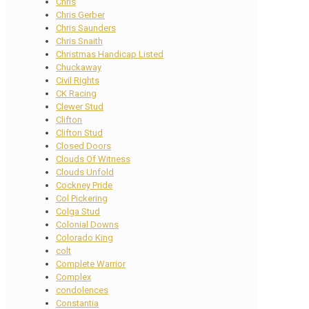
Chris
Chris Gerber
Chris Saunders
Chris Snaith
Christmas Handicap Listed
Chuckaway
Civil Rights
CK Racing
Clewer Stud
Clifton
Clifton Stud
Closed Doors
Clouds Of Witness
Clouds Unfold
Cockney Pride
Col Pickering
Colga Stud
Colonial Downs
Colorado King
colt
Complete Warrior
Complex
condolences
Constantia