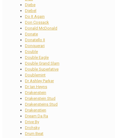
Djebe
Djebel
Do It Again
Don Cossack
Donald McDonald
Donate
Donatello II
Donquerari
Double
Double Eagle
Double Grand Slam
Double Superlative
Doublemint
Dr Ashley Parker
Dr Ian Heyns
Drakenstein
Drakenstein Stud
Drakensteins Stud
Drakenstien
Dream Da Ra
Drive By
Drohsky
Drum Beat