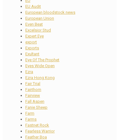
EU
EU Audit
European bloodstock news
European Union
Even Beat
Excelsior Stud
Expert Eye
export
Exports
Exultant
Eye Of The Prophet
Eyes Wide Open
Ezra
Ezra Hong Kong
Fair Trial
Fairthorn
Fairview
Fall Aspen
Fanie Sheep
Farm
Farms
Fastnet Rock
Fearless Warrior
Feather Boa