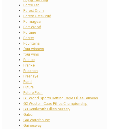
Force Ten
Forest Drum
Forest Gate Stud
Formagear
Fort Wood
Fortune
Foster
Fountains
four winners
four wins
France
Frankel
Freeman
Fresnaye
Fund
Futura
Future Pearl
G1 World Sports Betting Cape Fillies Guineas
G2 Western Cape Fillies Championship
G3 Kenilworth Fillies Nursery
Gabor
Gai Waterhouse
Gainesway