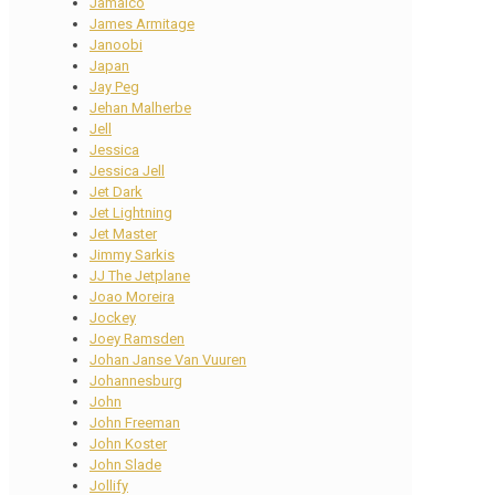
Jamaico
James Armitage
Janoobi
Japan
Jay Peg
Jehan Malherbe
Jell
Jessica
Jessica Jell
Jet Dark
Jet Lightning
Jet Master
Jimmy Sarkis
JJ The Jetplane
Joao Moreira
Jockey
Joey Ramsden
Johan Janse Van Vuuren
Johannesburg
John
John Freeman
John Koster
John Slade
Jollify