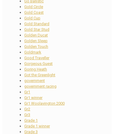
Go Ballistic
Gold Circle
Gold Coast
Gold Cup
Gold Standard
Gold Star Stud
Golden Ducat
Golden Sleep
Golden Touch
Goldmark
Good Traveller
Gorgeous Guest
Goring Heath
Got the Greenlight
government
government racing
Gr1
Gr1 winner
Gr1 Woolavington 2000
Gr2
Gr3
Grade 1
Grade 1 winner
Grade 3