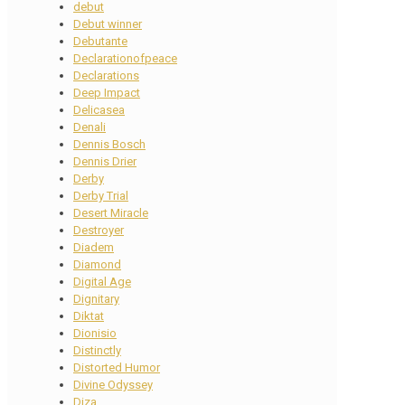
debut
Debut winner
Debutante
Declarationofpeace
Declarations
Deep Impact
Delicasea
Denali
Dennis Bosch
Dennis Drier
Derby
Derby Trial
Desert Miracle
Destroyer
Diadem
Diamond
Digital Age
Dignitary
Diktat
Dionisio
Distinctly
Distorted Humor
Divine Odyssey
Diza