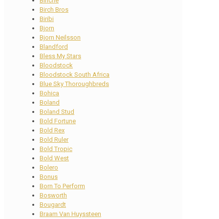
Binche
Birch Bros
Biribi
Bjorn
Bjorn Neilsson
Blandford
Bless My Stars
Bloodstock
Bloodstock South Africa
Blue Sky Thoroughbreds
Bohica
Boland
Boland Stud
Bold Fortune
Bold Rex
Bold Ruler
Bold Tropic
Bold West
Bolero
Bonus
Born To Perform
Bosworth
Bougardt
Braam Van Huyssteen