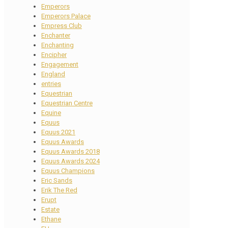
Emperors
Emperors Palace
Empress Club
Enchanter
Enchanting
Encipher
Engagement
England
entries
Equestrian
Equestrian Centre
Equine
Equus
Equus 2021
Equus Awards
Equus Awards 2018
Equus Awards 2024
Equus Champions
Eric Sands
Erik The Red
Erupt
Estate
Ethane