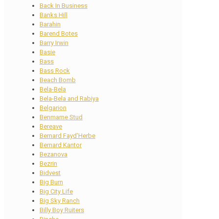
Back In Business
Banks Hill
Barahin
Barend Botes
Barry Irwin
Basie
Bass
Bass Rock
Beach Bomb
Bela-Bela
Bela-Bela and Rabiya
Belgarion
Benmarne Stud
Bereave
Bernard Fayd’Herbe
Bernard Kantor
Bezanova
Bezrin
Bidvest
Big Burn
Big City Life
Big Sky Ranch
Billy Boy Ruiters