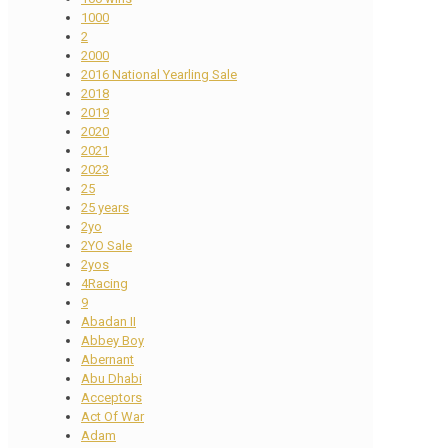
1000
2
2000
2016 National Yearling Sale
2018
2019
2020
2021
2023
25
25 years
2yo
2YO Sale
2yos
4Racing
9
Abadan II
Abbey Boy
Abernant
Abu Dhabi
Acceptors
Act Of War
Adam