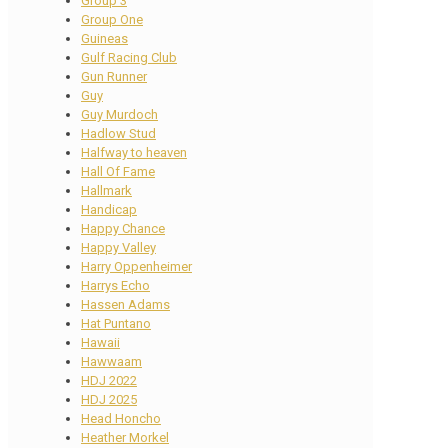
Group 3
Group One
Guineas
Gulf Racing Club
Gun Runner
Guy
Guy Murdoch
Hadlow Stud
Halfway to heaven
Hall Of Fame
Hallmark
Handicap
Happy Chance
Happy Valley
Harry Oppenheimer
Harrys Echo
Hassen Adams
Hat Puntano
Hawaii
Hawwaam
HDJ 2022
HDJ 2025
Head Honcho
Heather Morkel