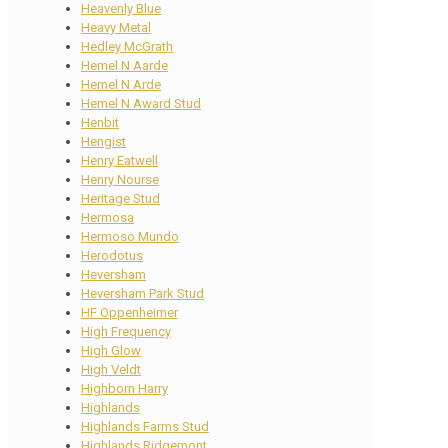
Heavenly Blue
Heavy Metal
Hedley McGrath
Hemel N Aarde
Hemel N Arde
Hemel N Award Stud
Henbit
Hengist
Henry Eatwell
Henry Nourse
Heritage Stud
Hermosa
Hermoso Mundo
Herodotus
Heversham
Heversham Park Stud
HF Oppenheimer
High Frequency
High Glow
High Veldt
Highborn Harry
Highlands
Highlands Farms Stud
Highlands Ridgemont