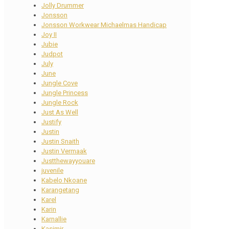
Jolly Drummer
Jonsson
Jonsson Workwear Michaelmas Handicap
Joy II
Jubie
Judpot
July
June
Jungle Cove
Jungle Princess
Jungle Rock
Just As Well
Justify
Justin
Justin Snaith
Justin Vermaak
Justthewayyouare
juvenile
Kabelo Nkoane
Karangetang
Karel
Karin
Karnallie
Kasimir