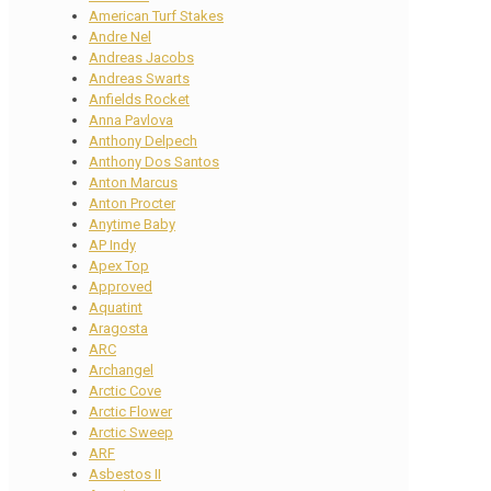
American Turf Stakes
Andre Nel
Andreas Jacobs
Andreas Swarts
Anfields Rocket
Anna Pavlova
Anthony Delpech
Anthony Dos Santos
Anton Marcus
Anton Procter
Anytime Baby
AP Indy
Apex Top
Approved
Aquatint
Aragosta
ARC
Archangel
Arctic Cove
Arctic Flower
Arctic Sweep
ARF
Asbestos II