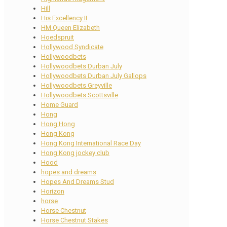
Hill
His Excellency II
HM Queen Elizabeth
Hoedspruit
Hollywood Syndicate
Hollywoodbets
Hollywoodbets Durban July
Hollywoodbets Durban July Gallops
Hollywoodbets Greyville
Hollywoodbets Scottsville
Home Guard
Hong
Hong Hong
Hong Kong
Hong Kong International Race Day
Hong Kong jockey club
Hood
hopes and dreams
Hopes And Dreams Stud
Horizon
horse
Horse Chestnut
Horse Chestnut Stakes