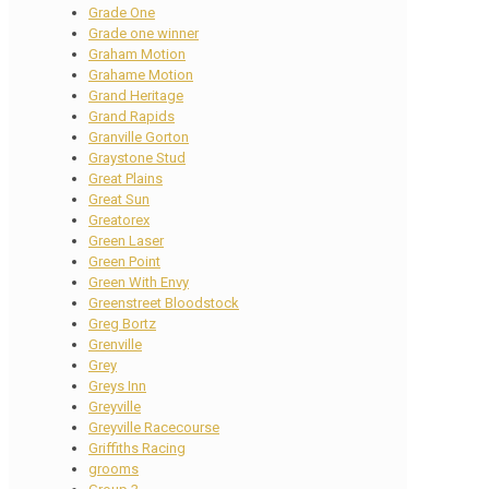
Grade One
Grade one winner
Graham Motion
Grahame Motion
Grand Heritage
Grand Rapids
Granville Gorton
Graystone Stud
Great Plains
Great Sun
Greatorex
Green Laser
Green Point
Green With Envy
Greenstreet Bloodstock
Greg Bortz
Grenville
Grey
Greys Inn
Greyville
Greyville Racecourse
Griffiths Racing
grooms