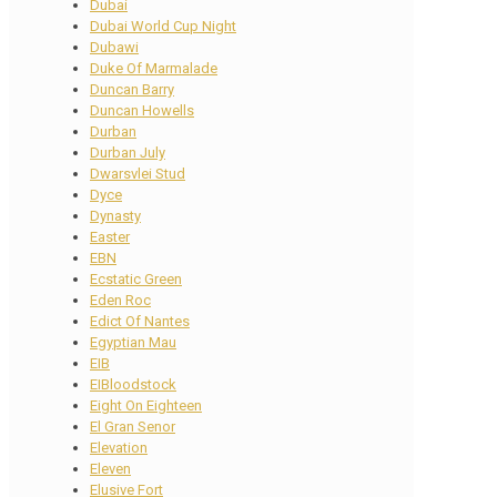
Dubai
Dubai World Cup Night
Dubawi
Duke Of Marmalade
Duncan Barry
Duncan Howells
Durban
Durban July
Dwarsvlei Stud
Dyce
Dynasty
Easter
EBN
Ecstatic Green
Eden Roc
Edict Of Nantes
Egyptian Mau
EIB
EIBloodstock
Eight On Eighteen
El Gran Senor
Elevation
Eleven
Elusive Fort