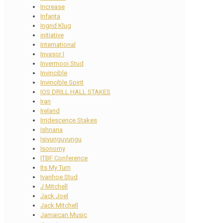
Increase
Infanta
Ingrid Klug
initiative
International
Invasor I
Invermooi Stud
Invincible
Invincible Spirit
IOS DRILL HALL STAKES
Iran
Ireland
Irridescence Stakes
Ishnana
Isivunguvungu
Isonomy
ITBF Conference
Its My Turn
Ivanhoe Stud
J Mitchell
Jack Joel
Jack Mitchell
Jamaican Music