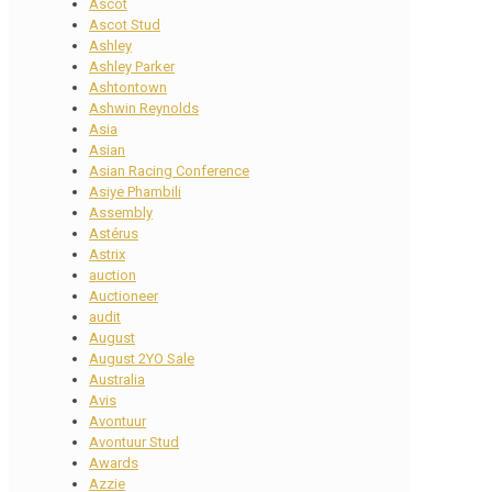
Ascot
Ascot Stud
Ashley
Ashley Parker
Ashtontown
Ashwin Reynolds
Asia
Asian
Asian Racing Conference
Asiye Phambili
Assembly
Astérus
Astrix
auction
Auctioneer
audit
August
August 2YO Sale
Australia
Avis
Avontuur
Avontuur Stud
Awards
Azzie