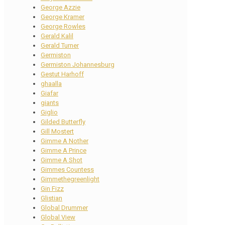
George Azzie
George Kramer
George Rowles
Gerald Kalil
Gerald Turner
Germiston
Germiston Johannesburg
Gestut Harhoff
ghaalla
Giafar
giants
Giglio
Gilded Butterfly
Gill Mostert
Gimme A Nother
Gimme A Prince
Gimme A Shot
Gimmes Countess
Gimmethegreenlight
Gin Fizz
Glistian
Global Drummer
Global View