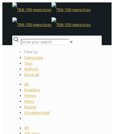
✕
Filter by
Categories
Tags
Authors
Show all
All
Breeding
History
News
Racing
Uncategorized
All
100 wins