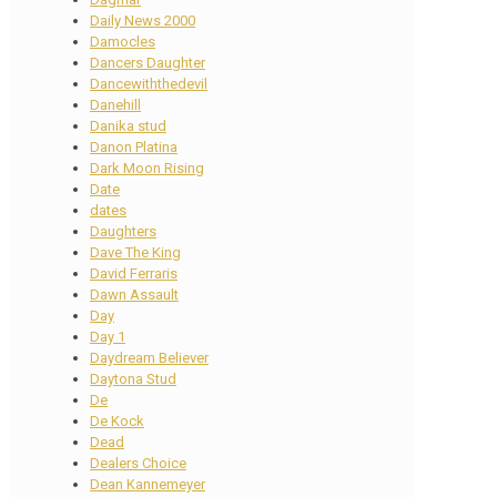
Daily News 2000
Damocles
Dancers Daughter
Dancewiththedevil
Danehill
Danika stud
Danon Platina
Dark Moon Rising
Date
dates
Daughters
Dave The King
David Ferraris
Dawn Assault
Day
Day 1
Daydream Believer
Daytona Stud
De
De Kock
Dead
Dealers Choice
Dean Kannemeyer