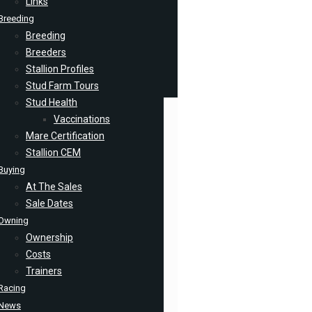
Links
Breeding
Breeding
Breeders
Stallion Profiles
Stud Farm Tours
Stud Health
Vaccinations
Mare Certification
Stallion CEM
Buying
At The Sales
Sale Dates
Owning
Ownership
Costs
Trainers
Racing
News