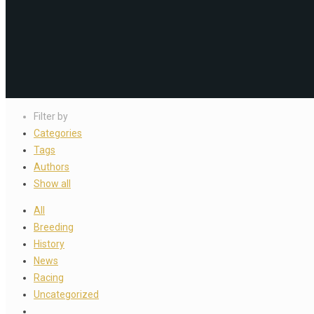
Filter by
Categories
Tags
Authors
Show all
All
Breeding
History
News
Racing
Uncategorized