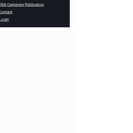
TBA Centenary Publication
Contact
Login