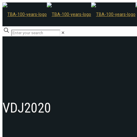
✕
VDJ2020