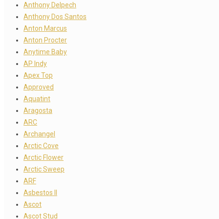
Anthony Delpech
Anthony Dos Santos
Anton Marcus
Anton Procter
Anytime Baby
AP Indy
Apex Top
Approved
Aquatint
Aragosta
ARC
Archangel
Arctic Cove
Arctic Flower
Arctic Sweep
ARF
Asbestos II
Ascot
Ascot Stud