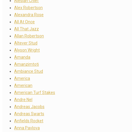
Alesian Chief
Alex Robertson
Alexandra Rose
All At Once
All That Jazz
Allan Robertson
Altever Stud
Alyson Wright
Amanda
Amanzimtoti
Ambiance Stud
America
American
American Turf Stakes
Andre Nel
Andreas Jacobs
Andreas Swarts
Anfields Rocket
Anna Pavlova