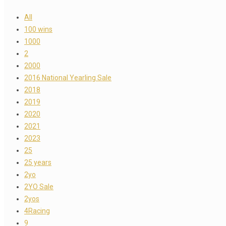
All
100 wins
1000
2
2000
2016 National Yearling Sale
2018
2019
2020
2021
2023
25
25 years
2yo
2YO Sale
2yos
4Racing
9