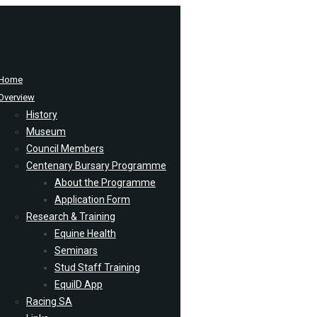
Home
Overview
History
Museum
Council Members
Centenary Bursary Programme
About the Programme
Application Form
Research & Training
Equine Health
Seminars
Stud Staff Training
EquiID App
Racing SA