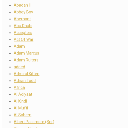
Abadan II
Abbey Boy
Abernant
Abu Dhabi
Acceptors
Act Of War
Adam
Adam Marcus
Adam Ruiters
added
Admiral Kitten
Adrian Todd
Africa
Al Adiyaat
Al Kindi
Al Mufti
Al Sahem
Albert Passmore (Snr)