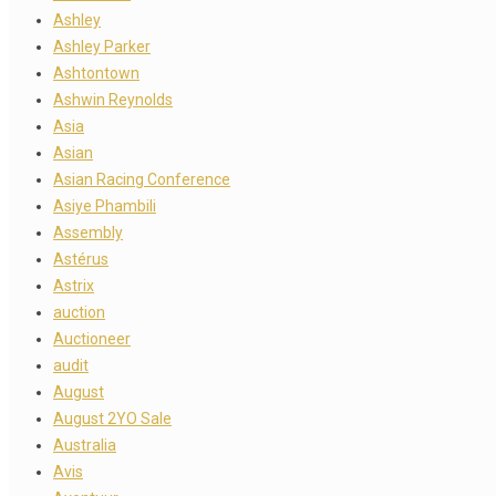
Ashley
Ashley Parker
Ashtontown
Ashwin Reynolds
Asia
Asian
Asian Racing Conference
Asiye Phambili
Assembly
Astérus
Astrix
auction
Auctioneer
audit
August
August 2YO Sale
Australia
Avis