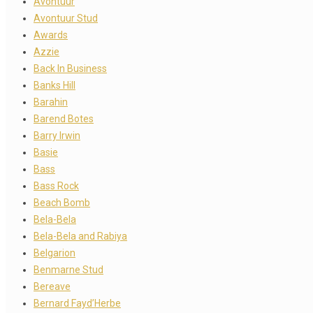
Avontuur
Avontuur Stud
Awards
Azzie
Back In Business
Banks Hill
Barahin
Barend Botes
Barry Irwin
Basie
Bass
Bass Rock
Beach Bomb
Bela-Bela
Bela-Bela and Rabiya
Belgarion
Benmarne Stud
Bereave
Bernard Fayd’Herbe