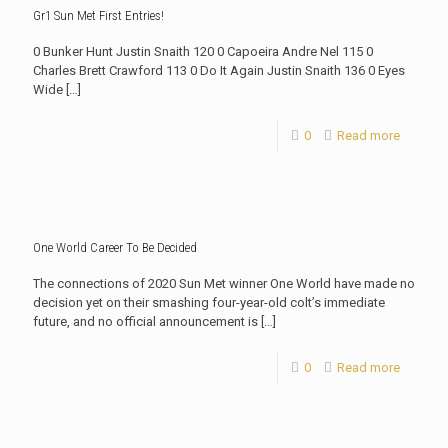
Gr1 Sun Met First Entries!
0 Bunker Hunt Justin Snaith 120 0 Capoeira Andre Nel 115 0
Charles Brett Crawford 113 0 Do It Again Justin Snaith 136 0 Eyes
Wide
[…]
0
Read more
One World Career To Be Decided
The connections of 2020 Sun Met winner One World have made no
decision yet on their smashing four-year-old colt’s immediate
future, and no official announcement is
[…]
0
Read more