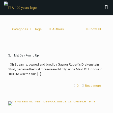
Categories
Tags
Authors
Show all
Sun Met Day Round Up
Oh Susanna, owned and bred by Gaynor Rupert’s Drakenstein
Stud, became the first three-year-old filly since Maid Of Honour in
1888 to win the Sun
[…]
0
Read more