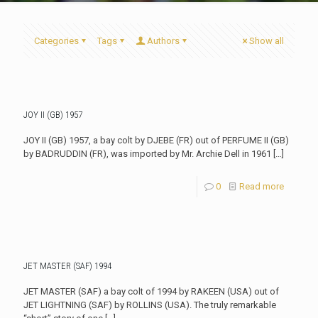
Categories
Tags
Authors
Show all
JOY II (GB) 1957
JOY II (GB) 1957, a bay colt by DJEBE (FR) out of PERFUME II (GB)
by BADRUDDIN (FR), was imported by Mr. Archie Dell in 1961
[…]
0
Read more
JET MASTER (SAF) 1994
JET MASTER (SAF) a bay colt of 1994 by RAKEEN (USA) out of
JET LIGHTNING (SAF) by ROLLINS (USA). The truly remarkable