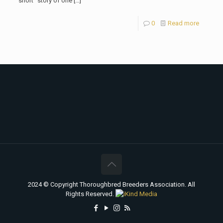
“short” story of one
[…]
0
Read more
2024 © Copyright Thoroughbred Breeders Association. All
Rights Reserved.