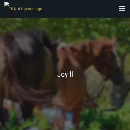
Joy II