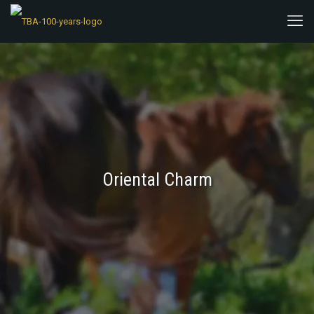
Oriental Charm