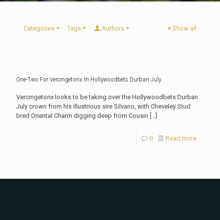
Categories
Tags
Authors
Show all
One-Two For Vercingetorix In Hollywoodbets Durban July
Vercingetorix looks to be taking over the Hollywoodbets Durban
July crown from his illustrious sire Silvano, with Cheveley Stud
bred Oriental Charm digging deep from Cousin
[…]
0
Read more