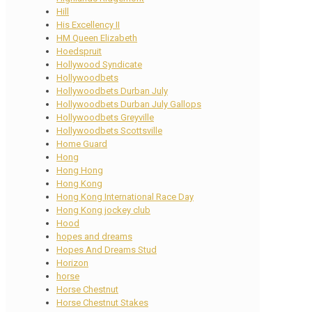
Hill
His Excellency II
HM Queen Elizabeth
Hoedspruit
Hollywood Syndicate
Hollywoodbets
Hollywoodbets Durban July
Hollywoodbets Durban July Gallops
Hollywoodbets Greyville
Hollywoodbets Scottsville
Home Guard
Hong
Hong Hong
Hong Kong
Hong Kong International Race Day
Hong Kong jockey club
Hood
hopes and dreams
Hopes And Dreams Stud
Horizon
horse
Horse Chestnut
Horse Chestnut Stakes