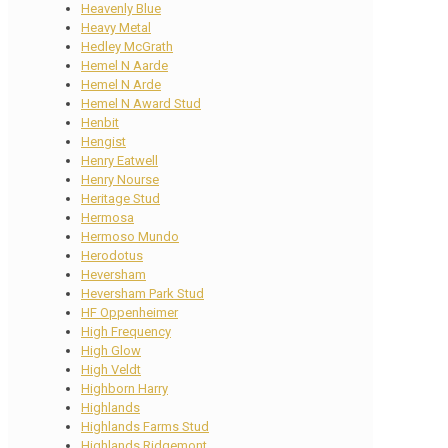
Heavenly Blue
Heavy Metal
Hedley McGrath
Hemel N Aarde
Hemel N Arde
Hemel N Award Stud
Henbit
Hengist
Henry Eatwell
Henry Nourse
Heritage Stud
Hermosa
Hermoso Mundo
Herodotus
Heversham
Heversham Park Stud
HF Oppenheimer
High Frequency
High Glow
High Veldt
Highborn Harry
Highlands
Highlands Farms Stud
Highlands Ridgemont