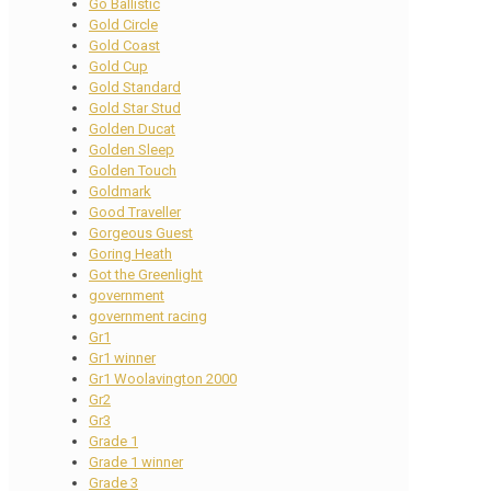
Go Ballistic
Gold Circle
Gold Coast
Gold Cup
Gold Standard
Gold Star Stud
Golden Ducat
Golden Sleep
Golden Touch
Goldmark
Good Traveller
Gorgeous Guest
Goring Heath
Got the Greenlight
government
government racing
Gr1
Gr1 winner
Gr1 Woolavington 2000
Gr2
Gr3
Grade 1
Grade 1 winner
Grade 3