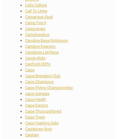
Cafe Culture
Call To Unite
Camargue Stud
Camp Fire II
Campanajo
Camphoratus
Candice Bass Robinson
Candice Dawson
Candiese Lenferna
Candy Ride
Canford Cliffs
Cape
Cape Breeders Club
Cape Champion
Cape Flying Championship
cape guineas
Cape Heath
Cape Racing
Cape Thoroughbred
Cape Town
Cape Yearling Sale
Capetown Noir
Captain