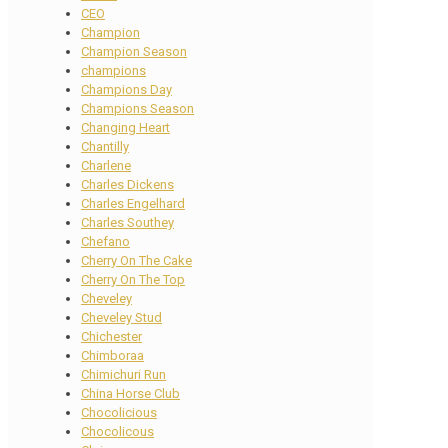
CEO
Champion
Champion Season
champions
Champions Day
Champions Season
Changing Heart
Chantilly
Charlene
Charles Dickens
Charles Engelhard
Charles Southey
Chefano
Cherry On The Cake
Cherry On The Top
Cheveley
Cheveley Stud
Chichester
Chimboraa
Chimichuri Run
China Horse Club
Chocolicious
Chocolicous