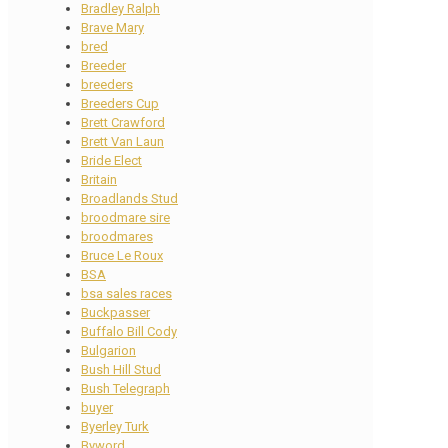
Bradley Ralph
Brave Mary
bred
Breeder
breeders
Breeders Cup
Brett Crawford
Brett Van Laun
Bride Elect
Britain
Broadlands Stud
broodmare sire
broodmares
Bruce Le Roux
BSA
bsa sales races
Buckpasser
Buffalo Bill Cody
Bulgarion
Bush Hill Stud
Bush Telegraph
buyer
Byerley Turk
Byword