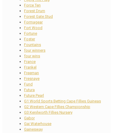
Force Ten
Forest Drum
Forest Gate Stud
Formagear
Fort Wood
Fortune
Foster
Fountains
four winners
four wins
France
Frankel
Freeman
Fresnaye
Fund
Futura
Future Pearl
G1 World Sports Betting Cape Fillies Guineas
G2 Western Cape Fillies Championship
G3 Kenilworth Fillies Nursery
Gabor
Gai Waterhouse
Gainesway