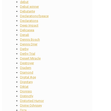
debut
Debut winner
Debutante
Declarationofpeace
Declarations
Deep Impact
Delicasea
Denali
Dennis Bosch
Dennis Drier
Derby
Derby Trial
Desert Miracle
Destroyer
Diadem
Diamond
Digital Age
Dignitary
Diktat
Dionisio
Distinctly
Distorted Humor
Divine Odyssey
Diza