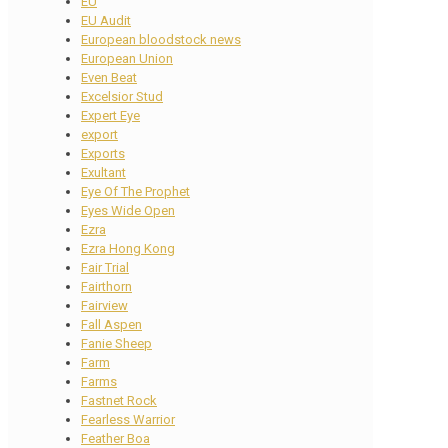
EU
EU Audit
European bloodstock news
European Union
Even Beat
Excelsior Stud
Expert Eye
export
Exports
Exultant
Eye Of The Prophet
Eyes Wide Open
Ezra
Ezra Hong Kong
Fair Trial
Fairthorn
Fairview
Fall Aspen
Fanie Sheep
Farm
Farms
Fastnet Rock
Fearless Warrior
Feather Boa