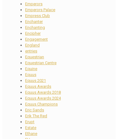
Emperors
Emperors Palace
Empress Club
Enchanter
Enchanting
Encipher
Engagement
England
entries
Equestrian
Equestrian Centre
Equine
Equus
Equus 2021
Equus Awards
Equus Awards 2018
Equus Awards 2024
Equus Champions
Eric Sands
Erik The Red
Erupt
Estate
Ethane