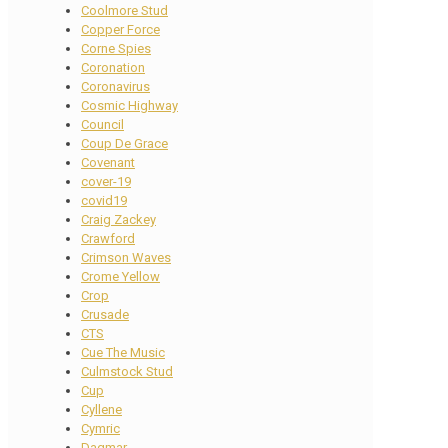
Coolmore Stud
Copper Force
Corne Spies
Coronation
Coronavirus
Cosmic Highway
Council
Coup De Grace
Covenant
cover-19
covid19
Craig Zackey
Crawford
Crimson Waves
Crome Yellow
Crop
Crusade
CTS
Cue The Music
Culmstock Stud
Cup
Cyllene
Cymric
Dagmar