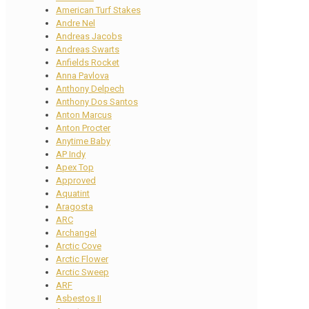
American Turf Stakes
Andre Nel
Andreas Jacobs
Andreas Swarts
Anfields Rocket
Anna Pavlova
Anthony Delpech
Anthony Dos Santos
Anton Marcus
Anton Procter
Anytime Baby
AP Indy
Apex Top
Approved
Aquatint
Aragosta
ARC
Archangel
Arctic Cove
Arctic Flower
Arctic Sweep
ARF
Asbestos II