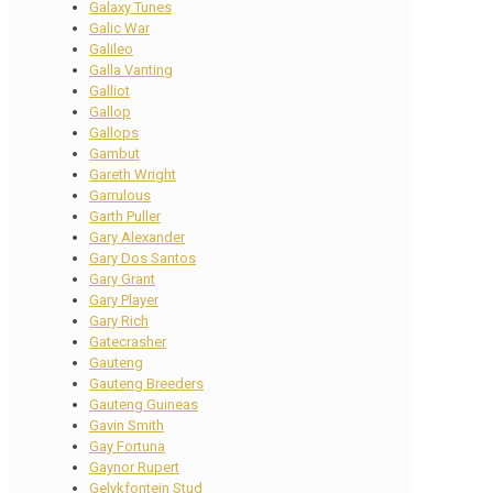
Galaxy Tunes
Galic War
Galileo
Galla Vanting
Galliot
Gallop
Gallops
Gambut
Gareth Wright
Garrulous
Garth Puller
Gary Alexander
Gary Dos Santos
Gary Grant
Gary Player
Gary Rich
Gatecrasher
Gauteng
Gauteng Breeders
Gauteng Guineas
Gavin Smith
Gay Fortuna
Gaynor Rupert
Gelykfontein Stud