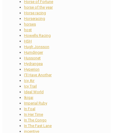
Horse of Fortune
horse of the year
Horse racing
Horseracing
horses
host
Howells Racing
HSH
Hugh Jonsson
Humdinger
Hussonet
Hydrangea
Hyperion
I'll Have Another
Icy Air
Icy Trail
Ideal World
Ikigai
Imperial Ruby
In Foal
In Her Time
In The Congo
In The Fast Lane
incentive