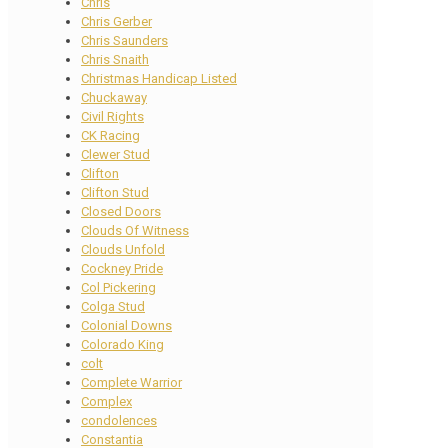
Chris
Chris Gerber
Chris Saunders
Chris Snaith
Christmas Handicap Listed
Chuckaway
Civil Rights
CK Racing
Clewer Stud
Clifton
Clifton Stud
Closed Doors
Clouds Of Witness
Clouds Unfold
Cockney Pride
Col Pickering
Colga Stud
Colonial Downs
Colorado King
colt
Complete Warrior
Complex
condolences
Constantia