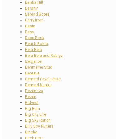
Banks Hill
Barahin
Barend Botes
Barry Irwin
Basie
Bass
Bass Rock
Beach Bomb
Bela-Bela
Bela-Bela and Rabiya
Belgarion
Benmarne Stud
Bereave
Bernard Fayd’Herbe
Bernard Kantor
Bezanova
Bezrin
Bidvest
Big Burn
Big City Life
Big Sky Ranch
Billy Boy Ruiters
Binche
Birch Bros