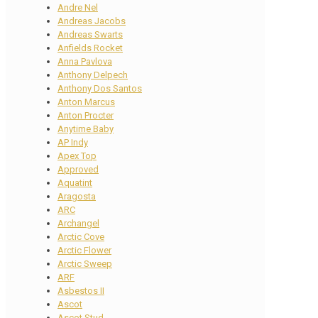
Andre Nel
Andreas Jacobs
Andreas Swarts
Anfields Rocket
Anna Pavlova
Anthony Delpech
Anthony Dos Santos
Anton Marcus
Anton Procter
Anytime Baby
AP Indy
Apex Top
Approved
Aquatint
Aragosta
ARC
Archangel
Arctic Cove
Arctic Flower
Arctic Sweep
ARF
Asbestos II
Ascot
Ascot Stud