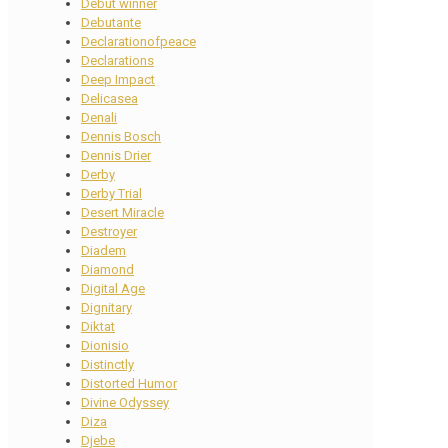
Debut winner
Debutante
Declarationofpeace
Declarations
Deep Impact
Delicasea
Denali
Dennis Bosch
Dennis Drier
Derby
Derby Trial
Desert Miracle
Destroyer
Diadem
Diamond
Digital Age
Dignitary
Diktat
Dionisio
Distinctly
Distorted Humor
Divine Odyssey
Diza
Djebe