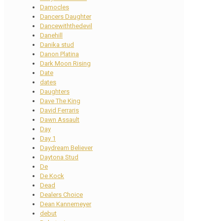
Damocles
Dancers Daughter
Dancewiththedevil
Danehill
Danika stud
Danon Platina
Dark Moon Rising
Date
dates
Daughters
Dave The King
David Ferraris
Dawn Assault
Day
Day 1
Daydream Believer
Daytona Stud
De
De Kock
Dead
Dealers Choice
Dean Kannemeyer
debut