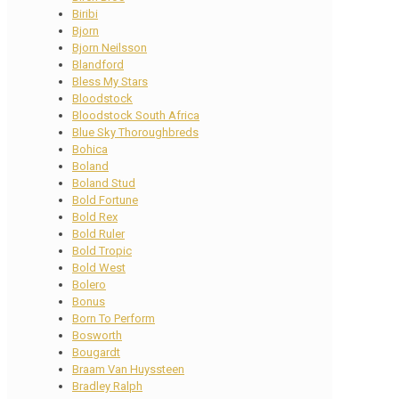
Biribi
Bjorn
Bjorn Neilsson
Blandford
Bless My Stars
Bloodstock
Bloodstock South Africa
Blue Sky Thoroughbreds
Bohica
Boland
Boland Stud
Bold Fortune
Bold Rex
Bold Ruler
Bold Tropic
Bold West
Bolero
Bonus
Born To Perform
Bosworth
Bougardt
Braam Van Huyssteen
Bradley Ralph