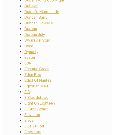
Dubai World Cup Night
Dubawi
Duke Of Marmalade
Duncan Barry
Duncan Howells
Durban
Durban July
Dwarsvlei Stud
Dyce
Dynasty
Easter
EBN
Ecstatic Green
Eden Roc
Edict Of Nantes
Egyptian Mau
EIB
EIBloodstock
Eight On Eighteen
El Gran Senor
Elevation
Eleven
Elusive Fort
Emperors