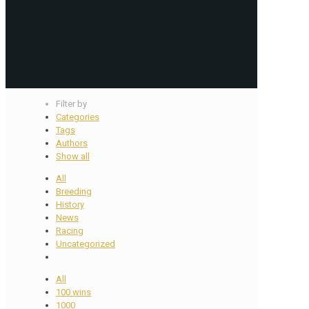
Filter by
Categories
Tags
Authors
Show all
All
Breeding
History
News
Racing
Uncategorized
All
100 wins
1000