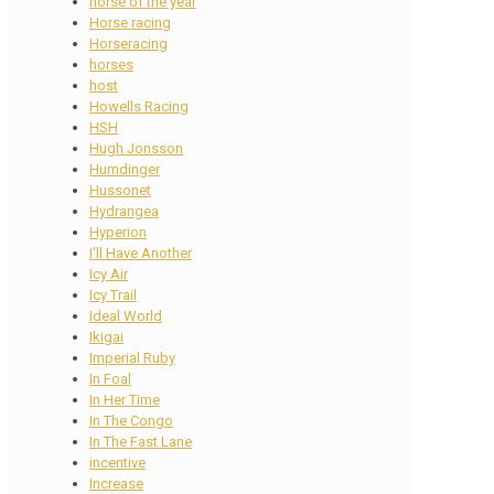
horse of the year
Horse racing
Horseracing
horses
host
Howells Racing
HSH
Hugh Jonsson
Humdinger
Hussonet
Hydrangea
Hyperion
I'll Have Another
Icy Air
Icy Trail
Ideal World
Ikigai
Imperial Ruby
In Foal
In Her Time
In The Congo
In The Fast Lane
incentive
Increase