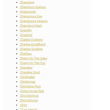
Champion
Champion Season
champions
Champions Day
Champions Season
Changing Heart
Chantilly
Charlene
Charles Dickens
Charles Engelhard
Charles Southey
Chefano
Cherry On The Cake
Cherry On The Top
Cheveley
Cheveley Stud
Chichester
Chimboraa
Chimichuri Run
China Horse Club
Chocolicious
Chocolicous
Chris
Chris Gerber