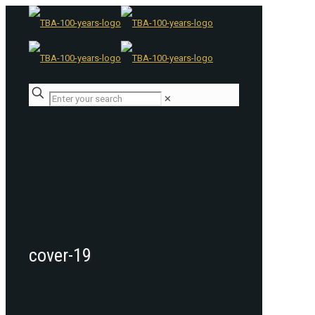
✕
cover-19