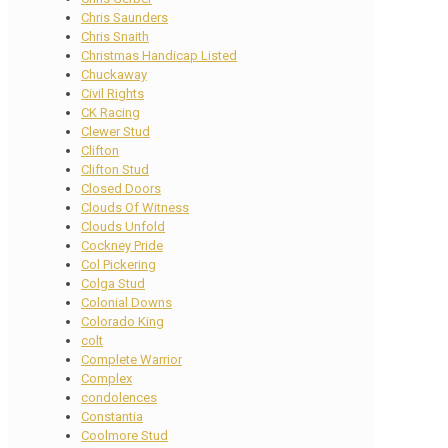
Chris Saunders
Chris Snaith
Christmas Handicap Listed
Chuckaway
Civil Rights
CK Racing
Clewer Stud
Clifton
Clifton Stud
Closed Doors
Clouds Of Witness
Clouds Unfold
Cockney Pride
Col Pickering
Colga Stud
Colonial Downs
Colorado King
colt
Complete Warrior
Complex
condolences
Constantia
Coolmore Stud