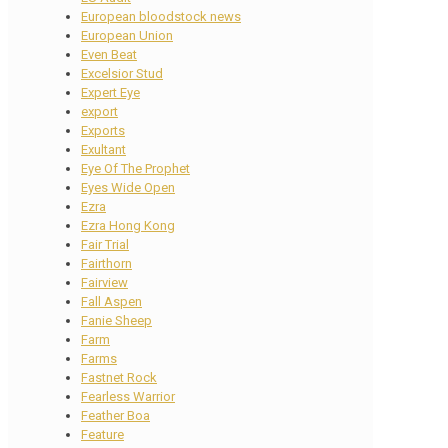
European bloodstock news
European Union
Even Beat
Excelsior Stud
Expert Eye
export
Exports
Exultant
Eye Of The Prophet
Eyes Wide Open
Ezra
Ezra Hong Kong
Fair Trial
Fairthorn
Fairview
Fall Aspen
Fanie Sheep
Farm
Farms
Fastnet Rock
Fearless Warrior
Feather Boa
Feature