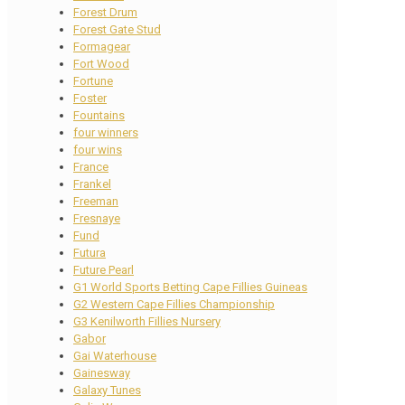
Forest Drum
Forest Gate Stud
Formagear
Fort Wood
Fortune
Foster
Fountains
four winners
four wins
France
Frankel
Freeman
Fresnaye
Fund
Futura
Future Pearl
G1 World Sports Betting Cape Fillies Guineas
G2 Western Cape Fillies Championship
G3 Kenilworth Fillies Nursery
Gabor
Gai Waterhouse
Gainesway
Galaxy Tunes