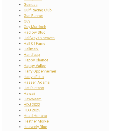
Guineas
Gulf Racing Club
Gun Runner
Guy
Guy Murdoch
Hadlow Stud
Halfway to heaven
Hall Of Fame
Hallmark
Handicap
Happy Chance
Happy Valley
Harry Oppenheimer
Harrys Echo
Hassen Adams
Hat Puntano
Hawaii
Hawwaam
HDJ 2022
HDJ 2025
Head Honcho
Heather Morkel
Heavenly Blue