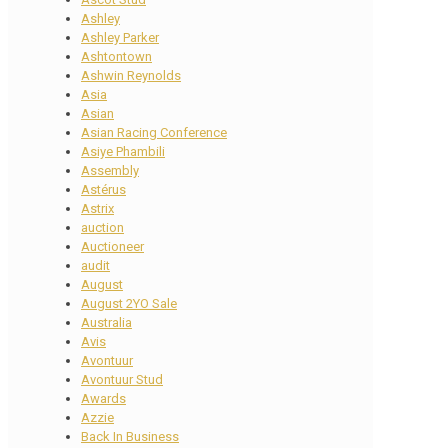
Ashley
Ashley Parker
Ashtontown
Ashwin Reynolds
Asia
Asian
Asian Racing Conference
Asiye Phambili
Assembly
Astérus
Astrix
auction
Auctioneer
audit
August
August 2YO Sale
Australia
Avis
Avontuur
Avontuur Stud
Awards
Azzie
Back In Business