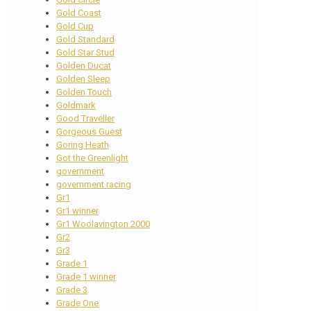
Gold Coast
Gold Cup
Gold Standard
Gold Star Stud
Golden Ducat
Golden Sleep
Golden Touch
Goldmark
Good Traveller
Gorgeous Guest
Goring Heath
Got the Greenlight
government
government racing
Gr1
Gr1 winner
Gr1 Woolavington 2000
Gr2
Gr3
Grade 1
Grade 1 winner
Grade 3
Grade One