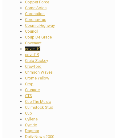
Copper Force
Corne Spies
Coronation
Coronavirus
Cosmic Highway
Council
Coup De Grace
Covenant
cover-19
covid19
Craig Zackey
Crawford
Crimson Waves
Crome Yellow
Crop
Crusade
CTS
Cue The Music
Culmstock Stud
Cup
Cyllene
Cymric
Dagmar
Daily News 2000