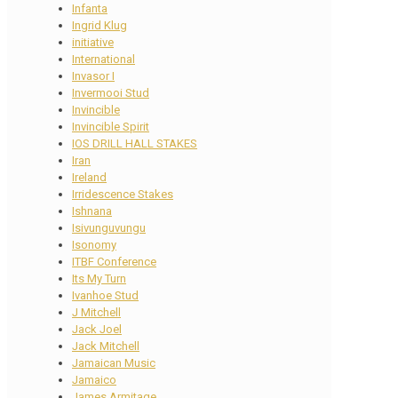
Infanta
Ingrid Klug
initiative
International
Invasor I
Invermooi Stud
Invincible
Invincible Spirit
IOS DRILL HALL STAKES
Iran
Ireland
Irridescence Stakes
Ishnana
Isivunguvungu
Isonomy
ITBF Conference
Its My Turn
Ivanhoe Stud
J Mitchell
Jack Joel
Jack Mitchell
Jamaican Music
Jamaico
James Armitage