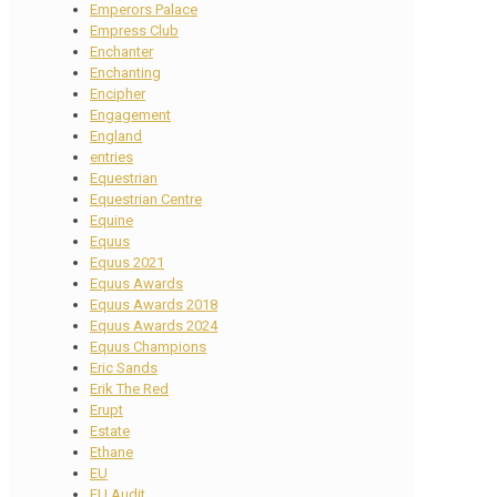
Emperors Palace
Empress Club
Enchanter
Enchanting
Encipher
Engagement
England
entries
Equestrian
Equestrian Centre
Equine
Equus
Equus 2021
Equus Awards
Equus Awards 2018
Equus Awards 2024
Equus Champions
Eric Sands
Erik The Red
Erupt
Estate
Ethane
EU
EU Audit