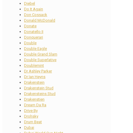
Djebel
Do It Again
Don Cossack
Donald McDonald
Donate
Donatello II
Donquerari
Double
Double Eagle
Double Grand Slam
Double Superlative
Doublemint
Dr Ashley Parker
Dr Ian Heyns
Drakenstein
Drakenstein Stud
Drakensteins Stud
Drakenstien
Dream Da Ra
Drive By
Drohsky
Drum Beat
Dubai