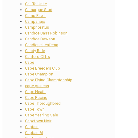
Call To Unite
Camargue Stud
Camp Fire II
Campanajo
Camphoratus
Candice Bass Robinson
Candice Dawson
Candiese Lenferna
Candy Ride
Canford Cliffs
Cape
Cape Breeders Club
Cape Champion
Cape Flying Championship
cape guineas
Cape Heath
Cape Racing
Cape Thoroughbred
Cape Town
Cape Yearling Sale
Capetown Noir
Captain
Captain Al