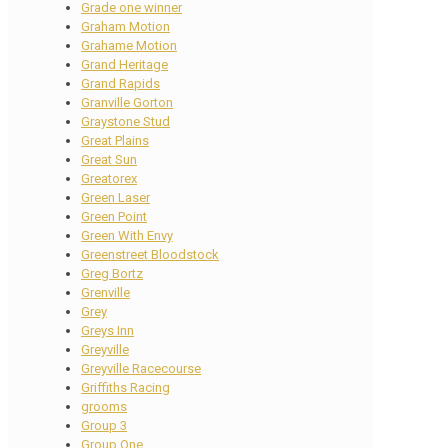
Grade one winner
Graham Motion
Grahame Motion
Grand Heritage
Grand Rapids
Granville Gorton
Graystone Stud
Great Plains
Great Sun
Greatorex
Green Laser
Green Point
Green With Envy
Greenstreet Bloodstock
Greg Bortz
Grenville
Grey
Greys Inn
Greyville
Greyville Racecourse
Griffiths Racing
grooms
Group 3
Group One