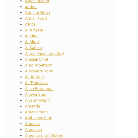
Adam Ruiters
added
Admiral Kitten
Adrian Todd
Africa
Al Adiyaat
Al Kindi
Al Mufti
Al Sahem
Albert Passmore (Snr)
Alesian Chief
Alex Robertson
Alexandra Rose
All At Once
All That Jazz
Allan Robertson
Altever Stud
Alyson Wright
Amanda
Amanzimtoti
Ambiance Stud
America
American
American Turf Stakes