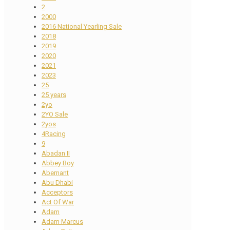
2
2000
2016 National Yearling Sale
2018
2019
2020
2021
2023
25
25 years
2yo
2YO Sale
2yos
4Racing
9
Abadan II
Abbey Boy
Abernant
Abu Dhabi
Acceptors
Act Of War
Adam
Adam Marcus