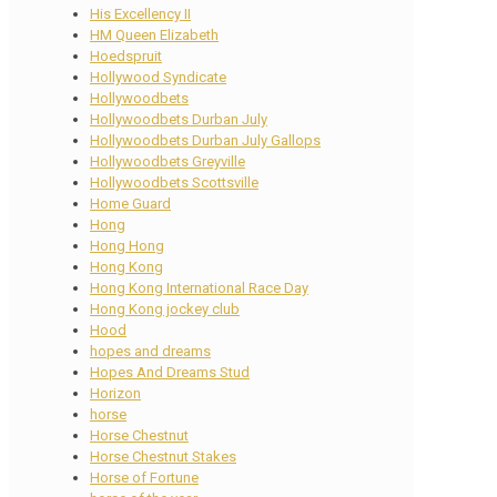
His Excellency II
HM Queen Elizabeth
Hoedspruit
Hollywood Syndicate
Hollywoodbets
Hollywoodbets Durban July
Hollywoodbets Durban July Gallops
Hollywoodbets Greyville
Hollywoodbets Scottsville
Home Guard
Hong
Hong Hong
Hong Kong
Hong Kong International Race Day
Hong Kong jockey club
Hood
hopes and dreams
Hopes And Dreams Stud
Horizon
horse
Horse Chestnut
Horse Chestnut Stakes
Horse of Fortune