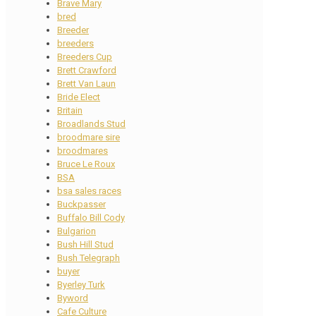
Brave Mary
bred
Breeder
breeders
Breeders Cup
Brett Crawford
Brett Van Laun
Bride Elect
Britain
Broadlands Stud
broodmare sire
broodmares
Bruce Le Roux
BSA
bsa sales races
Buckpasser
Buffalo Bill Cody
Bulgarion
Bush Hill Stud
Bush Telegraph
buyer
Byerley Turk
Byword
Cafe Culture