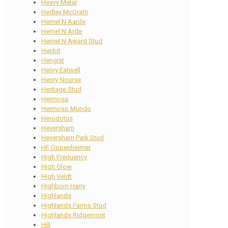
Heavy Metal
Hedley McGrath
Hemel N Aarde
Hemel N Arde
Hemel N Award Stud
Henbit
Hengist
Henry Eatwell
Henry Nourse
Heritage Stud
Hermosa
Hermoso Mundo
Herodotus
Heversham
Heversham Park Stud
HF Oppenheimer
High Frequency
High Glow
High Veldt
Highborn Harry
Highlands
Highlands Farms Stud
Highlands Ridgemont
Hill