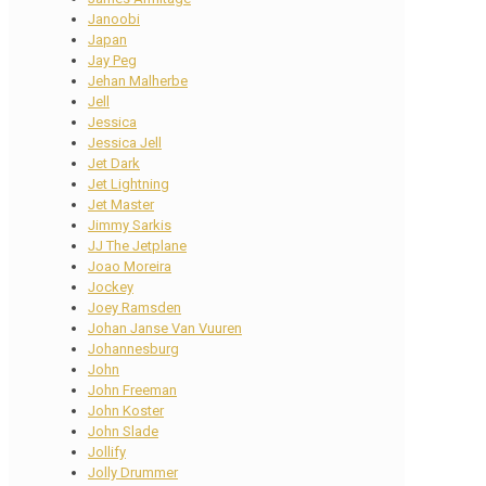
Janoobi
Japan
Jay Peg
Jehan Malherbe
Jell
Jessica
Jessica Jell
Jet Dark
Jet Lightning
Jet Master
Jimmy Sarkis
JJ The Jetplane
Joao Moreira
Jockey
Joey Ramsden
Johan Janse Van Vuuren
Johannesburg
John
John Freeman
John Koster
John Slade
Jollify
Jolly Drummer