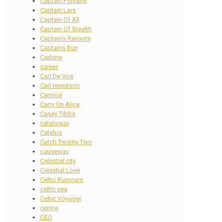
Captain Fontane
Captain Lars
Captain Of All
Captain Of Stealth
Captain's Ransom
Captains Run
Carbine
career
Carl De Vos
Carl Hewitson
Carnival
Carry On Alice
Casey Tibbs
catalogue
Catalpa
Catch Twenty Two
causeway
Celestial city
Celestial Love
Celtic Rumours
celtic sea
Celtic Voyager
centre
CEO