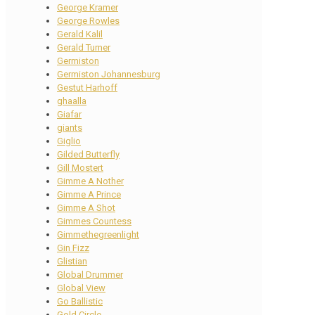
George Kramer
George Rowles
Gerald Kalil
Gerald Turner
Germiston
Germiston Johannesburg
Gestut Harhoff
ghaalla
Giafar
giants
Giglio
Gilded Butterfly
Gill Mostert
Gimme A Nother
Gimme A Prince
Gimme A Shot
Gimmes Countess
Gimmethegreenlight
Gin Fizz
Glistian
Global Drummer
Global View
Go Ballistic
Gold Circle