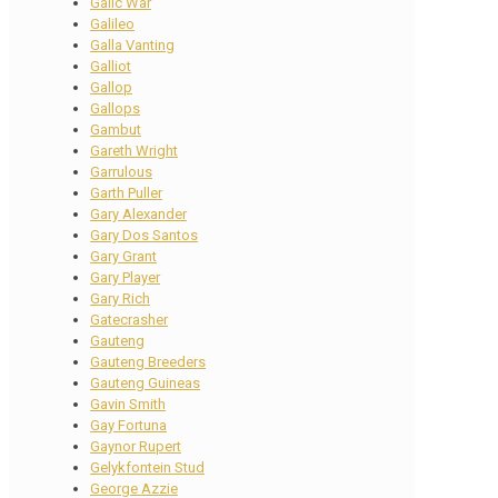
Galic War
Galileo
Galla Vanting
Galliot
Gallop
Gallops
Gambut
Gareth Wright
Garrulous
Garth Puller
Gary Alexander
Gary Dos Santos
Gary Grant
Gary Player
Gary Rich
Gatecrasher
Gauteng
Gauteng Breeders
Gauteng Guineas
Gavin Smith
Gay Fortuna
Gaynor Rupert
Gelykfontein Stud
George Azzie