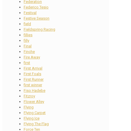
Federation
Federico Tesio
Festival
Festive Season
field
Fieldspring Racing
fillies
filly
Final
Finche
Fire Away
first
First Arrival
First Foals
First Runner
first winner
Fiso Hadebe
Fitzroy
Flower Alley
Flying
Flying Carpet
Flying Ice
Flying The Flag
Force Ten