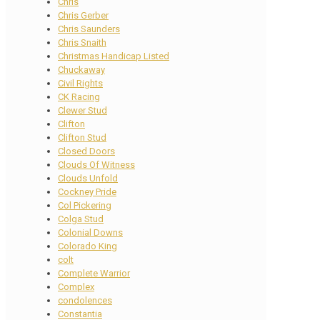
Chris
Chris Gerber
Chris Saunders
Chris Snaith
Christmas Handicap Listed
Chuckaway
Civil Rights
CK Racing
Clewer Stud
Clifton
Clifton Stud
Closed Doors
Clouds Of Witness
Clouds Unfold
Cockney Pride
Col Pickering
Colga Stud
Colonial Downs
Colorado King
colt
Complete Warrior
Complex
condolences
Constantia