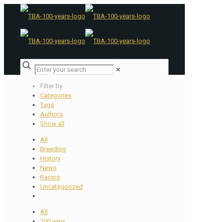
✕
Filter by
Categories
Tags
Authors
Show all
All
Breeding
History
News
Racing
Uncategorized
All
100 wins