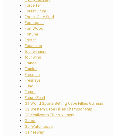
Force Ten
Forest Drum
Forest Gate Stud
Formagear
Fort Wood
Fortune
Foster
Fountains
four winners
four wins
France
Frankel
Freeman
Fresnaye
Fund
Futura
Future Pearl
G1 World Sports Betting Cape Fillies Guineas
G2 Western Cape Fillies Championship
G3 Kenilworth Fillies Nursery
Gabor
Gai Waterhouse
Gainesway