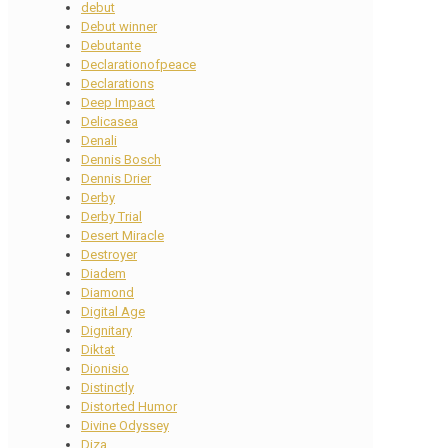
debut
Debut winner
Debutante
Declarationofpeace
Declarations
Deep Impact
Delicasea
Denali
Dennis Bosch
Dennis Drier
Derby
Derby Trial
Desert Miracle
Destroyer
Diadem
Diamond
Digital Age
Dignitary
Diktat
Dionisio
Distinctly
Distorted Humor
Divine Odyssey
Diza