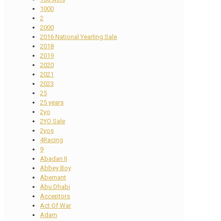
1000
2
2000
2016 National Yearling Sale
2018
2019
2020
2021
2023
25
25 years
2yo
2YO Sale
2yos
4Racing
9
Abadan II
Abbey Boy
Abernant
Abu Dhabi
Acceptors
Act Of War
Adam