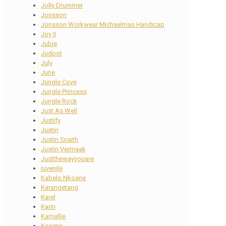
Jolly Drummer
Jonsson
Jonsson Workwear Michaelmas Handicap
Joy II
Jubie
Judpot
July
June
Jungle Cove
Jungle Princess
Jungle Rock
Just As Well
Justify
Justin
Justin Snaith
Justin Vermaak
Justthewayyouare
juvenile
Kabelo Nkoane
Karangetang
Karel
Karin
Karnallie
Kasimir