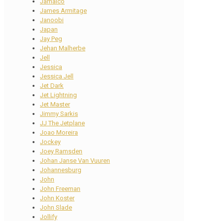
Jamaico
James Armitage
Janoobi
Japan
Jay Peg
Jehan Malherbe
Jell
Jessica
Jessica Jell
Jet Dark
Jet Lightning
Jet Master
Jimmy Sarkis
JJ The Jetplane
Joao Moreira
Jockey
Joey Ramsden
Johan Janse Van Vuuren
Johannesburg
John
John Freeman
John Koster
John Slade
Jollify