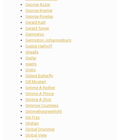
George Azzie
George Kramer
George Rowles
Gerald Kalil
Gerald Turner
Germiston
Germiston Johannesburg
Gestut Harhoff
ghaalla
Giafar
giants
Giglio
Gilded Butterfly
Gill Mostert
Gimme A Nother
Gimme A Prince
Gimme A Shot
Gimmes Countess
Gimmethegreenlight
Gin Fizz
Glistian
Global Drummer
Global View