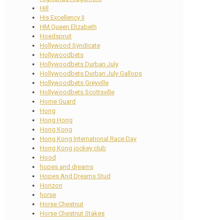
Hill
His Excellency II
HM Queen Elizabeth
Hoedspruit
Hollywood Syndicate
Hollywoodbets
Hollywoodbets Durban July
Hollywoodbets Durban July Gallops
Hollywoodbets Greyville
Hollywoodbets Scottsville
Home Guard
Hong
Hong Hong
Hong Kong
Hong Kong International Race Day
Hong Kong jockey club
Hood
hopes and dreams
Hopes And Dreams Stud
Horizon
horse
Horse Chestnut
Horse Chestnut Stakes