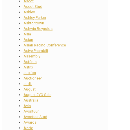
Ascot
Ascot Stud
Ashley
Ashley Parker
Ashtontown
Ashwin Reynolds
Asia
Asian
Asian Racing Conference
Asiye Phambili
Assembly
Astérus
Astrix
auction
Auctioneer
audit
August
August 2YO Sale
Australia
Avis
Avontuur
Avontuur Stud
Awards
Azzie