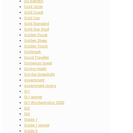
Go Ballistic
Gold Circle
Gold Coast
Gold Cup
Gold Standard
Gold Star Stud
Golden Ducat
Golden Sleep
Golden Touch
Goldmark
Good Traveller
Gorgeous Guest
Goring Heath
Got the Greenlight
government
government racing
Gr1
Gr1 winner
Gr1 Woolavington 2000
Gr2
Gr3
Grade 1
Grade 1 winner
Grade 3