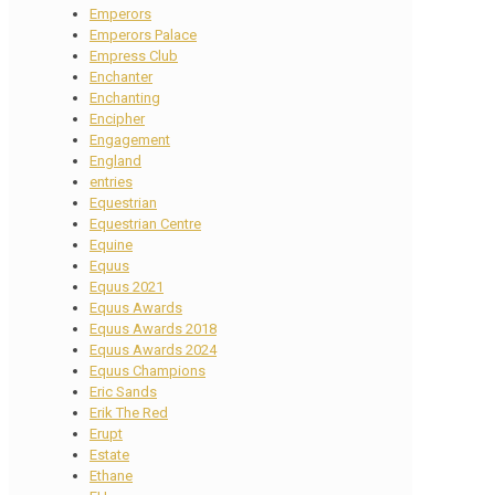
Emperors
Emperors Palace
Empress Club
Enchanter
Enchanting
Encipher
Engagement
England
entries
Equestrian
Equestrian Centre
Equine
Equus
Equus 2021
Equus Awards
Equus Awards 2018
Equus Awards 2024
Equus Champions
Eric Sands
Erik The Red
Erupt
Estate
Ethane