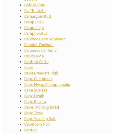
Cafe Culture
Call To Unite
Camargue Stud
Camp Fire II
Campanajo
Camphoratus
Candice Bass Robinson
Candice Dawson
Candiese Lenferna
Candy Ride
Canford Cliffs
Cape
Cape Breeders Club
Cape Champion
Cape Flying Championship
cape guineas
Cape Heath
Cape Racing
Cape Thoroughbred
Cape Town
Cape Yearling Sale
Capetown Noir
Captain