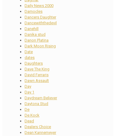
Daily News 2000
Damocles
Dancers Daughter
Dancewiththedevil
Danehill
Danika stud
Danon Platina
Dark Moon Rising
Date
dates
Daughters
Dave The King
David Ferraris
Dawn Assault
Day
Day 1
Daydream Believer
Daytona Stud
De
De Kock
Dead
Dealers Choice
Dean Kannemeyer