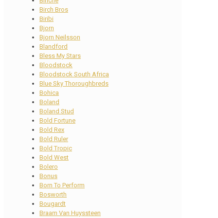
Binche
Birch Bros
Biribi
Bjorn
Bjorn Neilsson
Blandford
Bless My Stars
Bloodstock
Bloodstock South Africa
Blue Sky Thoroughbreds
Bohica
Boland
Boland Stud
Bold Fortune
Bold Rex
Bold Ruler
Bold Tropic
Bold West
Bolero
Bonus
Born To Perform
Bosworth
Bougardt
Braam Van Huyssteen