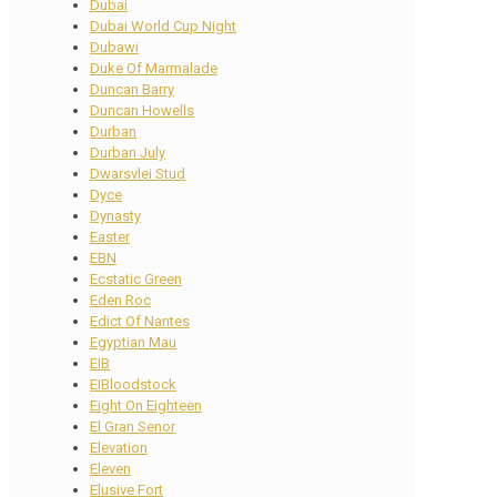
Dubai
Dubai World Cup Night
Dubawi
Duke Of Marmalade
Duncan Barry
Duncan Howells
Durban
Durban July
Dwarsvlei Stud
Dyce
Dynasty
Easter
EBN
Ecstatic Green
Eden Roc
Edict Of Nantes
Egyptian Mau
EIB
EIBloodstock
Eight On Eighteen
El Gran Senor
Elevation
Eleven
Elusive Fort