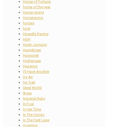
Horse of Fortune
horse of the year
Horse racing
Horseracing
horses
host
Howells Racing
HSH
Hugh Jonsson
Humdinger
Hussonet
Hydrangea
Hyperion
I'll Have Another
Icy Air
Icy Trail
Ideal World
Ikigai
Imperial Ruby
In Foal
In Her Time
In The Congo
In The Fast Lane
incentive