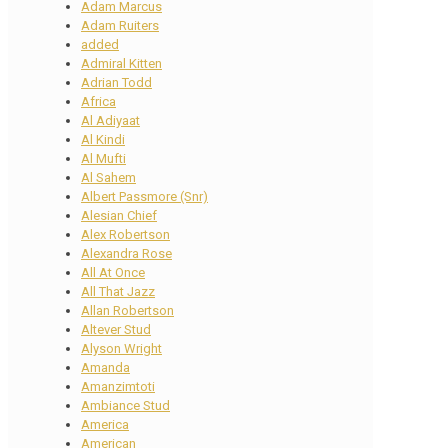
Adam Marcus
Adam Ruiters
added
Admiral Kitten
Adrian Todd
Africa
Al Adiyaat
Al Kindi
Al Mufti
Al Sahem
Albert Passmore (Snr)
Alesian Chief
Alex Robertson
Alexandra Rose
All At Once
All That Jazz
Allan Robertson
Altever Stud
Alyson Wright
Amanda
Amanzimtoti
Ambiance Stud
America
American