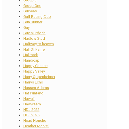
Group 3
Group One
Guineas
Gulf Racing Club
Gun Runner
Guy
Guy Murdoch
Hadlow Stud
Halfway to heaven
Hall Of Fame
Hallmark
Handicap
Happy Chance
Happy Valley
Harry Oppenheimer
Harrys Echo
Hassen Adams
Hat Puntano
Hawaii
Hawwaam
HDJ 2022
HDJ 2025
Head Honcho
Heather Morkel