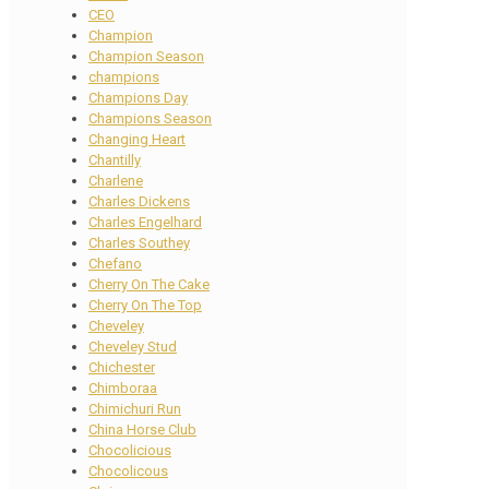
CEO
Champion
Champion Season
champions
Champions Day
Champions Season
Changing Heart
Chantilly
Charlene
Charles Dickens
Charles Engelhard
Charles Southey
Chefano
Cherry On The Cake
Cherry On The Top
Cheveley
Cheveley Stud
Chichester
Chimboraa
Chimichuri Run
China Horse Club
Chocolicious
Chocolicous