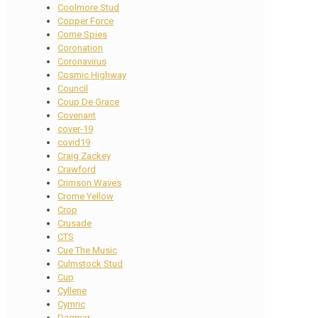
Coolmore Stud
Copper Force
Corne Spies
Coronation
Coronavirus
Cosmic Highway
Council
Coup De Grace
Covenant
cover-19
covid19
Craig Zackey
Crawford
Crimson Waves
Crome Yellow
Crop
Crusade
CTS
Cue The Music
Culmstock Stud
Cup
Cyllene
Cymric
Dagmar