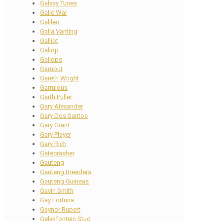
Galaxy Tunes
Galic War
Galileo
Galla Vanting
Galliot
Gallop
Gallops
Gambut
Gareth Wright
Garrulous
Garth Puller
Gary Alexander
Gary Dos Santos
Gary Grant
Gary Player
Gary Rich
Gatecrasher
Gauteng
Gauteng Breeders
Gauteng Guineas
Gavin Smith
Gay Fortuna
Gaynor Rupert
Gelykfontein Stud