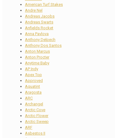
American Turf Stakes
Andre Nel
Andreas Jacobs
Andreas Swarts
Anfields Rocket
Anna Pavlova
Anthony Delpech
Anthony Dos Santos
Anton Marcus
Anton Procter
Anytime Baby
AP Indy
Apex Top
Approved
Aquatint
Aragosta
ARC
Archangel
Arctic Cove
Arctic Flower
Arctic Sweep
ARF
Asbestos II