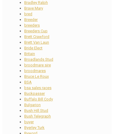
Bradley Ralph
Brave Mary
bred
Breeder
breeders
Breeders Cup
Brett Crawford
Brett Van Laun
Bride Elect
Britain
Broadlands Stud
broodmare sire
broodmares
Bruce Le Roux
BSA
bsa sales races
Buckpasser
Buffalo Bill Cody
Bulgarion
Bush Hill Stud
Bush Telegraph
buyer
Byerley Turk
Byword