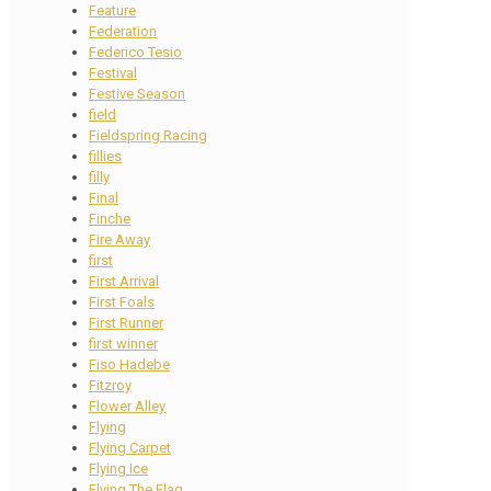
Feature
Federation
Federico Tesio
Festival
Festive Season
field
Fieldspring Racing
fillies
filly
Final
Finche
Fire Away
first
First Arrival
First Foals
First Runner
first winner
Fiso Hadebe
Fitzroy
Flower Alley
Flying
Flying Carpet
Flying Ice
Flying The Flag