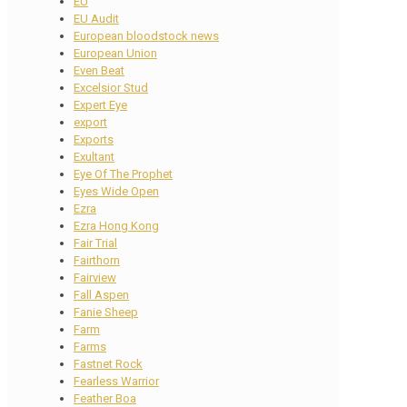
EU
EU Audit
European bloodstock news
European Union
Even Beat
Excelsior Stud
Expert Eye
export
Exports
Exultant
Eye Of The Prophet
Eyes Wide Open
Ezra
Ezra Hong Kong
Fair Trial
Fairthorn
Fairview
Fall Aspen
Fanie Sheep
Farm
Farms
Fastnet Rock
Fearless Warrior
Feather Boa