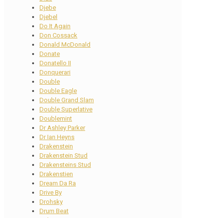
Djebe
Djebel
Do It Again
Don Cossack
Donald McDonald
Donate
Donatello II
Donquerari
Double
Double Eagle
Double Grand Slam
Double Superlative
Doublemint
Dr Ashley Parker
Dr Ian Heyns
Drakenstein
Drakenstein Stud
Drakensteins Stud
Drakenstien
Dream Da Ra
Drive By
Drohsky
Drum Beat