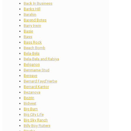
Back In Business
Banks Hill
Barahin
Barend Botes
Barry Irwin
Basie
Bass
Bass Rock
Beach Bomb
Bela-Bela
Bela-Bela and Rabiya
Belgarion
Benmarne Stud
Bereave
Bernard Fayd’Herbe
Bernard Kantor
Bezanova
Bezrin
Bidvest
Big Burn
Big City Life
Big Sky Ranch
Billy Boy Ruiters