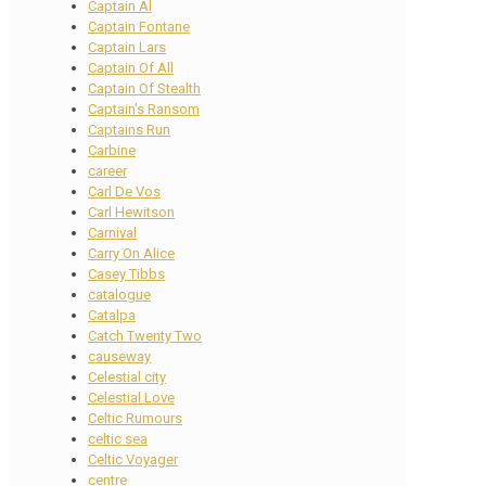
Captain Al
Captain Fontane
Captain Lars
Captain Of All
Captain Of Stealth
Captain's Ransom
Captains Run
Carbine
career
Carl De Vos
Carl Hewitson
Carnival
Carry On Alice
Casey Tibbs
catalogue
Catalpa
Catch Twenty Two
causeway
Celestial city
Celestial Love
Celtic Rumours
celtic sea
Celtic Voyager
centre