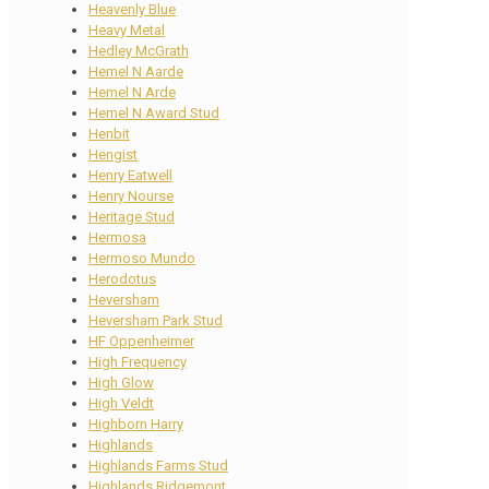
Heavenly Blue
Heavy Metal
Hedley McGrath
Hemel N Aarde
Hemel N Arde
Hemel N Award Stud
Henbit
Hengist
Henry Eatwell
Henry Nourse
Heritage Stud
Hermosa
Hermoso Mundo
Herodotus
Heversham
Heversham Park Stud
HF Oppenheimer
High Frequency
High Glow
High Veldt
Highborn Harry
Highlands
Highlands Farms Stud
Highlands Ridgemont