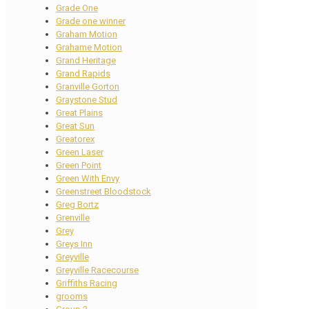
Grade One
Grade one winner
Graham Motion
Grahame Motion
Grand Heritage
Grand Rapids
Granville Gorton
Graystone Stud
Great Plains
Great Sun
Greatorex
Green Laser
Green Point
Green With Envy
Greenstreet Bloodstock
Greg Bortz
Grenville
Grey
Greys Inn
Greyville
Greyville Racecourse
Griffiths Racing
grooms