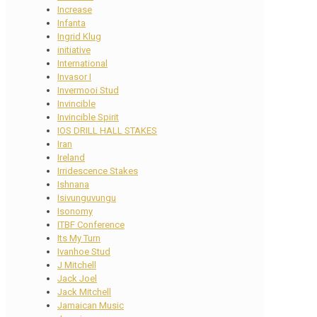
Increase
Infanta
Ingrid Klug
initiative
International
Invasor I
Invermooi Stud
Invincible
Invincible Spirit
IOS DRILL HALL STAKES
Iran
Ireland
Irridescence Stakes
Ishnana
Isivunguvungu
Isonomy
ITBF Conference
Its My Turn
Ivanhoe Stud
J Mitchell
Jack Joel
Jack Mitchell
Jamaican Music