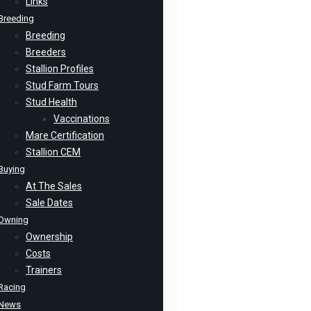
Links
Breeding
Breeding
Breeders
Stallion Profiles
Stud Farm Tours
Stud Health
Vaccinations
Mare Certification
Stallion CEM
Buying
At The Sales
Sale Dates
Owning
Ownership
Costs
Trainers
Racing
News