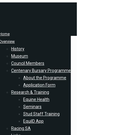
Home
Overview
History
Museum
Council Members
Centenary Bursary Programme
About the Programme
Application Form
Research & Training
Equine Health
Seminars
Stud Staff Training
EquiID App
Racing SA