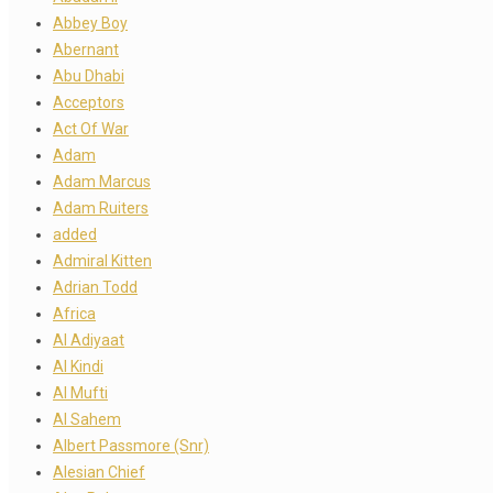
Abbey Boy
Abernant
Abu Dhabi
Acceptors
Act Of War
Adam
Adam Marcus
Adam Ruiters
added
Admiral Kitten
Adrian Todd
Africa
Al Adiyaat
Al Kindi
Al Mufti
Al Sahem
Albert Passmore (Snr)
Alesian Chief