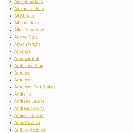
Alex Robertson
Alexandra Rose
All At Once
All That Jazz
Allan Robertson
Altever Stud
Alyson Wright
Amanda
Amanzimtoti
Ambiance Stud
America
American
American Turf Stakes
Andre Nel
Andreas Jacobs
Andreas Swarts
Anfields Rocket
Anna Pavlova
Anthony Delpech