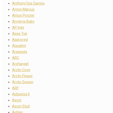
Anthony Dos Santos
Anton Marcus
Anton Procter
Anytime Baby
AP Indy
Apex Top
Approved
Aquatint
Aragosta
ARC
Archangel
Arctic Cove
Arctic Flower
Arctic Sweep
ARF
Asbestos II
Ascot
Ascot Stud
Ashley