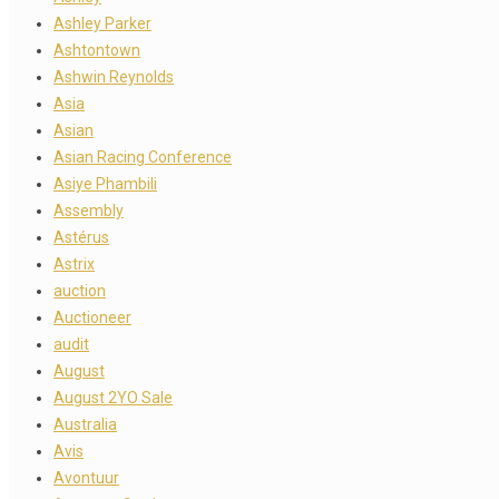
Ashley Parker
Ashtontown
Ashwin Reynolds
Asia
Asian
Asian Racing Conference
Asiye Phambili
Assembly
Astérus
Astrix
auction
Auctioneer
audit
August
August 2YO Sale
Australia
Avis
Avontuur