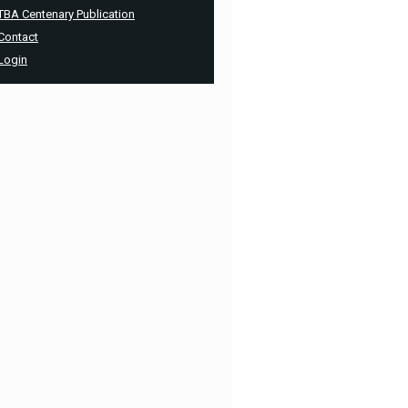
TBA Centenary Publication
Contact
Login