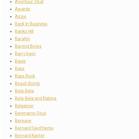
Avontuur Stud
Awards
Azzie
Back In Business
Banks Hill
Barahin
Barend Botes
Barry Irwin
Basie
Bass
Bass Rock
Beach Bomb
Bela-Bela
Bela-Bela and Rabiya
Belgarion
Benmarne Stud
Bereave
Bernard Fayd’Herbe
Bernard Kantor