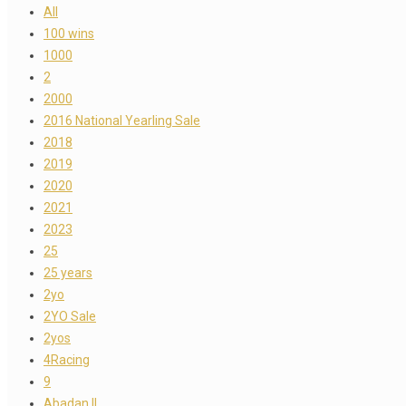
All
100 wins
1000
2
2000
2016 National Yearling Sale
2018
2019
2020
2021
2023
25
25 years
2yo
2YO Sale
2yos
4Racing
9
Abadan II