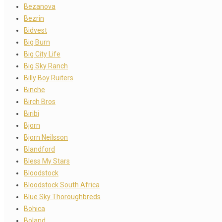
Bezanova
Bezrin
Bidvest
Big Burn
Big City Life
Big Sky Ranch
Billy Boy Ruiters
Binche
Birch Bros
Biribi
Bjorn
Bjorn Neilsson
Blandford
Bless My Stars
Bloodstock
Bloodstock South Africa
Blue Sky Thoroughbreds
Bohica
Boland