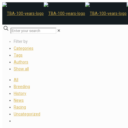
✕
Filter by
Categories
Tags
Authors
Show all
All
Breeding
History
News
Racing
Uncategorized