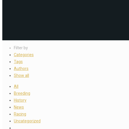
Filter by
Categories
Tags
Authors
Show all
All
Breeding
History
News
Racing
Uncategorized