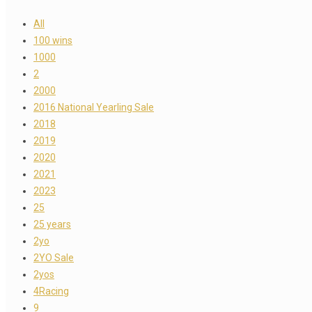
All
100 wins
1000
2
2000
2016 National Yearling Sale
2018
2019
2020
2021
2023
25
25 years
2yo
2YO Sale
2yos
4Racing
9