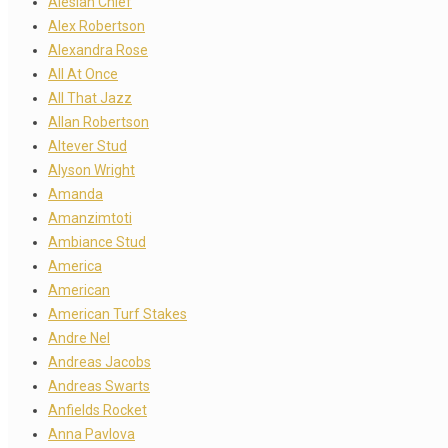
Alesian Chief
Alex Robertson
Alexandra Rose
All At Once
All That Jazz
Allan Robertson
Altever Stud
Alyson Wright
Amanda
Amanzimtoti
Ambiance Stud
America
American
American Turf Stakes
Andre Nel
Andreas Jacobs
Andreas Swarts
Anfields Rocket
Anna Pavlova