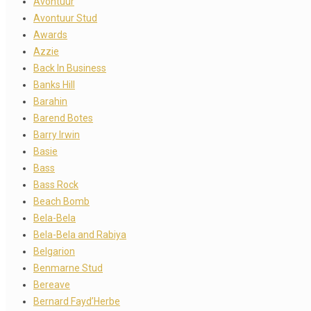
Avontuur
Avontuur Stud
Awards
Azzie
Back In Business
Banks Hill
Barahin
Barend Botes
Barry Irwin
Basie
Bass
Bass Rock
Beach Bomb
Bela-Bela
Bela-Bela and Rabiya
Belgarion
Benmarne Stud
Bereave
Bernard Fayd’Herbe