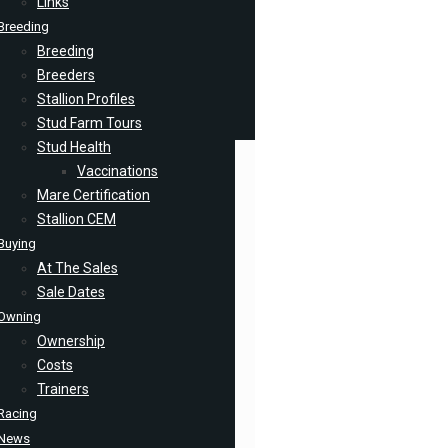
Links
Breeding
Breeding
Breeders
Stallion Profiles
Stud Farm Tours
Stud Health
Vaccinations
Mare Certification
Stallion CEM
Buying
At The Sales
Sale Dates
Owning
Ownership
Costs
Trainers
Racing
News