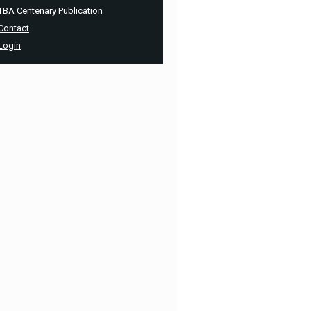
TBA Centenary Publication
Contact
Login