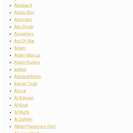
Abadan II
Abbey Boy
Abernant
Abu Dhabi
Acceptors
Act Of War
Adam
Adam Marcus
Adam Ruiters
added
Admiral Kitten
Adrian Todd
Africa
Al Adiyaat
Al Kindi
Al Mufti
Al Sahem
Albert Passmore (Snr)