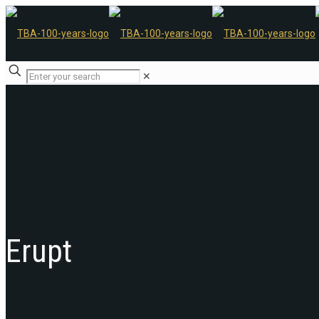
✕
Erupt