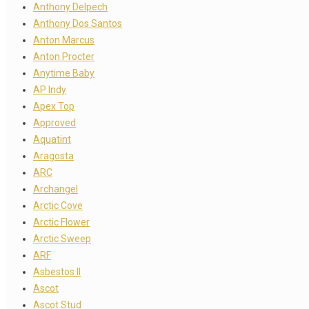
Anthony Delpech
Anthony Dos Santos
Anton Marcus
Anton Procter
Anytime Baby
AP Indy
Apex Top
Approved
Aquatint
Aragosta
ARC
Archangel
Arctic Cove
Arctic Flower
Arctic Sweep
ARF
Asbestos II
Ascot
Ascot Stud