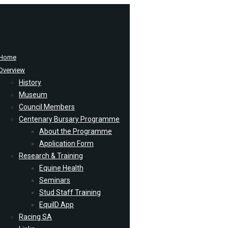
Home
Overview
History
Museum
Council Members
Centenary Bursary Programme
About the Programme
Application Form
Research & Training
Equine Health
Seminars
Stud Staff Training
EquiID App
Racing SA