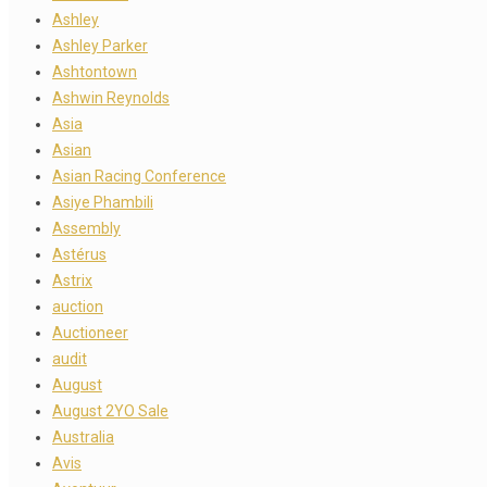
Ashley
Ashley Parker
Ashtontown
Ashwin Reynolds
Asia
Asian
Asian Racing Conference
Asiye Phambili
Assembly
Astérus
Astrix
auction
Auctioneer
audit
August
August 2YO Sale
Australia
Avis