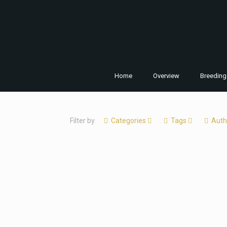
Home
Overview
Breeding
Filter by
Categories
Tags
Auth