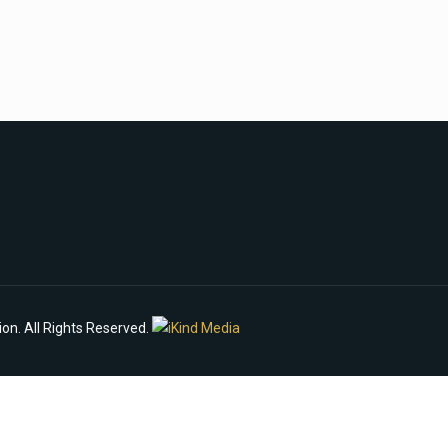
n. All Rights Reserved.