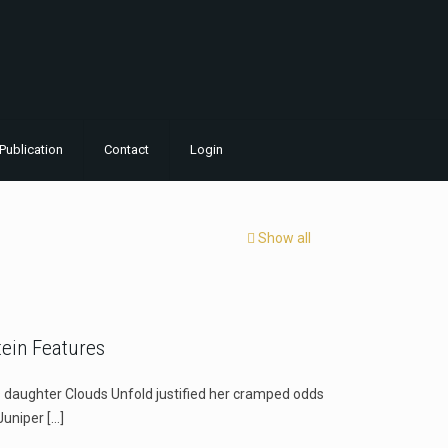
Publication
Contact
Login
Show all
ein Features
ughter Clouds Unfold justified her cramped odds
Juniper
[…]