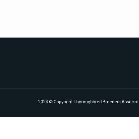
2024 © Copyright Thoroughbred Breeders Associatio