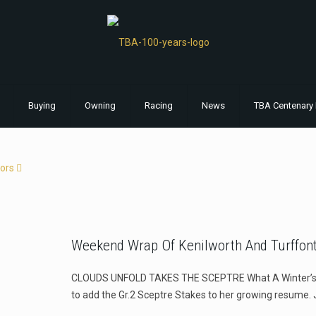
Buying
Owning
Racing
News
TBA Centenary 
ors
Weekend Wrap Of Kenilworth And Turffont
CLOUDS UNFOLD TAKES THE SCEPTRE What A Winter’s da
to add the Gr.2 Sceptre Stakes to her growing resume. 