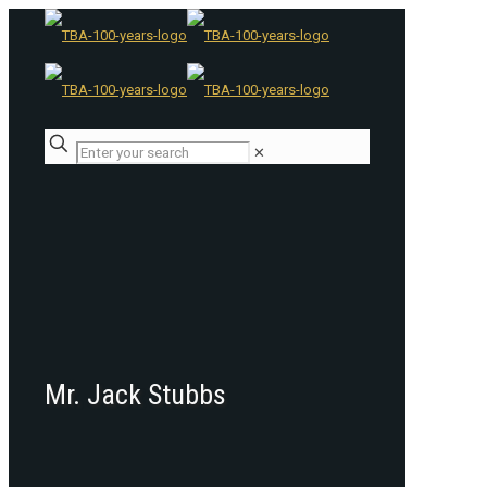
✕
Mr. Jack Stubbs