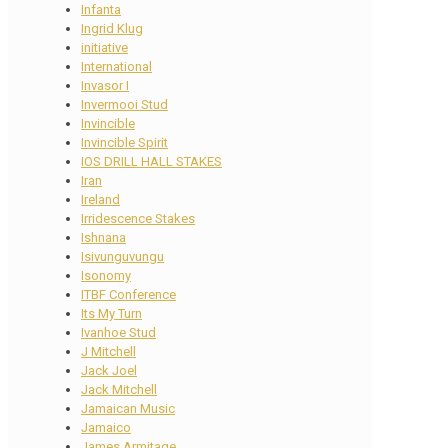
Infanta
Ingrid Klug
initiative
International
Invasor I
Invermooi Stud
Invincible
Invincible Spirit
IOS DRILL HALL STAKES
Iran
Ireland
Irridescence Stakes
Ishnana
Isivunguvungu
Isonomy
ITBF Conference
Its My Turn
Ivanhoe Stud
J Mitchell
Jack Joel
Jack Mitchell
Jamaican Music
Jamaico
James Armitage