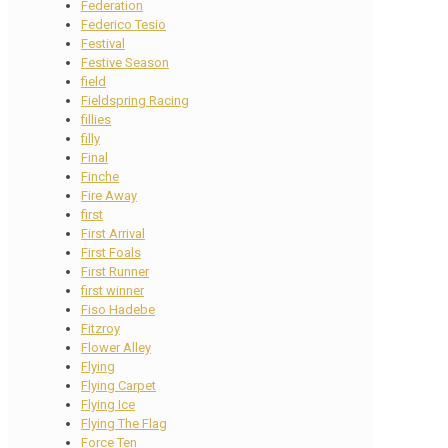
Federation
Federico Tesio
Festival
Festive Season
field
Fieldspring Racing
fillies
filly
Final
Finche
Fire Away
first
First Arrival
First Foals
First Runner
first winner
Fiso Hadebe
Fitzroy
Flower Alley
Flying
Flying Carpet
Flying Ice
Flying The Flag
Force Ten