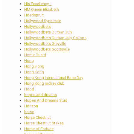
His Excellency II
HM Queen Elizabeth
Hoedspruit
Hollywood Syndicate
Hollywoodbets
Hollywoodbets Durban July
Hollywoodbets Durban July Gallops
Hollywoodbets Greyville
Hollywoodbets Scottsville
Home Guard
Hong
Hong Hong
Hong Kong
Hong Kong International Race Day
Hong Kong jockey club
Hood
hopes and dreams
Hopes And Dreams Stud
Horizon
horse
Horse Chestnut
Horse Chestnut Stakes
Horse of Fortune