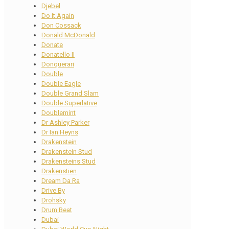
Djebel
Do It Again
Don Cossack
Donald McDonald
Donate
Donatello II
Donquerari
Double
Double Eagle
Double Grand Slam
Double Superlative
Doublemint
Dr Ashley Parker
Dr Ian Heyns
Drakenstein
Drakenstein Stud
Drakensteins Stud
Drakenstien
Dream Da Ra
Drive By
Drohsky
Drum Beat
Dubai