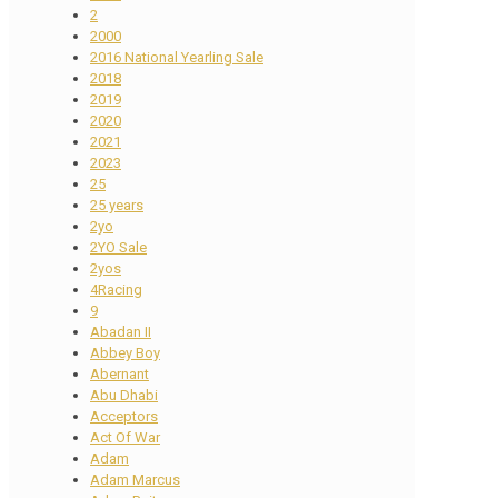
2
2000
2016 National Yearling Sale
2018
2019
2020
2021
2023
25
25 years
2yo
2YO Sale
2yos
4Racing
9
Abadan II
Abbey Boy
Abernant
Abu Dhabi
Acceptors
Act Of War
Adam
Adam Marcus