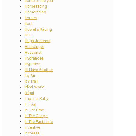
horse of the year
Horse racing
Horseracing
horses
host
Howells Racing
HSH
Hugh Jonsson
Humdinger
Hussonet
Hydrangea
Hyperion
I'll Have Another
Icy Air
Icy Trail
Ideal World
Ikigai
Imperial Ruby
In Foal
In Her Time
In The Congo
In The Fast Lane
incentive
Increase