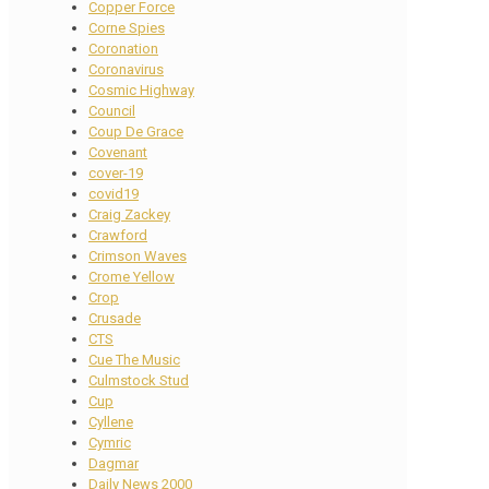
Copper Force
Corne Spies
Coronation
Coronavirus
Cosmic Highway
Council
Coup De Grace
Covenant
cover-19
covid19
Craig Zackey
Crawford
Crimson Waves
Crome Yellow
Crop
Crusade
CTS
Cue The Music
Culmstock Stud
Cup
Cyllene
Cymric
Dagmar
Daily News 2000