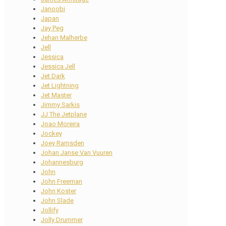
Janoobi
Japan
Jay Peg
Jehan Malherbe
Jell
Jessica
Jessica Jell
Jet Dark
Jet Lightning
Jet Master
Jimmy Sarkis
JJ The Jetplane
Joao Moreira
Jockey
Joey Ramsden
Johan Janse Van Vuuren
Johannesburg
John
John Freeman
John Koster
John Slade
Jollify
Jolly Drummer