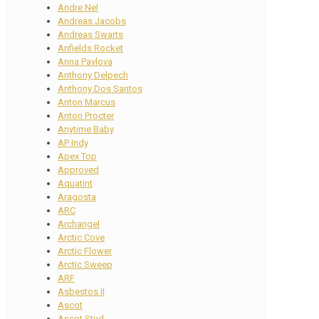
Andre Nel
Andreas Jacobs
Andreas Swarts
Anfields Rocket
Anna Pavlova
Anthony Delpech
Anthony Dos Santos
Anton Marcus
Anton Procter
Anytime Baby
AP Indy
Apex Top
Approved
Aquatint
Aragosta
ARC
Archangel
Arctic Cove
Arctic Flower
Arctic Sweep
ARF
Asbestos II
Ascot
Ascot Stud