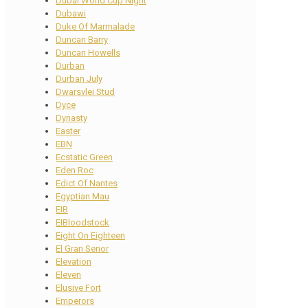
Dubai World Cup Night
Dubawi
Duke Of Marmalade
Duncan Barry
Duncan Howells
Durban
Durban July
Dwarsvlei Stud
Dyce
Dynasty
Easter
EBN
Ecstatic Green
Eden Roc
Edict Of Nantes
Egyptian Mau
EIB
EIBloodstock
Eight On Eighteen
El Gran Senor
Elevation
Eleven
Elusive Fort
Emperors