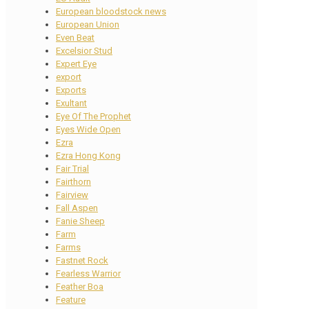
European bloodstock news
European Union
Even Beat
Excelsior Stud
Expert Eye
export
Exports
Exultant
Eye Of The Prophet
Eyes Wide Open
Ezra
Ezra Hong Kong
Fair Trial
Fairthorn
Fairview
Fall Aspen
Fanie Sheep
Farm
Farms
Fastnet Rock
Fearless Warrior
Feather Boa
Feature