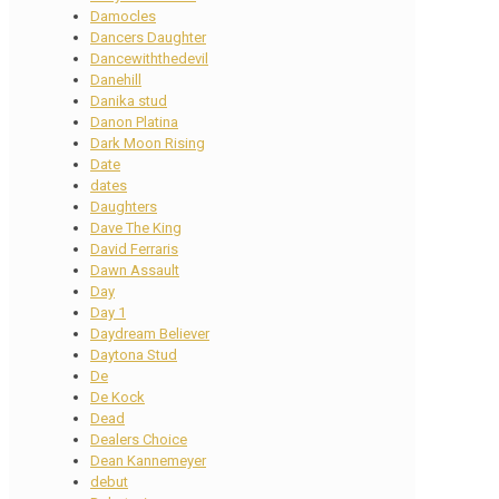
Damocles
Dancers Daughter
Dancewiththedevil
Danehill
Danika stud
Danon Platina
Dark Moon Rising
Date
dates
Daughters
Dave The King
David Ferraris
Dawn Assault
Day
Day 1
Daydream Believer
Daytona Stud
De
De Kock
Dead
Dealers Choice
Dean Kannemeyer
debut