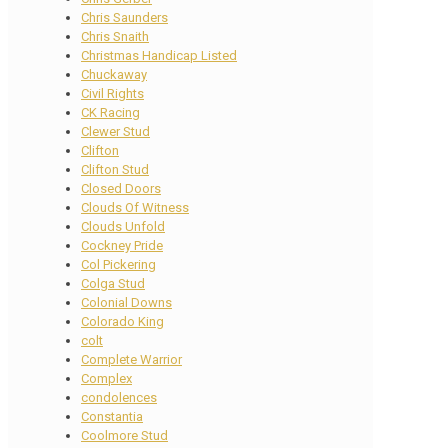
Chris Saunders
Chris Snaith
Christmas Handicap Listed
Chuckaway
Civil Rights
CK Racing
Clewer Stud
Clifton
Clifton Stud
Closed Doors
Clouds Of Witness
Clouds Unfold
Cockney Pride
Col Pickering
Colga Stud
Colonial Downs
Colorado King
colt
Complete Warrior
Complex
condolences
Constantia
Coolmore Stud