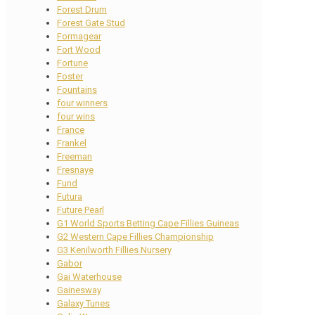
Forest Drum
Forest Gate Stud
Formagear
Fort Wood
Fortune
Foster
Fountains
four winners
four wins
France
Frankel
Freeman
Fresnaye
Fund
Futura
Future Pearl
G1 World Sports Betting Cape Fillies Guineas
G2 Western Cape Fillies Championship
G3 Kenilworth Fillies Nursery
Gabor
Gai Waterhouse
Gainesway
Galaxy Tunes