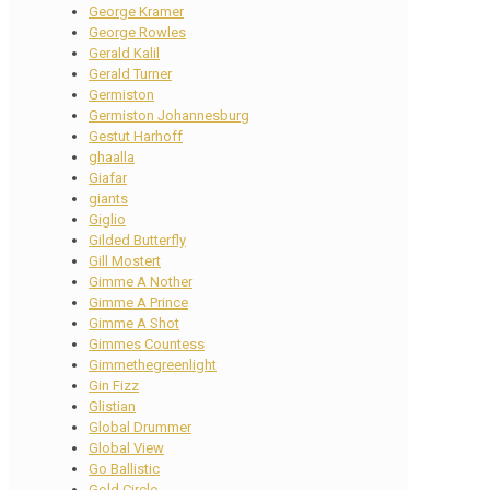
George Kramer
George Rowles
Gerald Kalil
Gerald Turner
Germiston
Germiston Johannesburg
Gestut Harhoff
ghaalla
Giafar
giants
Giglio
Gilded Butterfly
Gill Mostert
Gimme A Nother
Gimme A Prince
Gimme A Shot
Gimmes Countess
Gimmethegreenlight
Gin Fizz
Glistian
Global Drummer
Global View
Go Ballistic
Gold Circle