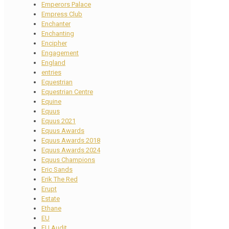
Emperors Palace
Empress Club
Enchanter
Enchanting
Encipher
Engagement
England
entries
Equestrian
Equestrian Centre
Equine
Equus
Equus 2021
Equus Awards
Equus Awards 2018
Equus Awards 2024
Equus Champions
Eric Sands
Erik The Red
Erupt
Estate
Ethane
EU
EU Audit