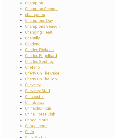
Champion
Champion Season
champions
Champions Day
Champions Season
Changing Heart
Chantilly
Charlene
Charles Dickens
Charles Engelhard
Charles Southey
Chefano
Cherry On The Cake
Cherry On The Top
Cheveley
Cheveley Stud
Chichester
Chimboraa
Chimichuri Run
China Horse Club
Chocolicious
Chocolicous
Chris
Chris Gerber