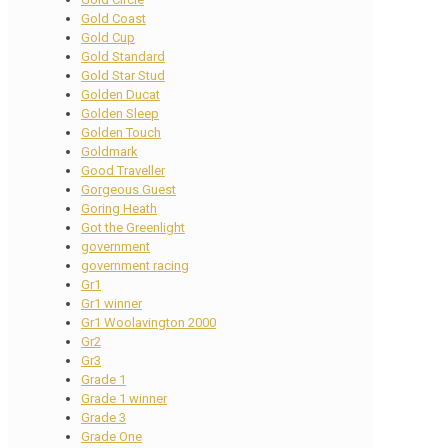
Gold Coast
Gold Cup
Gold Standard
Gold Star Stud
Golden Ducat
Golden Sleep
Golden Touch
Goldmark
Good Traveller
Gorgeous Guest
Goring Heath
Got the Greenlight
government
government racing
Gr1
Gr1 winner
Gr1 Woolavington 2000
Gr2
Gr3
Grade 1
Grade 1 winner
Grade 3
Grade One