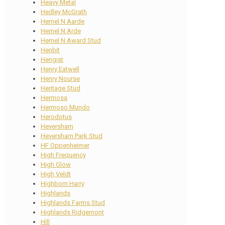
Heavy Metal
Hedley McGrath
Hemel N Aarde
Hemel N Arde
Hemel N Award Stud
Henbit
Hengist
Henry Eatwell
Henry Nourse
Heritage Stud
Hermosa
Hermoso Mundo
Herodotus
Heversham
Heversham Park Stud
HF Oppenheimer
High Frequency
High Glow
High Veldt
Highborn Harry
Highlands
Highlands Farms Stud
Highlands Ridgemont
Hill