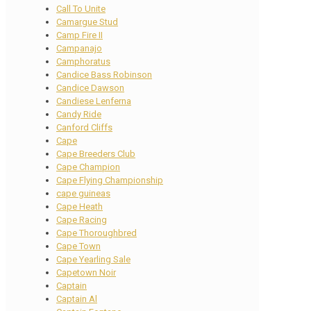
Call To Unite
Camargue Stud
Camp Fire II
Campanajo
Camphoratus
Candice Bass Robinson
Candice Dawson
Candiese Lenferna
Candy Ride
Canford Cliffs
Cape
Cape Breeders Club
Cape Champion
Cape Flying Championship
cape guineas
Cape Heath
Cape Racing
Cape Thoroughbred
Cape Town
Cape Yearling Sale
Capetown Noir
Captain
Captain Al