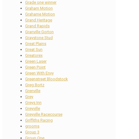
Grade one winner
Graham Motion
Grahame Motion
Grand Heritage
Grand Rapids
Granville Gorton
Graystone Stud
Great Plains
Great Sun
Greatorex
Green Laser
Green Point
Green With Envy
Greenstreet Bloodstock
Greg Bortz
Grenville
Grey
Greys Inn
Greyville
Greyville Racecourse
Griffiths Racing
grooms
Group 3
Group One