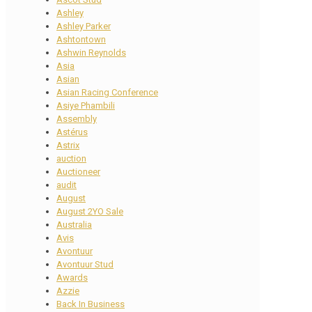
Ashley
Ashley Parker
Ashtontown
Ashwin Reynolds
Asia
Asian
Asian Racing Conference
Asiye Phambili
Assembly
Astérus
Astrix
auction
Auctioneer
audit
August
August 2YO Sale
Australia
Avis
Avontuur
Avontuur Stud
Awards
Azzie
Back In Business