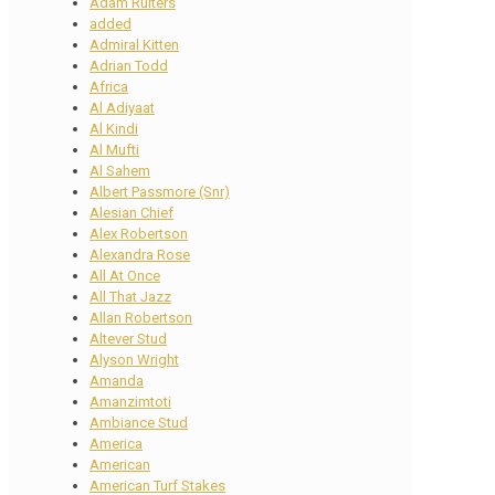
Adam Ruiters
added
Admiral Kitten
Adrian Todd
Africa
Al Adiyaat
Al Kindi
Al Mufti
Al Sahem
Albert Passmore (Snr)
Alesian Chief
Alex Robertson
Alexandra Rose
All At Once
All That Jazz
Allan Robertson
Altever Stud
Alyson Wright
Amanda
Amanzimtoti
Ambiance Stud
America
American
American Turf Stakes