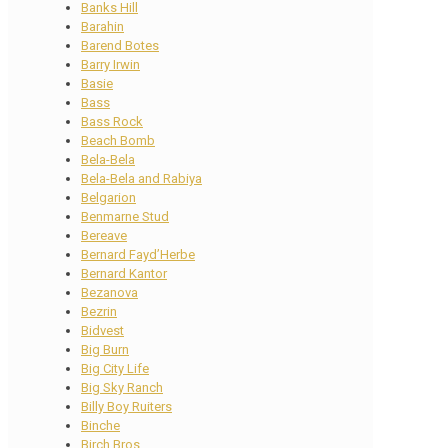
Banks Hill
Barahin
Barend Botes
Barry Irwin
Basie
Bass
Bass Rock
Beach Bomb
Bela-Bela
Bela-Bela and Rabiya
Belgarion
Benmarne Stud
Bereave
Bernard Fayd’Herbe
Bernard Kantor
Bezanova
Bezrin
Bidvest
Big Burn
Big City Life
Big Sky Ranch
Billy Boy Ruiters
Binche
Birch Bros