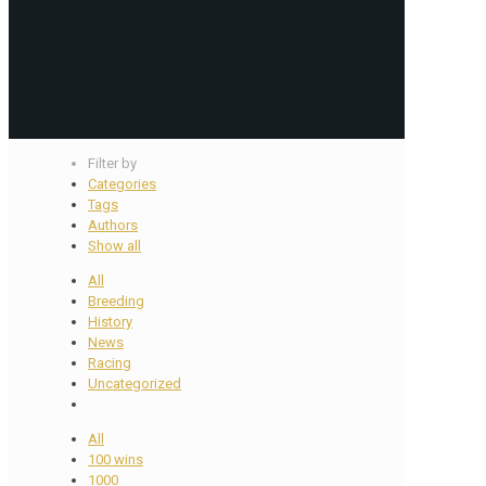
Filter by
Categories
Tags
Authors
Show all
All
Breeding
History
News
Racing
Uncategorized
All
100 wins
1000