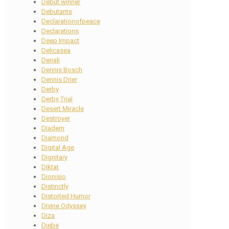
Debut winner
Debutante
Declarationofpeace
Declarations
Deep Impact
Delicasea
Denali
Dennis Bosch
Dennis Drier
Derby
Derby Trial
Desert Miracle
Destroyer
Diadem
Diamond
Digital Age
Dignitary
Diktat
Dionisio
Distinctly
Distorted Humor
Divine Odyssey
Diza
Djebe