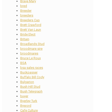
Brave Mary
bred
Breeder
breeders
Breeders Cup
Brett Crawford
Brett Van Laun
Bride Elect
Britain
Broadlands Stud
broodmare sire
broodmares
Bruce Le Roux
BSA
bsa sales races
Buckpasser
Buffalo Bill Cody
Bulgarion
Bush Hill Stud
Bush Telegraph
buyer
Byerley Turk
Byword
Cafe Culture