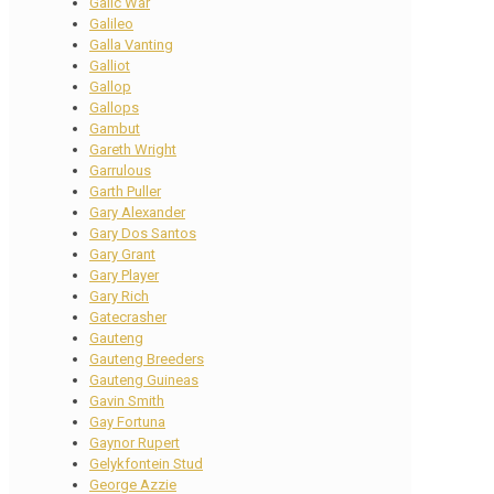
Galic War
Galileo
Galla Vanting
Galliot
Gallop
Gallops
Gambut
Gareth Wright
Garrulous
Garth Puller
Gary Alexander
Gary Dos Santos
Gary Grant
Gary Player
Gary Rich
Gatecrasher
Gauteng
Gauteng Breeders
Gauteng Guineas
Gavin Smith
Gay Fortuna
Gaynor Rupert
Gelykfontein Stud
George Azzie