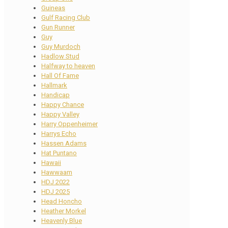
Guineas
Gulf Racing Club
Gun Runner
Guy
Guy Murdoch
Hadlow Stud
Halfway to heaven
Hall Of Fame
Hallmark
Handicap
Happy Chance
Happy Valley
Harry Oppenheimer
Harrys Echo
Hassen Adams
Hat Puntano
Hawaii
Hawwaam
HDJ 2022
HDJ 2025
Head Honcho
Heather Morkel
Heavenly Blue