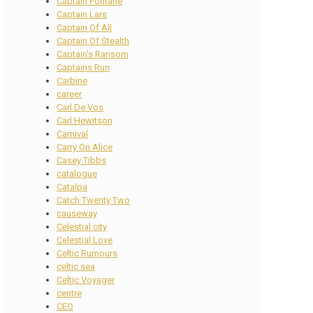
Captain Fontane
Captain Lars
Captain Of All
Captain Of Stealth
Captain's Ransom
Captains Run
Carbine
career
Carl De Vos
Carl Hewitson
Carnival
Carry On Alice
Casey Tibbs
catalogue
Catalpa
Catch Twenty Two
causeway
Celestial city
Celestial Love
Celtic Rumours
celtic sea
Celtic Voyager
centre
CEO