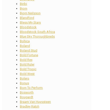
Biribi
Bjorn
Bjorn Neilsson
Blandford
Bless My Stars
Bloodstock
Bloodstock South Africa
Blue Sky Thoroughbreds
Bohica
Boland
Boland Stud
Bold Fortune
Bold Rex
Bold Ruler
Bold Tropic
Bold West
Bolero
Bonus
Born To Perform
Bosworth
Bougardt
Braam Van Huyssteen
Bradley Ralph