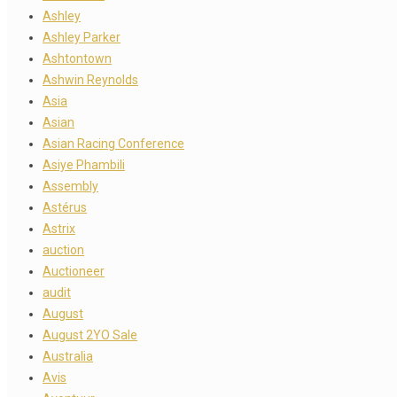
Ashley
Ashley Parker
Ashtontown
Ashwin Reynolds
Asia
Asian
Asian Racing Conference
Asiye Phambili
Assembly
Astérus
Astrix
auction
Auctioneer
audit
August
August 2YO Sale
Australia
Avis