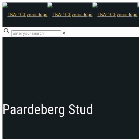
✕
Paardeberg Stud