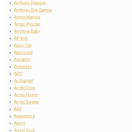
Anthony Delpech
Anthony Dos Santos
Anton Marcus
Anton Procter
Anytime Baby
AP Indy
Apex Top
Approved
Aquatint
Aragosta
ARC
Archangel
Arctic Cove
Arctic Flower
Arctic Sweep
ARF
Asbestos II
Ascot
Ascot Stud