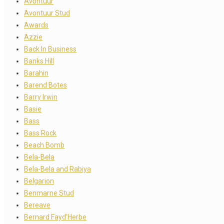
Avontuur
Avontuur Stud
Awards
Azzie
Back In Business
Banks Hill
Barahin
Barend Botes
Barry Irwin
Basie
Bass
Bass Rock
Beach Bomb
Bela-Bela
Bela-Bela and Rabiya
Belgarion
Benmarne Stud
Bereave
Bernard Fayd’Herbe