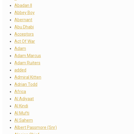
Abadan II
Abbey Boy
Abernant
Abu Dhabi
Acceptors
Act Of War
Adam
Adam Marcus
Adam Ruiters
added
Admiral Kitten
Adrian Todd
Africa
Al Adiyaat
Al Kindi
Al Mufti
Al Sahem
Albert Passmore (Snr)