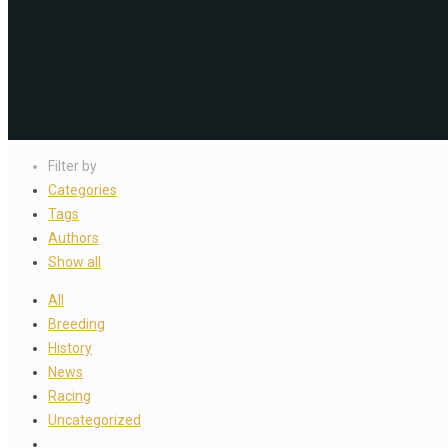
Filter by
Categories
Tags
Authors
Show all
All
Breeding
History
News
Racing
Uncategorized