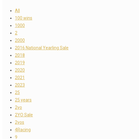
All
100 wins
1000
2
2000
2016 National Yearling Sale
2018
2019
2020
2021
2023
25
25 years
2yo
2YO Sale
2yos
4Racing
9