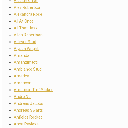
Alesian Chief
Alex Robertson
Alexandra Rose
All At Once
All That Jazz
Allan Robertson
Altever Stud
Alyson Wright
Amanda
Amanzimtoti
Ambiance Stud
America
American
American Turf Stakes
Andre Nel
Andreas Jacobs
Andreas Swarts
Anfields Rocket
Anna Pavlova