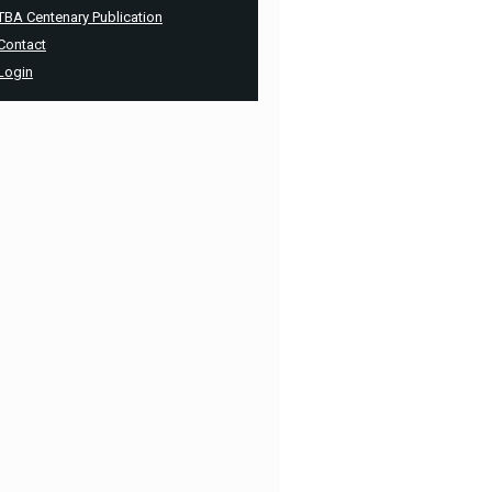
TBA Centenary Publication
Contact
Login