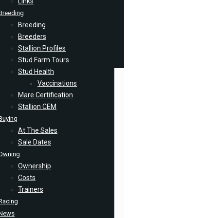
Links
Breeding
Breeding
Breeders
Stallion Profiles
Stud Farm Tours
Stud Health
Vaccinations
Mare Certification
Stallion CEM
Buying
At The Sales
Sale Dates
Owning
Ownership
Costs
Trainers
Racing
News