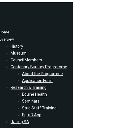
Home
Overview
History
Museum
Council Members
Centenary Bursary Programme
About the Programme
Application Form
Research & Training
Equine Health
Seminars
Stud Staff Training
EquiID App
Racing SA