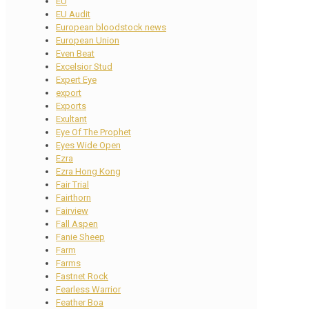
EU
EU Audit
European bloodstock news
European Union
Even Beat
Excelsior Stud
Expert Eye
export
Exports
Exultant
Eye Of The Prophet
Eyes Wide Open
Ezra
Ezra Hong Kong
Fair Trial
Fairthorn
Fairview
Fall Aspen
Fanie Sheep
Farm
Farms
Fastnet Rock
Fearless Warrior
Feather Boa