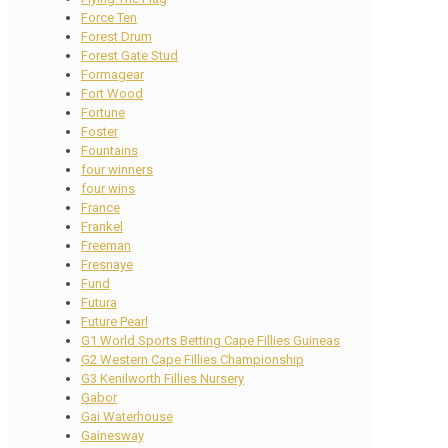
Force Ten
Forest Drum
Forest Gate Stud
Formagear
Fort Wood
Fortune
Foster
Fountains
four winners
four wins
France
Frankel
Freeman
Fresnaye
Fund
Futura
Future Pearl
G1 World Sports Betting Cape Fillies Guineas
G2 Western Cape Fillies Championship
G3 Kenilworth Fillies Nursery
Gabor
Gai Waterhouse
Gainesway