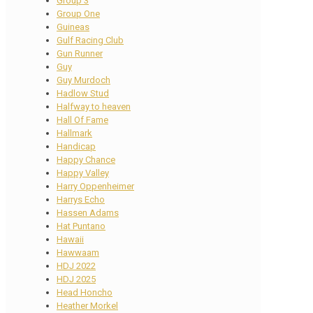
Group 3
Group One
Guineas
Gulf Racing Club
Gun Runner
Guy
Guy Murdoch
Hadlow Stud
Halfway to heaven
Hall Of Fame
Hallmark
Handicap
Happy Chance
Happy Valley
Harry Oppenheimer
Harrys Echo
Hassen Adams
Hat Puntano
Hawaii
Hawwaam
HDJ 2022
HDJ 2025
Head Honcho
Heather Morkel