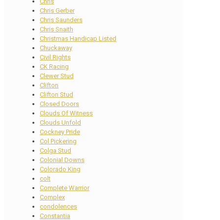
Chris
Chris Gerber
Chris Saunders
Chris Snaith
Christmas Handicap Listed
Chuckaway
Civil Rights
CK Racing
Clewer Stud
Clifton
Clifton Stud
Closed Doors
Clouds Of Witness
Clouds Unfold
Cockney Pride
Col Pickering
Colga Stud
Colonial Downs
Colorado King
colt
Complete Warrior
Complex
condolences
Constantia