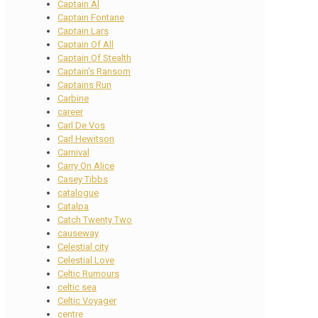
Captain Al
Captain Fontane
Captain Lars
Captain Of All
Captain Of Stealth
Captain's Ransom
Captains Run
Carbine
career
Carl De Vos
Carl Hewitson
Carnival
Carry On Alice
Casey Tibbs
catalogue
Catalpa
Catch Twenty Two
causeway
Celestial city
Celestial Love
Celtic Rumours
celtic sea
Celtic Voyager
centre