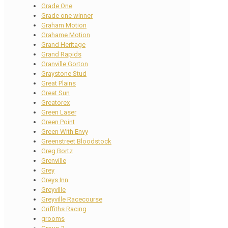
Grade One
Grade one winner
Graham Motion
Grahame Motion
Grand Heritage
Grand Rapids
Granville Gorton
Graystone Stud
Great Plains
Great Sun
Greatorex
Green Laser
Green Point
Green With Envy
Greenstreet Bloodstock
Greg Bortz
Grenville
Grey
Greys Inn
Greyville
Greyville Racecourse
Griffiths Racing
grooms