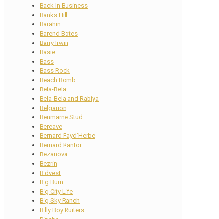
Back In Business
Banks Hill
Barahin
Barend Botes
Barry Irwin
Basie
Bass
Bass Rock
Beach Bomb
Bela-Bela
Bela-Bela and Rabiya
Belgarion
Benmarne Stud
Bereave
Bernard Fayd’Herbe
Bernard Kantor
Bezanova
Bezrin
Bidvest
Big Burn
Big City Life
Big Sky Ranch
Billy Boy Ruiters