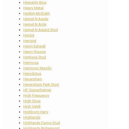
Heavenly Blue
Heavy Metal
Hedley McGrath
Hemel N Aarde
Hemel N Arde
Hemel N Award Stud
Henbit
Hengist
Henry Eatwell
Henry Nourse
Heritage Stud
Hermosa
Hermoso Mundo
Herodotus
Heversham
Heversham Park Stud
HF Oppenheimer
High Frequency
High Glow
High Veldt
Highborn Harry
Highlands
Highlands Farms Stud
Highlands Ridgemont