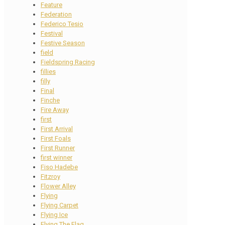
Feature
Federation
Federico Tesio
Festival
Festive Season
field
Fieldspring Racing
fillies
filly
Final
Finche
Fire Away
first
First Arrival
First Foals
First Runner
first winner
Fiso Hadebe
Fitzroy
Flower Alley
Flying
Flying Carpet
Flying Ice
Flying The Flag