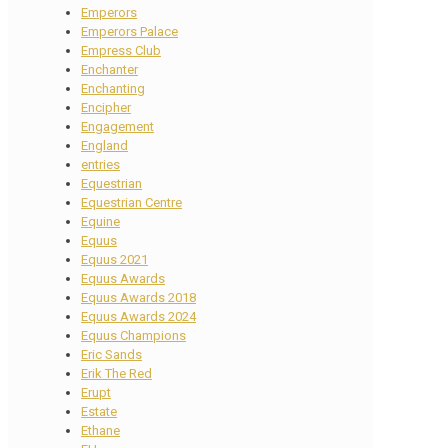
Emperors
Emperors Palace
Empress Club
Enchanter
Enchanting
Encipher
Engagement
England
entries
Equestrian
Equestrian Centre
Equine
Equus
Equus 2021
Equus Awards
Equus Awards 2018
Equus Awards 2024
Equus Champions
Eric Sands
Erik The Red
Erupt
Estate
Ethane