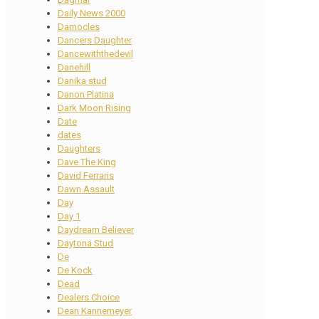
Daily News 2000
Damocles
Dancers Daughter
Dancewiththedevil
Danehill
Danika stud
Danon Platina
Dark Moon Rising
Date
dates
Daughters
Dave The King
David Ferraris
Dawn Assault
Day
Day 1
Daydream Believer
Daytona Stud
De
De Kock
Dead
Dealers Choice
Dean Kannemeyer