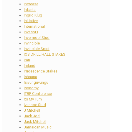
Increase
Infanta
Ingrid Klug
initiative
International
Invasor I
Invermooi Stud
Invincible
Invincible Spirit
IOS DRILL HALL STAKES
Iran
Ireland
Irridescence Stakes
Ishnana
Isivunguvungu
Isonomy
ITBF Conference
Its My Turn
Ivanhoe Stud
J Mitchell
Jack Joel
Jack Mitchell
Jamaican Music