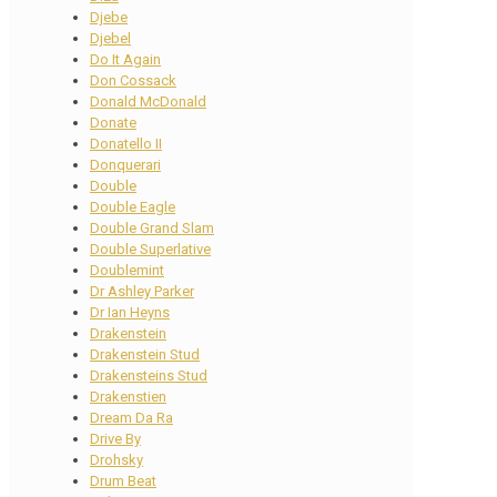
Djebe
Djebel
Do It Again
Don Cossack
Donald McDonald
Donate
Donatello II
Donquerari
Double
Double Eagle
Double Grand Slam
Double Superlative
Doublemint
Dr Ashley Parker
Dr Ian Heyns
Drakenstein
Drakenstein Stud
Drakensteins Stud
Drakenstien
Dream Da Ra
Drive By
Drohsky
Drum Beat