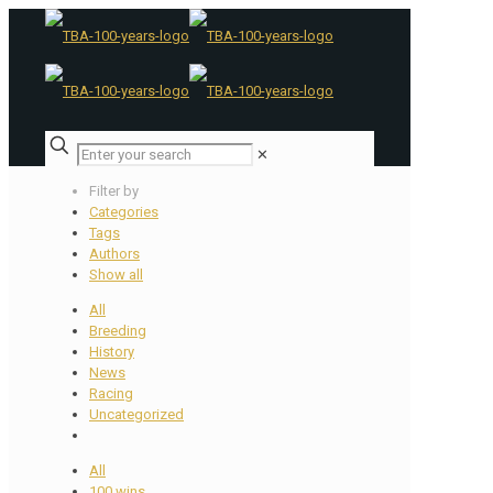
✕
Filter by
Categories
Tags
Authors
Show all
All
Breeding
History
News
Racing
Uncategorized
All
100 wins