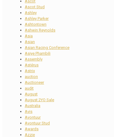
Ascot
Ascot Stud
Ashley
Ashley Parker
Ashtontown
Ashwin Reynolds
Asia
Asian
Asian Racing Conference
Asiye Phambili
Assembly
Astérus
Astrix
auction
Auctioneer
audit
August
August 2YO Sale
Australia
Avis
Avontuur
Avontuur Stud
Awards
Azzie