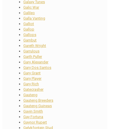
Galaxy Tunes
Galic War
Galileo
Galla Vanting
Galliot
Gallop
Gallops
Gambut
Gareth Wright
Garrulous
Garth Puller
Gary Alexander
Gary Dos Santos
Gary Grant
Gary Player
Gary Rich
Gatecrasher
Gauteng
Gauteng Breeders
Gauteng Guineas
Gavin Smith
Gay Fortuna
Gaynor Rupert
Gelykfontein Stud