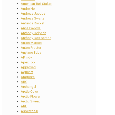
American Turf Stakes
Andre Nel
Andreas Jacobs
Andreas Swarts
Anfields Rocket
Anna Pavlova
Anthony Delpech
Anthony Dos Santos
Anton Marcus
Anton Procter
Anytime Baby
AP Indy
Apex Top
Approved
Aquatint
Aragosta
ARC
Archangel
Arctic Cove
Arctic Flower
Arctic Sweep
ARF
Asbestos II