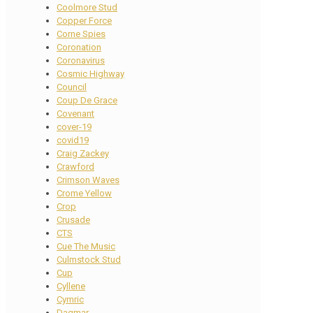
Coolmore Stud
Copper Force
Corne Spies
Coronation
Coronavirus
Cosmic Highway
Council
Coup De Grace
Covenant
cover-19
covid19
Craig Zackey
Crawford
Crimson Waves
Crome Yellow
Crop
Crusade
CTS
Cue The Music
Culmstock Stud
Cup
Cyllene
Cymric
Dagmar