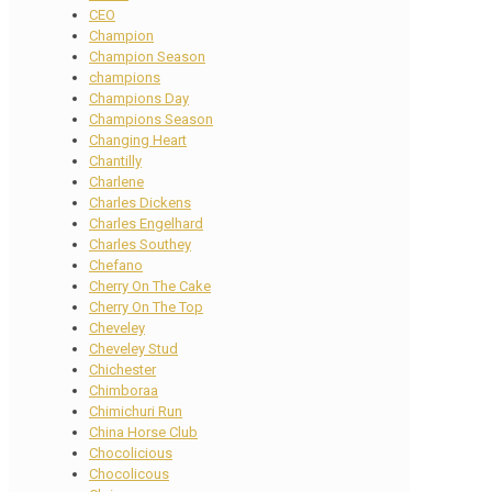
CEO
Champion
Champion Season
champions
Champions Day
Champions Season
Changing Heart
Chantilly
Charlene
Charles Dickens
Charles Engelhard
Charles Southey
Chefano
Cherry On The Cake
Cherry On The Top
Cheveley
Cheveley Stud
Chichester
Chimboraa
Chimichuri Run
China Horse Club
Chocolicious
Chocolicous