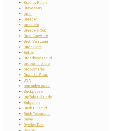
Bradley Ralph
Brave Mary
bred
Breeder
breeders
Breeders Cup
Brett Crawford
Brett Van Laun
Bride Elect
Britain
Broadlands Stud
broodmare sire
broodmares
Bruce Le Roux
BSA
bsa sales races
Buckpasser
Buffalo Bill Cody
Bulgarion
Bush Hill Stud
Bush Telegraph
buyer
Byerley Turk
Byword