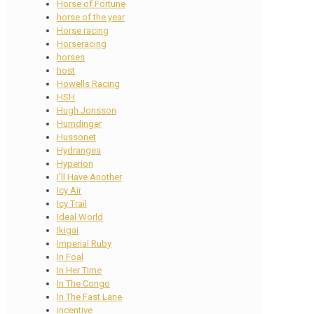
Horse of Fortune
horse of the year
Horse racing
Horseracing
horses
host
Howells Racing
HSH
Hugh Jonsson
Humdinger
Hussonet
Hydrangea
Hyperion
I'll Have Another
Icy Air
Icy Trail
Ideal World
Ikigai
Imperial Ruby
In Foal
In Her Time
In The Congo
In The Fast Lane
incentive