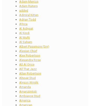
Adam Marcus
Adam Ruiters
added
Admiral Kitten
Adrian Todd
Africa
Al Adiyaat
Al Kindi
Al Mufti
Al Sahem
Albert Passmore (Snr)
Alesian Chief
Alex Robertson
Alexandra Rose
All At Once
All That Jazz
Allan Robertson
Altever Stud
Alyson Wright
Amanda
Amanzimtoti
Ambiance Stud
America
American