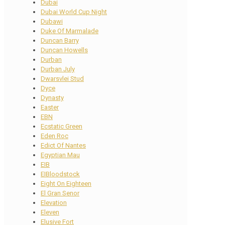
Dubai
Dubai World Cup Night
Dubawi
Duke Of Marmalade
Duncan Barry
Duncan Howells
Durban
Durban July
Dwarsvlei Stud
Dyce
Dynasty
Easter
EBN
Ecstatic Green
Eden Roc
Edict Of Nantes
Egyptian Mau
EIB
EIBloodstock
Eight On Eighteen
El Gran Senor
Elevation
Eleven
Elusive Fort