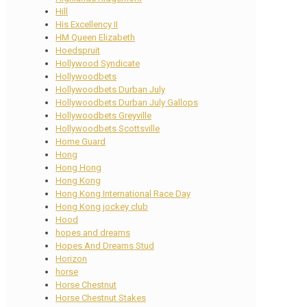
Hill
His Excellency II
HM Queen Elizabeth
Hoedspruit
Hollywood Syndicate
Hollywoodbets
Hollywoodbets Durban July
Hollywoodbets Durban July Gallops
Hollywoodbets Greyville
Hollywoodbets Scottsville
Home Guard
Hong
Hong Hong
Hong Kong
Hong Kong International Race Day
Hong Kong jockey club
Hood
hopes and dreams
Hopes And Dreams Stud
Horizon
horse
Horse Chestnut
Horse Chestnut Stakes