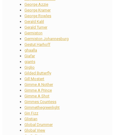
George Azzie
George Kramer
George Rowles
Gerald Kalil
Gerald Turner
Germiston
Germiston Johannesburg
Gestut Harhoff
ghaalla
Giafar
giants
Giglio
Gilded Butterfly
Gill Mostert
Gimme A Nother
Gimme A Prince
Gimme A Shot
Gimmes Countess
Gimmethegreenlight
Gin Fizz
Glistian
Global Drummer
Global View