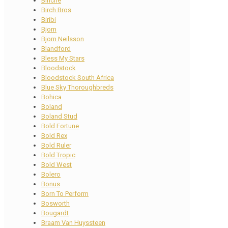
Binche
Birch Bros
Biribi
Bjorn
Bjorn Neilsson
Blandford
Bless My Stars
Bloodstock
Bloodstock South Africa
Blue Sky Thoroughbreds
Bohica
Boland
Boland Stud
Bold Fortune
Bold Rex
Bold Ruler
Bold Tropic
Bold West
Bolero
Bonus
Born To Perform
Bosworth
Bougardt
Braam Van Huyssteen