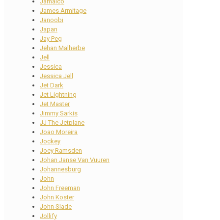
Jamaico
James Armitage
Janoobi
Japan
Jay Peg
Jehan Malherbe
Jell
Jessica
Jessica Jell
Jet Dark
Jet Lightning
Jet Master
Jimmy Sarkis
JJ The Jetplane
Joao Moreira
Jockey
Joey Ramsden
Johan Janse Van Vuuren
Johannesburg
John
John Freeman
John Koster
John Slade
Jollify