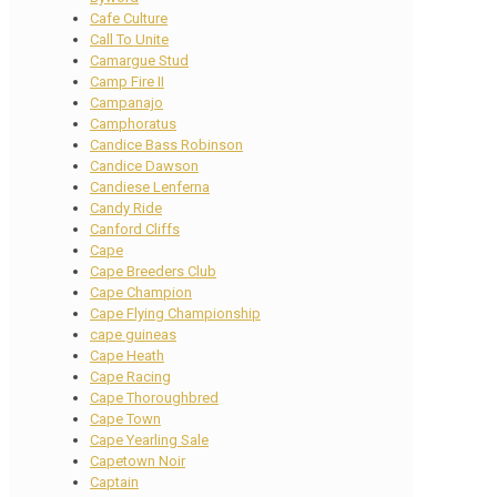
Cafe Culture
Call To Unite
Camargue Stud
Camp Fire II
Campanajo
Camphoratus
Candice Bass Robinson
Candice Dawson
Candiese Lenferna
Candy Ride
Canford Cliffs
Cape
Cape Breeders Club
Cape Champion
Cape Flying Championship
cape guineas
Cape Heath
Cape Racing
Cape Thoroughbred
Cape Town
Cape Yearling Sale
Capetown Noir
Captain