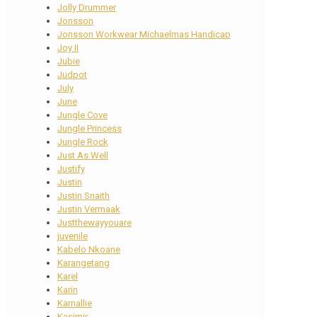
Jolly Drummer
Jonsson
Jonsson Workwear Michaelmas Handicap
Joy II
Jubie
Judpot
July
June
Jungle Cove
Jungle Princess
Jungle Rock
Just As Well
Justify
Justin
Justin Snaith
Justin Vermaak
Justthewayyouare
juvenile
Kabelo Nkoane
Karangetang
Karel
Karin
Karnallie
Kasimir