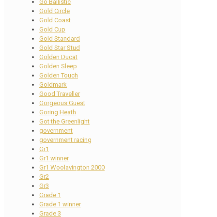
Go Ballistic
Gold Circle
Gold Coast
Gold Cup
Gold Standard
Gold Star Stud
Golden Ducat
Golden Sleep
Golden Touch
Goldmark
Good Traveller
Gorgeous Guest
Goring Heath
Got the Greenlight
government
government racing
Gr1
Gr1 winner
Gr1 Woolavington 2000
Gr2
Gr3
Grade 1
Grade 1 winner
Grade 3