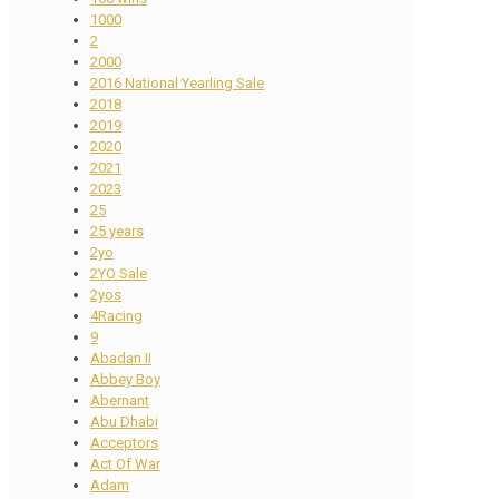
1000
2
2000
2016 National Yearling Sale
2018
2019
2020
2021
2023
25
25 years
2yo
2YO Sale
2yos
4Racing
9
Abadan II
Abbey Boy
Abernant
Abu Dhabi
Acceptors
Act Of War
Adam