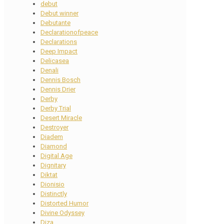
debut
Debut winner
Debutante
Declarationofpeace
Declarations
Deep Impact
Delicasea
Denali
Dennis Bosch
Dennis Drier
Derby
Derby Trial
Desert Miracle
Destroyer
Diadem
Diamond
Digital Age
Dignitary
Diktat
Dionisio
Distinctly
Distorted Humor
Divine Odyssey
Diza