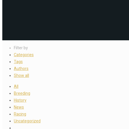
Filter by
Categories
Tags
Authors
Show all
All
Breeding
History
News
Racing
Uncategorized