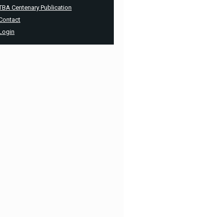
TBA Centenary Publication
Contact
Login