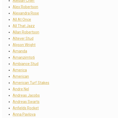
Alesian Chief
Alex Robertson
Alexandra Rose
All At Once
All That Jazz
Allan Robertson
Altever Stud
Alyson Wright
Amanda
Amanzimtoti
Ambiance Stud
America
American
American Turf Stakes
Andre Nel
Andreas Jacobs
Andreas Swarts
Anfields Rocket
Anna Pavlova