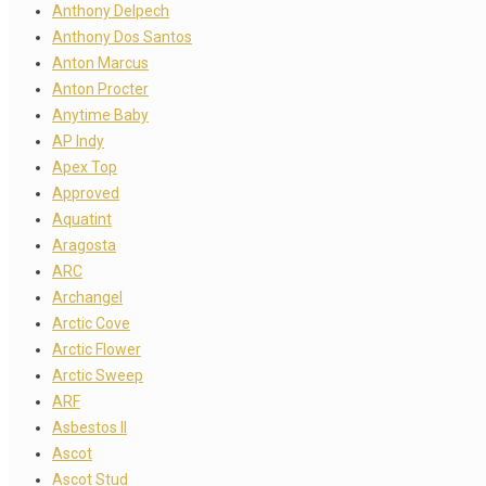
Anthony Delpech
Anthony Dos Santos
Anton Marcus
Anton Procter
Anytime Baby
AP Indy
Apex Top
Approved
Aquatint
Aragosta
ARC
Archangel
Arctic Cove
Arctic Flower
Arctic Sweep
ARF
Asbestos II
Ascot
Ascot Stud