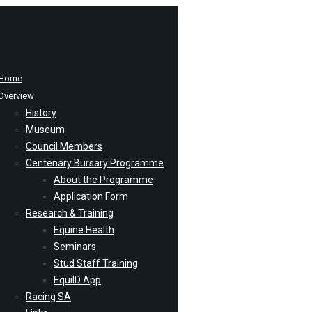
Home
Overview
History
Museum
Council Members
Centenary Bursary Programme
About the Programme
Application Form
Research & Training
Equine Health
Seminars
Stud Staff Training
EquiID App
Racing SA