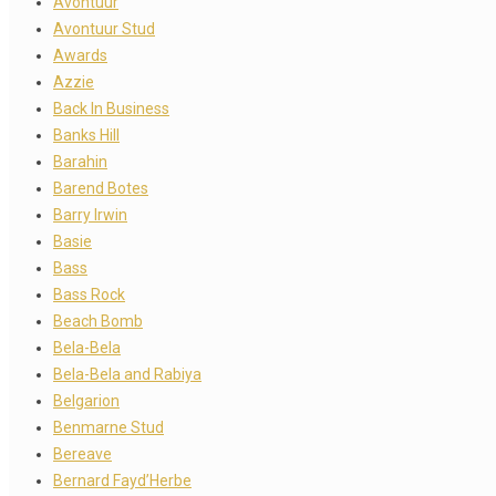
Avontuur
Avontuur Stud
Awards
Azzie
Back In Business
Banks Hill
Barahin
Barend Botes
Barry Irwin
Basie
Bass
Bass Rock
Beach Bomb
Bela-Bela
Bela-Bela and Rabiya
Belgarion
Benmarne Stud
Bereave
Bernard Fayd’Herbe