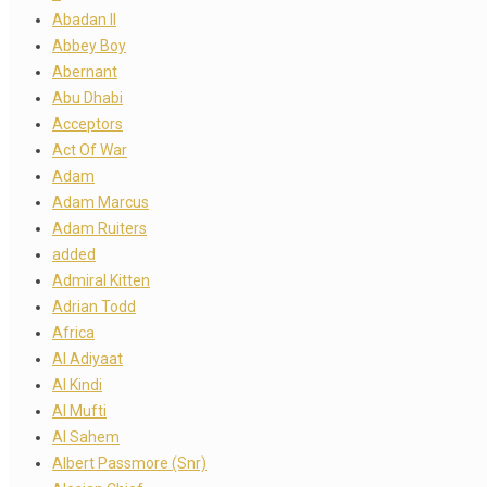
Abadan II
Abbey Boy
Abernant
Abu Dhabi
Acceptors
Act Of War
Adam
Adam Marcus
Adam Ruiters
added
Admiral Kitten
Adrian Todd
Africa
Al Adiyaat
Al Kindi
Al Mufti
Al Sahem
Albert Passmore (Snr)