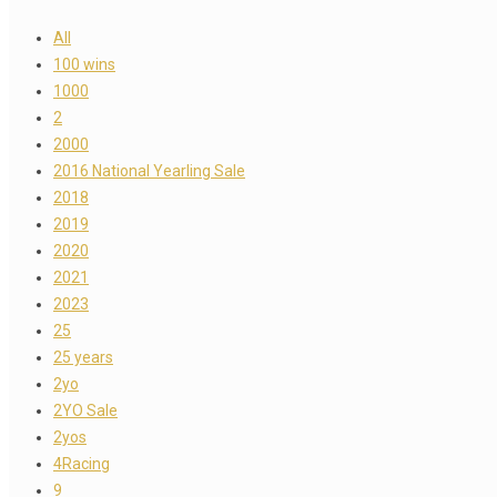
All
100 wins
1000
2
2000
2016 National Yearling Sale
2018
2019
2020
2021
2023
25
25 years
2yo
2YO Sale
2yos
4Racing
9