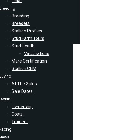
Links
Breeding
Breeding
Breeders
Stallion Profiles
Stud Farm Tours
Stud Health
Vaccinations
Mare Certification
Stallion CEM
Buying
At The Sales
Sale Dates
Owning
Ownership
Costs
Trainers
Racing
News