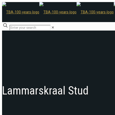
✕
Lammarskraal Stud