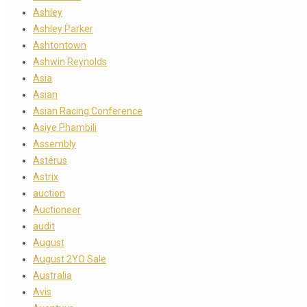
Ashley
Ashley Parker
Ashtontown
Ashwin Reynolds
Asia
Asian
Asian Racing Conference
Asiye Phambili
Assembly
Astérus
Astrix
auction
Auctioneer
audit
August
August 2YO Sale
Australia
Avis