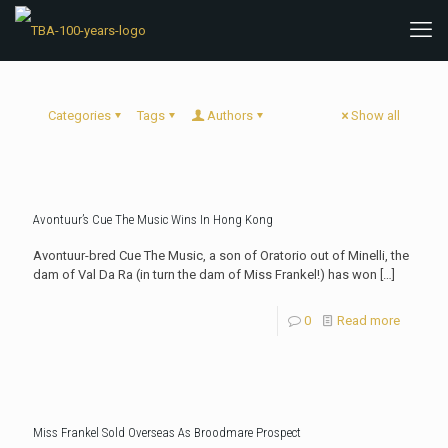
Categories
Tags
Authors
Show all
Avontuur’s Cue The Music Wins In Hong Kong
Avontuur-bred Cue The Music, a son of Oratorio out of Minelli, the
dam of Val Da Ra (in turn the dam of Miss Frankel!) has won
[…]
0
Read more
Miss Frankel Sold Overseas As Broodmare Prospect