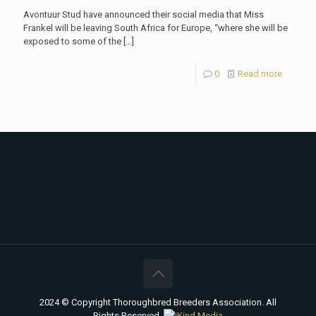
Avontuur Stud have announced their social media that Miss
Frankel will be leaving South Africa for Europe, “where she will be
exposed to some of the
[…]
0
Read more
2024 © Copyright Thoroughbred Breeders Association. All
Rights Reserved.