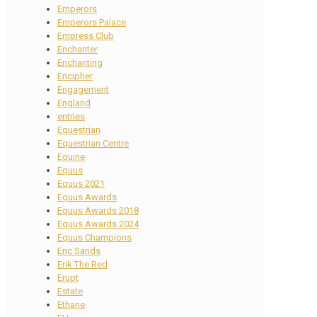
Emperors
Emperors Palace
Empress Club
Enchanter
Enchanting
Encipher
Engagement
England
entries
Equestrian
Equestrian Centre
Equine
Equus
Equus 2021
Equus Awards
Equus Awards 2018
Equus Awards 2024
Equus Champions
Eric Sands
Erik The Red
Erupt
Estate
Ethane