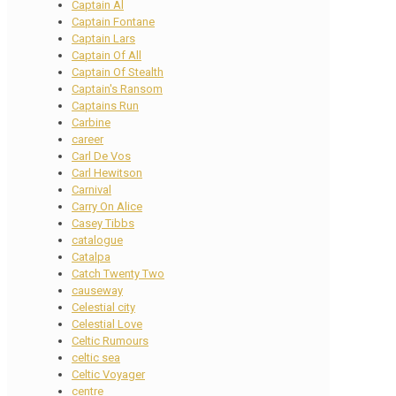
Captain Al
Captain Fontane
Captain Lars
Captain Of All
Captain Of Stealth
Captain's Ransom
Captains Run
Carbine
career
Carl De Vos
Carl Hewitson
Carnival
Carry On Alice
Casey Tibbs
catalogue
Catalpa
Catch Twenty Two
causeway
Celestial city
Celestial Love
Celtic Rumours
celtic sea
Celtic Voyager
centre