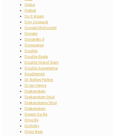
Djebe
Djebel
Do It Again
Don Cossack
Donald McDonald
Donate
Donatello II
Donquerari
Double
Double Eagle
Double Grand Slam
Double Superlative
Doublemint
Dr Ashley Parker
Dr Ian Heyns
Drakenstein
Drakenstein Stud
Drakensteins Stud
Drakenstien
Dream Da Ra
Drive By
Drohsky
Drum Beat