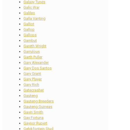
Galaxy Tunes
Galic War
Galileo
Galla Vanting
Galliot
Gallop
Gallops
Gambut
Gareth Wright
Garrulous
Garth Puller
Gary Alexander
Gary Dos Santos
Gary Grant
Gary Player
Gary Rich
Gatecrasher
Gauteng
Gauteng Breeders
Gauteng Guineas
Gavin Smith
Gay Fortuna
Gaynor Rupert
Gelykfontein Stud