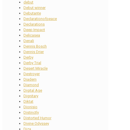
debut
Debut winner
Debutante
Declarationofpeace
Declarations
Deep Impact
Delicasea
Denali
Dennis Bosch
Dennis Drier
Derby
Derby Trial
Desert Miracle
Destroyer
Diadem
Diamond
Digital Age
Dignitary
Diktat
Dionisio
Distinctly
Distorted Humor
Divine Odyssey
Diza