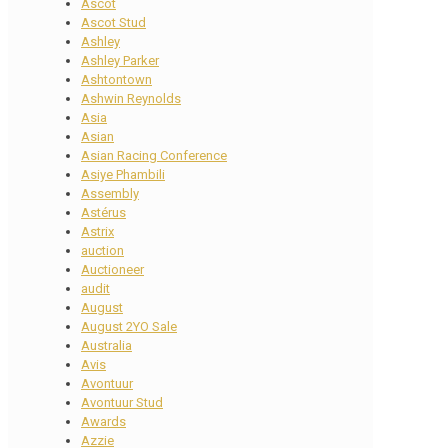
Ascot
Ascot Stud
Ashley
Ashley Parker
Ashtontown
Ashwin Reynolds
Asia
Asian
Asian Racing Conference
Asiye Phambili
Assembly
Astérus
Astrix
auction
Auctioneer
audit
August
August 2YO Sale
Australia
Avis
Avontuur
Avontuur Stud
Awards
Azzie