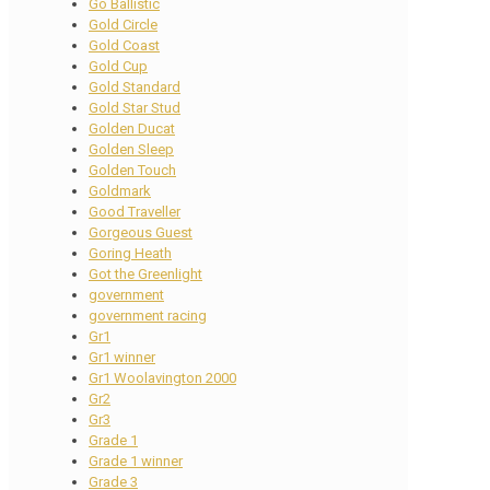
Go Ballistic
Gold Circle
Gold Coast
Gold Cup
Gold Standard
Gold Star Stud
Golden Ducat
Golden Sleep
Golden Touch
Goldmark
Good Traveller
Gorgeous Guest
Goring Heath
Got the Greenlight
government
government racing
Gr1
Gr1 winner
Gr1 Woolavington 2000
Gr2
Gr3
Grade 1
Grade 1 winner
Grade 3