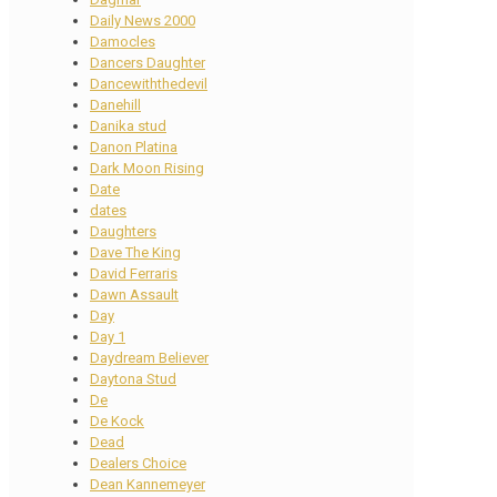
Daily News 2000
Damocles
Dancers Daughter
Dancewiththedevil
Danehill
Danika stud
Danon Platina
Dark Moon Rising
Date
dates
Daughters
Dave The King
David Ferraris
Dawn Assault
Day
Day 1
Daydream Believer
Daytona Stud
De
De Kock
Dead
Dealers Choice
Dean Kannemeyer