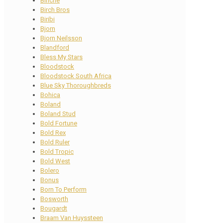
Binche
Birch Bros
Biribi
Bjorn
Bjorn Neilsson
Blandford
Bless My Stars
Bloodstock
Bloodstock South Africa
Blue Sky Thoroughbreds
Bohica
Boland
Boland Stud
Bold Fortune
Bold Rex
Bold Ruler
Bold Tropic
Bold West
Bolero
Bonus
Born To Perform
Bosworth
Bougardt
Braam Van Huyssteen