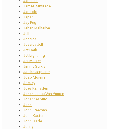
Jamaico
James Armitage
Janoobi
Japan
Jay Peg
Jehan Malherbe
Jell
Jessica
Jessica Jell
Jet Dark
Jet Lightning
Jet Master
Jimmy Sarkis
JJ The Jetplane
Joao Moreira
Jockey
Joey Ramsden
Johan Janse Van Vuuren
Johannesburg
John
John Freeman
John Koster
John Slade
Jollify