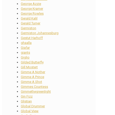
George Azzie
George Kramer
George Rowles
Gerald Kalil
Gerald Turner
Germiston
Germiston Johannesburg
Gestut Harhoff
ghaalla
Giafar
giants
Giglio
Gilded Butterfly
Gill Mostert
Gimme A Nother
Gimme A Prince
Gimme A Shot
Gimmes Countess
Gimmethegreenlight
Gin Fizz
Glistian
Global Drummer
Global View