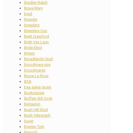
Bradley Ralph
Brave Mary
bred
Breeder
breeders
Breeders Cup
Brett Crawford
Brett Van Laun
Bride Elect
Britain
Broadlands Stud
broodmare sire
broodmares
Bruce Le Roux
BSA
bsa sales races
Buckpasser
Buffalo Bill Cody
Bulgarion
Bush Hill Stud
Bush Telegraph
buyer
Byerley Turk
Byword