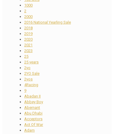
1000
2
2000
2016 National Yearling Sale
2018
2019
2020
2021
2023
25
25 years
2yo
2YO Sale
2yos
4Racing
9
Abadan II
Abbey Boy
Abernant
Abu Dhabi
Acceptors
Act Of War
Adam