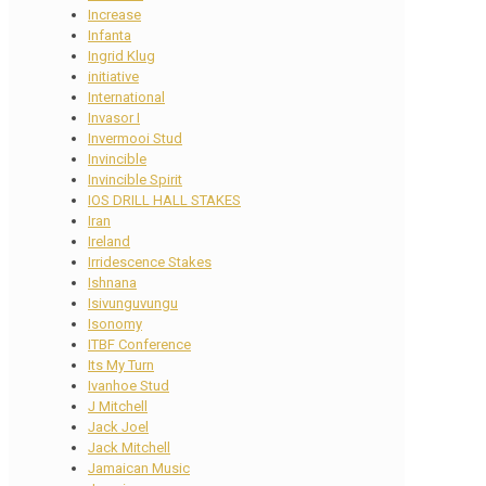
Increase
Infanta
Ingrid Klug
initiative
International
Invasor I
Invermooi Stud
Invincible
Invincible Spirit
IOS DRILL HALL STAKES
Iran
Ireland
Irridescence Stakes
Ishnana
Isivunguvungu
Isonomy
ITBF Conference
Its My Turn
Ivanhoe Stud
J Mitchell
Jack Joel
Jack Mitchell
Jamaican Music