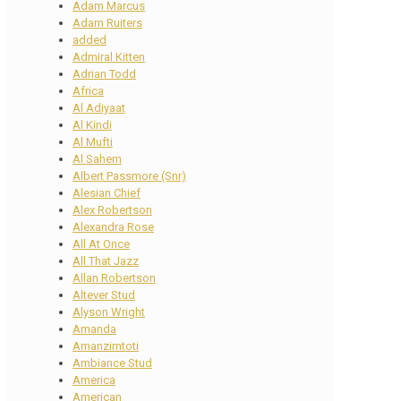
Adam Marcus
Adam Ruiters
added
Admiral Kitten
Adrian Todd
Africa
Al Adiyaat
Al Kindi
Al Mufti
Al Sahem
Albert Passmore (Snr)
Alesian Chief
Alex Robertson
Alexandra Rose
All At Once
All That Jazz
Allan Robertson
Altever Stud
Alyson Wright
Amanda
Amanzimtoti
Ambiance Stud
America
American