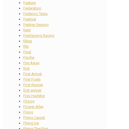
Feature
Federation
Federico Tesio
Festival
Festive Season
field
Fieldspring Racing
fillies
filly
Final
Finche
Fire Away
first
First Arrival
First Foals
First Runner
first winner
Fiso Hadebe
Fitzroy
Flower Alley
Flying
Flying Carpet
Flying Ice
Flying The Flag