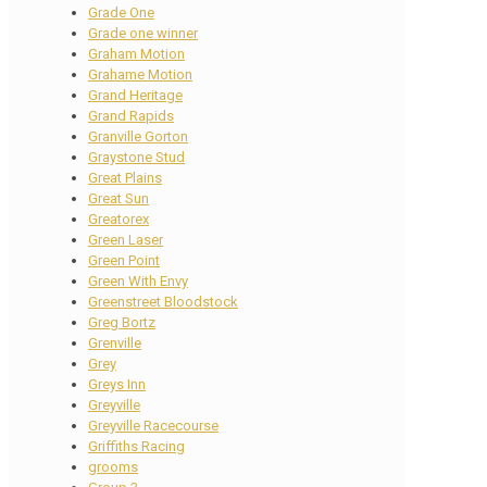
Grade One
Grade one winner
Graham Motion
Grahame Motion
Grand Heritage
Grand Rapids
Granville Gorton
Graystone Stud
Great Plains
Great Sun
Greatorex
Green Laser
Green Point
Green With Envy
Greenstreet Bloodstock
Greg Bortz
Grenville
Grey
Greys Inn
Greyville
Greyville Racecourse
Griffiths Racing
grooms