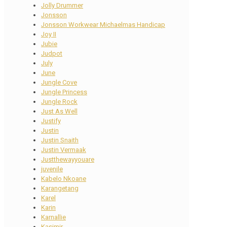
Jolly Drummer
Jonsson
Jonsson Workwear Michaelmas Handicap
Joy II
Jubie
Judpot
July
June
Jungle Cove
Jungle Princess
Jungle Rock
Just As Well
Justify
Justin
Justin Snaith
Justin Vermaak
Justthewayyouare
juvenile
Kabelo Nkoane
Karangetang
Karel
Karin
Karnallie
Kasimir