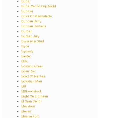
Dubai
Dubai World Cup Night
Dubawi
Duke Of Marmalade
Duncan Barry
Duncan Howells
Durban
Durban July
Dwarsvlei Stud
Dyce
Dynasty
Easter
EBN
Ecstatic Green
Eden Roc
Edict Of Nantes
Egyptian Mau
EIB
EIBloodstock
Eight On Eighteen
El Gran Senor
Elevation
Eleven
Elusive Fort