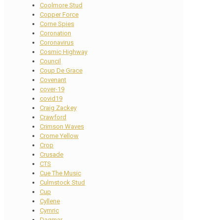
Coolmore Stud
Copper Force
Corne Spies
Coronation
Coronavirus
Cosmic Highway
Council
Coup De Grace
Covenant
cover-19
covid19
Craig Zackey
Crawford
Crimson Waves
Crome Yellow
Crop
Crusade
CTS
Cue The Music
Culmstock Stud
Cup
Cyllene
Cymric
Dagmar