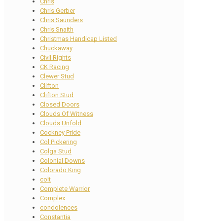
Chris
Chris Gerber
Chris Saunders
Chris Snaith
Christmas Handicap Listed
Chuckaway
Civil Rights
CK Racing
Clewer Stud
Clifton
Clifton Stud
Closed Doors
Clouds Of Witness
Clouds Unfold
Cockney Pride
Col Pickering
Colga Stud
Colonial Downs
Colorado King
colt
Complete Warrior
Complex
condolences
Constantia