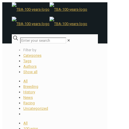
✕
Filter by
Categories
Tags
Authors
Show all
All
Breeding
History
News
Racing
Uncategorized
All
100 wins