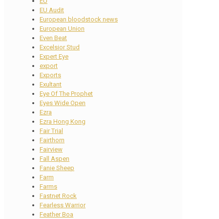
EU
EU Audit
European bloodstock news
European Union
Even Beat
Excelsior Stud
Expert Eye
export
Exports
Exultant
Eye Of The Prophet
Eyes Wide Open
Ezra
Ezra Hong Kong
Fair Trial
Fairthorn
Fairview
Fall Aspen
Fanie Sheep
Farm
Farms
Fastnet Rock
Fearless Warrior
Feather Boa