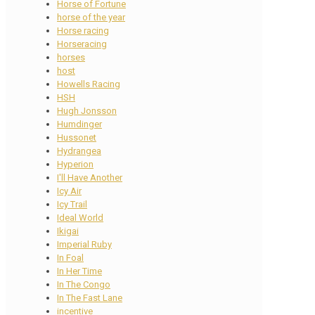
Horse of Fortune
horse of the year
Horse racing
Horseracing
horses
host
Howells Racing
HSH
Hugh Jonsson
Humdinger
Hussonet
Hydrangea
Hyperion
I'll Have Another
Icy Air
Icy Trail
Ideal World
Ikigai
Imperial Ruby
In Foal
In Her Time
In The Congo
In The Fast Lane
incentive