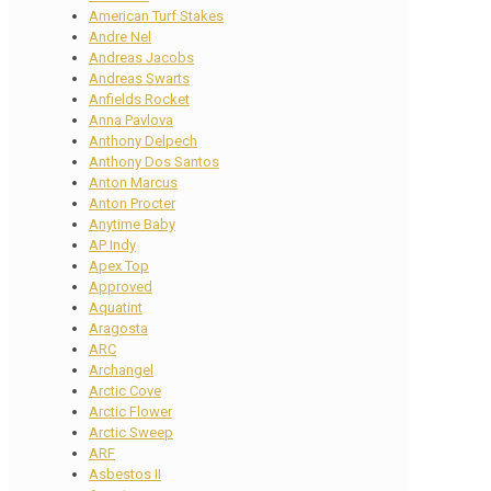
American Turf Stakes
Andre Nel
Andreas Jacobs
Andreas Swarts
Anfields Rocket
Anna Pavlova
Anthony Delpech
Anthony Dos Santos
Anton Marcus
Anton Procter
Anytime Baby
AP Indy
Apex Top
Approved
Aquatint
Aragosta
ARC
Archangel
Arctic Cove
Arctic Flower
Arctic Sweep
ARF
Asbestos II