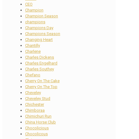
CEO
Champion
Champion Season
champions
Champions Day
Champions Season
Changing Heart
Chantilly
Charlene
Charles Dickens
Charles Engelhard
Charles Southey
Chefano
Cherry On The Cake
Cherry On The Top
Cheveley
Cheveley Stud
Chichester
Chimboraa
Chimichuri Run
China Horse Club
Chocolicious
Chocolicous