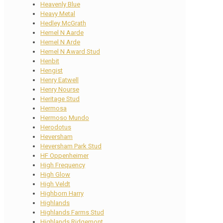
Heavenly Blue
Heavy Metal
Hedley McGrath
Hemel N Aarde
Hemel N Arde
Hemel N Award Stud
Henbit
Hengist
Henry Eatwell
Henry Nourse
Heritage Stud
Hermosa
Hermoso Mundo
Herodotus
Heversham
Heversham Park Stud
HF Oppenheimer
High Frequency
High Glow
High Veldt
Highborn Harry
Highlands
Highlands Farms Stud
Highlands Ridgemont