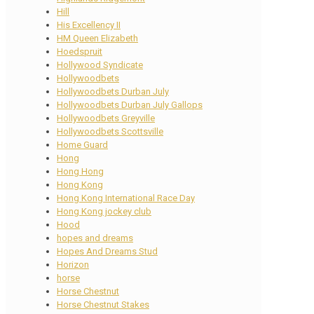
Hill
His Excellency II
HM Queen Elizabeth
Hoedspruit
Hollywood Syndicate
Hollywoodbets
Hollywoodbets Durban July
Hollywoodbets Durban July Gallops
Hollywoodbets Greyville
Hollywoodbets Scottsville
Home Guard
Hong
Hong Hong
Hong Kong
Hong Kong International Race Day
Hong Kong jockey club
Hood
hopes and dreams
Hopes And Dreams Stud
Horizon
horse
Horse Chestnut
Horse Chestnut Stakes