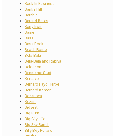
Back In Business
Banks Hill
Barahin
Barend Botes
Barry Irwin
Basie
Bass
Bass Rock
Beach Bomb
Bela-Bela
Bela-Bela and Rabiya
Belgarion
Benmarne Stud
Bereave
Bernard Fayd’Herbe
Bernard Kantor
Bezanova
Bezrin
Bidvest
Big Burn
Big City Life
Big Sky Ranch
Billy Boy Ruiters