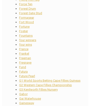
Force Ten
Forest Drum
Forest Gate Stud
Formagear
Fort Wood
Fortune
Foster
Fountains
four winners
four wins
France
Frankel
Freeman
Fresnaye
Fund
Futura
Future Pearl
G1 World Sports Betting Cape Fillies Guineas
G2 Western Cape Fillies Championship
G3 Kenilworth Fillies Nursery
Gabor
Gai Waterhouse
Gainesway