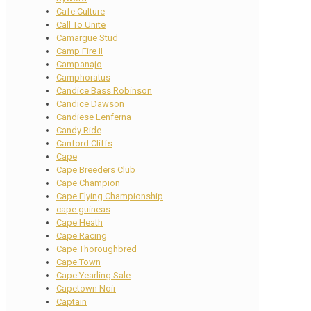
Cafe Culture
Call To Unite
Camargue Stud
Camp Fire II
Campanajo
Camphoratus
Candice Bass Robinson
Candice Dawson
Candiese Lenferna
Candy Ride
Canford Cliffs
Cape
Cape Breeders Club
Cape Champion
Cape Flying Championship
cape guineas
Cape Heath
Cape Racing
Cape Thoroughbred
Cape Town
Cape Yearling Sale
Capetown Noir
Captain