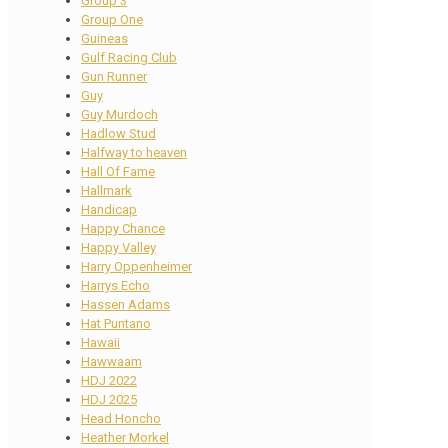
Group 3
Group One
Guineas
Gulf Racing Club
Gun Runner
Guy
Guy Murdoch
Hadlow Stud
Halfway to heaven
Hall Of Fame
Hallmark
Handicap
Happy Chance
Happy Valley
Harry Oppenheimer
Harrys Echo
Hassen Adams
Hat Puntano
Hawaii
Hawwaam
HDJ 2022
HDJ 2025
Head Honcho
Heather Morkel