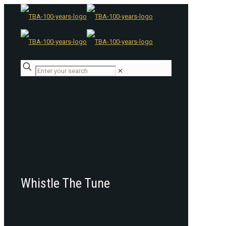
✕
Whistle The Tune