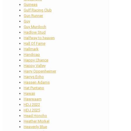
Guineas
Gulf Racing Club
Gun Runner
Guy
Guy Murdoch
Hadlow Stud
Halfway to heaven
Hall Of Fame
Hallmark
Handicap
Happy Chance
Happy Valley
Harry Oppenheimer
Harrys Echo
Hassen Adams
Hat Puntano
Hawaii
Hawwaam
HDJ 2022
HDJ 2025
Head Honcho
Heather Morkel
Heavenly Blue