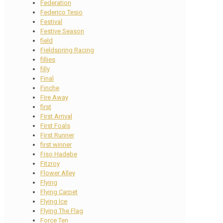
Federation
Federico Tesio
Festival
Festive Season
field
Fieldspring Racing
fillies
filly
Final
Finche
Fire Away
first
First Arrival
First Foals
First Runner
first winner
Fiso Hadebe
Fitzroy
Flower Alley
Flying
Flying Carpet
Flying Ice
Flying The Flag
Force Ten