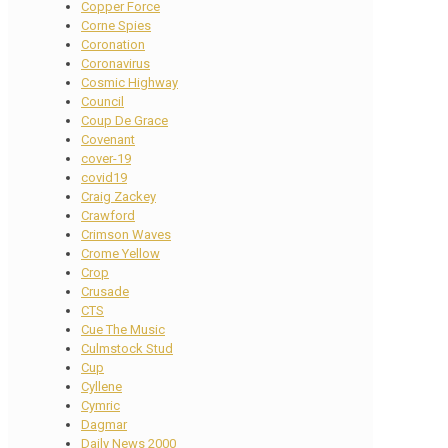
Copper Force
Corne Spies
Coronation
Coronavirus
Cosmic Highway
Council
Coup De Grace
Covenant
cover-19
covid19
Craig Zackey
Crawford
Crimson Waves
Crome Yellow
Crop
Crusade
CTS
Cue The Music
Culmstock Stud
Cup
Cyllene
Cymric
Dagmar
Daily News 2000