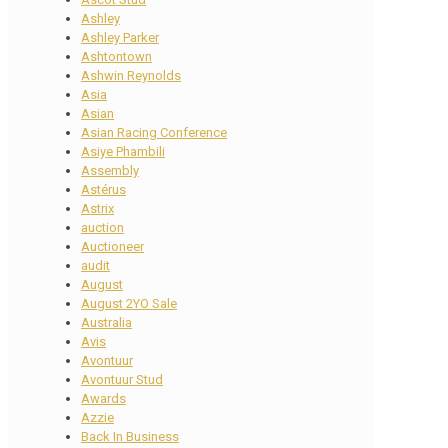
Ashley
Ashley Parker
Ashtontown
Ashwin Reynolds
Asia
Asian
Asian Racing Conference
Asiye Phambili
Assembly
Astérus
Astrix
auction
Auctioneer
audit
August
August 2YO Sale
Australia
Avis
Avontuur
Avontuur Stud
Awards
Azzie
Back In Business