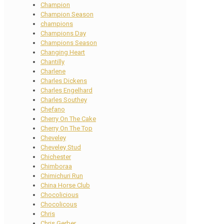
Champion
Champion Season
champions
Champions Day
Champions Season
Changing Heart
Chantilly
Charlene
Charles Dickens
Charles Engelhard
Charles Southey
Chefano
Cherry On The Cake
Cherry On The Top
Cheveley
Cheveley Stud
Chichester
Chimboraa
Chimichuri Run
China Horse Club
Chocolicious
Chocolicous
Chris
Chris Gerber