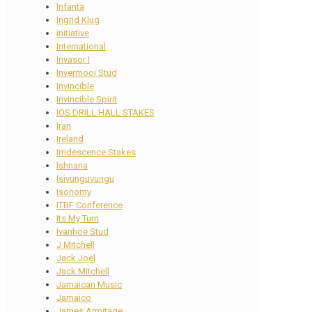
Infanta
Ingrid Klug
initiative
International
Invasor I
Invermooi Stud
Invincible
Invincible Spirit
IOS DRILL HALL STAKES
Iran
Ireland
Irridescence Stakes
Ishnana
Isivunguvungu
Isonomy
ITBF Conference
Its My Turn
Ivanhoe Stud
J Mitchell
Jack Joel
Jack Mitchell
Jamaican Music
Jamaico
James Armitage