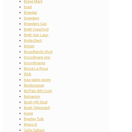
Brave Mary
bred
Breeder
breeders
Breeders Cup
Brett Crawford
Brett Van Laun
Bride Elect
Britain
Broadlands Stud
broodmare sire
broodmares
Bruce Le Roux
BSA
bsa sales races
Buckpasser
Buffalo Bill Cody
Bulgarion
Bush Hill Stud
Bush Telegraph
buyer
Byerley Turk
Byword
Cafe Culture