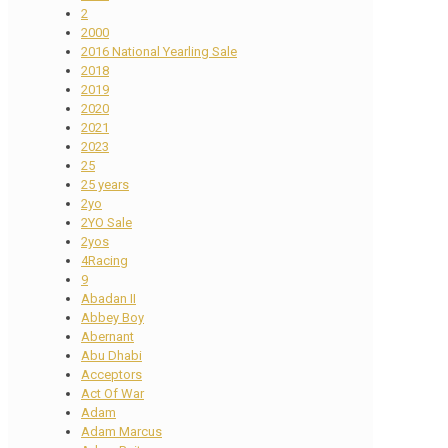
2
2000
2016 National Yearling Sale
2018
2019
2020
2021
2023
25
25 years
2yo
2YO Sale
2yos
4Racing
9
Abadan II
Abbey Boy
Abernant
Abu Dhabi
Acceptors
Act Of War
Adam
Adam Marcus