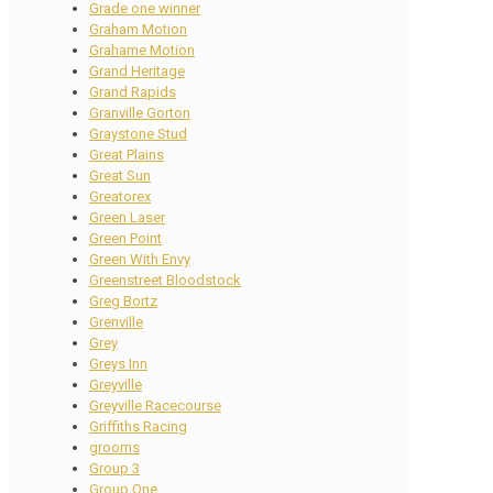
Grade one winner
Graham Motion
Grahame Motion
Grand Heritage
Grand Rapids
Granville Gorton
Graystone Stud
Great Plains
Great Sun
Greatorex
Green Laser
Green Point
Green With Envy
Greenstreet Bloodstock
Greg Bortz
Grenville
Grey
Greys Inn
Greyville
Greyville Racecourse
Griffiths Racing
grooms
Group 3
Group One