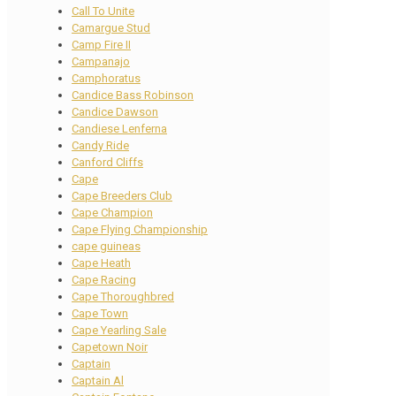
Call To Unite
Camargue Stud
Camp Fire II
Campanajo
Camphoratus
Candice Bass Robinson
Candice Dawson
Candiese Lenferna
Candy Ride
Canford Cliffs
Cape
Cape Breeders Club
Cape Champion
Cape Flying Championship
cape guineas
Cape Heath
Cape Racing
Cape Thoroughbred
Cape Town
Cape Yearling Sale
Capetown Noir
Captain
Captain Al