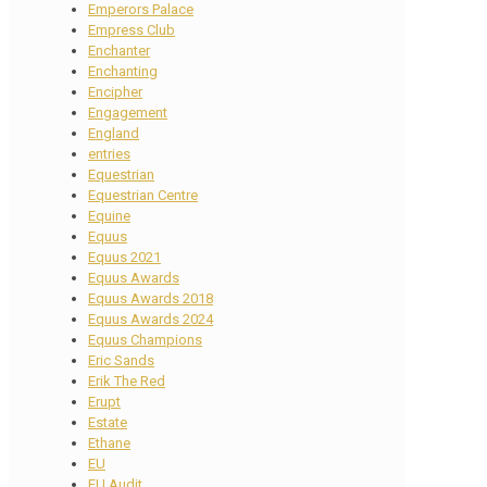
Emperors Palace
Empress Club
Enchanter
Enchanting
Encipher
Engagement
England
entries
Equestrian
Equestrian Centre
Equine
Equus
Equus 2021
Equus Awards
Equus Awards 2018
Equus Awards 2024
Equus Champions
Eric Sands
Erik The Red
Erupt
Estate
Ethane
EU
EU Audit