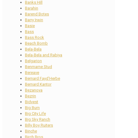
Banks Hill
Barahin
Barend Botes
Barry Irwin
Basie
Bass
Bass Rock
Beach Bomb
Bela-Bela
Bela-Bela and Rabiya
Belgarion
Benmarne Stud
Bereave
Bernard Fayd’Herbe
Bernard Kantor
Bezanova
Bezrin
Bidvest
Big Burn
Big City Life
Big Sky Ranch
Billy Boy Ruiters
Binche
Birch Bros