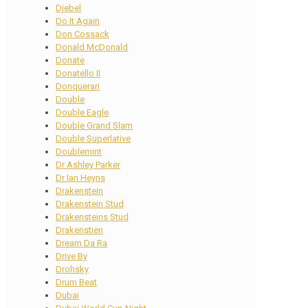
Djebel
Do It Again
Don Cossack
Donald McDonald
Donate
Donatello II
Donquerari
Double
Double Eagle
Double Grand Slam
Double Superlative
Doublemint
Dr Ashley Parker
Dr Ian Heyns
Drakenstein
Drakenstein Stud
Drakensteins Stud
Drakenstien
Dream Da Ra
Drive By
Drohsky
Drum Beat
Dubai