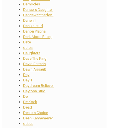
Damocles
Dancers Daughter
Dancewiththedevil
Danehill
Danika stud
Danon Platina
Dark Moon Rising
Date
dates
Daughters
Dave The King
David Ferraris
Dawn Assault
Day
Day 1
Daydream Believer
Daytona Stud
De
De Kock
Dead
Dealers Choice
Dean Kannemeyer
debut