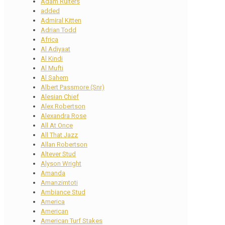
Adam Ruiters
added
Admiral Kitten
Adrian Todd
Africa
Al Adiyaat
Al Kindi
Al Mufti
Al Sahem
Albert Passmore (Snr)
Alesian Chief
Alex Robertson
Alexandra Rose
All At Once
All That Jazz
Allan Robertson
Altever Stud
Alyson Wright
Amanda
Amanzimtoti
Ambiance Stud
America
American
American Turf Stakes