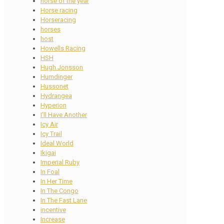
horse of the year
Horse racing
Horseracing
horses
host
Howells Racing
HSH
Hugh Jonsson
Humdinger
Hussonet
Hydrangea
Hyperion
I'll Have Another
Icy Air
Icy Trail
Ideal World
Ikigai
Imperial Ruby
In Foal
In Her Time
In The Congo
In The Fast Lane
incentive
Increase