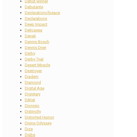
Debut winner
Debutante
Declarationofpeace
Declarations
Deep Impact
Delicasea
Denali
Dennis Bosch
Dennis Drier
Derby
Derby Trial
Desert Miracle
Destroyer
Diadem
Diamond
Digital Age
Dignitary
Diktat
Dionisio
Distinctly
Distorted Humor
Divine Odyssey
Diza
Djebe