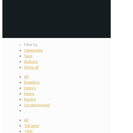
Filter by
Categories
Tags
Authors
Show all
All
Breeding
History
News
Racing
Uncategorized
All
100 wins
1000