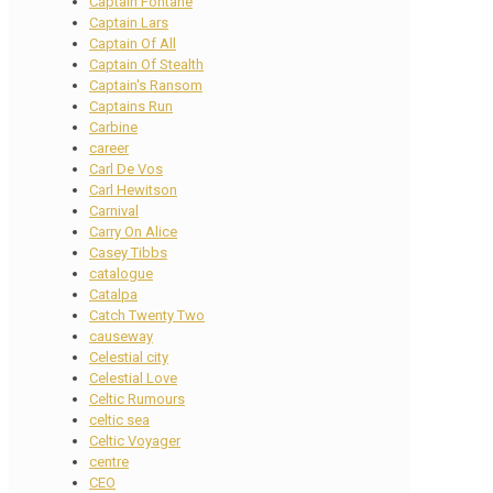
Captain Fontane
Captain Lars
Captain Of All
Captain Of Stealth
Captain's Ransom
Captains Run
Carbine
career
Carl De Vos
Carl Hewitson
Carnival
Carry On Alice
Casey Tibbs
catalogue
Catalpa
Catch Twenty Two
causeway
Celestial city
Celestial Love
Celtic Rumours
celtic sea
Celtic Voyager
centre
CEO