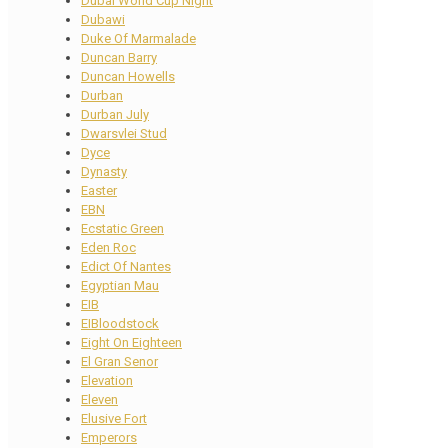
Dubai World Cup Night
Dubawi
Duke Of Marmalade
Duncan Barry
Duncan Howells
Durban
Durban July
Dwarsvlei Stud
Dyce
Dynasty
Easter
EBN
Ecstatic Green
Eden Roc
Edict Of Nantes
Egyptian Mau
EIB
EIBloodstock
Eight On Eighteen
El Gran Senor
Elevation
Eleven
Elusive Fort
Emperors