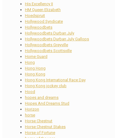
His Excellency II
HM Queen Elizabeth
Hoedspruit
Hollywood Syndicate
Hollywoodbets
Hollywoodbets Durban July
Hollywoodbets Durban July Gallops
Hollywoodbets Greyville
Hollywoodbets Scottsville
Home Guard
Hong
Hong Hong
Hong Kong
Hong Kong International Race Day
Hong Kong jockey club
Hood
hopes and dreams
Hopes And Dreams Stud
Horizon
horse
Horse Chestnut
Horse Chestnut Stakes
Horse of Fortune