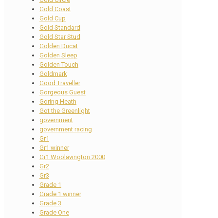
Gold Coast
Gold Cup
Gold Standard
Gold Star Stud
Golden Ducat
Golden Sleep
Golden Touch
Goldmark
Good Traveller
Gorgeous Guest
Goring Heath
Got the Greenlight
government
government racing
Gr1
Gr1 winner
Gr1 Woolavington 2000
Gr2
Gr3
Grade 1
Grade 1 winner
Grade 3
Grade One