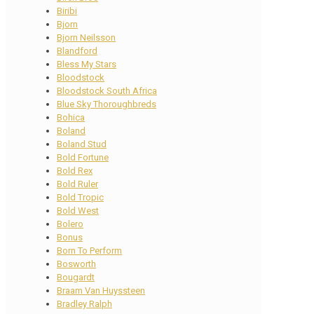
Biribi
Bjorn
Bjorn Neilsson
Blandford
Bless My Stars
Bloodstock
Bloodstock South Africa
Blue Sky Thoroughbreds
Bohica
Boland
Boland Stud
Bold Fortune
Bold Rex
Bold Ruler
Bold Tropic
Bold West
Bolero
Bonus
Born To Perform
Bosworth
Bougardt
Braam Van Huyssteen
Bradley Ralph