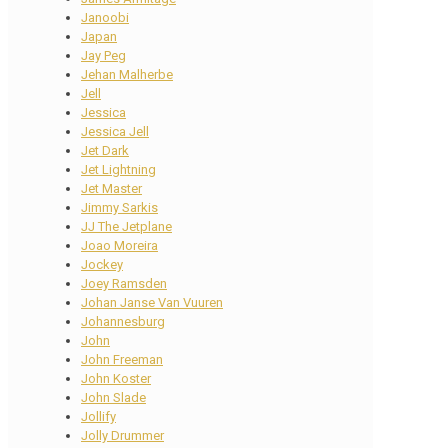
Janoobi
Japan
Jay Peg
Jehan Malherbe
Jell
Jessica
Jessica Jell
Jet Dark
Jet Lightning
Jet Master
Jimmy Sarkis
JJ The Jetplane
Joao Moreira
Jockey
Joey Ramsden
Johan Janse Van Vuuren
Johannesburg
John
John Freeman
John Koster
John Slade
Jollify
Jolly Drummer