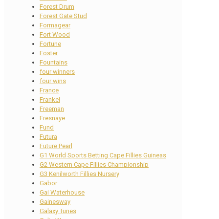
Forest Drum
Forest Gate Stud
Formagear
Fort Wood
Fortune
Foster
Fountains
four winners
four wins
France
Frankel
Freeman
Fresnaye
Fund
Futura
Future Pearl
G1 World Sports Betting Cape Fillies Guineas
G2 Western Cape Fillies Championship
G3 Kenilworth Fillies Nursery
Gabor
Gai Waterhouse
Gainesway
Galaxy Tunes