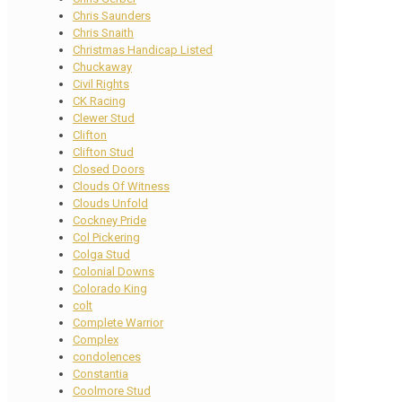
Chris Saunders
Chris Snaith
Christmas Handicap Listed
Chuckaway
Civil Rights
CK Racing
Clewer Stud
Clifton
Clifton Stud
Closed Doors
Clouds Of Witness
Clouds Unfold
Cockney Pride
Col Pickering
Colga Stud
Colonial Downs
Colorado King
colt
Complete Warrior
Complex
condolences
Constantia
Coolmore Stud