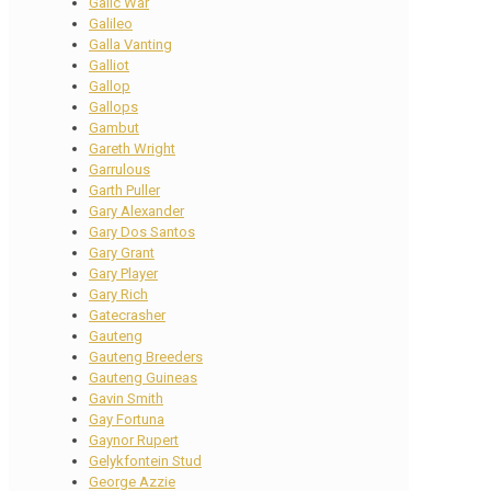
Galic War
Galileo
Galla Vanting
Galliot
Gallop
Gallops
Gambut
Gareth Wright
Garrulous
Garth Puller
Gary Alexander
Gary Dos Santos
Gary Grant
Gary Player
Gary Rich
Gatecrasher
Gauteng
Gauteng Breeders
Gauteng Guineas
Gavin Smith
Gay Fortuna
Gaynor Rupert
Gelykfontein Stud
George Azzie