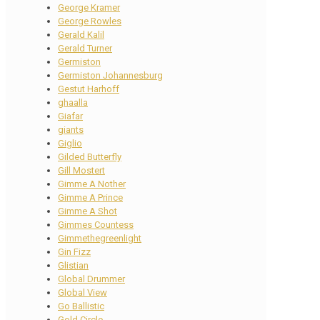
George Kramer
George Rowles
Gerald Kalil
Gerald Turner
Germiston
Germiston Johannesburg
Gestut Harhoff
ghaalla
Giafar
giants
Giglio
Gilded Butterfly
Gill Mostert
Gimme A Nother
Gimme A Prince
Gimme A Shot
Gimmes Countess
Gimmethegreenlight
Gin Fizz
Glistian
Global Drummer
Global View
Go Ballistic
Gold Circle