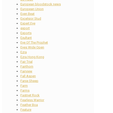
European bloodstock news
European Union
Even Beat
Excelsior Stud
Expert Eye
export
Exports
Exultant
Eye Of The Prophet
Eyes Wide Open
Ezra
Ezra Hong Kong
Fair Trial
Fairthorn
Fairview
Fall Aspen
Fanie Sheep
Farm
Farms
Fastnet Rock
Fearless Warrior
Feather Boa
Feature