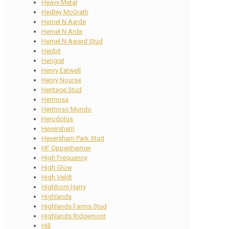
Heavy Metal
Hedley McGrath
Hemel N Aarde
Hemel N Arde
Hemel N Award Stud
Henbit
Hengist
Henry Eatwell
Henry Nourse
Heritage Stud
Hermosa
Hermoso Mundo
Herodotus
Heversham
Heversham Park Stud
HF Oppenheimer
High Frequency
High Glow
High Veldt
Highborn Harry
Highlands
Highlands Farms Stud
Highlands Ridgemont
Hill