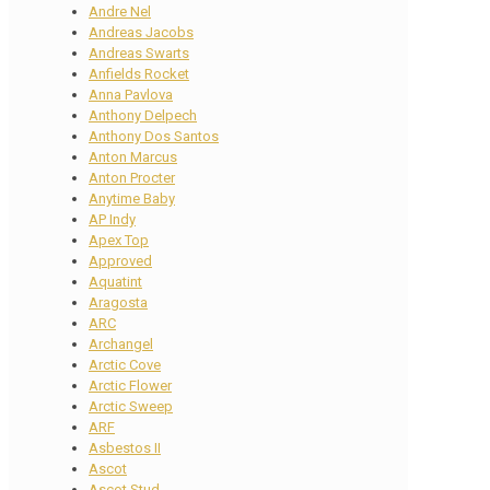
Andre Nel
Andreas Jacobs
Andreas Swarts
Anfields Rocket
Anna Pavlova
Anthony Delpech
Anthony Dos Santos
Anton Marcus
Anton Procter
Anytime Baby
AP Indy
Apex Top
Approved
Aquatint
Aragosta
ARC
Archangel
Arctic Cove
Arctic Flower
Arctic Sweep
ARF
Asbestos II
Ascot
Ascot Stud