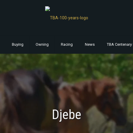
Buying
Owning
Racing
News
TBA Centenary 
Djebe