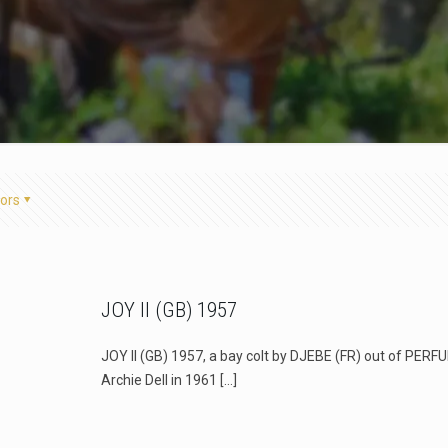
ors
JOY II (GB) 1957
JOY II (GB) 1957, a bay colt by DJEBE (FR) out of PERF
Archie Dell in 1961
[…]