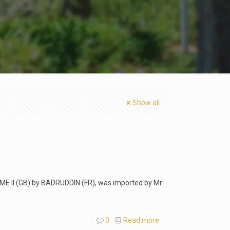
Show all
UME II (GB) by BADRUDDIN (FR), was imported by Mr.
0
Read more