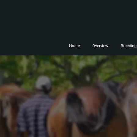
Home
Overview
Breeding