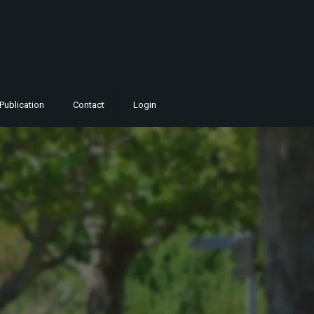
Publication
Contact
Login