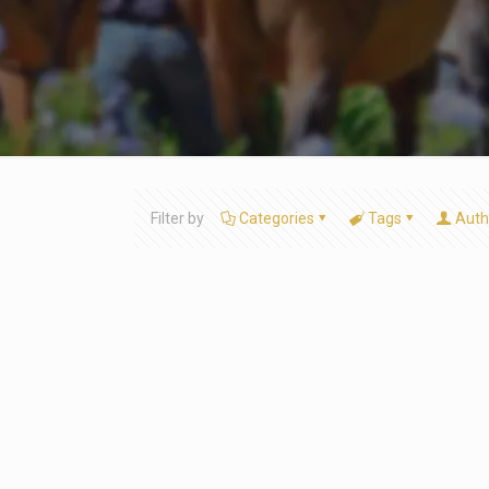
Filter by
Categories
Tags
Auth