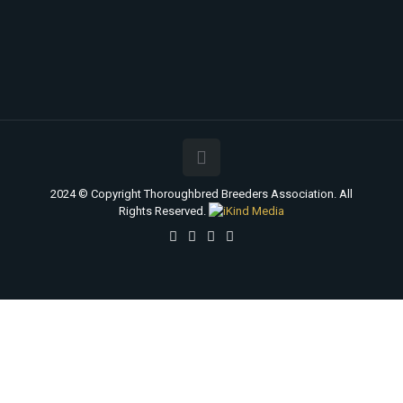
2024 © Copyright Thoroughbred Breeders Association. All
Rights Reserved.