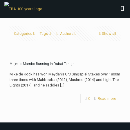
Categories
Tags
Authors
Show all
Majestic Mambo Running In Dubai Tonight
Mike de Kock has won Meydan’s Gr3 Singspiel Stakes over 1800m
three times with Mahbooba (2012), Mushreq (2014) and Light The
Lights (2017), and he saddles
[…]
0
Read more