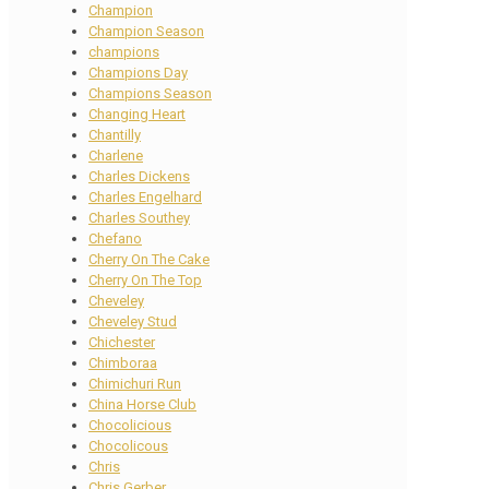
Champion
Champion Season
champions
Champions Day
Champions Season
Changing Heart
Chantilly
Charlene
Charles Dickens
Charles Engelhard
Charles Southey
Chefano
Cherry On The Cake
Cherry On The Top
Cheveley
Cheveley Stud
Chichester
Chimboraa
Chimichuri Run
China Horse Club
Chocolicious
Chocolicous
Chris
Chris Gerber