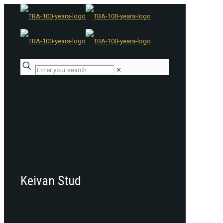
✕
Keivan Stud