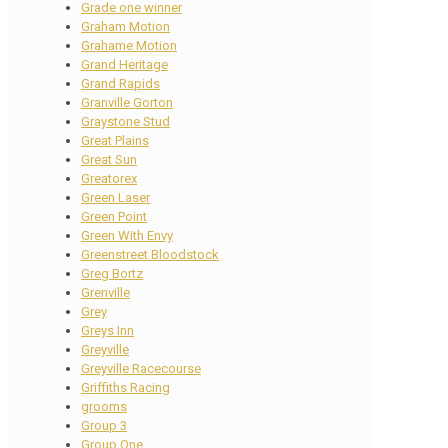
Grade one winner
Graham Motion
Grahame Motion
Grand Heritage
Grand Rapids
Granville Gorton
Graystone Stud
Great Plains
Great Sun
Greatorex
Green Laser
Green Point
Green With Envy
Greenstreet Bloodstock
Greg Bortz
Grenville
Grey
Greys Inn
Greyville
Greyville Racecourse
Griffiths Racing
grooms
Group 3
Group One