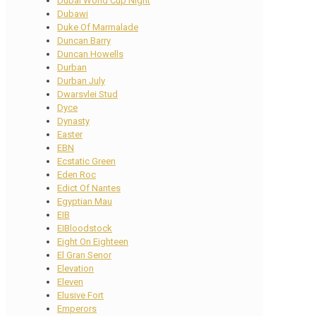
Dubai World Cup Night
Dubawi
Duke Of Marmalade
Duncan Barry
Duncan Howells
Durban
Durban July
Dwarsvlei Stud
Dyce
Dynasty
Easter
EBN
Ecstatic Green
Eden Roc
Edict Of Nantes
Egyptian Mau
EIB
EIBloodstock
Eight On Eighteen
El Gran Senor
Elevation
Eleven
Elusive Fort
Emperors