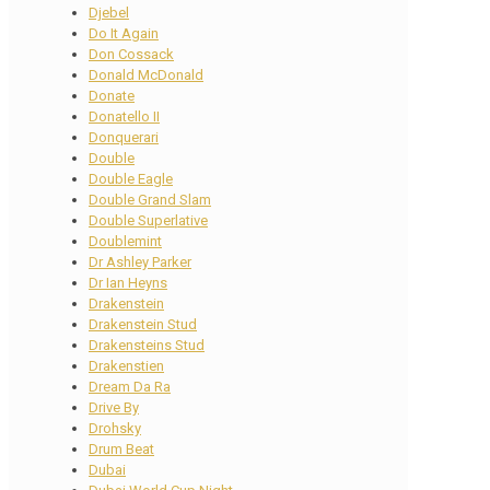
Djebel
Do It Again
Don Cossack
Donald McDonald
Donate
Donatello II
Donquerari
Double
Double Eagle
Double Grand Slam
Double Superlative
Doublemint
Dr Ashley Parker
Dr Ian Heyns
Drakenstein
Drakenstein Stud
Drakensteins Stud
Drakenstien
Dream Da Ra
Drive By
Drohsky
Drum Beat
Dubai