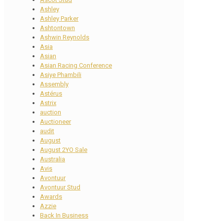
Ashley
Ashley Parker
Ashtontown
Ashwin Reynolds
Asia
Asian
Asian Racing Conference
Asiye Phambili
Assembly
Astérus
Astrix
auction
Auctioneer
audit
August
August 2YO Sale
Australia
Avis
Avontuur
Avontuur Stud
Awards
Azzie
Back In Business