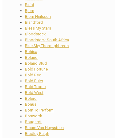
Biribi
Bjorn
Bjorn Neilsson
Blandford
Bless My Stars
Bloodstock
Bloodstock South Africa
Blue Sky Thoroughbreds
Bohica
Boland
Boland Stud
Bold Fortune
Bold Rex
Bold Ruler
Bold Tropic
Bold West
Bolero
Bonus
Born To Perform
Bosworth
Bougardt
Braam Van Huyssteen
Bradley Ralph