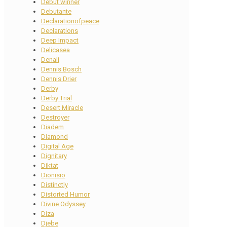
Debut winner
Debutante
Declarationofpeace
Declarations
Deep Impact
Delicasea
Denali
Dennis Bosch
Dennis Drier
Derby
Derby Trial
Desert Miracle
Destroyer
Diadem
Diamond
Digital Age
Dignitary
Diktat
Dionisio
Distinctly
Distorted Humor
Divine Odyssey
Diza
Djebe