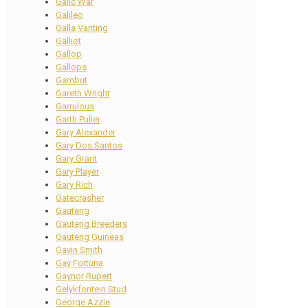
Galic War
Galileo
Galla Vanting
Galliot
Gallop
Gallops
Gambut
Gareth Wright
Garrulous
Garth Puller
Gary Alexander
Gary Dos Santos
Gary Grant
Gary Player
Gary Rich
Gatecrasher
Gauteng
Gauteng Breeders
Gauteng Guineas
Gavin Smith
Gay Fortuna
Gaynor Rupert
Gelykfontein Stud
George Azzie