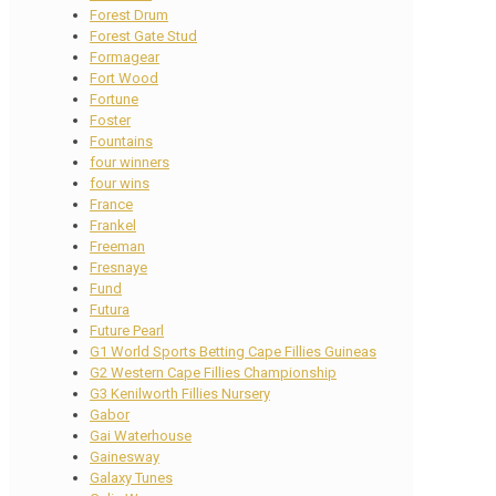
Forest Drum
Forest Gate Stud
Formagear
Fort Wood
Fortune
Foster
Fountains
four winners
four wins
France
Frankel
Freeman
Fresnaye
Fund
Futura
Future Pearl
G1 World Sports Betting Cape Fillies Guineas
G2 Western Cape Fillies Championship
G3 Kenilworth Fillies Nursery
Gabor
Gai Waterhouse
Gainesway
Galaxy Tunes