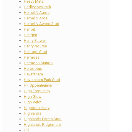
Heavy Metal
Hedley McGrath
Hemel N Aarde
Hemel N Arde
Hemel N Award Stud
Henbit
Hengist
Henry Eatwell
Henry Nourse
Heritage Stud
Hermosa
Hermoso Mundo
Herodotus
Heversham
Heversham Park Stud
HF Oppenheimer
High Frequency
High Glow
High Veldt
Highborn Harry
Highlands
Highlands Farms Stud
Highlands Ridgemont
Hill