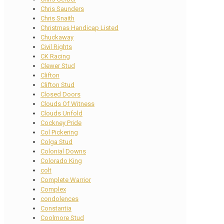
Chris Saunders
Chris Snaith
Christmas Handicap Listed
Chuckaway
Civil Rights
CK Racing
Clewer Stud
Clifton
Clifton Stud
Closed Doors
Clouds Of Witness
Clouds Unfold
Cockney Pride
Col Pickering
Colga Stud
Colonial Downs
Colorado King
colt
Complete Warrior
Complex
condolences
Constantia
Coolmore Stud