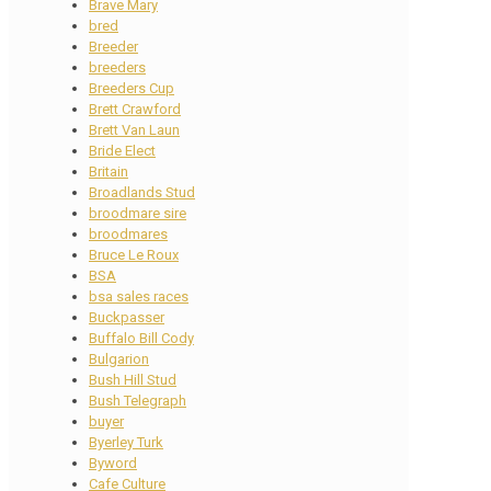
Brave Mary
bred
Breeder
breeders
Breeders Cup
Brett Crawford
Brett Van Laun
Bride Elect
Britain
Broadlands Stud
broodmare sire
broodmares
Bruce Le Roux
BSA
bsa sales races
Buckpasser
Buffalo Bill Cody
Bulgarion
Bush Hill Stud
Bush Telegraph
buyer
Byerley Turk
Byword
Cafe Culture