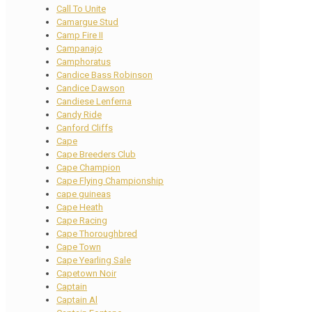
Call To Unite
Camargue Stud
Camp Fire II
Campanajo
Camphoratus
Candice Bass Robinson
Candice Dawson
Candiese Lenferna
Candy Ride
Canford Cliffs
Cape
Cape Breeders Club
Cape Champion
Cape Flying Championship
cape guineas
Cape Heath
Cape Racing
Cape Thoroughbred
Cape Town
Cape Yearling Sale
Capetown Noir
Captain
Captain Al