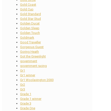
Gold Coast
Gold Cup
Gold Standard
Gold Star Stud
Golden Ducat
Golden Sleep
Golden Touch
Goldmark
Good Traveller
Gorgeous Guest
Goring Heath
Got the Greenlight
government
government racing
Gr1
Gr1 winner
Gr1 Woolavington 2000
Gr2
Gr3
Grade 1
Grade 1 winner
Grade 3
Grade One