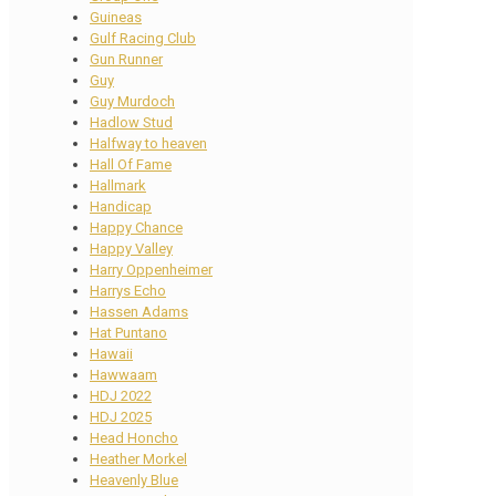
Guineas
Gulf Racing Club
Gun Runner
Guy
Guy Murdoch
Hadlow Stud
Halfway to heaven
Hall Of Fame
Hallmark
Handicap
Happy Chance
Happy Valley
Harry Oppenheimer
Harrys Echo
Hassen Adams
Hat Puntano
Hawaii
Hawwaam
HDJ 2022
HDJ 2025
Head Honcho
Heather Morkel
Heavenly Blue