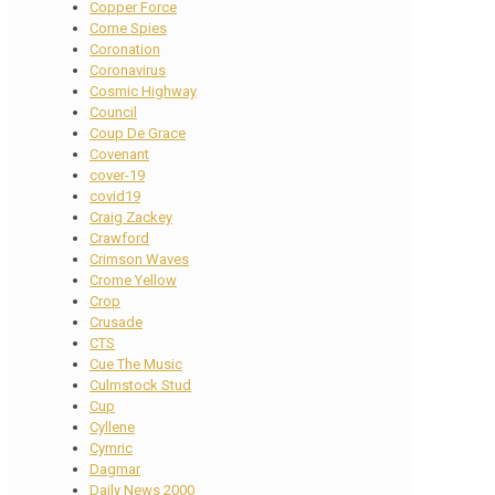
Copper Force
Corne Spies
Coronation
Coronavirus
Cosmic Highway
Council
Coup De Grace
Covenant
cover-19
covid19
Craig Zackey
Crawford
Crimson Waves
Crome Yellow
Crop
Crusade
CTS
Cue The Music
Culmstock Stud
Cup
Cyllene
Cymric
Dagmar
Daily News 2000