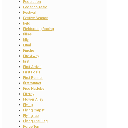
Federation
Federico Tesio
Festival
Festive Season
field
Fieldspring Racing
fillies
filly
Final
Finche
Fire Away
first
First Arrival
First Foals
First Runner
first winner
Fiso Hadebe
Fitzroy
Flower Alley
Flying
Flying Carpet
Flying Ice
Flying The Flag
Force Ten