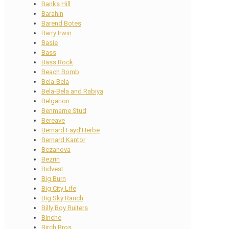
Banks Hill
Barahin
Barend Botes
Barry Irwin
Basie
Bass
Bass Rock
Beach Bomb
Bela-Bela
Bela-Bela and Rabiya
Belgarion
Benmarne Stud
Bereave
Bernard Fayd’Herbe
Bernard Kantor
Bezanova
Bezrin
Bidvest
Big Burn
Big City Life
Big Sky Ranch
Billy Boy Ruiters
Binche
Birch Bros