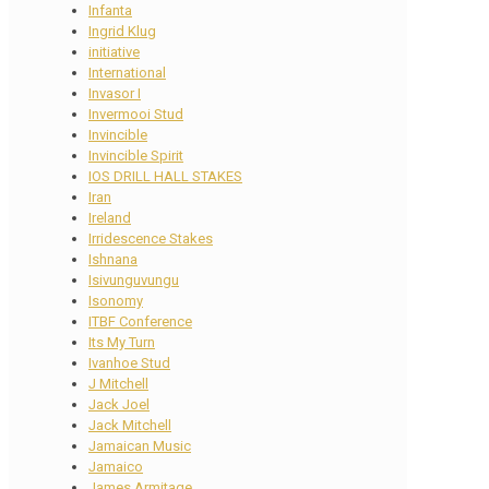
Infanta
Ingrid Klug
initiative
International
Invasor I
Invermooi Stud
Invincible
Invincible Spirit
IOS DRILL HALL STAKES
Iran
Ireland
Irridescence Stakes
Ishnana
Isivunguvungu
Isonomy
ITBF Conference
Its My Turn
Ivanhoe Stud
J Mitchell
Jack Joel
Jack Mitchell
Jamaican Music
Jamaico
James Armitage