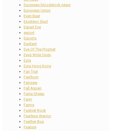
European bloodstock news
European Union
Even Beat
Excelsior Stud
Expert Eye
export
Exports
Exultant
Eye Of The Prophet
Eyes Wide Open
Ezra
Ezra Hong Kong
Fair Trial
Fairthorn
Fairview
Fall Aspen
Fanie Sheep
Farm
Farms
Fastnet Rock
Fearless Warrior
Feather Boa
Feature