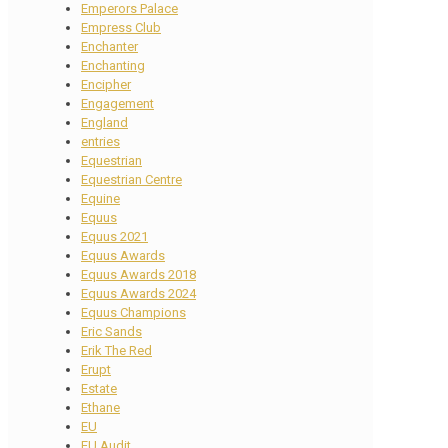
Emperors Palace
Empress Club
Enchanter
Enchanting
Encipher
Engagement
England
entries
Equestrian
Equestrian Centre
Equine
Equus
Equus 2021
Equus Awards
Equus Awards 2018
Equus Awards 2024
Equus Champions
Eric Sands
Erik The Red
Erupt
Estate
Ethane
EU
EU Audit