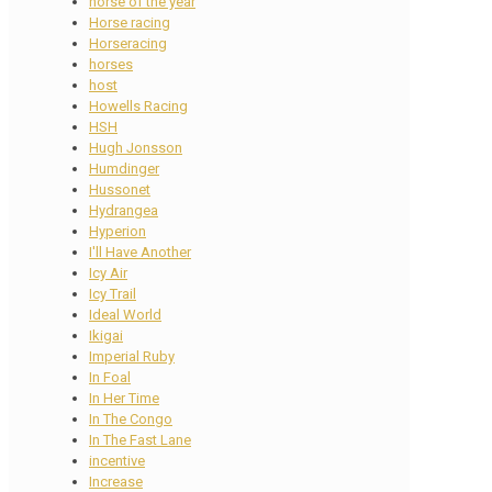
horse of the year
Horse racing
Horseracing
horses
host
Howells Racing
HSH
Hugh Jonsson
Humdinger
Hussonet
Hydrangea
Hyperion
I'll Have Another
Icy Air
Icy Trail
Ideal World
Ikigai
Imperial Ruby
In Foal
In Her Time
In The Congo
In The Fast Lane
incentive
Increase