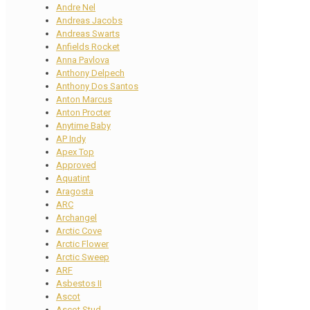
Andre Nel
Andreas Jacobs
Andreas Swarts
Anfields Rocket
Anna Pavlova
Anthony Delpech
Anthony Dos Santos
Anton Marcus
Anton Procter
Anytime Baby
AP Indy
Apex Top
Approved
Aquatint
Aragosta
ARC
Archangel
Arctic Cove
Arctic Flower
Arctic Sweep
ARF
Asbestos II
Ascot
Ascot Stud