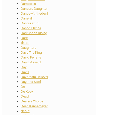
Damocles
Dancers Daughter
Dancewiththedevil
Danehill
Danika stud
Danon Platina
Dark Moon Rising
Date
dates
Daughters
Dave The King
David Ferraris
Dawn Assault
Day
Day 1
Daydream Believer
Daytona Stud
De
De Kock
Dead
Dealers Choice
Dean Kannemeyer
debut