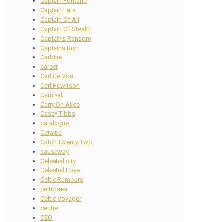
Captain Fontane
Captain Lars
Captain Of All
Captain Of Stealth
Captain's Ransom
Captains Run
Carbine
career
Carl De Vos
Carl Hewitson
Carnival
Carry On Alice
Casey Tibbs
catalogue
Catalpa
Catch Twenty Two
causeway
Celestial city
Celestial Love
Celtic Rumours
celtic sea
Celtic Voyager
centre
CEO