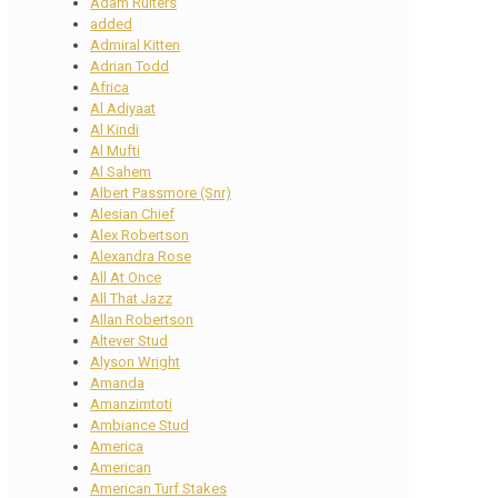
Adam Ruiters
added
Admiral Kitten
Adrian Todd
Africa
Al Adiyaat
Al Kindi
Al Mufti
Al Sahem
Albert Passmore (Snr)
Alesian Chief
Alex Robertson
Alexandra Rose
All At Once
All That Jazz
Allan Robertson
Altever Stud
Alyson Wright
Amanda
Amanzimtoti
Ambiance Stud
America
American
American Turf Stakes