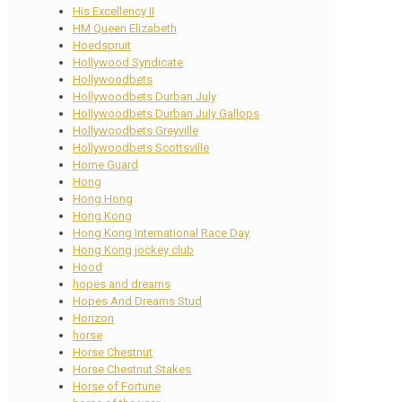
His Excellency II
HM Queen Elizabeth
Hoedspruit
Hollywood Syndicate
Hollywoodbets
Hollywoodbets Durban July
Hollywoodbets Durban July Gallops
Hollywoodbets Greyville
Hollywoodbets Scottsville
Home Guard
Hong
Hong Hong
Hong Kong
Hong Kong International Race Day
Hong Kong jockey club
Hood
hopes and dreams
Hopes And Dreams Stud
Horizon
horse
Horse Chestnut
Horse Chestnut Stakes
Horse of Fortune