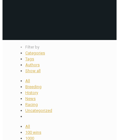
Filter by
Categories
Tags
Authors
Show all
All
Breeding
History
News
Racing
Uncategorized
All
100 wins
1000