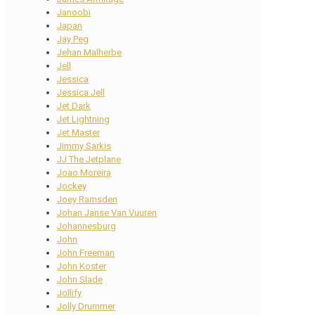
Janoobi
Japan
Jay Peg
Jehan Malherbe
Jell
Jessica
Jessica Jell
Jet Dark
Jet Lightning
Jet Master
Jimmy Sarkis
JJ The Jetplane
Joao Moreira
Jockey
Joey Ramsden
Johan Janse Van Vuuren
Johannesburg
John
John Freeman
John Koster
John Slade
Jollify
Jolly Drummer