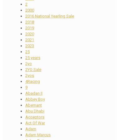
2
2000
2016 National Yearling Sale
2018
2019
2020
2021
2023
25
25 years
2yo
2YO Sale
2yos
4Racing
9
Abadan II
Abbey Boy
Abernant
Abu Dhabi
Acceptors
Act Of War
Adam
Adam Marcus