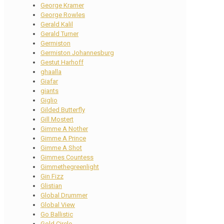
George Kramer
George Rowles
Gerald Kalil
Gerald Turner
Germiston
Germiston Johannesburg
Gestut Harhoff
ghaalla
Giafar
giants
Giglio
Gilded Butterfly
Gill Mostert
Gimme A Nother
Gimme A Prince
Gimme A Shot
Gimmes Countess
Gimmethegreenlight
Gin Fizz
Glistian
Global Drummer
Global View
Go Ballistic
Gold Circle