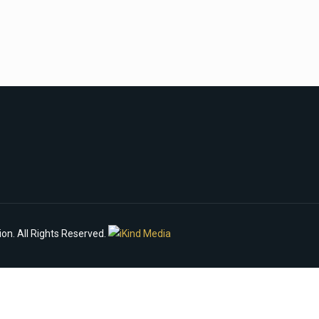
n. All Rights Reserved.