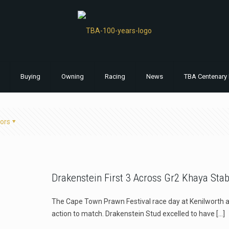
Buying
Owning
Racing
News
TBA Centenary 
ors
Drakenstein First 3 Across Gr2 Khaya Sta
The Cape Town Prawn Festival race day at Kenilworth a
action to match. Drakenstein Stud excelled to have
[…]