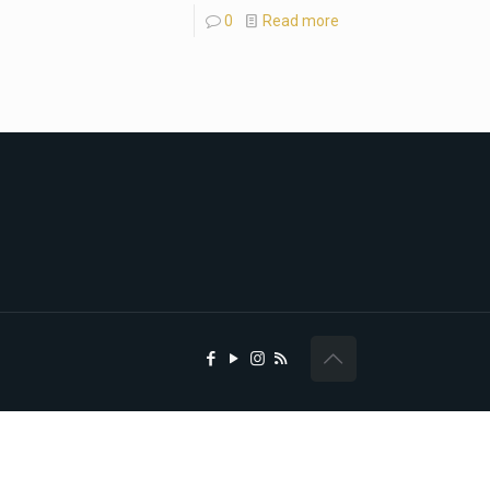
0
Read more