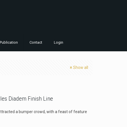
Publication
Contact
Login
Show all
bles Diadem Finish Line
ttracted a bumper crowd, with a feast of feature