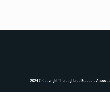
2024 © Copyright Thoroughbred Breeders Associatio