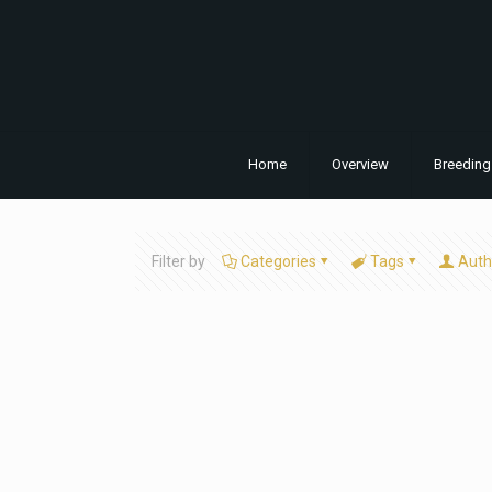
Home
Overview
Breeding
Filter by
Categories
Tags
Auth