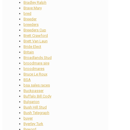
Bradley Ralph
Brave Mary
bred
Breeder
breeders
Breeders Cup
Brett Crawford
Brett Van Laun
Bride Elect
Britain
Broadlands Stud
broodmare sire
broodmares
Bruce Le Roux
BSA
bsa sales races
Buckpasser
Buffalo Bill Cody
Bulgarion
Bush Hill Stud
Bush Telegraph
buyer
Byerley Turk
Byword