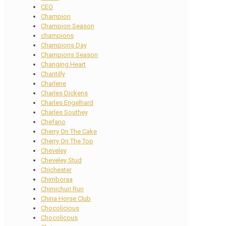
CEO
Champion
Champion Season
champions
Champions Day
Champions Season
Changing Heart
Chantilly
Charlene
Charles Dickens
Charles Engelhard
Charles Southey
Chefano
Cherry On The Cake
Cherry On The Top
Cheveley
Cheveley Stud
Chichester
Chimboraa
Chimichuri Run
China Horse Club
Chocolicious
Chocolicous