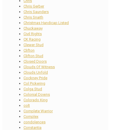
Chris
Chris Gerber
Chris Saunders
Chris Snaith
Christmas Handicap Listed
Chuckaway
Civil Rights
CK Racing
Clewer Stud
Clifton
Clifton Stud
Closed Doors
Clouds Of Witness
Clouds Unfold
Cockney Pride
Col Pickering
Colga Stud
Colonial Downs
Colorado King
colt
Complete Warrior
Complex
condolences
Constantia