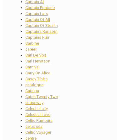
Captain Al
Captain Fontane
Captain Lars
Captain Of All
Captain Of Stealth
Captain's Ransom
Captains Run
Carbine
career
Carl De Vos
Carl Hewitson
Carnival
Carry On Alice
Casey Tibbs
catalogue
Catalpa
Catch Twenty Two
causeway
Celestial city
Celestial Love
Celtic Rumours
celtic sea
Celtic Voyager
centre