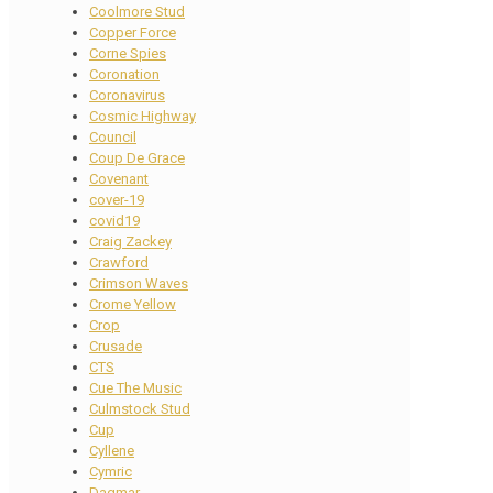
Coolmore Stud
Copper Force
Corne Spies
Coronation
Coronavirus
Cosmic Highway
Council
Coup De Grace
Covenant
cover-19
covid19
Craig Zackey
Crawford
Crimson Waves
Crome Yellow
Crop
Crusade
CTS
Cue The Music
Culmstock Stud
Cup
Cyllene
Cymric
Dagmar