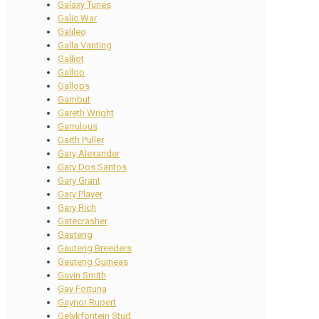
Galaxy Tunes
Galic War
Galileo
Galla Vanting
Galliot
Gallop
Gallops
Gambut
Gareth Wright
Garrulous
Garth Puller
Gary Alexander
Gary Dos Santos
Gary Grant
Gary Player
Gary Rich
Gatecrasher
Gauteng
Gauteng Breeders
Gauteng Guineas
Gavin Smith
Gay Fortuna
Gaynor Rupert
Gelykfontein Stud