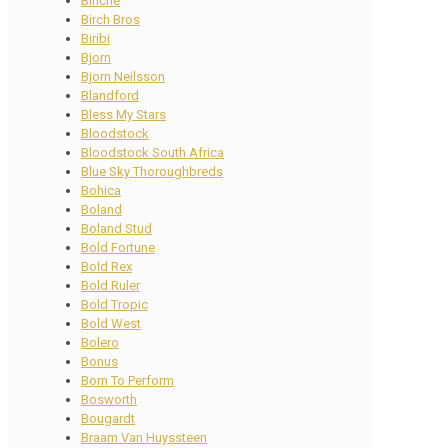
Binche
Birch Bros
Biribi
Bjorn
Bjorn Neilsson
Blandford
Bless My Stars
Bloodstock
Bloodstock South Africa
Blue Sky Thoroughbreds
Bohica
Boland
Boland Stud
Bold Fortune
Bold Rex
Bold Ruler
Bold Tropic
Bold West
Bolero
Bonus
Born To Perform
Bosworth
Bougardt
Braam Van Huyssteen