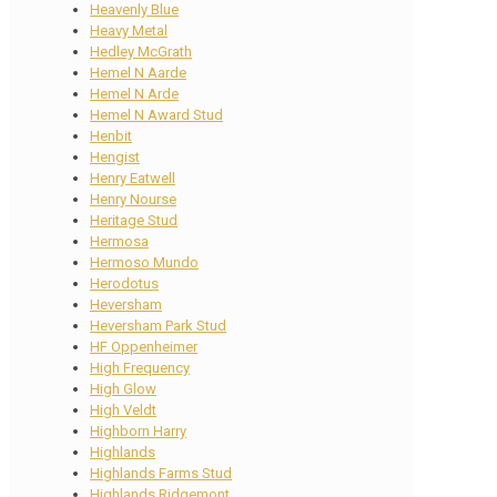
Heavenly Blue
Heavy Metal
Hedley McGrath
Hemel N Aarde
Hemel N Arde
Hemel N Award Stud
Henbit
Hengist
Henry Eatwell
Henry Nourse
Heritage Stud
Hermosa
Hermoso Mundo
Herodotus
Heversham
Heversham Park Stud
HF Oppenheimer
High Frequency
High Glow
High Veldt
Highborn Harry
Highlands
Highlands Farms Stud
Highlands Ridgemont