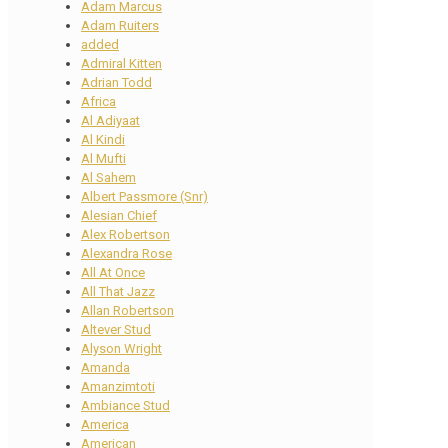
Adam Marcus
Adam Ruiters
added
Admiral Kitten
Adrian Todd
Africa
Al Adiyaat
Al Kindi
Al Mufti
Al Sahem
Albert Passmore (Snr)
Alesian Chief
Alex Robertson
Alexandra Rose
All At Once
All That Jazz
Allan Robertson
Altever Stud
Alyson Wright
Amanda
Amanzimtoti
Ambiance Stud
America
American