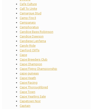
Cafe Culture
Call To Unite
Camargue Stud
Camp Fire II
Campanajo
Camphoratus
Candice Bass Robinson
Candice Dawson
Candiese Lenferna
Candy Ride
Canford Cliffs
Cape
Cape Breeders Club
Cape Champion
Cape Flying Championship
cape guineas
Cape Heath
Cape Racing
Cape Thoroughbred
Cape Town
Cape Yearling Sale
Capetown Noir
Captain