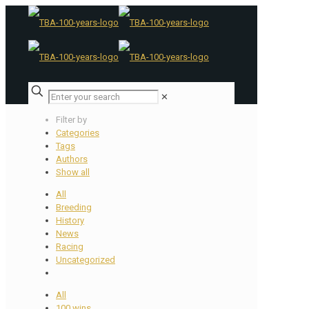
✕
Filter by
Categories
Tags
Authors
Show all
All
Breeding
History
News
Racing
Uncategorized
All
100 wins