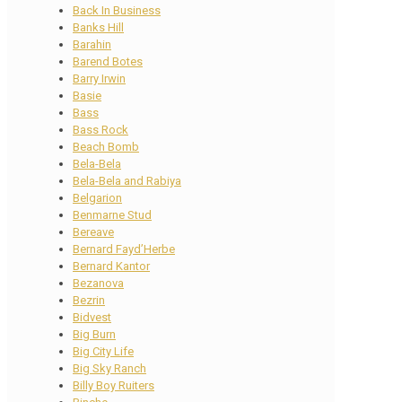
Back In Business
Banks Hill
Barahin
Barend Botes
Barry Irwin
Basie
Bass
Bass Rock
Beach Bomb
Bela-Bela
Bela-Bela and Rabiya
Belgarion
Benmarne Stud
Bereave
Bernard Fayd’Herbe
Bernard Kantor
Bezanova
Bezrin
Bidvest
Big Burn
Big City Life
Big Sky Ranch
Billy Boy Ruiters