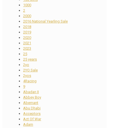
1000
2
2000
2016 National Yearling Sale
2018
2019
2020
2021
2023
25
25 years
2yo
2YO Sale
2yos
4Racing
9
Abadan II
Abbey Boy
Abernant
Abu Dhabi
Acceptors
Act Of War
Adam