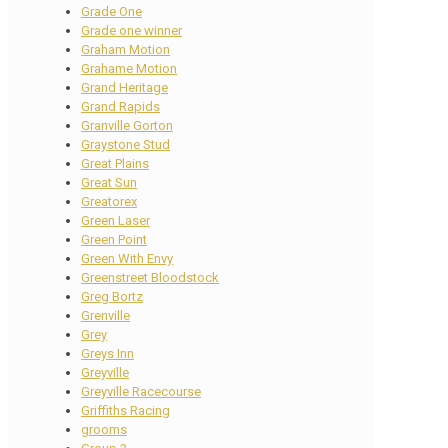
Grade One
Grade one winner
Graham Motion
Grahame Motion
Grand Heritage
Grand Rapids
Granville Gorton
Graystone Stud
Great Plains
Great Sun
Greatorex
Green Laser
Green Point
Green With Envy
Greenstreet Bloodstock
Greg Bortz
Grenville
Grey
Greys Inn
Greyville
Greyville Racecourse
Griffiths Racing
grooms