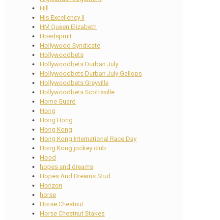
Hill
His Excellency II
HM Queen Elizabeth
Hoedspruit
Hollywood Syndicate
Hollywoodbets
Hollywoodbets Durban July
Hollywoodbets Durban July Gallops
Hollywoodbets Greyville
Hollywoodbets Scottsville
Home Guard
Hong
Hong Hong
Hong Kong
Hong Kong International Race Day
Hong Kong jockey club
Hood
hopes and dreams
Hopes And Dreams Stud
Horizon
horse
Horse Chestnut
Horse Chestnut Stakes