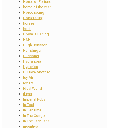
Horse of Fortune
horse of the year
Horse racing
Horseracing
horses
host
Howells Racing
HSH
Hugh Jonsson
Humdinger
Hussonet
Hydrangea
Hyperion
I'll Have Another
Icy Air
Icy Trail
Ideal World
Ikigai
Imperial Ruby
In Foal
In Her Time
In The Congo
In The Fast Lane
incentive