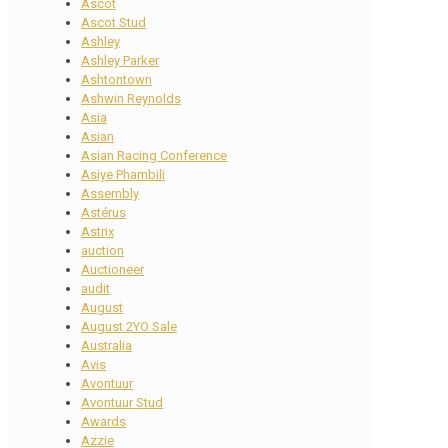
Ascot
Ascot Stud
Ashley
Ashley Parker
Ashtontown
Ashwin Reynolds
Asia
Asian
Asian Racing Conference
Asiye Phambili
Assembly
Astérus
Astrix
auction
Auctioneer
audit
August
August 2YO Sale
Australia
Avis
Avontuur
Avontuur Stud
Awards
Azzie