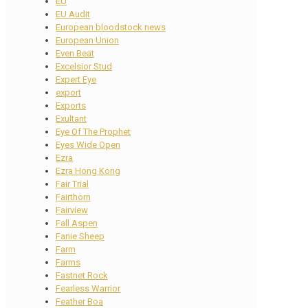
EU
EU Audit
European bloodstock news
European Union
Even Beat
Excelsior Stud
Expert Eye
export
Exports
Exultant
Eye Of The Prophet
Eyes Wide Open
Ezra
Ezra Hong Kong
Fair Trial
Fairthorn
Fairview
Fall Aspen
Fanie Sheep
Farm
Farms
Fastnet Rock
Fearless Warrior
Feather Boa