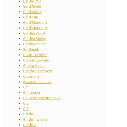
Go Ballistic
Gold Circle
Gold Coast
Gold Cup
Gold Standard
Gold Star Stud
Golden Ducat
Golden Sleep
Golden Touch
Goldmark
Good Traveller
Gorgeous Guest
Goring Heath
Got the Greenlight
government
government racing
Gr1
Gr1 winner
Gr1 Woolavington 2000
Gr2
Gr3
Grade 1
Grade 1 winner
Grade 3