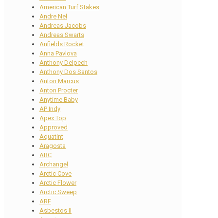
American Turf Stakes
Andre Nel
Andreas Jacobs
Andreas Swarts
Anfields Rocket
Anna Pavlova
Anthony Delpech
Anthony Dos Santos
Anton Marcus
Anton Procter
Anytime Baby
AP Indy
Apex Top
Approved
Aquatint
Aragosta
ARC
Archangel
Arctic Cove
Arctic Flower
Arctic Sweep
ARF
Asbestos II