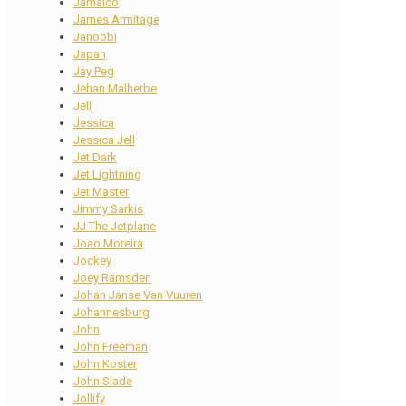
Jamaico
James Armitage
Janoobi
Japan
Jay Peg
Jehan Malherbe
Jell
Jessica
Jessica Jell
Jet Dark
Jet Lightning
Jet Master
Jimmy Sarkis
JJ The Jetplane
Joao Moreira
Jockey
Joey Ramsden
Johan Janse Van Vuuren
Johannesburg
John
John Freeman
John Koster
John Slade
Jollify