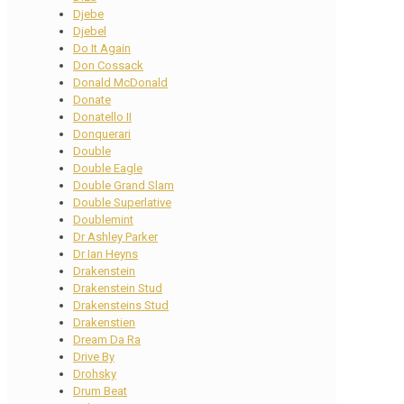
Djebe
Djebel
Do It Again
Don Cossack
Donald McDonald
Donate
Donatello II
Donquerari
Double
Double Eagle
Double Grand Slam
Double Superlative
Doublemint
Dr Ashley Parker
Dr Ian Heyns
Drakenstein
Drakenstein Stud
Drakensteins Stud
Drakenstien
Dream Da Ra
Drive By
Drohsky
Drum Beat