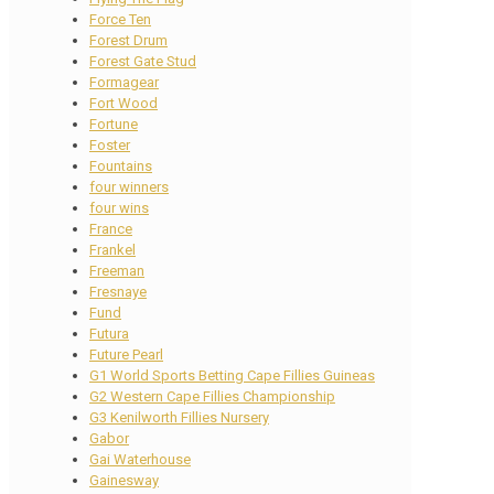
Force Ten
Forest Drum
Forest Gate Stud
Formagear
Fort Wood
Fortune
Foster
Fountains
four winners
four wins
France
Frankel
Freeman
Fresnaye
Fund
Futura
Future Pearl
G1 World Sports Betting Cape Fillies Guineas
G2 Western Cape Fillies Championship
G3 Kenilworth Fillies Nursery
Gabor
Gai Waterhouse
Gainesway