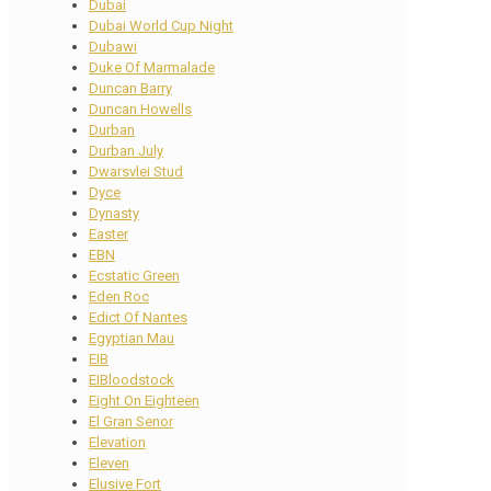
Dubai
Dubai World Cup Night
Dubawi
Duke Of Marmalade
Duncan Barry
Duncan Howells
Durban
Durban July
Dwarsvlei Stud
Dyce
Dynasty
Easter
EBN
Ecstatic Green
Eden Roc
Edict Of Nantes
Egyptian Mau
EIB
EIBloodstock
Eight On Eighteen
El Gran Senor
Elevation
Eleven
Elusive Fort