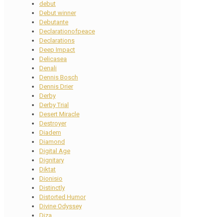
debut
Debut winner
Debutante
Declarationofpeace
Declarations
Deep Impact
Delicasea
Denali
Dennis Bosch
Dennis Drier
Derby
Derby Trial
Desert Miracle
Destroyer
Diadem
Diamond
Digital Age
Dignitary
Diktat
Dionisio
Distinctly
Distorted Humor
Divine Odyssey
Diza