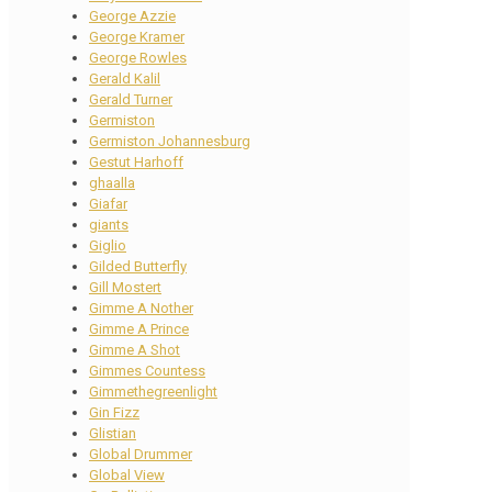
George Azzie
George Kramer
George Rowles
Gerald Kalil
Gerald Turner
Germiston
Germiston Johannesburg
Gestut Harhoff
ghaalla
Giafar
giants
Giglio
Gilded Butterfly
Gill Mostert
Gimme A Nother
Gimme A Prince
Gimme A Shot
Gimmes Countess
Gimmethegreenlight
Gin Fizz
Glistian
Global Drummer
Global View