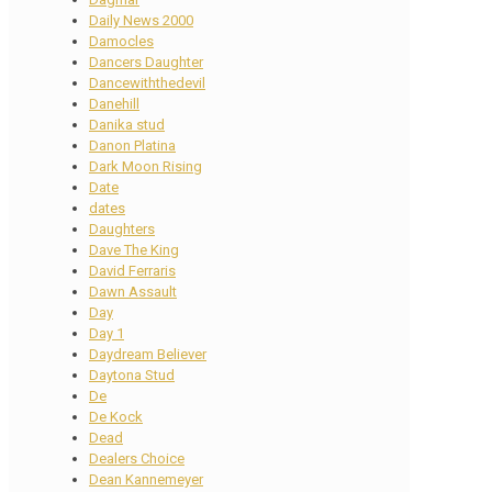
Daily News 2000
Damocles
Dancers Daughter
Dancewiththedevil
Danehill
Danika stud
Danon Platina
Dark Moon Rising
Date
dates
Daughters
Dave The King
David Ferraris
Dawn Assault
Day
Day 1
Daydream Believer
Daytona Stud
De
De Kock
Dead
Dealers Choice
Dean Kannemeyer