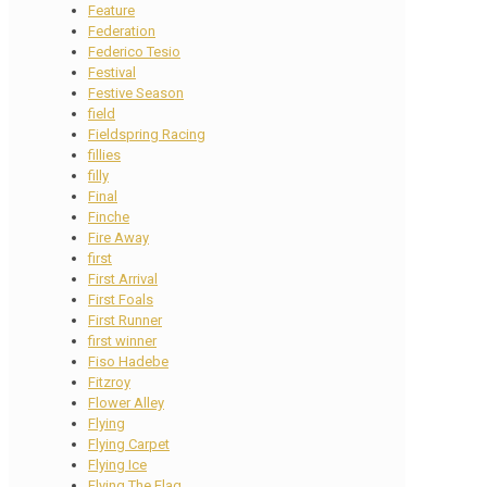
Feature
Federation
Federico Tesio
Festival
Festive Season
field
Fieldspring Racing
fillies
filly
Final
Finche
Fire Away
first
First Arrival
First Foals
First Runner
first winner
Fiso Hadebe
Fitzroy
Flower Alley
Flying
Flying Carpet
Flying Ice
Flying The Flag