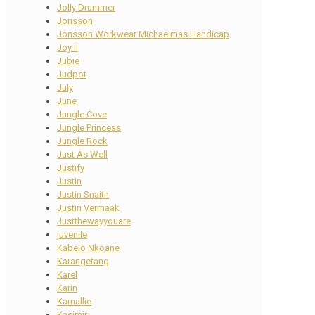
Jolly Drummer
Jonsson
Jonsson Workwear Michaelmas Handicap
Joy II
Jubie
Judpot
July
June
Jungle Cove
Jungle Princess
Jungle Rock
Just As Well
Justify
Justin
Justin Snaith
Justin Vermaak
Justthewayyouare
juvenile
Kabelo Nkoane
Karangetang
Karel
Karin
Karnallie
Kasimir