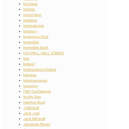
Increase
Infanta
Ingrid Klug
initiative
International
Invasor I
Invermooi Stud
Invincible
Invincible Spirit
IOS DRILL HALL STAKES
Iran
Ireland
Irridescence Stakes
Ishnana
Isivunguvungu
Isonomy
ITBF Conference
Its My Turn
Ivanhoe Stud
J Mitchell
Jack Joel
Jack Mitchell
Jamaican Music