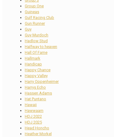
Group 3
Group One
Guineas
Gulf Racing Club
Gun Runner
Guy
Guy Murdoch
Hadlow Stud
Halfway to heaven
Hall Of Fame
Hallmark
Handicap
Happy Chance
Happy Valley
Harry Oppenheimer
Harrys Echo
Hassen Adams
Hat Puntano
Hawaii
Hawwaam
HDJ 2022
HDJ 2025
Head Honcho
Heather Morkel