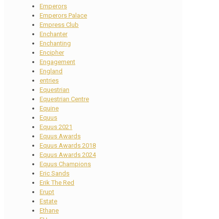
Emperors
Emperors Palace
Empress Club
Enchanter
Enchanting
Encipher
Engagement
England
entries
Equestrian
Equestrian Centre
Equine
Equus
Equus 2021
Equus Awards
Equus Awards 2018
Equus Awards 2024
Equus Champions
Eric Sands
Erik The Red
Erupt
Estate
Ethane