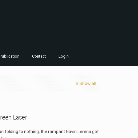
Publication
Contact
Login
Show all
reen Laser
n folding to nothing, the rampant Gavin Lerena got