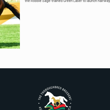
the Robbie Sage-trained Green Laser to launch halfwa