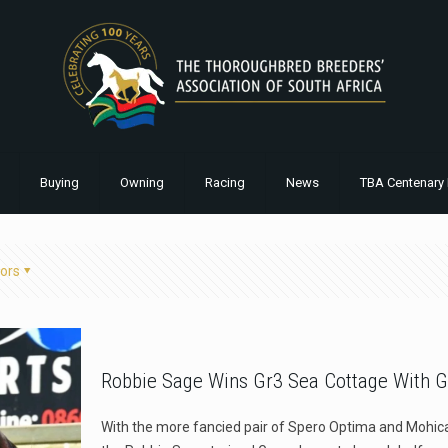
Buying
Owning
Racing
News
TBA Centenary 
ors
Robbie Sage Wins Gr3 Sea Cottage With G
With the more fancied pair of Spero Optima and Mohica