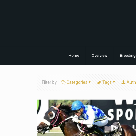
Home
Overview
Breeding
Filter by
Categories
Tags
Auth