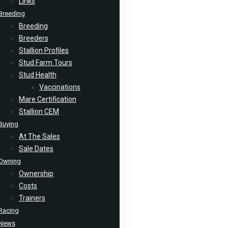
Links
Breeding
Breeding
Breeders
Stallion Profiles
Stud Farm Tours
Stud Health
Vaccinations
Mare Certification
Stallion CEM
Buying
At The Sales
Sale Dates
Owning
Ownership
Costs
Trainers
Racing
News