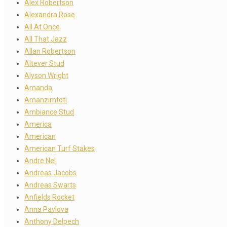
Alex Robertson
Alexandra Rose
All At Once
All That Jazz
Allan Robertson
Altever Stud
Alyson Wright
Amanda
Amanzimtoti
Ambiance Stud
America
American
American Turf Stakes
Andre Nel
Andreas Jacobs
Andreas Swarts
Anfields Rocket
Anna Pavlova
Anthony Delpech