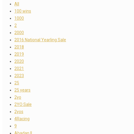
All
100 wins
1000
2
2000
2016 National Yearling Sale
2018
2019
2020
2021
2023
25
25 years
2yo
2YO Sale
2yos
4Racing
9
Abadan II