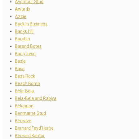
Avontuur Stud
Awards
Azzie
Back In Business
Banks Hill
Barahin
Barend Botes
Barry Irwin
Basie
Bass
Bass Rock
Beach Bomb
Bela-Bela
Bela-Bela and Rabiya
Belgarion
Benmarne Stud
Bereave
Bernard Fayd’Herbe
Bernard Kantor