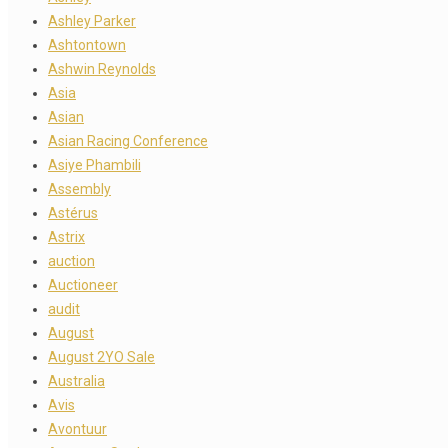
Ashley Parker
Ashtontown
Ashwin Reynolds
Asia
Asian
Asian Racing Conference
Asiye Phambili
Assembly
Astérus
Astrix
auction
Auctioneer
audit
August
August 2YO Sale
Australia
Avis
Avontuur