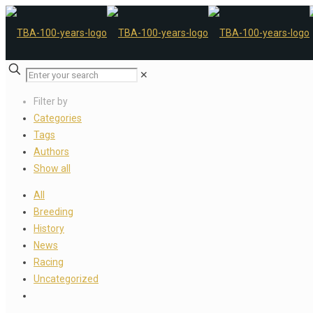
✕
Filter by
Categories
Tags
Authors
Show all
All
Breeding
History
News
Racing
Uncategorized