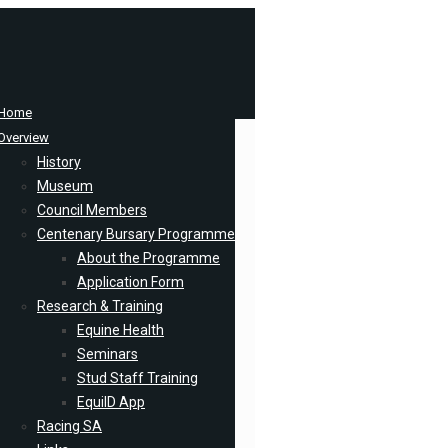
Home
Overview
History
Museum
Council Members
Centenary Bursary Programme
About the Programme
Application Form
Research & Training
Equine Health
Seminars
Stud Staff Training
EquiID App
Racing SA