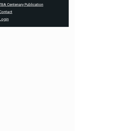
TBA Centenary Publication
Contact
Login