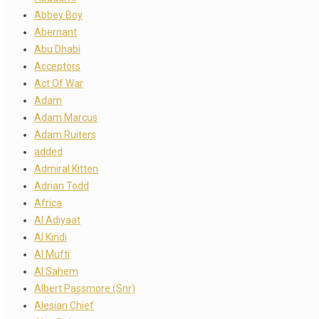
Abbey Boy
Abernant
Abu Dhabi
Acceptors
Act Of War
Adam
Adam Marcus
Adam Ruiters
added
Admiral Kitten
Adrian Todd
Africa
Al Adiyaat
Al Kindi
Al Mufti
Al Sahem
Albert Passmore (Snr)
Alesian Chief