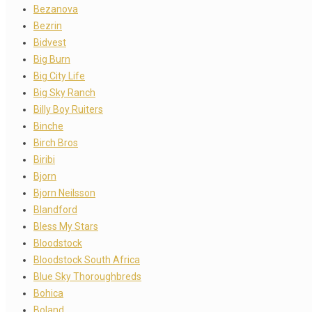
Bezanova
Bezrin
Bidvest
Big Burn
Big City Life
Big Sky Ranch
Billy Boy Ruiters
Binche
Birch Bros
Biribi
Bjorn
Bjorn Neilsson
Blandford
Bless My Stars
Bloodstock
Bloodstock South Africa
Blue Sky Thoroughbreds
Bohica
Boland