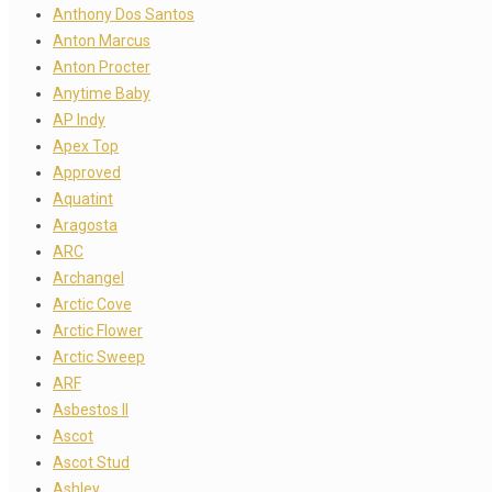
Anthony Dos Santos
Anton Marcus
Anton Procter
Anytime Baby
AP Indy
Apex Top
Approved
Aquatint
Aragosta
ARC
Archangel
Arctic Cove
Arctic Flower
Arctic Sweep
ARF
Asbestos II
Ascot
Ascot Stud
Ashley